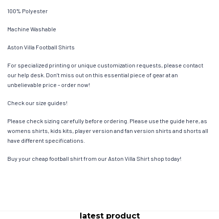
100% Polyester
Machine Washable
Aston Villa Football Shirts
For specialized printing or unique customization requests, please contact
our help desk. Don’t miss out on this essential piece of gear at an
unbelievable price – order now!
Check our size guides!
Please check sizing carefully before ordering. Please use the guide here, as
womens shirts, kids kits, player version and fan version shirts and shorts all
have different specifications.
Buy your cheap football shirt from our Aston Villa Shirt shop today!
latest product