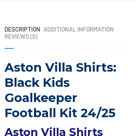
DESCRIPTION
ADDITIONAL INFORMATION
REVIEWS (0)
Aston Villa Shirts:
Black Kids
Goalkeeper
Football Kit 24/25
Aston Villa Shirts