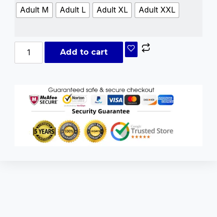
Adult M
Adult L
Adult XL
Adult XXL
Add to cart