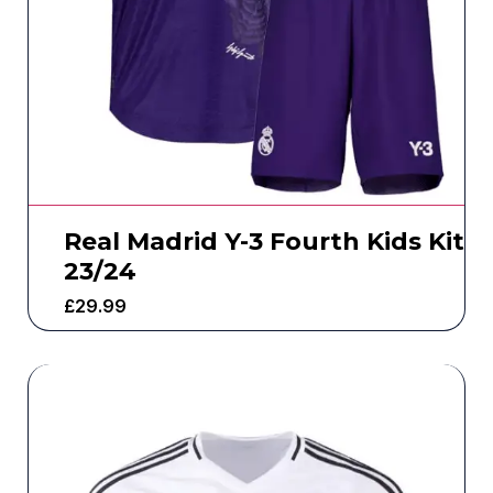
Real Madrid Y-3 Fourth Kids Kit
23/24
£
29.99