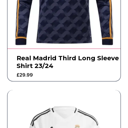
Real Madrid Third Long Sleeve
Shirt 23/24
£
29.99