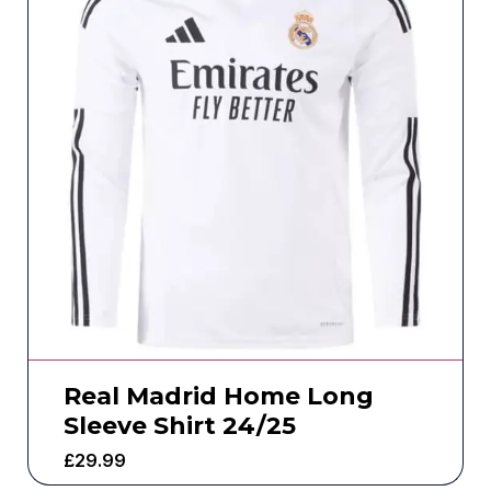
Real Madrid Home Long
Sleeve Shirt 24/25
£
29.99