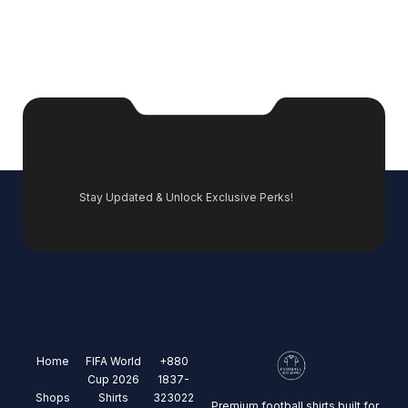
Stay Updated & Unlock Exclusive Perks!
Home
FIFA World
+880
Cup 2026
1837-
Shops
Shirts
323022
Premium football shirts built for