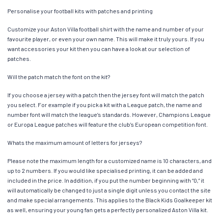
Personalise your football kits with patches and printing
Customize your Aston Villa football shirt with the name and number of your
favourite player, or even your own name. This will make it truly yours. If you
want accessories your kit then you can have a look at our selection of
patches.
Will the patch match the font on the kit?
If you choose a jersey with a patch then the jersey font will match the patch
you select. For example if you pick a kit with a League patch, the name and
number font will match the league’s standards. However, Champions League
or Europa League patches will feature the club’s European competition font.
Whats the maximum amount of letters for jerseys?
Please note the maximum length for a customized name is 10 characters, and
up to 2 numbers. If you would like specialised printing, it can be added and
included in the price. In addition, if you put the number beginning with “0,” it
will automatically be changed to just a single digit unless you contact the site
and make special arrangements. This applies to the Black Kids Goalkeeper kit
as well, ensuring your young fan gets a perfectly personalized Aston Villa kit.