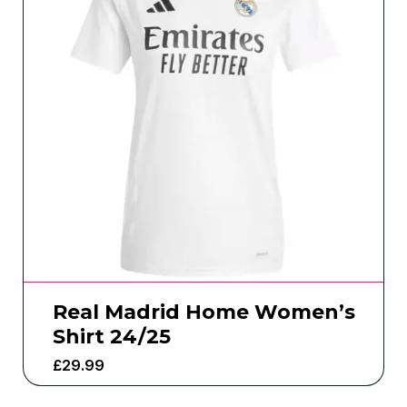
Real Madrid Home Women’s
Shirt 24/25
£
29.99