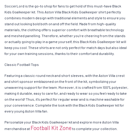
SoccerLord is the go-to shop for fans to get hold of this must-have Black
Kids Goalkeeper kit. This Aston Villa Black Kids Goalkeeper shirt perfectly
combines modern design with traditional elements and style to ensure you
stand out looking bold both on and off the field. Made from high-quality
materials, the clothing offers superior comfort with breathable technology
and meshed panelling. Therefore, whether you’re cheering from the stands
or actually going to play in a game yourself, this Black Kids Goalkeeper kit will
keep you cool. These shirts are not only perfect for match days but also ideal
for your own training sessions, thanks to their comfort and durability.
Classic Football Tops
Featuring a classic round neck and short sleeves, with the Aston Villa crest
and shirt sponsor emblazoned on the front of the kit, symbolizing your
unwavering support for the team. Moreover, it is crafted from 100% polyester,
making it durable, easy to care for, and ready to wear so you feel ready to take
on the world! Thus, it’s perfect for regular wear and is machine washable for
your convenience. Complete the look with the Black Kids Goalkeeper kit for
every young Aston Villa fan.
Personalize your Black Kids Goalkeeper kit and explore more Aston Villa
Football Kit Zone
merchandise at
to complete your collection.