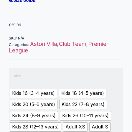
£
29.99
SKU:
N/A
Aston Villa
Club Team
Premier
Categories:
,
,
League
size
Kids 16 (3–4 years)
Kids 18 (4–5 years)
Kids 20 (5–6 years)
Kids 22 (7–8 years)
Kids 24 (8–9 years)
Kids 26 (10–11 years)
Kids 28 (12–13 years)
Adult XS
Adult S