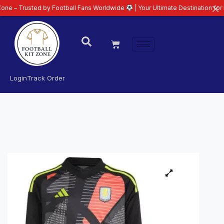
ted by Football Fans Worldwide
| Your Ultimate Destination for Latest 26/2
Login
Track Order