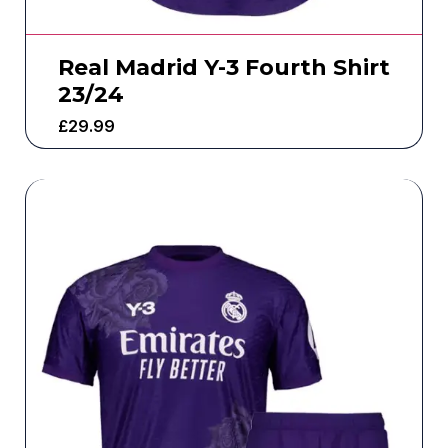
Real Madrid Y-3 Fourth Shirt
23/24
£
29.99