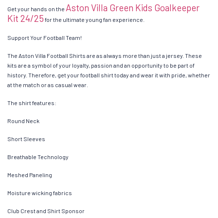
Aston Villa Green Kids Goalkeeper
Get your hands on the
Kit 24/25
for the ultimate young fan experience.
Support Your Football Team!
The Aston Villa Football Shirts are as always more than just a jersey. These
kits are a symbol of your loyalty, passion and an opportunity to be part of
history. Therefore, get your football shirt today and wear it with pride, whether
at the match or as casual wear.
The shirt features:
Round Neck
Short Sleeves
Breathable Technology
Meshed Paneling
Moisture wicking fabrics
Club Crest and Shirt Sponsor