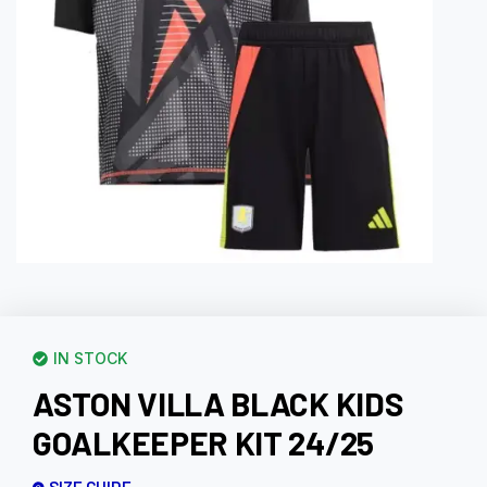
IN STOCK
ASTON VILLA BLACK KIDS
GOALKEEPER KIT 24/25
SIZE GUIDE