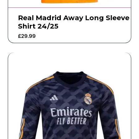
Real Madrid Away Long Sleeve
Shirt 24/25
£
29.99