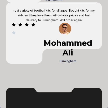
reat variety of football kits for all ages. Bought kits for my
kids and they love them. Affordable prices and fast
delivery to Birmingham. Will order again!
Mohammed
Ali
Birmingham