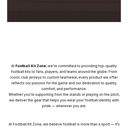
At
Football Kit Zone
, we’re committed to providing top-quality
football kits to fans, players, and teams around the globe. From
iconic club jerseys to custom teamwear, every product we offer
reflects our passion for the game and our dedication to quality,
comfort, and performance.
Whether you’re supporting from the stands or playing on the pitch,
we deliver the gear that helps you wear your football identity with
pride — wherever you are.
At Football Kit Zone, we believe football is more than a sport — it’s