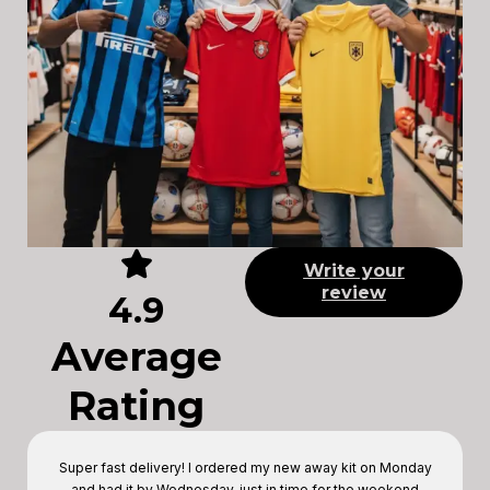
Write your
review
4.9
Average
Rating
Super fast delivery! I ordered my new away kit on Monday
and had it by Wednesday, just in time for the weekend