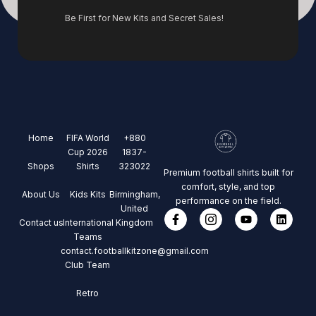
Be First for New Kits and Secret Sales!
Home
FIFA World
+880
Cup 2026
1837-
Shops
Shirts
323022
Premium football shirts built for
comfort, style, and top
About Us
Kids Kits
Birmingham,
performance on the field.
United
Contact us
International
Kingdom
Teams
contact.footballkitzone@gmail.com
Club Team
Retro