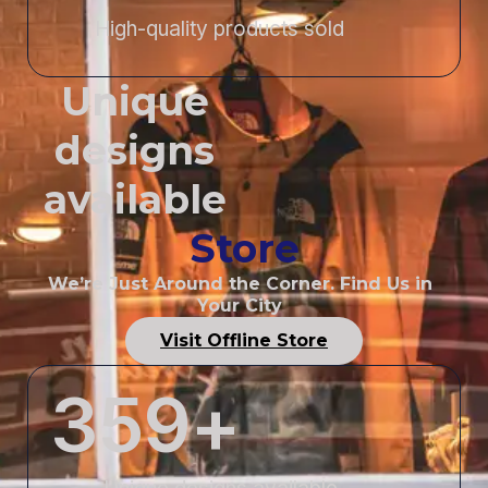
High-quality products sold
Unique
designs
available
Store
We’re Just Around the Corner. Find Us in
Your City
Visit Offline Store
359
+