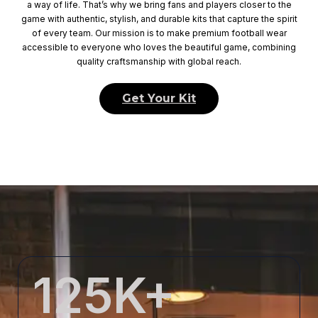
a way of life. That’s why we bring fans and players closer to the
game with authentic, stylish, and durable kits that capture the spirit
of every team. Our mission is to make premium football wear
accessible to everyone who loves the beautiful game, combining
quality craftsmanship with global reach.
Get Your Kit
125
K+