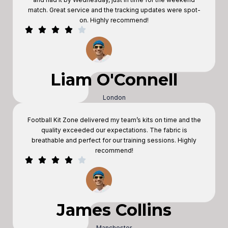
match. Great service and the tracking updates were spot-
on. Highly recommend!
Liam O'Connell
London
Football Kit Zone delivered my team’s kits on time and the
quality exceeded our expectations. The fabric is
breathable and perfect for our training sessions. Highly
recommend!
James Collins
Manchester