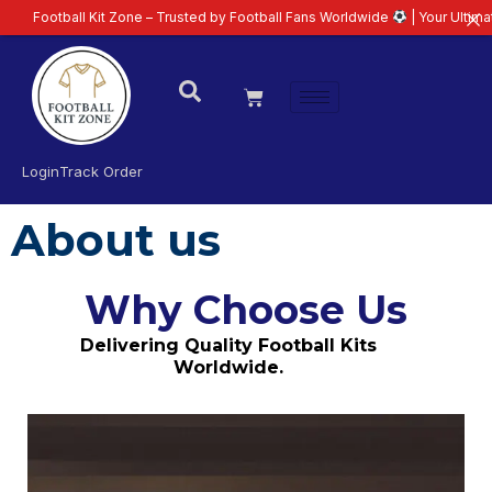
all Kit Zone – Trusted by Football Fans Worldwide
| Your Ultimate Destina
Login
Track Order
About us
Why Choose Us
Delivering Quality Football Kits
Worldwide.