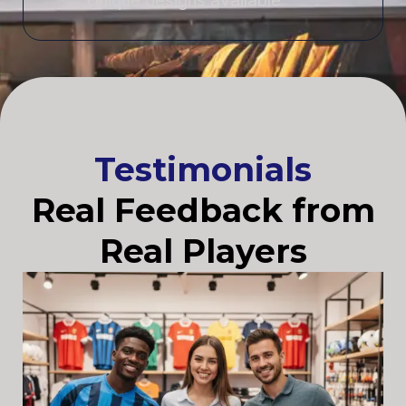
Unique designs available
Testimonials
Real Feedback from
Real Players