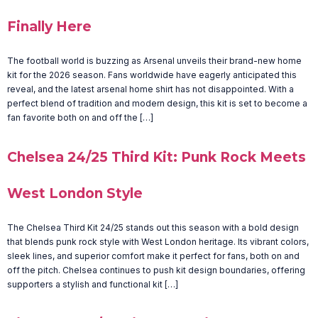
Finally Here
The football world is buzzing as Arsenal unveils their brand-new home
kit for the 2026 season. Fans worldwide have eagerly anticipated this
reveal, and the latest arsenal home shirt has not disappointed. With a
perfect blend of tradition and modern design, this kit is set to become a
fan favorite both on and off the […]
Chelsea 24/25 Third Kit: Punk Rock Meets
West London Style
The Chelsea Third Kit 24/25 stands out this season with a bold design
that blends punk rock style with West London heritage. Its vibrant colors,
sleek lines, and superior comfort make it perfect for fans, both on and
off the pitch. Chelsea continues to push kit design boundaries, offering
supporters a stylish and functional kit […]