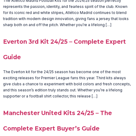
The Atletico Madrid Football Kits for the 2024/25 season perfectly
represents the passion, identity, and fearless spirit of the club. Known
for its iconic red and white stripes, Atlético Madrid continues to blend
tradition with modern design innovation, giving fans a jersey that looks
sharp both on and off the pitch. Whether you’re a lifelong […]
Everton 3rd Kit 24/25 – Complete Expert
Guide
The Everton kit for the 24/25 season has become one of the most
exciting releases for Premier League fans this year. Third kits always
give clubs a chance to experiment with bold colors and fresh concepts,
and this season’s edition truly stands out. Whether you’re a lifelong
supporter or a football shirt collector, this release […]
Manchester United Kits 24/25 – The
Complete Expert Buyer’s Guide