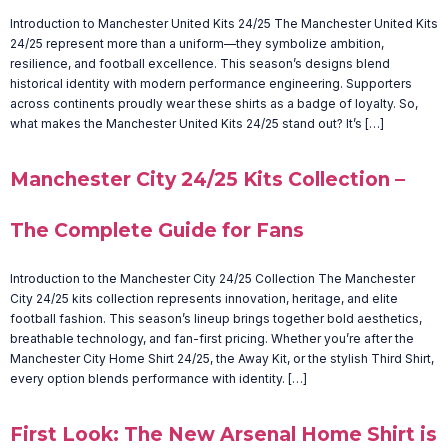
Introduction to Manchester United Kits 24/25 The Manchester United Kits
24/25 represent more than a uniform—they symbolize ambition,
resilience, and football excellence. This season’s designs blend
historical identity with modern performance engineering. Supporters
across continents proudly wear these shirts as a badge of loyalty. So,
what makes the Manchester United Kits 24/25 stand out? It’s […]
Manchester City 24/25 Kits Collection –
The Complete Guide for Fans
Introduction to the Manchester City 24/25 Collection The Manchester
City 24/25 kits collection represents innovation, heritage, and elite
football fashion. This season’s lineup brings together bold aesthetics,
breathable technology, and fan-first pricing. Whether you’re after the
Manchester City Home Shirt 24/25, the Away Kit, or the stylish Third Shirt,
every option blends performance with identity. […]
First Look: The New Arsenal Home Shirt is