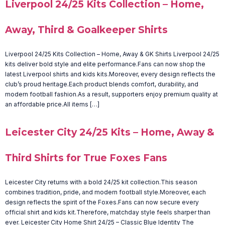
Liverpool 24/25 Kits Collection – Home,
Away, Third & Goalkeeper Shirts
Liverpool 24/25 Kits Collection – Home, Away & GK Shirts Liverpool 24/25
kits deliver bold style and elite performance.Fans can now shop the
latest Liverpool shirts and kids kits.Moreover, every design reflects the
club’s proud heritage.Each product blends comfort, durability, and
modern football fashion.As a result, supporters enjoy premium quality at
an affordable price.All items […]
Leicester City 24/25 Kits – Home, Away &
Third Shirts for True Foxes Fans
Leicester City returns with a bold 24/25 kit collection.This season
combines tradition, pride, and modern football style.Moreover, each
design reflects the spirit of the Foxes.Fans can now secure every
official shirt and kids kit.Therefore, matchday style feels sharper than
ever. Leicester City Home Shirt 24/25 – Classic Blue Identity The