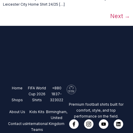
Leicester City Home Shirt 24/25 […]
Next
→
Home
FIFA World
+880
Cup 2026
1837-
Shops
Shirts
323022
Premium football shirts built for
comfort, style, and top
About Us
Kids Kits
Birmingham,
performance on the field.
United
Contact us
International
Kingdom
Teams