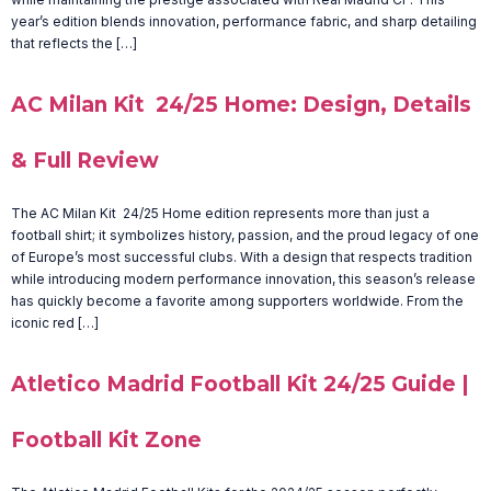
year’s edition blends innovation, performance fabric, and sharp detailing
that reflects the […]
AC Milan Kit 24/25 Home: Design, Details
& Full Review
The AC Milan Kit 24/25 Home edition represents more than just a
football shirt; it symbolizes history, passion, and the proud legacy of one
of Europe’s most successful clubs. With a design that respects tradition
while introducing modern performance innovation, this season’s release
has quickly become a favorite among supporters worldwide. From the
iconic red […]
Atletico Madrid Football Kit 24/25 Guide |
Football Kit Zone