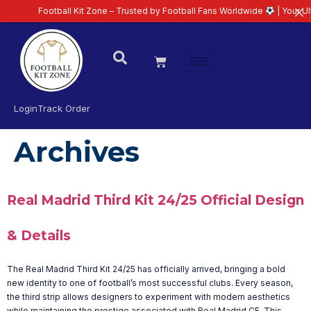
Football Kit Zone – Trusted by Football Fans Worldwide
| Your Ultim
Login
Track Order
Archives
Real Madrid Third Kit 24/25 Official Design
& Details
The Real Madrid Third Kit 24/25 has officially arrived, bringing a bold
new identity to one of football’s most successful clubs. Every season,
the third strip allows designers to experiment with modern aesthetics
while maintaining the prestige associated with Real Madrid CF. This