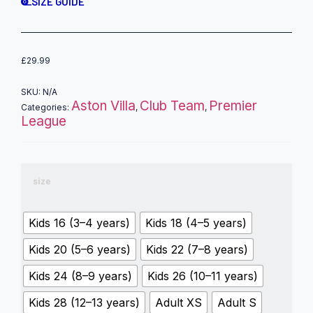
SIZE GUIDE
£
29.99
SKU:
N/A
Aston Villa
Club Team
Premier
Categories:
,
,
League
size
Kids 16 (3–4 years)
Kids 18 (4–5 years)
Kids 20 (5–6 years)
Kids 22 (7–8 years)
Kids 24 (8–9 years)
Kids 26 (10–11 years)
Kids 28 (12–13 years)
Adult XS
Adult S