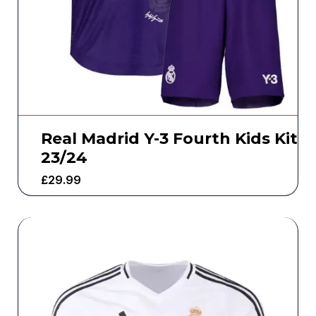
Real Madrid Y-3 Fourth Kids Kit
23/24
£
29.99