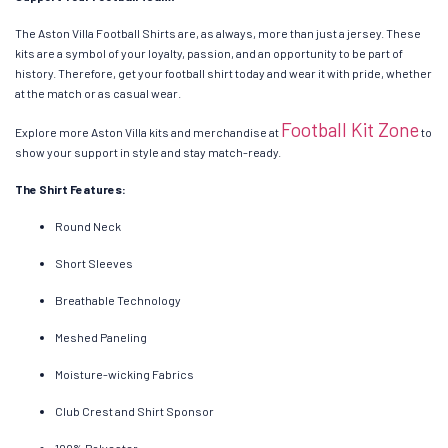
The Aston Villa Football Shirts are, as always, more than just a jersey. These
kits are a symbol of your loyalty, passion, and an opportunity to be part of
history. Therefore, get your football shirt today and wear it with pride, whether
at the match or as casual wear.
Football Kit Zone
Explore more Aston Villa kits and merchandise at
to
show your support in style and stay match-ready.
The Shirt Features:
Round Neck
Short Sleeves
Breathable Technology
Meshed Paneling
Moisture-wicking Fabrics
Club Crest and Shirt Sponsor
100% Polyester