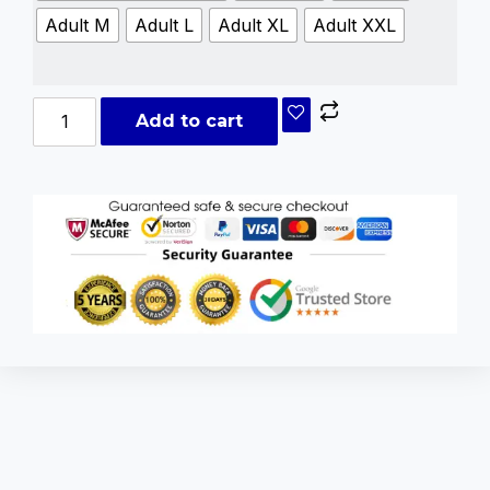
Adult M
Adult L
Adult XL
Adult XXL
Add to cart