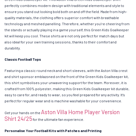
perfectly combines modern design with traditional elements and style to
ensure you stand out looking bold both on and off the field. Made from high-
quality materials, the clothing offers superior comfort with breathable
technology and meshed panelling. Therefore, whether you’re cheering from
the stands or actually playing in a game yourself, this Green Kids Goalkeeper
kit will keep you cool. These shirts are not only perfect for match days but
also ideal for your own training sessions, thanks to their comfort and
durability.
Classic Football Tops
Featuring a classic round neck and short sleeves, with the Aston Villa crest
and shirt sponsor emblazoned on the front of the Green Kids Goalkeeper kit,
this shirt symbolises your unwavering support for the team. Moreover, it is
crafted from 100% polyester, making this Green Kids Goalkeeper kit durable,
easy to care for, and ready to wear, so you feel prepared for any activity. It’s
perfect for regular wear and is machine washable for your convenience.
Aston Villa Home Player Version
Get your hands on the
Shirt 24/25
for the ultimate fan experience.
Personalise Your Football Kits with Patches and Printing