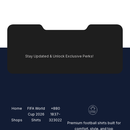
Stay Updated & Unlock Exclusive Perks!
Home
FIFA World
+880
Cup 2026
1837-
Shops
Shirts
323022
Premium football shirts built for
comfort, style, and top