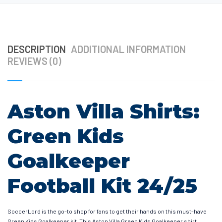
DESCRIPTION
ADDITIONAL INFORMATION
REVIEWS (0)
Aston Villa Shirts:
Green Kids
Goalkeeper
Football Kit 24/25
SoccerLord is the go-to shop for fans to get their hands on this must-have
Green Kids Goalkeeper kit. This Aston Villa Green Kids Goalkeeper shirt