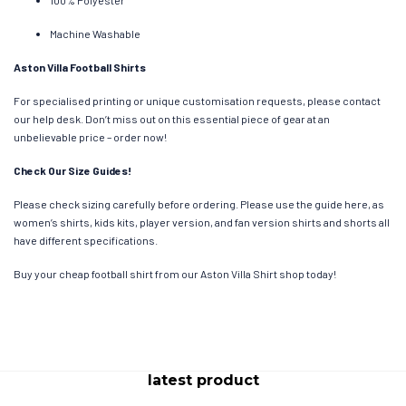
Machine Washable
Aston Villa Football Shirts
For specialised printing or unique customisation requests, please contact
our help desk. Don’t miss out on this essential piece of gear at an
unbelievable price – order now!
Check Our Size Guides!
Please check sizing carefully before ordering. Please use the guide here, as
women’s shirts, kids kits, player version, and fan version shirts and shorts all
have different specifications.
Buy your cheap football shirt from our Aston Villa Shirt shop today!
latest product