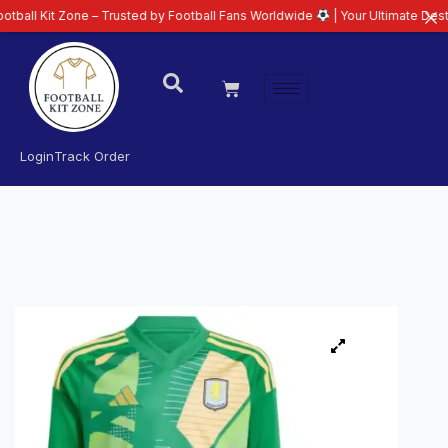
t Zone – Trusted by Football Fans Worldwide
| Your Ultimate Destination f
Login
Track Order