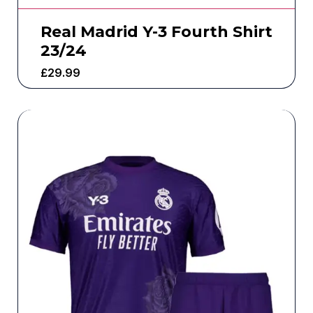
Real Madrid Y-3 Fourth Shirt
23/24
£
29.99