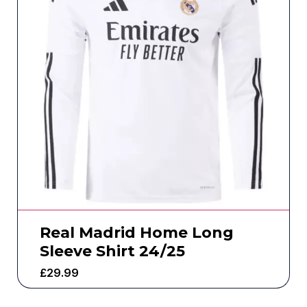
Real Madrid Home Long
Sleeve Shirt 24/25
£
29.99