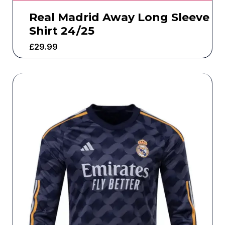
Real Madrid Away Long Sleeve
Shirt 24/25
£
29.99