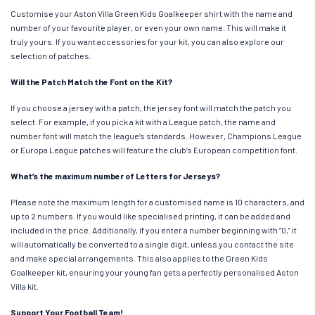
Customise your Aston Villa Green Kids Goalkeeper shirt with the name and
number of your favourite player, or even your own name. This will make it
truly yours. If you want accessories for your kit, you can also explore our
selection of patches.
Will the Patch Match the Font on the Kit?
If you choose a jersey with a patch, the jersey font will match the patch you
select. For example, if you pick a kit with a League patch, the name and
number font will match the league’s standards. However, Champions League
or Europa League patches will feature the club’s European competition font.
What’s the maximum number of Letters for Jerseys?
Please note the maximum length for a customised name is 10 characters, and
up to 2 numbers. If you would like specialised printing, it can be added and
included in the price. Additionally, if you enter a number beginning with “0,” it
will automatically be converted to a single digit, unless you contact the site
and make special arrangements. This also applies to the Green Kids
Goalkeeper kit, ensuring your young fan gets a perfectly personalised Aston
Villa kit.
Support Your Football Team!