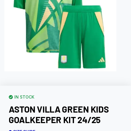
IN STOCK
ASTON VILLA GREEN KIDS
GOALKEEPER KIT 24/25