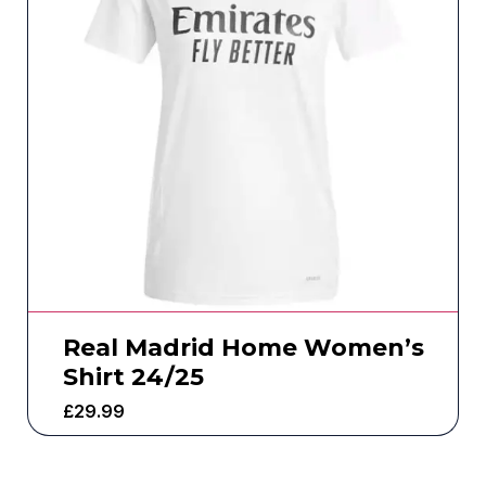
Real Madrid Home Women’s
Shirt 24/25
£
29.99