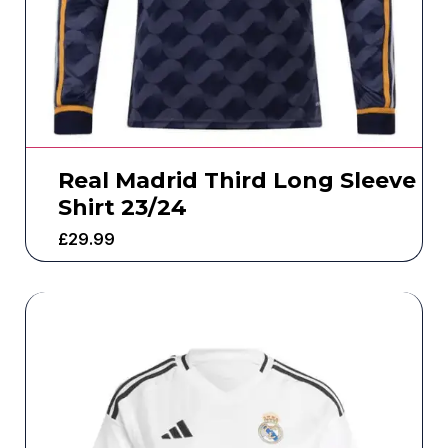
Real Madrid Third Long Sleeve
Shirt 23/24
£
29.99