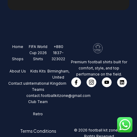
Home
FIFA World
+880
Cup 2026
1837-
Shops
Shirts
323022
Premium football shirts built for
comfort, style, and top
About Us
Kids Kits
Birmingham,
performance on the field.
United
Contact us
International
Kingdom
Teams
contact.footballkitzone@gmail.com
Club Team
Retro
© 2026 football kit zone, All
Terms Conditions
Rights Reserved