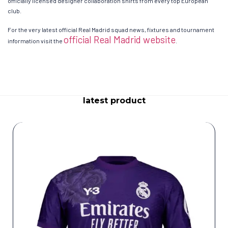
officially licensed designer collaboration shirts from every top European
club.
For the very latest official Real Madrid squad news, fixtures and tournament
official Real Madrid website
information visit the
.
latest product