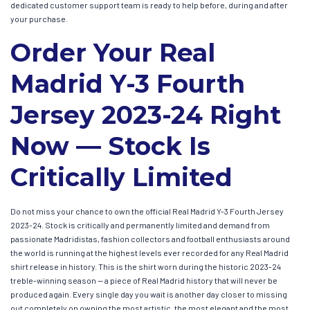
dedicated customer support team is ready to help before, during and after
your purchase.
Order Your Real
Madrid Y-3 Fourth
Jersey 2023-24 Right
Now — Stock Is
Critically Limited
Do not miss your chance to own the official Real Madrid Y-3 Fourth Jersey
2023-24. Stock is critically and permanently limited and demand from
passionate Madridistas, fashion collectors and football enthusiasts around
the world is running at the highest levels ever recorded for any Real Madrid
shirt release in history. This is the shirt worn during the historic 2023-24
treble-winning season — a piece of Real Madrid history that will never be
produced again. Every single day you wait is another day closer to missing
out completely on owning the most artistic, the most elegant and the most