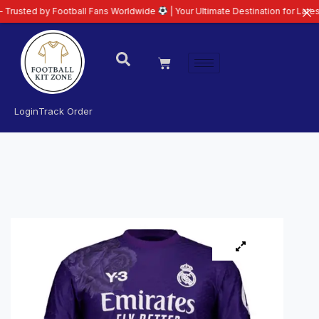
all Fans Worldwide
| Your Ultimate Destination for Latest 26/27 Football K
Login
Track Order