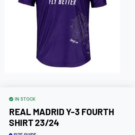
IN STOCK
REAL MADRID Y-3 FOURTH
SHIRT 23/24
SIZE GUIDE