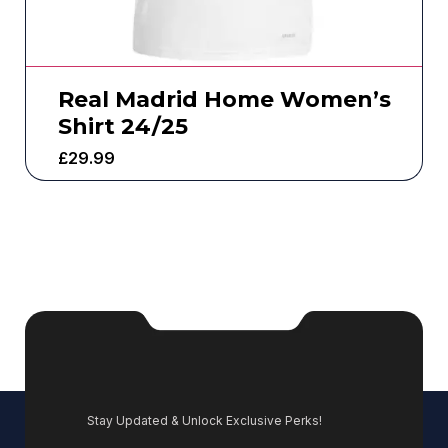
Real Madrid Home Women’s
Shirt 24/25
£
29.99
Stay Updated & Unlock Exclusive Perks!