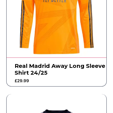
Real Madrid Away Long Sleeve
Shirt 24/25
£
29.99