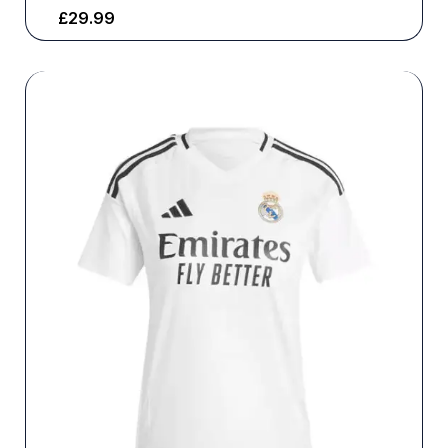
£
29.99