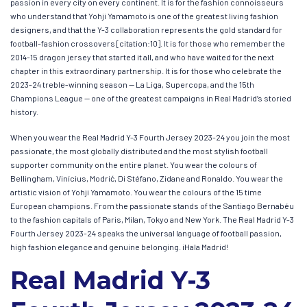
passion in every city on every continent. It is for the fashion connoisseurs
who understand that Yohji Yamamoto is one of the greatest living fashion
designers, and that the Y-3 collaboration represents the gold standard for
football-fashion crossovers [citation:10]. It is for those who remember the
2014-15 dragon jersey that started it all, and who have waited for the next
chapter in this extraordinary partnership. It is for those who celebrate the
2023-24 treble-winning season — La Liga, Supercopa, and the 15th
Champions League — one of the greatest campaigns in Real Madrid’s storied
history.
When you wear the Real Madrid Y-3 Fourth Jersey 2023-24 you join the most
passionate, the most globally distributed and the most stylish football
supporter community on the entire planet. You wear the colours of
Bellingham, Vinícius, Modrić, Di Stéfano, Zidane and Ronaldo. You wear the
artistic vision of Yohji Yamamoto. You wear the colours of the 15 time
European champions. From the passionate stands of the Santiago Bernabéu
to the fashion capitals of Paris, Milan, Tokyo and New York. The Real Madrid Y-3
Fourth Jersey 2023-24 speaks the universal language of football passion,
high fashion elegance and genuine belonging. ¡Hala Madrid!
Real Madrid Y-3