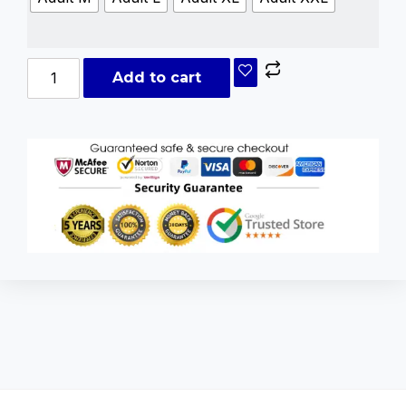
Add to cart