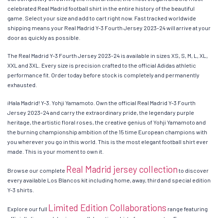
celebrated Real Madrid football shirt in the entire history of the beautiful
game. Select your size and add to cart right now. Fast tracked worldwide
shipping means your Real Madrid Y-3 Fourth Jersey 2023-24 will arrive at your
door as quickly as possible.
The Real Madrid Y-3 Fourth Jersey 2023-24 is available in sizes XS, S, M, L, XL,
XXL and 3XL. Every size is precision crafted to the official Adidas athletic
performance fit. Order today before stock is completely and permanently
exhausted.
¡Hala Madrid! Y-3. Yohji Yamamoto. Own the official Real Madrid Y-3 Fourth
Jersey 2023-24 and carry the extraordinary pride, the legendary purple
heritage, the artistic floral roses, the creative genius of Yohji Yamamoto and
the burning championship ambition of the 15 time European champions with
you wherever you go in this world. This is the most elegant football shirt ever
made. This is your moment to own it.
Real Madrid jersey collection
Browse our complete
to discover
every available Los Blancos kit including home, away, third and special edition
Y-3 shirts.
Limited Edition Collaborations
Explore our full
range featuring