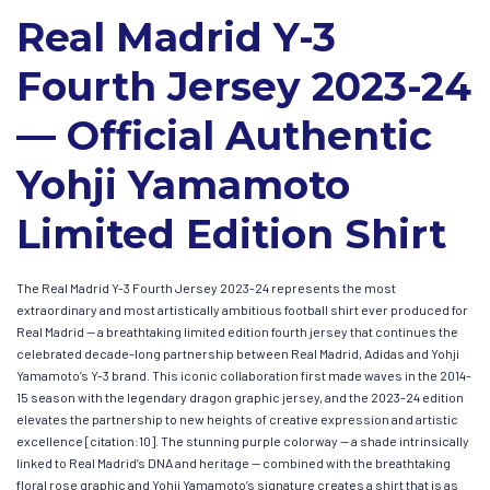
Real Madrid Y-3
Fourth Jersey 2023-24
— Official Authentic
Yohji Yamamoto
Limited Edition Shirt
The Real Madrid Y-3 Fourth Jersey 2023-24 represents the most
extraordinary and most artistically ambitious football shirt ever produced for
Real Madrid — a breathtaking limited edition fourth jersey that continues the
celebrated decade-long partnership between Real Madrid, Adidas and Yohji
Yamamoto’s Y-3 brand. This iconic collaboration first made waves in the 2014-
15 season with the legendary dragon graphic jersey, and the 2023-24 edition
elevates the partnership to new heights of creative expression and artistic
excellence [citation:10]. The stunning purple colorway — a shade intrinsically
linked to Real Madrid’s DNA and heritage — combined with the breathtaking
floral rose graphic and Yohji Yamamoto’s signature creates a shirt that is as