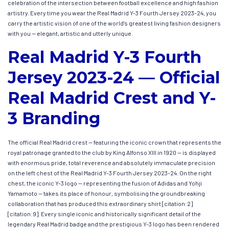
celebration of the intersection between football excellence and high fashion
artistry. Every time you wear the Real Madrid Y-3 Fourth Jersey 2023-24, you
carry the artistic vision of one of the world’s greatest living fashion designers
with you — elegant, artistic and utterly unique.
Real Madrid Y-3 Fourth
Jersey 2023-24 — Official
Real Madrid Crest and Y-
3 Branding
The official Real Madrid crest — featuring the iconic crown that represents the
royal patronage granted to the club by King Alfonso XIII in 1920 — is displayed
with enormous pride, total reverence and absolutely immaculate precision
on the left chest of the Real Madrid Y-3 Fourth Jersey 2023-24. On the right
chest, the iconic Y-3 logo — representing the fusion of Adidas and Yohji
Yamamoto — takes its place of honour, symbolising the groundbreaking
collaboration that has produced this extraordinary shirt [citation:2]
[citation:9]. Every single iconic and historically significant detail of the
legendary Real Madrid badge and the prestigious Y-3 logo has been rendered