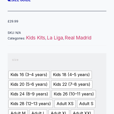
£
29.99
SKU:
N/A
Kids Kits
La Liga
Real Madrid
Categories:
,
,
size
Kids 16 (3–4 years)
Kids 18 (4–5 years)
Kids 20 (5–6 years)
Kids 22 (7–8 years)
Kids 24 (8–9 years)
Kids 26 (10–11 years)
Kids 28 (12–13 years)
Adult XS
Adult S
Adult M
Adult L
Adult XL
Adult XXL