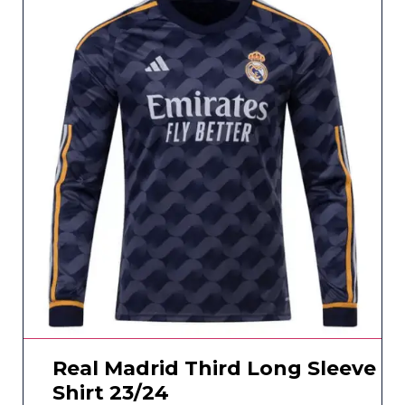
Real Madrid Third Long Sleeve
Shirt 23/24