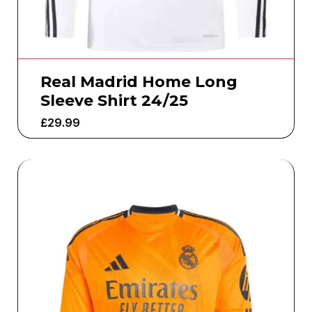
Real Madrid Home Long
Sleeve Shirt 24/25
£
29.99