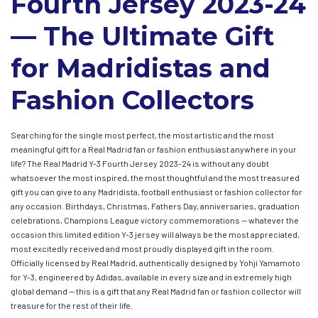
Fourth Jersey 2023-24
— The Ultimate Gift
for Madridistas and
Fashion Collectors
Searching for the single most perfect, the most artistic and the most
meaningful gift for a Real Madrid fan or fashion enthusiast anywhere in your
life? The Real Madrid Y-3 Fourth Jersey 2023-24 is without any doubt
whatsoever the most inspired, the most thoughtful and the most treasured
gift you can give to any Madridista, football enthusiast or fashion collector for
any occasion. Birthdays, Christmas, Fathers Day, anniversaries, graduation
celebrations, Champions League victory commemorations — whatever the
occasion this limited edition Y-3 jersey will always be the most appreciated,
most excitedly received and most proudly displayed gift in the room.
Officially licensed by Real Madrid, authentically designed by Yohji Yamamoto
for Y-3, engineered by Adidas, available in every size and in extremely high
global demand — this is a gift that any Real Madrid fan or fashion collector will
treasure for the rest of their life.