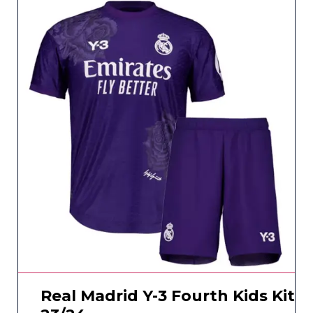
Real Madrid Y-3 Fourth Kids Kit