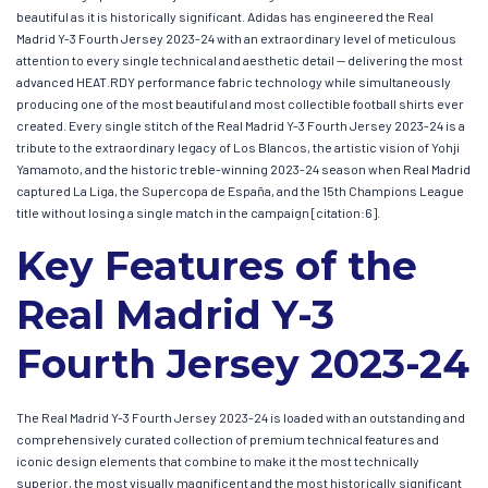
beautiful as it is historically significant. Adidas has engineered the Real
Madrid Y-3 Fourth Jersey 2023-24 with an extraordinary level of meticulous
attention to every single technical and aesthetic detail — delivering the most
advanced HEAT.RDY performance fabric technology while simultaneously
producing one of the most beautiful and most collectible football shirts ever
created. Every single stitch of the Real Madrid Y-3 Fourth Jersey 2023-24 is a
tribute to the extraordinary legacy of Los Blancos, the artistic vision of Yohji
Yamamoto, and the historic treble-winning 2023-24 season when Real Madrid
captured La Liga, the Supercopa de España, and the 15th Champions League
title without losing a single match in the campaign [citation:6].
Key Features of the
Real Madrid Y-3
Fourth Jersey 2023-24
The Real Madrid Y-3 Fourth Jersey 2023-24 is loaded with an outstanding and
comprehensively curated collection of premium technical features and
iconic design elements that combine to make it the most technically
superior, the most visually magnificent and the most historically significant