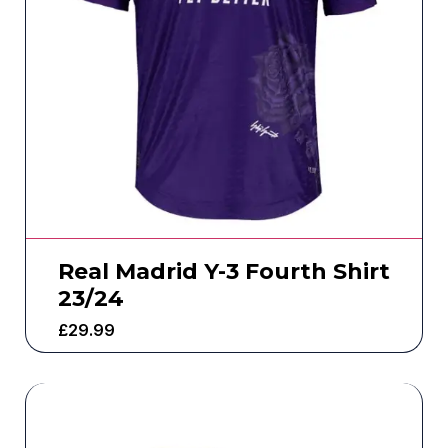
Real Madrid Y-3 Fourth Shirt
23/24
£
29.99