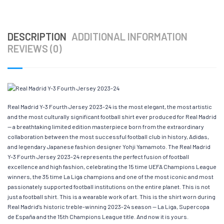
DESCRIPTION
ADDITIONAL INFORMATION
REVIEWS (0)
Real Madrid Y-3 Fourth Jersey 2023-24 is the most elegant, the most artistic
and the most culturally significant football shirt ever produced for Real Madrid
— a breathtaking limited edition masterpiece born from the extraordinary
collaboration between the most successful football club in history, Adidas,
and legendary Japanese fashion designer Yohji Yamamoto. The Real Madrid
Y-3 Fourth Jersey 2023-24 represents the perfect fusion of football
excellence and high fashion, celebrating the 15 time UEFA Champions League
winners, the 35 time La Liga champions and one of the most iconic and most
passionately supported football institutions on the entire planet. This is not
just a football shirt. This is a wearable work of art. This is the shirt worn during
Real Madrid’s historic treble-winning 2023-24 season — La Liga, Supercopa
de España and the 15th Champions League title. And now it is yours.