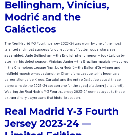
Bellingham, Vinícius,
Modrić and the
Galácticos
The Real Madrid Y-3 Fourth Jersey 2023-24 was worn by one of the most
talented and most successful collections of football superstars ever
assembled. Jude Bellingham — the English phenomenon — took La Liga by
storm in his debut season. Vinícius Júnior — the Brazilian magician — scored
in the Champions League final. Luka Modrić — the Ballon d’Or winner and
midfield maestro — added another Champions League to his legendary
career. Alongside Kroos, Carvajal, and the entire Galáctico squad, these
players made the 2023-24 season one for the ages [citation:4][citation:6].
Wearing the Real Madrid Y-3 Fourth Jersey 2023-24 connects you to these
extraordinary players and that historic season.
Real Madrid Y-3 Fourth
Jersey 2023-24 —