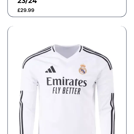
23/24
£
29.99