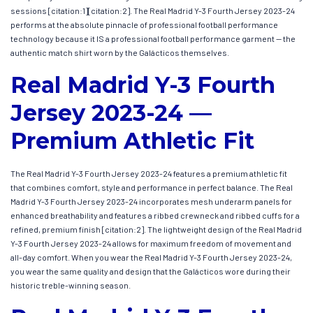
sessions [citation:1][citation:2]. The Real Madrid Y-3 Fourth Jersey 2023-24
performs at the absolute pinnacle of professional football performance
technology because it IS a professional football performance garment — the
authentic match shirt worn by the Galácticos themselves.
Real Madrid Y-3 Fourth
Jersey 2023-24 —
Premium Athletic Fit
The Real Madrid Y-3 Fourth Jersey 2023-24 features a premium athletic fit
that combines comfort, style and performance in perfect balance. The Real
Madrid Y-3 Fourth Jersey 2023-24 incorporates mesh underarm panels for
enhanced breathability and features a ribbed crewneck and ribbed cuffs for a
refined, premium finish [citation:2]. The lightweight design of the Real Madrid
Y-3 Fourth Jersey 2023-24 allows for maximum freedom of movement and
all-day comfort. When you wear the Real Madrid Y-3 Fourth Jersey 2023-24,
you wear the same quality and design that the Galácticos wore during their
historic treble-winning season.