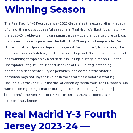
Winning Season
The Real Madrid Y-3 Fourth Jersey 2023-24 carries the extraordinary legacy
of one of the most successful seasons in Real Madrid’s illustrious history —
the 2023-24 treble-winning campaign that saw Los Blancos capture La Liga,
the Supercopa de España, and the 15th UEFA Champions League title. Real
Madrid lifted the Spanish Super Cup against Barcelona 4–1, took revenge for
the previous year’s defeat, and then won La Liga with 95 points — the second-
best winning campaign by Real Madrid in La Liga history [citation:6]. In the
Champions League, Real Madrid knocked out RB Leipzig, defending
champions Manchester City on penalties, and completed a historic
comeback against Bayern Munich in the semi-finals before defeating
Borussia Dortmund 2–0 in the final at Wembley to win their 15th European Cup
without losing a single match during the entire campaign [citation:4]
[citation:6]. The Real Madrid Y-3 Fourth Jersey 2023-24 honours that
extraordinary legacy.
Real Madrid Y-3 Fourth
Jersey 2023-24 —