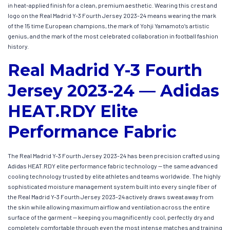
in heat-applied finish for a clean, premium aesthetic. Wearing this crest and
logo on the Real Madrid Y-3 Fourth Jersey 2023-24 means wearing the mark
of the 15 time European champions, the mark of Yohji Yamamoto’s artistic
genius, and the mark of the most celebrated collaboration in football fashion
history.
Real Madrid Y-3 Fourth
Jersey 2023-24 — Adidas
HEAT.RDY Elite
Performance Fabric
The Real Madrid Y-3 Fourth Jersey 2023-24 has been precision crafted using
Adidas HEAT.RDY elite performance fabric technology — the same advanced
cooling technology trusted by elite athletes and teams worldwide. The highly
sophisticated moisture management system built into every single fiber of
the Real Madrid Y-3 Fourth Jersey 2023-24 actively draws sweat away from
the skin while allowing maximum airflow and ventilation across the entire
surface of the garment — keeping you magnificently cool, perfectly dry and
completely comfortable through even the most intense matches and training