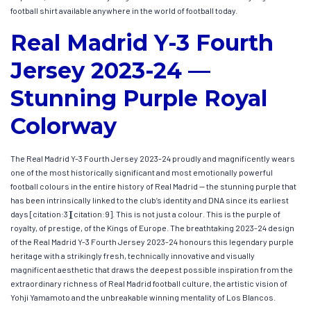
football shirt available anywhere in the world of football today.
Real Madrid Y-3 Fourth
Jersey 2023-24 —
Stunning Purple Royal
Colorway
The Real Madrid Y-3 Fourth Jersey 2023-24 proudly and magnificently wears
one of the most historically significant and most emotionally powerful
football colours in the entire history of Real Madrid — the stunning purple that
has been intrinsically linked to the club’s identity and DNA since its earliest
days [citation:3][citation:9]. This is not just a colour. This is the purple of
royalty, of prestige, of the Kings of Europe. The breathtaking 2023-24 design
of the Real Madrid Y-3 Fourth Jersey 2023-24 honours this legendary purple
heritage with a strikingly fresh, technically innovative and visually
magnificent aesthetic that draws the deepest possible inspiration from the
extraordinary richness of Real Madrid football culture, the artistic vision of
Yohji Yamamoto and the unbreakable winning mentality of Los Blancos.