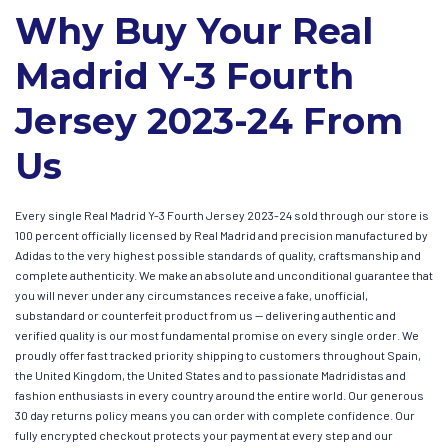
Why Buy Your Real
Madrid Y-3 Fourth
Jersey 2023-24 From
Us
Every single Real Madrid Y-3 Fourth Jersey 2023-24 sold through our store is
100 percent officially licensed by Real Madrid and precision manufactured by
Adidas to the very highest possible standards of quality, craftsmanship and
complete authenticity. We make an absolute and unconditional guarantee that
you will never under any circumstances receive a fake, unofficial,
substandard or counterfeit product from us — delivering authentic and
verified quality is our most fundamental promise on every single order. We
proudly offer fast tracked priority shipping to customers throughout Spain,
the United Kingdom, the United States and to passionate Madridistas and
fashion enthusiasts in every country around the entire world. Our generous
30 day returns policy means you can order with complete confidence. Our
fully encrypted checkout protects your payment at every step and our