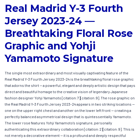
Real Madrid Y-3 Fourth
Jersey 2023-24 —
Breathtaking Floral Rose
Graphic and Yohji
Yamamoto Signature
The single most extraordinary and most visually captivating feature of the
Real Madrid Y-3 Fourth Jersey 2023-24 is the breathtaking floral rose graphic
that adorns the shirt — a powerful, elegant and deeply artistic design that pays
direct and beautiful homage to the creative vision of legendary Japanese
fashion designer Yohji Yamamoto [citation:7][citation:9]. The rose graphic on
the Real Madrid Y-3 Fourth Jersey 2023-24 appears in two striking locations —
one on the upper right chest and another on the lower left front — creating a
perfectly balanced asymmetrical design that is quintessentially Yamamoto.
The lower rose features Yohji Yamamoto’s signature, personally
authenticating this extraordinary collaboration [citation:2][citation:9]. This is
not merely a decorative element — it is a profound and deeply respectful