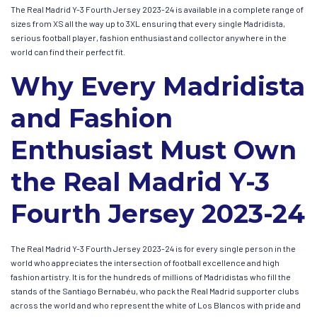
The Real Madrid Y-3 Fourth Jersey 2023-24 is available in a complete range of
sizes from XS all the way up to 3XL ensuring that every single Madridista,
serious football player, fashion enthusiast and collector anywhere in the
world can find their perfect fit.
Why Every Madridista
and Fashion
Enthusiast Must Own
the Real Madrid Y-3
Fourth Jersey 2023-24
The Real Madrid Y-3 Fourth Jersey 2023-24 is for every single person in the
world who appreciates the intersection of football excellence and high
fashion artistry. It is for the hundreds of millions of Madridistas who fill the
stands of the Santiago Bernabéu, who pack the Real Madrid supporter clubs
across the world and who represent the white of Los Blancos with pride and