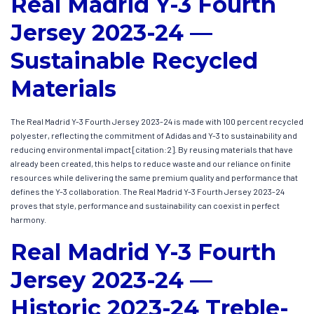
Real Madrid Y-3 Fourth
Jersey 2023-24 —
Sustainable Recycled
Materials
The Real Madrid Y-3 Fourth Jersey 2023-24 is made with 100 percent recycled
polyester, reflecting the commitment of Adidas and Y-3 to sustainability and
reducing environmental impact [citation:2]. By reusing materials that have
already been created, this helps to reduce waste and our reliance on finite
resources while delivering the same premium quality and performance that
defines the Y-3 collaboration. The Real Madrid Y-3 Fourth Jersey 2023-24
proves that style, performance and sustainability can coexist in perfect
harmony.
Real Madrid Y-3 Fourth
Jersey 2023-24 —
Historic 2023-24 Treble-