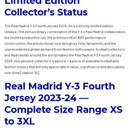
Limited Edition
Collector’s Status
The Real Madrid Y-3 Fourth Jersey 2023-24 is a strictly limited edition
release. The extraordinary combination of the Y-3 x Real Madrid collaboration,
the limited production run, the premium HEAT.RDY performance
construction, the artistic floral rose design by Yohji Yamamoto, and the
unprecedented global demand from fashion enthusiasts, football collectors
and Madridistas around the world makes the Real Madrid Y-3 Fourth Jersey
2023-24 a genuine collector’s treasure — a piece of wearable football and
fashion history that will only appreciate in value, significance and desirability
over time [citation:10].
Real Madrid Y-3 Fourth
Jersey 2023-24 —
Complete Size Range XS
to 3XL