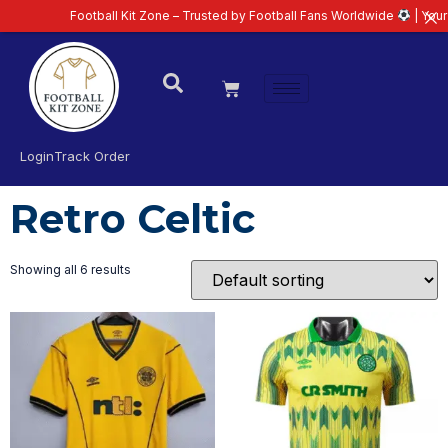
Football Kit Zone – Trusted by Football Fans Worldwide
| Your Ul
Login
Track Order
Retro Celtic
Showing all 6 results