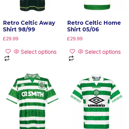
Retro Celtic Away
Retro Celtic Home
Shirt 98/99
Shirt 05/06
£
29.99
£
29.99
Select options
Select options