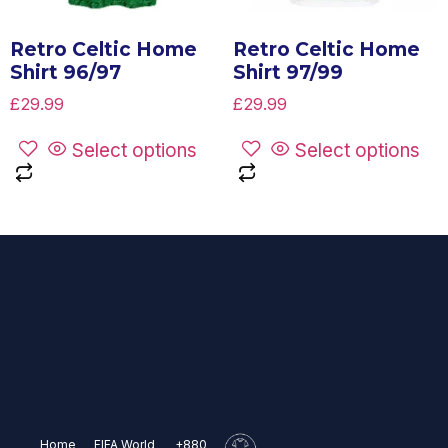
Retro Celtic Home
Retro Celtic Home
Shirt 96/97
Shirt 97/99
£
29.99
£
29.99
Select options
Select options
Home
FIFA World
+880