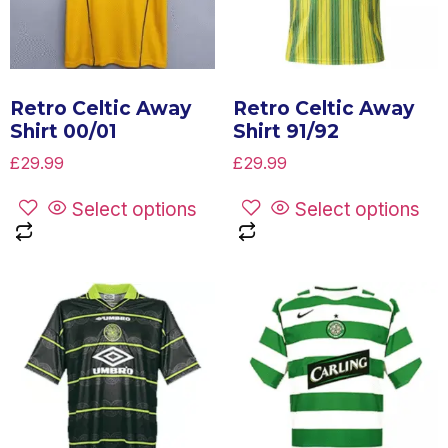
Retro Celtic Away
Retro Celtic Away
Shirt 00/01
Shirt 91/92
£
29.99
£
29.99
Select options
Select options