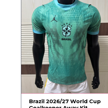
Brazil 2026/27 World Cup
Goalkeeper Away Kit