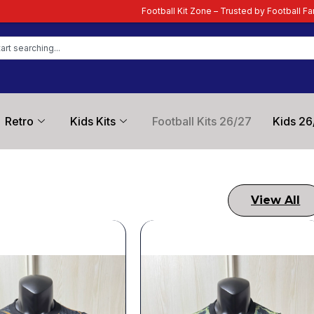
 – Trusted by Football Fans Worldwide
| Your Ultimate Destination for Late
Retro
Kids Kits
Football Kits 26/27
Kids 26
View All