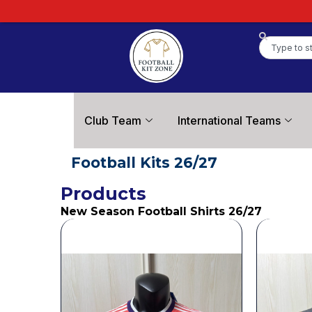
Football Kit Zone
Club Team
International Teams
Football Kits 26/27
Products
New Season Football Shirts 26/27