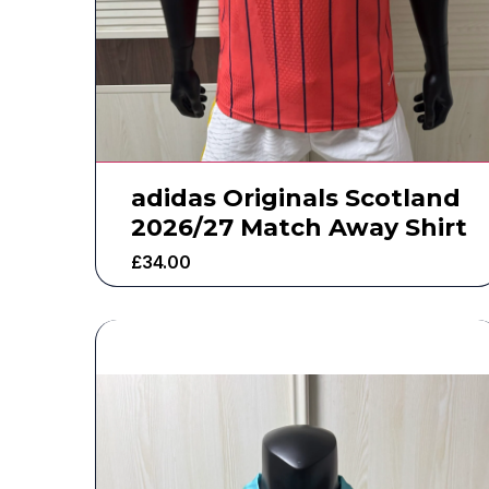
adidas Originals Scotland
2026/27 Match Away Shirt
£
34.00