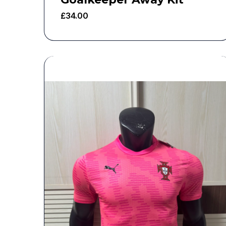
£
34.00