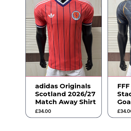
adidas Originals
FFF
Scotland 2026/27
Sta
Match Away Shirt
Goa
£
34.00
£
34.0