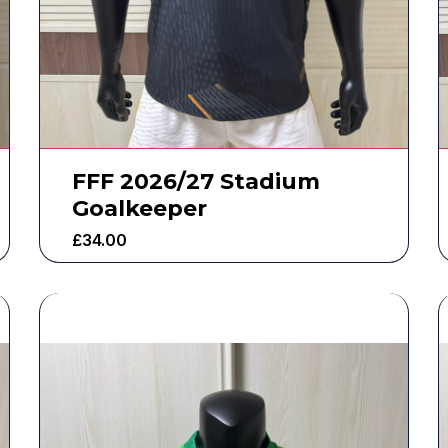
FFF 2026/27 Stadium
Goalkeeper
£
34.00