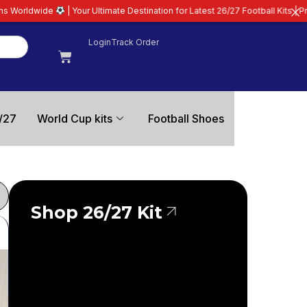
st 26/27 Football Kits | Premium Quality Guaranteed
| All Club, Internationa
Login
Track Order
/27
World Cup kits
Football Shoes
Shop 26/27 Kit