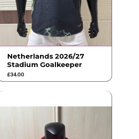
Netherlands 2026/27
Stadium Goalkeeper
£
34.00