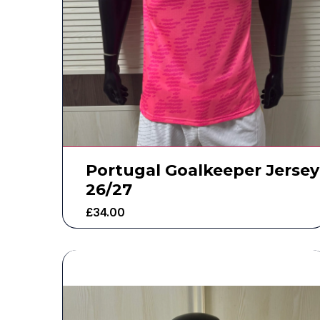
Portugal Goalkeeper Jersey
26/27
£
34.00