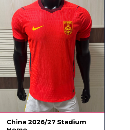
China 2026/27 Stadium
Home