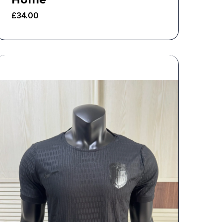
£
34.00