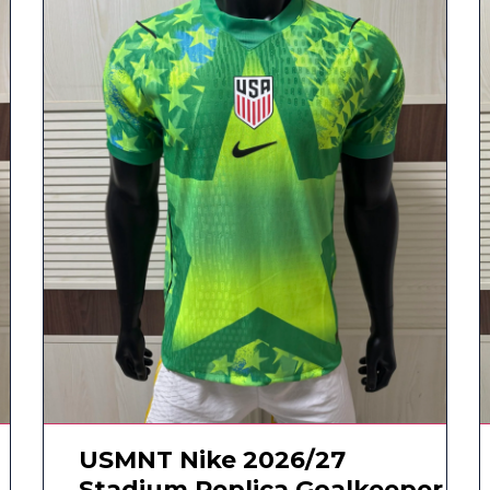
USMNT Nike 2026/27
Stadium Replica Goalkeeper