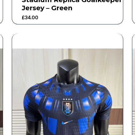
Jersey – Green
£
34.00