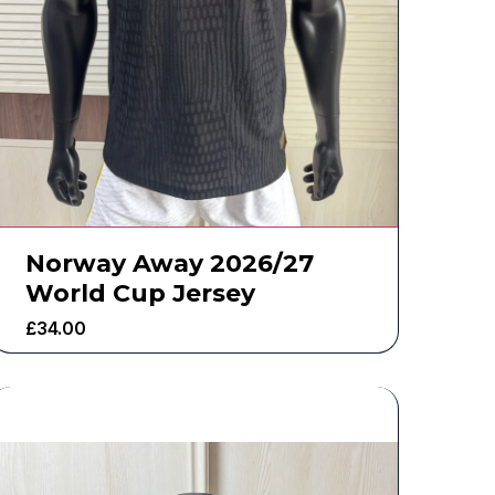
Norway Away 2026/27
World Cup Jersey
£
34.00