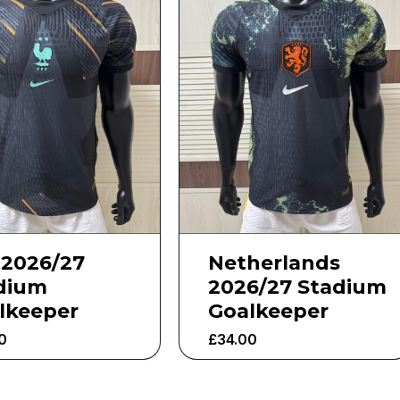
 2026/27
Netherlands
dium
2026/27 Stadium
lkeeper
Goalkeeper
0
£
34.00