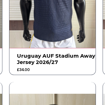
Uruguay AUF Stadium Away
Jersey 2026/27
£
34.00