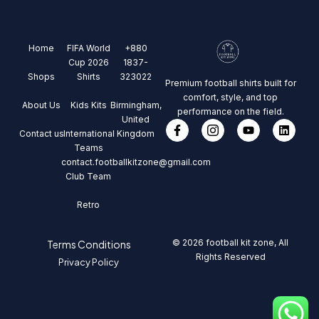
Home
FIFA World
+880
Cup 2026
1837-
Shops
Shirts
323022
Premium football shirts built for
comfort, style, and top
About Us
Kids Kits
Birmingham,
performance on the field.
United
Contact us
International
Kingdom
Teams
contact.footballkitzone@gmail.com
Club Team
Retro
© 2026 football kit zone, All
Terms Conditions
Rights Reserved
Privacy Policy