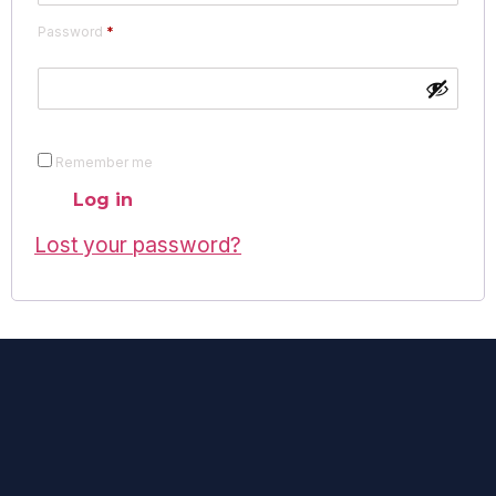
Password
*
Remember me
Log in
Lost your password?