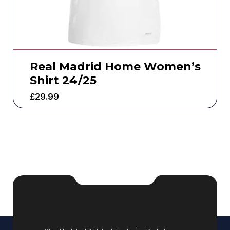
Real Madrid Home Women’s
Shirt 24/25
£
29.99