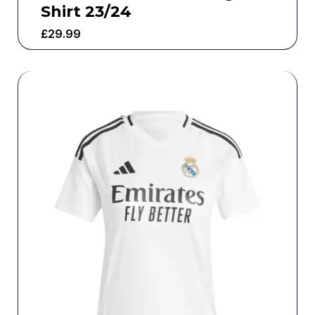
Shirt 23/24
£
29.99