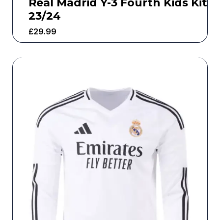
Real Madrid Y-3 Fourth Kids Kit
23/24
£
29.99