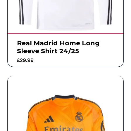
Real Madrid Home Long
Sleeve Shirt 24/25
£
29.99