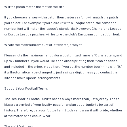
Will the patch match the font on the kit?
If you choose a jersey with a patch then the jersey font will match the patch
you select. For example if you pick a kit with a League patch, the name and
number font will match the league’s standards. However, Champions League
or Europa League patches will feature the club’s European competition font.
Whats the maximum amount of letters for jerseys?
Please note the maximum length for a customized name is 10 characters, and
up to 2 numbers. If you would like specialised printing then it can be added
and included in the price. In addition, if you put the number beginning with “0,”
it will automatically be changed to just a single digit unless you contact the
site and make special arrangements.
Support Your Football Team!
The Real Madrid Football Shirts are as always more than just a jersey. These
kits are a symbol of your loyalty, passion and an opportunity to be part of
history. Therefore, get your football shirt today and wear it with pride, whether
at the match or as casual wear.
The shirt features: