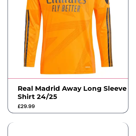
Real Madrid Away Long Sleeve
Shirt 24/25
£
29.99