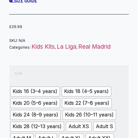
SIZE GUIDE
£
29.99
SKU:
N/A
Kids Kits
La Liga
Real Madrid
Categories:
,
,
size
Kids 16 (3–4 years)
Kids 18 (4–5 years)
Kids 20 (5–6 years)
Kids 22 (7–8 years)
Kids 24 (8–9 years)
Kids 26 (10–11 years)
Kids 28 (12–13 years)
Adult XS
Adult S