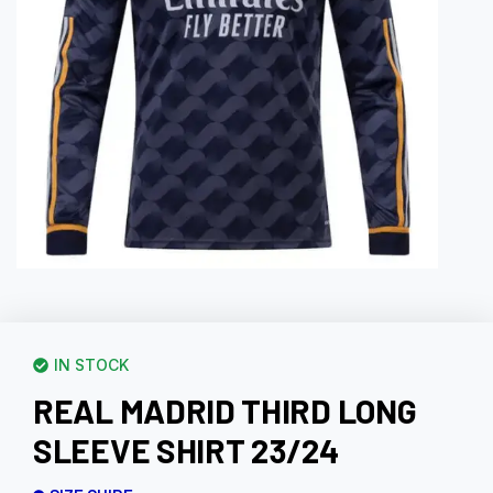
IN STOCK
REAL MADRID THIRD LONG
SLEEVE SHIRT 23/24