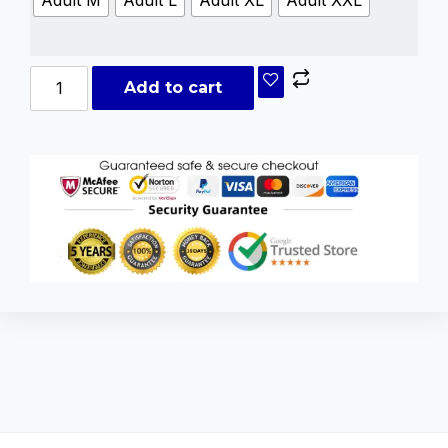
Adult M
Adult L
Adult XL
Adult XXL
Add to cart