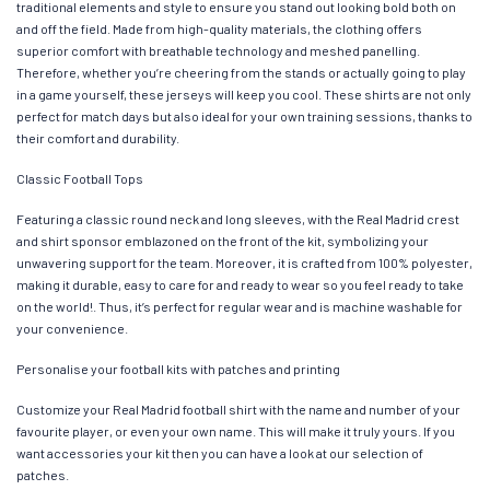
traditional elements and style to ensure you stand out looking bold both on
and off the field. Made from high-quality materials, the clothing offers
superior comfort with breathable technology and meshed panelling.
Therefore, whether you’re cheering from the stands or actually going to play
in a game yourself, these jerseys will keep you cool. These shirts are not only
perfect for match days but also ideal for your own training sessions, thanks to
their comfort and durability.
Classic Football Tops
Featuring a classic round neck and long sleeves, with the Real Madrid crest
and shirt sponsor emblazoned on the front of the kit, symbolizing your
unwavering support for the team. Moreover, it is crafted from 100% polyester,
making it durable, easy to care for and ready to wear so you feel ready to take
on the world!. Thus, it’s perfect for regular wear and is machine washable for
your convenience.
Personalise your football kits with patches and printing
Customize your Real Madrid football shirt with the name and number of your
favourite player, or even your own name. This will make it truly yours. If you
want accessories your kit then you can have a look at our selection of
patches.