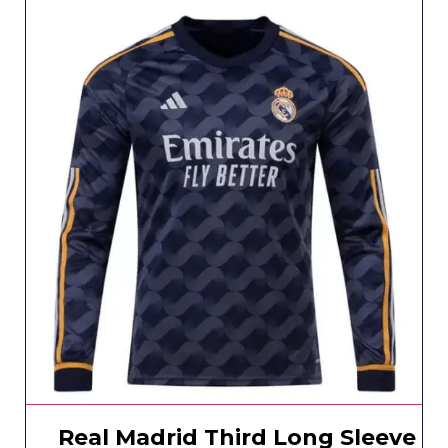
Real Madrid Third Long Sleeve