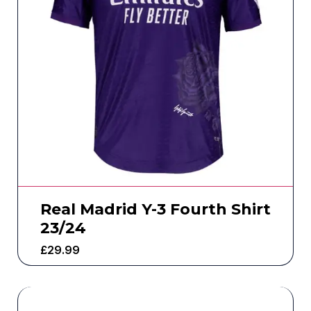
Real Madrid Y-3 Fourth Shirt
23/24
£
29.99