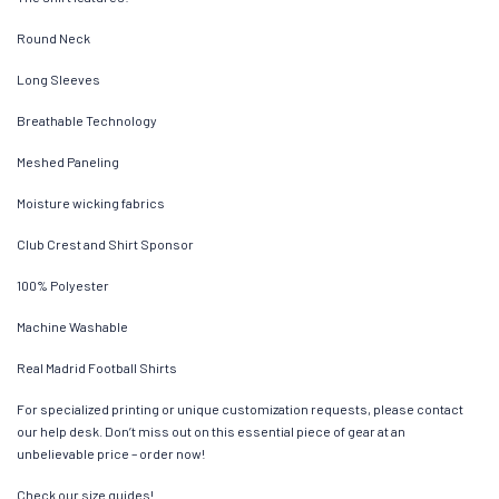
Round Neck
Long Sleeves
Breathable Technology
Meshed Paneling
Moisture wicking fabrics
Club Crest and Shirt Sponsor
100% Polyester
Machine Washable
Real Madrid Football Shirts
For specialized printing or unique customization requests, please contact
our help desk. Don’t miss out on this essential piece of gear at an
unbelievable price – order now!
Check our size guides!