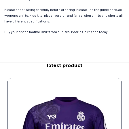
Please check sizing carefully before ordering. Please use the guide here, as
womens shirts, kids kits, player version and fan version shirts and shorts all
have different specifications.
Buy your cheap football shirt from our Real Madrid Shirt shop today!
latest product