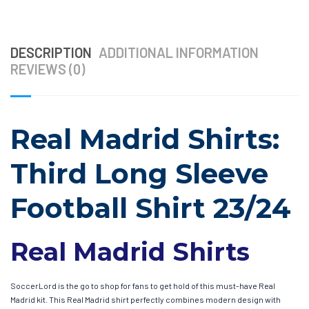
DESCRIPTION
ADDITIONAL INFORMATION
REVIEWS (0)
Real Madrid Shirts:
Third Long Sleeve
Football Shirt 23/24
Real Madrid Shirts
SoccerLord is the go to shop for fans to get hold of this must-have Real
Madrid kit. This Real Madrid shirt perfectly combines modern design with