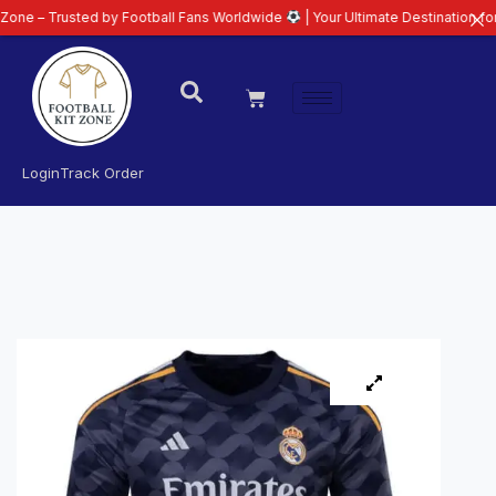
sted by Football Fans Worldwide
| Your Ultimate Destination for Latest 26/
Login
Track Order