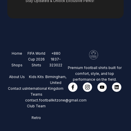
Stay Updated & Unlock Exclusive Perks!
Home
FIFA World
+880
Cup 2026
1837-
Shops
Shirts
323022
Premium football shirts built for
comfort, style, and top
About Us
Kids Kits
Birmingham,
performance on the field.
United
Contact us
International
Kingdom
Teams
contact.footballkitzone@gmail.com
Club Team
Retro