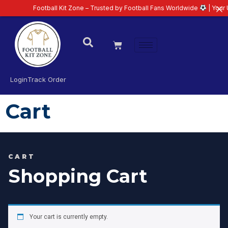
Football Kit Zone – Trusted by Football Fans Worldwide
| Your U
Login
Track Order
Cart
CART
Shopping Cart
Your cart is currently empty.