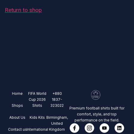
Return to shop
Home
FIFA World
+880
Cup 2026
1837-
Shops
Shirts
323022
Premium football shirts built for
comfort, style, and top
About Us
Kids Kits
Birmingham,
performance on the field.
United
Contact us
International
Kingdom