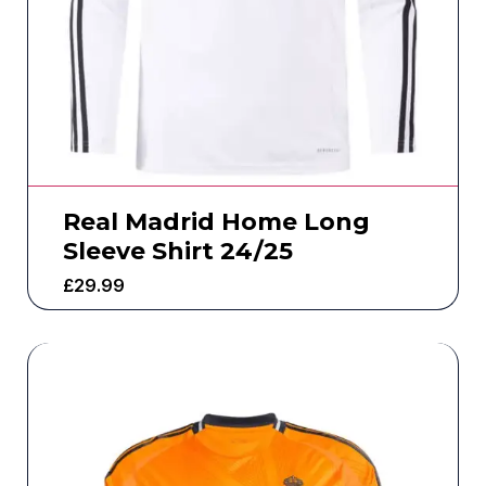
Real Madrid Home Long
Sleeve Shirt 24/25
£
29.99