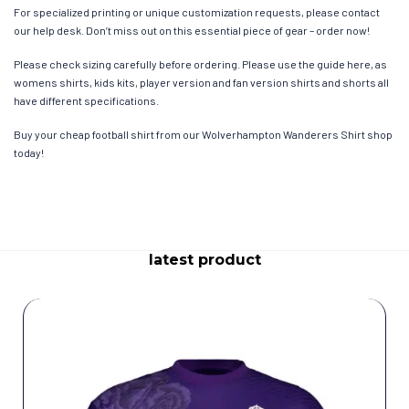
For specialized printing or unique customization requests, please contact
our help desk. Don’t miss out on this essential piece of gear – order now!
Please check sizing carefully before ordering. Please use the guide here, as
womens shirts, kids kits, player version and fan version shirts and shorts all
have different specifications.
Buy your cheap football shirt from our Wolverhampton Wanderers Shirt shop
today!
latest product