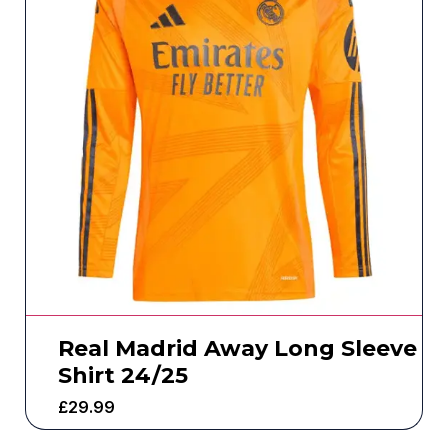
Real Madrid Away Long Sleeve
Shirt 24/25
£
29.99