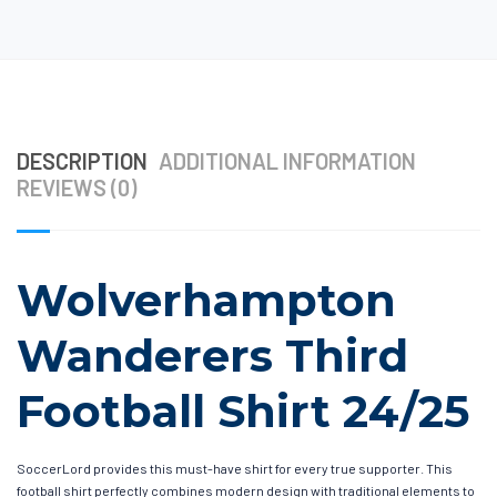
DESCRIPTION
ADDITIONAL INFORMATION
REVIEWS (0)
Wolverhampton
Wanderers Third
Football Shirt 24/25
SoccerLord provides this must-have shirt for every true supporter. This
football shirt perfectly combines modern design with traditional elements to