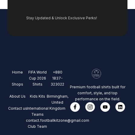
Stay Updated & Unlock Exclusive Perks!
Home
FIFA World
+880
Cup 2026
1837-
Shops
Shirts
323022
Premium football shirts built for
comfort, style, and top
About Us
Kids Kits
Birmingham,
performance on the field.
United
Contact us
International
Kingdom
Teams
contact.footballkitzone@gmail.com
Club Team