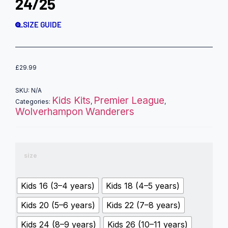
24/25
SIZE GUIDE
£
29.99
SKU:
N/A
Kids Kits
Premier League
Categories:
,
,
Wolverhampon Wanderers
size
Kids 16 (3–4 years)
Kids 18 (4–5 years)
Kids 20 (5–6 years)
Kids 22 (7–8 years)
Kids 24 (8–9 years)
Kids 26 (10–11 years)