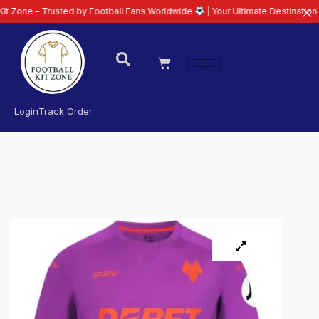
 Trusted by Football Fans Worldwide
| Your Ultimate Destination for Latest
Login
Track Order