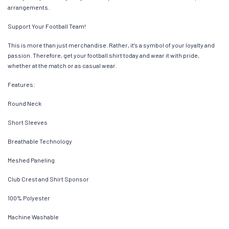
arrangements.
Support Your Football Team!
This is more than just merchandise. Rather, it’s a symbol of your loyalty and
passion. Therefore, get your football shirt today and wear it with pride,
whether at the match or as casual wear.
Features:
Round Neck
Short Sleeves
Breathable Technology
Meshed Paneling
Club Crest and Shirt Sponsor
100% Polyester
Machine Washable