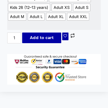
Kids 28 (12–13 years)
Adult XS
Adult S
Adult M
Adult L
Adult XL
Adult XXL
Add to cart