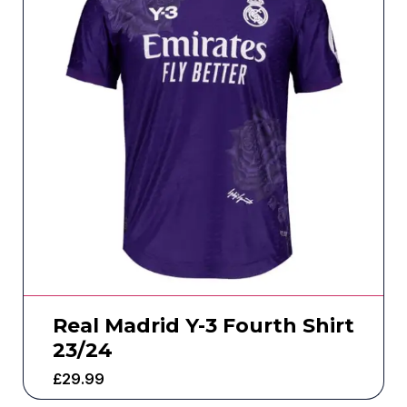
Real Madrid Y-3 Fourth Shirt
23/24
£
29.99