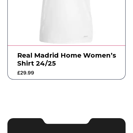
Real Madrid Home Women’s
Shirt 24/25
£
29.99