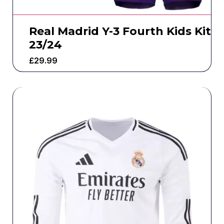
Real Madrid Y-3 Fourth Kids Kit
23/24
£
29.99