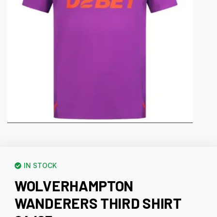
IN STOCK
WOLVERHAMPTON
WANDERERS THIRD SHIRT