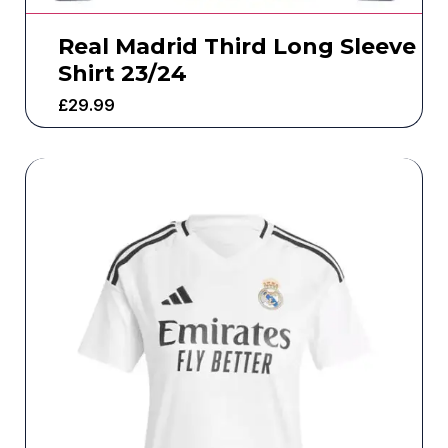
Real Madrid Third Long Sleeve
Shirt 23/24
£
29.99