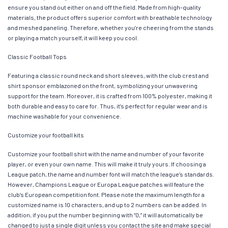
ensure you stand out either on and off the field. Made from high-quality
materials, the product offers superior comfort with breathable technology
and meshed paneling. Therefore, whether you’re cheering from the stands
or playing a match yourself, it will keep you cool.
Classic Football Tops
Featuring a classic round neck and short sleeves, with the club crest and
shirt sponsor emblazoned on the front, symbolizing your unwavering
support for the team. Moreover, it is crafted from 100% polyester, making it
both durable and easy to care for. Thus, it’s perfect for regular wear and is
machine washable for your convenience.
Customize your football kits
Customize your football shirt with the name and number of your favorite
player, or even your own name. This will make it truly yours. If choosing a
League patch, the name and number font will match the league’s standards.
However, Champions League or Europa League patches will feature the
club’s European competition font. Please note the maximum length for a
customized name is 10 characters, and up to 2 numbers can be added. In
addition, if you put the number beginning with “0,” it will automatically be
changed to just a single digit unless you contact the site and make special