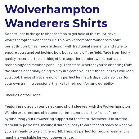
Wolverhampton
Wanderers Shirts
SoccerLord is the go to shop for fans to get hold of this must-have
Wolverhampton Wanderers kit. This Wolverhampton Wanderers shirt
perfectly combines modern design with traditional elements and style to
ensure you stand out looking bold both on and off the field. Made from high-
quality materials, the clothing offers superior comfort with breathable
technology and meshed panelling. Therefore, whether you’re cheering from
the stands or actually going to play in a game yourself, these jerseys will keep
you cool. These shirts are not only perfect for match days but also ideal for
your own training sessions, thanks to their comfort and durability.
Classic Football Tops
Featuring a classic round neck and short sleeves, with the Wolverhampton
Wanderers crest and shirt sponsor emblazoned on the front of the kit,
symbolizing your unwavering support for the team. Moreover, it is crafted
from 100% polyester, making it durable, easy to care for and ready to wear so
you feel ready to take on the world!. Thus, it’s perfect for regular wear and is
machine washable for your convenience.