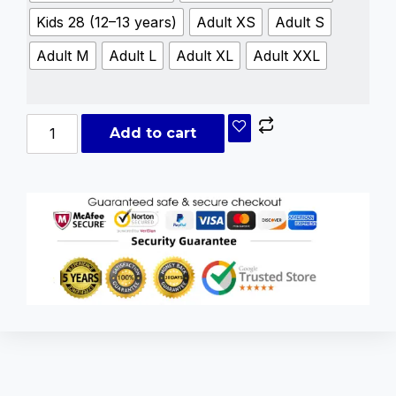
Kids 28 (12–13 years)
Adult XS
Adult S
Adult M
Adult L
Adult XL
Adult XXL
Add to cart