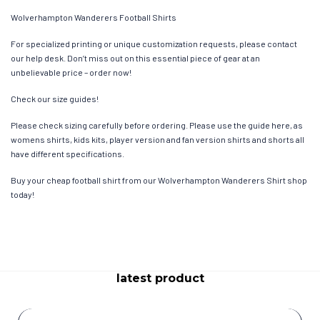
Wolverhampton Wanderers Football Shirts
For specialized printing or unique customization requests, please contact
our help desk. Don’t miss out on this essential piece of gear at an
unbelievable price – order now!
Check our size guides!
Please check sizing carefully before ordering. Please use the guide here, as
womens shirts, kids kits, player version and fan version shirts and shorts all
have different specifications.
Buy your cheap football shirt from our Wolverhampton Wanderers Shirt shop
today!
latest product