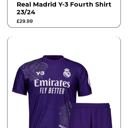
Real Madrid Y-3 Fourth Shirt
23/24
£
29.99