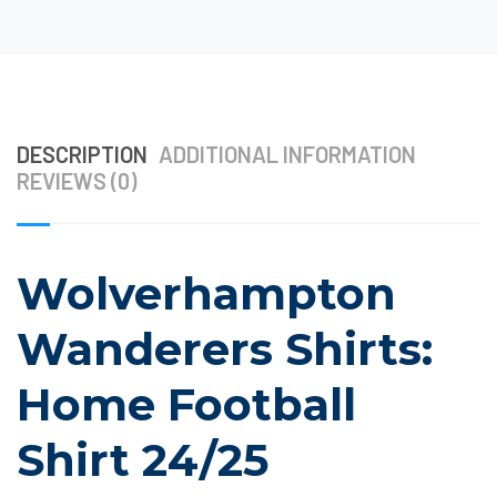
DESCRIPTION
ADDITIONAL INFORMATION
REVIEWS (0)
Wolverhampton
Wanderers Shirts:
Home Football
Shirt 24/25