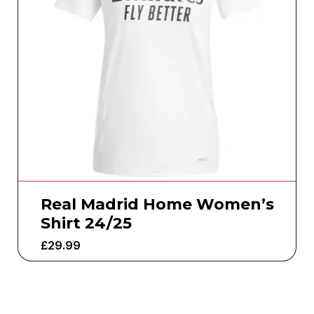
Real Madrid Home Women’s
Shirt 24/25
£
29.99