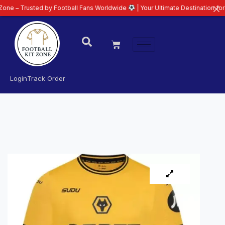
sted by Football Fans Worldwide
| Your Ultimate Destination for Latest 26/
Login
Track Order