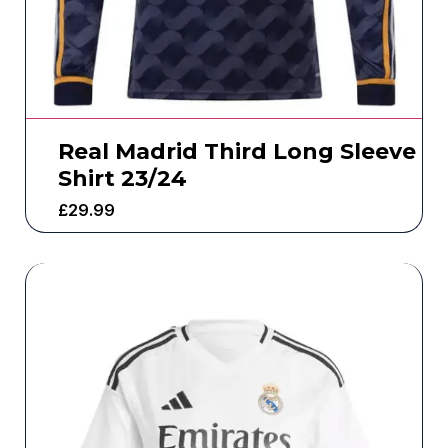
Real Madrid Third Long Sleeve
Shirt 23/24
£
29.99