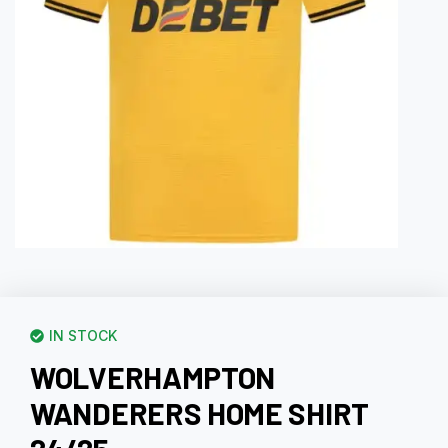
IN STOCK
WOLVERHAMPTON
WANDERERS HOME SHIRT