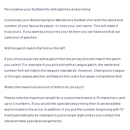
Personalise your football kits with patches and printing
Customize your Wolverhampton Wanderers football shirt with the name and
number of your favourite player, or even your own name. This will make it
truly yours. If you want accessories your kit then you can have a look at our
selection of patches.
Will the patch match the font on the kit?
If you choose a jersey with a patch then the jersey font will match the patch
you select. For example if you pick a kit with a League patch, the name and
number font will match the league’s standards. However, Champions League
or Europa League patches will feature the club’s European competition font.
Whats the maximum amount of letters for jerseys?
Please note the maximum length for a customized name is 10 characters, and
up to 2 numbers. If you would like specialised printing then it can be added
and included in the price. In addition, if you put the number beginning with “0,”
it will automatically be changed to just a single digit unless you contact the
site and make special arrangements.