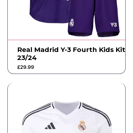
Real Madrid Y-3 Fourth Kids Kit
23/24
£
29.99