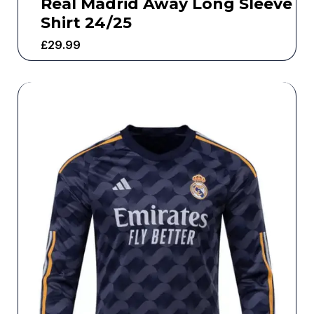
Real Madrid Away Long Sleeve
Shirt 24/25
£
29.99