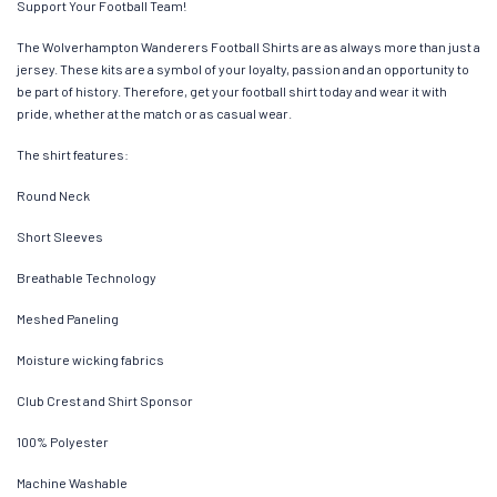
Support Your Football Team!
The Wolverhampton Wanderers Football Shirts are as always more than just a
jersey. These kits are a symbol of your loyalty, passion and an opportunity to
be part of history. Therefore, get your football shirt today and wear it with
pride, whether at the match or as casual wear.
The shirt features:
Round Neck
Short Sleeves
Breathable Technology
Meshed Paneling
Moisture wicking fabrics
Club Crest and Shirt Sponsor
100% Polyester
Machine Washable