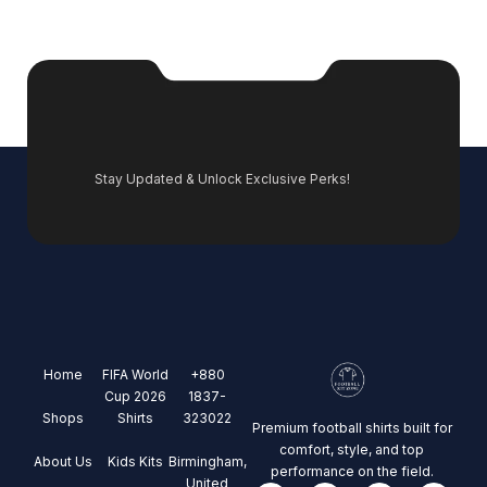
Stay Updated & Unlock Exclusive Perks!
Home
FIFA World
+880
Cup 2026
1837-
Shops
Shirts
323022
Premium football shirts built for
comfort, style, and top
About Us
Kids Kits
Birmingham,
performance on the field.
United