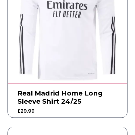
Real Madrid Home Long
Sleeve Shirt 24/25
£
29.99