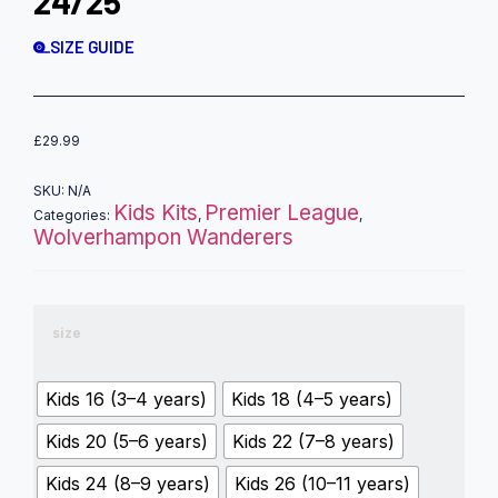
24/25
SIZE GUIDE
£
29.99
SKU:
N/A
Kids Kits
Premier League
Categories:
,
,
Wolverhampon Wanderers
size
Kids 16 (3–4 years)
Kids 18 (4–5 years)
Kids 20 (5–6 years)
Kids 22 (7–8 years)
Kids 24 (8–9 years)
Kids 26 (10–11 years)