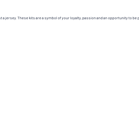
 jersey. These kits are a symbol of your loyalty, passion and an opportunity to be par