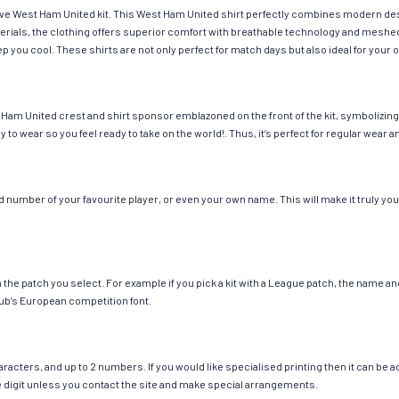
have West Ham United kit. This West Ham United shirt perfectly combines modern des
materials, the clothing offers superior comfort with breathable technology and mesh
eep you cool. These shirts are not only perfect for match days but also ideal for your 
Ham United crest and shirt sponsor emblazoned on the front of the kit, symbolizing 
y to wear so you feel ready to take on the world!. Thus, it’s perfect for regular wea
number of your favourite player, or even your own name. This will make it truly your
ch the patch you select. For example if you pick a kit with a League patch, the name
ub’s European competition font.
cters, and up to 2 numbers. If you would like specialised printing then it can be add
ngle digit unless you contact the site and make special arrangements.