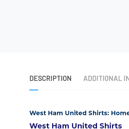
DESCRIPTION
ADDITIONAL I
West Ham United Shirts: Home 
West Ham United Shirts