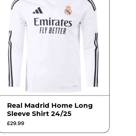
Real Madrid Home Long
Sleeve Shirt 24/25
£
29.99