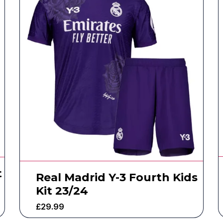
t
Real Madrid Y-3 Fourth Kids
Kit 23/24
£
29.99