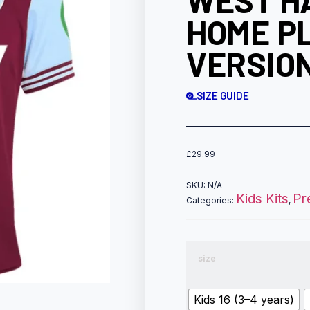
WEST H
HOME P
VERSION
SIZE GUIDE
£
29.99
SKU:
N/A
Kids Kits
Pr
Categories:
,
size
Kids 16 (3–4 years)