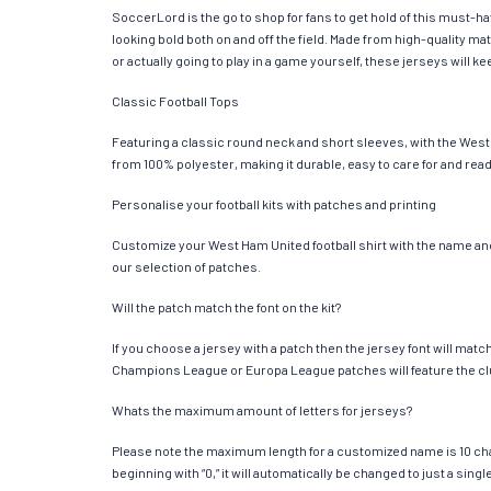
SoccerLord is the go to shop for fans to get hold of this must-
looking bold both on and off the field. Made from high-quality 
or actually going to play in a game yourself, these jerseys will k
Classic Football Tops
Featuring a classic round neck and short sleeves, with the West 
from 100% polyester, making it durable, easy to care for and read
Personalise your football kits with patches and printing
Customize your West Ham United football shirt with the name and 
our selection of patches.
Will the patch match the font on the kit?
If you choose a jersey with a patch then the jersey font will mat
Champions League or Europa League patches will feature the cl
Whats the maximum amount of letters for jerseys?
Please note the maximum length for a customized name is 10 chara
beginning with “0,” it will automatically be changed to just a si