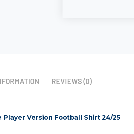
NFORMATION
REVIEWS (0)
Player Version Football Shirt 24/25