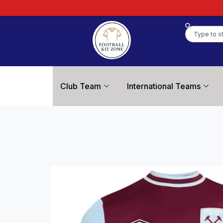
Club Team
International Teams