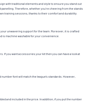
ign with traditional elements and style to ensure you stand out
ed panelling. Therefore, whether you’re cheering from the stands
own training sessions, thanks to their comfort and durability.
your unwavering support for the team. Moreover, it is crafted
r and is machine washable for your convenience.
s. If you want accessories your kit then you can have a look at
 and number font will match the league’s standards. However,
ed and included in the price. In addition, if you put the number