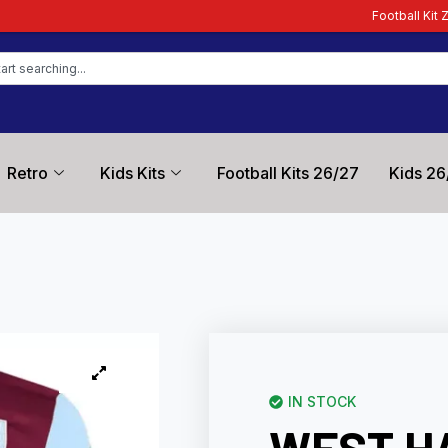
Football Kit Zone – Trusted by 
Retro
Kids Kits
Football Kits 26/27
Kids 26
IN STOCK