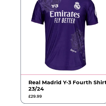
Real Madrid Y-3 Fourth Shir
23/24
£
29.99