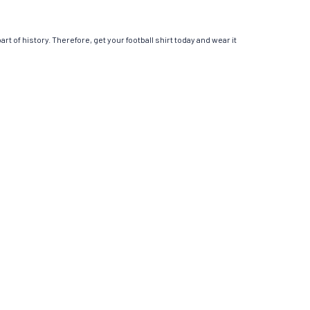
t of history. Therefore, get your football shirt today and wear it