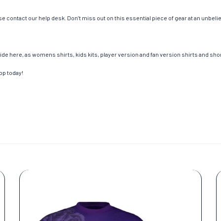
e contact our help desk. Don’t miss out on this essential piece of gear at an unbeli
de here, as womens shirts, kids kits, player version and fan version shirts and short
op today!