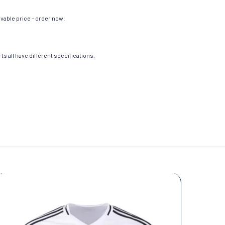
evable price – order now!
s all have different specifications.