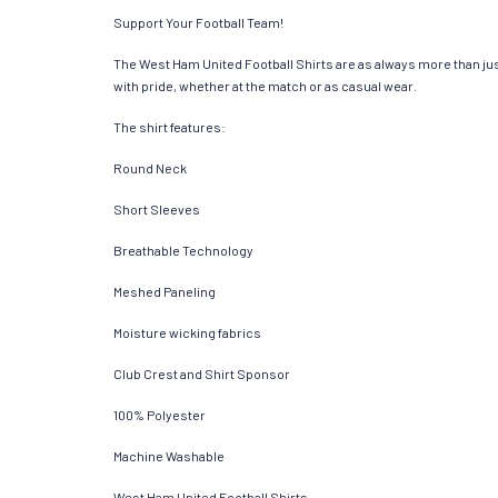
Support Your Football Team!
The West Ham United Football Shirts are as always more than just a
with pride, whether at the match or as casual wear.
The shirt features:
Round Neck
Short Sleeves
Breathable Technology
Meshed Paneling
Moisture wicking fabrics
Club Crest and Shirt Sponsor
100% Polyester
Machine Washable
West Ham United Football Shirts