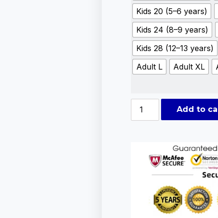
Kids 20 (5–6 years)
Kids 24 (8–9 years)
Kids 28 (12–13 years)
Adult L
Adult XL
Add to ca