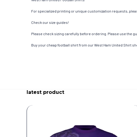
For specialized printing or unique customization requests, pleas
Check our size guides!
Please check sizing carefully before ordering. Please use the gui
Buy your cheap football shirt from our West Ham United Shirt sh
latest product