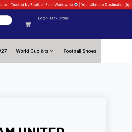
Football Fans Worldwide
| Your Ultimate Destination for Latest 26/27 Footba
Login
Track Order
/27
World Cup kits
Football Shoes