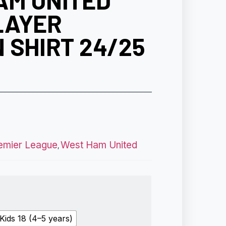
AM UNITED
LAYER
 SHIRT 24/25
emier League
West Ham United
,
Kids 18 (4–5 years)