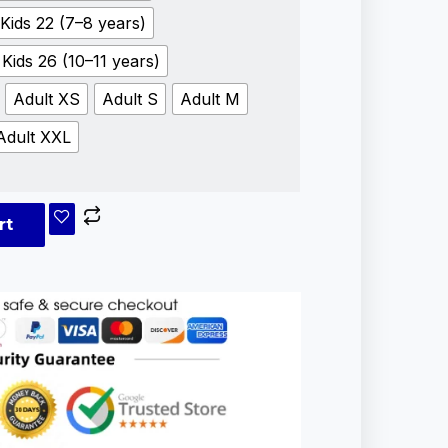
Kids 22 (7–8 years)
Kids 26 (10–11 years)
Adult XS
Adult S
Adult M
Adult XXL
rt