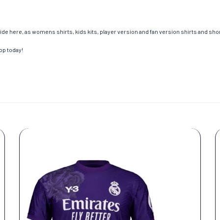
de here, as womens shirts, kids kits, player version and fan version shirts and short
op today!