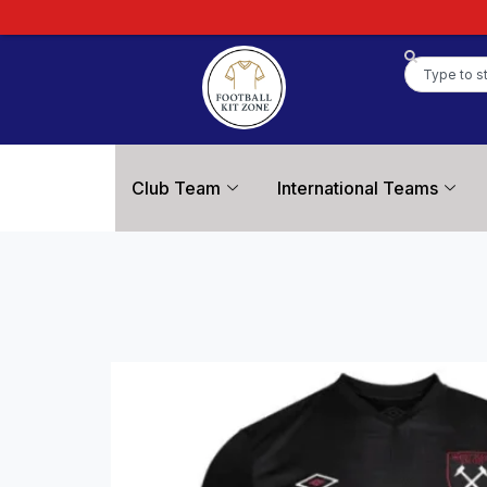
Club Team
International Teams