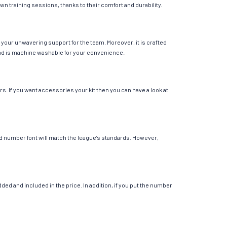
own training sessions, thanks to their comfort and durability.
your unwavering support for the team. Moreover, it is crafted
r and is machine washable for your convenience.
s. If you want accessories your kit then you can have a look at
 and number font will match the league’s standards. However,
ed and included in the price. In addition, if you put the number