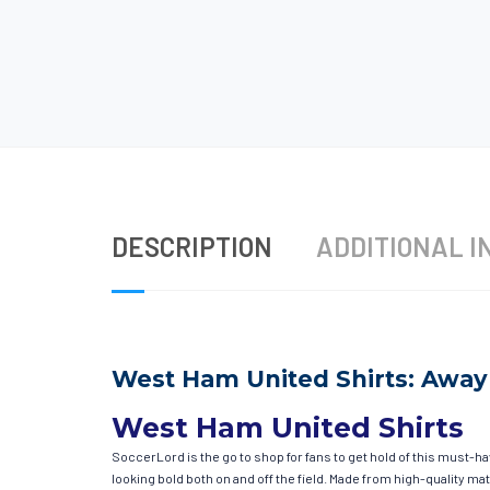
DESCRIPTION
ADDITIONAL I
West Ham United Shirts: Away 
West Ham United Shirts
SoccerLord is the go to shop for fans to get hold of this must-
looking bold both on and off the field. Made from high-quality 