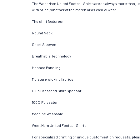
The West Ham United Football Shirts are as always more than just a
with pride, whether at the match or as casual wear.
The shirt features:
Round Neck
Short Sleeves
Breathable Technology
Meshed Paneling
Moisture wicking fabrics
Club Crest and Shirt Sponsor
100% Polyester
Machine Washable
West Ham United Football Shirts
For specialized printing or unique customization requests, pleas