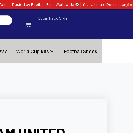
by Football Fans Worldwide
| Your Ultimate Destination for Latest 26/27 Fo
Login
Track Order
/27
World Cup kits
Football Shoes