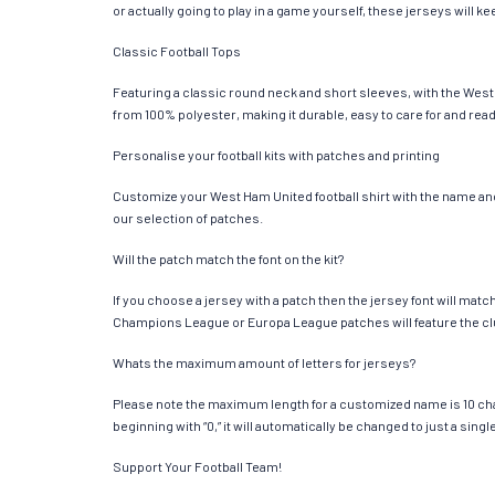
or actually going to play in a game yourself, these jerseys will k
Classic Football Tops
Featuring a classic round neck and short sleeves, with the West 
from 100% polyester, making it durable, easy to care for and read
Personalise your football kits with patches and printing
Customize your West Ham United football shirt with the name and 
our selection of patches.
Will the patch match the font on the kit?
If you choose a jersey with a patch then the jersey font will mat
Champions League or Europa League patches will feature the cl
Whats the maximum amount of letters for jerseys?
Please note the maximum length for a customized name is 10 chara
beginning with “0,” it will automatically be changed to just a si
Support Your Football Team!