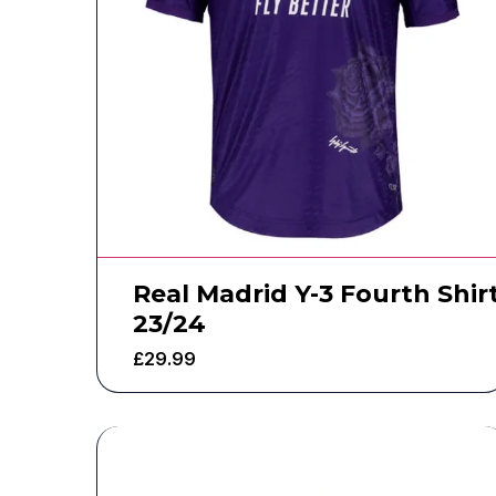
Real Madrid Y-3 Fourth Shir
23/24
£
29.99