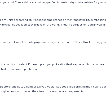
eep you cool. These shirts are not only perfect for match days but also ideal for your 
Ham United crest and shirt sponsor emblazoned on the front of the kit, symbolizing 
y to wear so you feel ready to take on the world!. Thus, it’s perfect for regular wea
number of your favourite player, or even your own name. This will make it truly your
ch the patch you select. For example if you pick a kit with a League patch, the name
ub’s European competition font.
cters, and up to 2 numbers. If you would like specialised printing then it can be add
ngle digit unless you contact the site and make special arrangements.