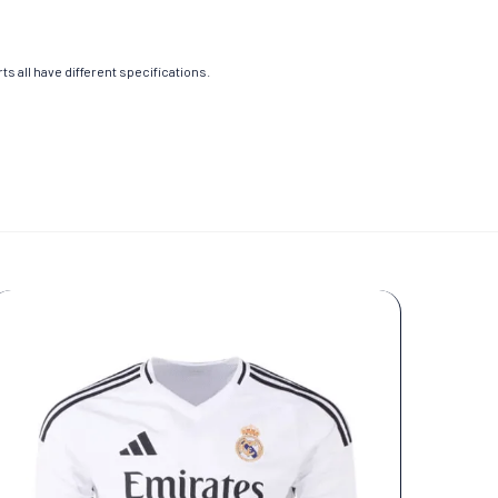
s all have different specifications.