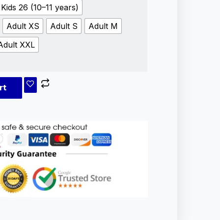
Kids 26 (10–11 years)
Adult XS
Adult S
Adult M
Adult XXL
rt