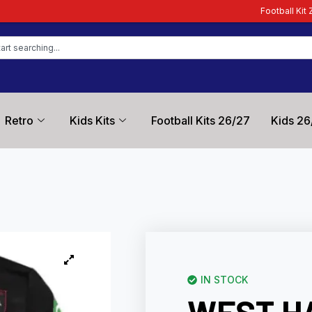
Football Kit Zone – Trusted 
Retro
Kids Kits
Football Kits 26/27
Kids 26
IN STOCK