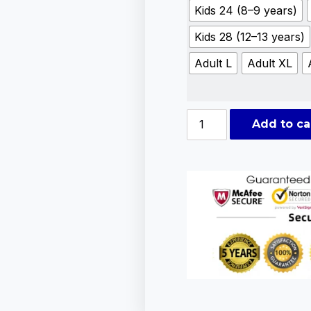
Kids 24 (8–9 years)
Kids 28 (12–13 years)
Adult L
Adult XL
Add to ca