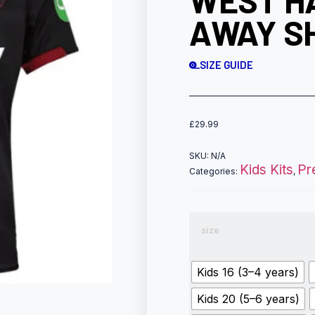
WEST H
AWAY SH
SIZE GUIDE
£
29.99
SKU:
N/A
Kids Kits
Pr
Categories:
,
size
Kids 16 (3–4 years)
Kids 20 (5–6 years)