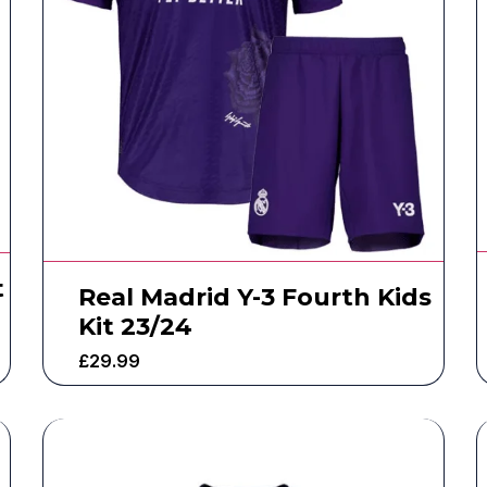
t
Real Madrid Y-3 Fourth Kids
Kit 23/24
£
29.99