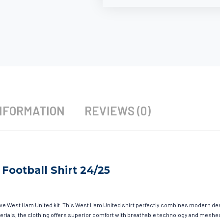
NFORMATION
REVIEWS (0)
Football Shirt 24/25
have West Ham United kit. This West Ham United shirt perfectly combines modern des
materials, the clothing offers superior comfort with breathable technology and mesh