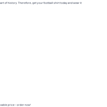
t of history. Therefore, get your football shirt today and wear it
evable price – order now!