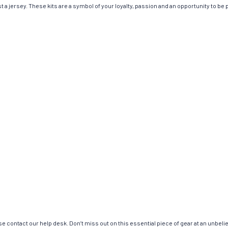
 jersey. These kits are a symbol of your loyalty, passion and an opportunity to be par
e contact our help desk. Don’t miss out on this essential piece of gear at an unbeli