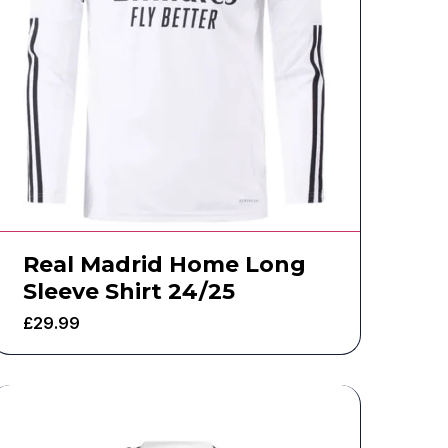
Real Madrid Home Long
Sleeve Shirt 24/25
£
29.99