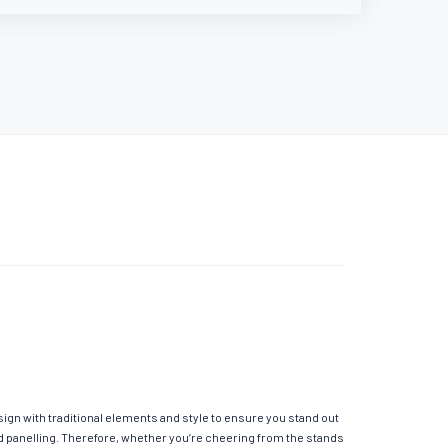
ign with traditional elements and style to ensure you stand out
ed panelling. Therefore, whether you’re cheering from the stands