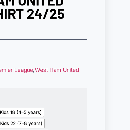
AM UNITED
IRT 24/25
emier League
West Ham United
,
Kids 18 (4–5 years)
Kids 22 (7–8 years)