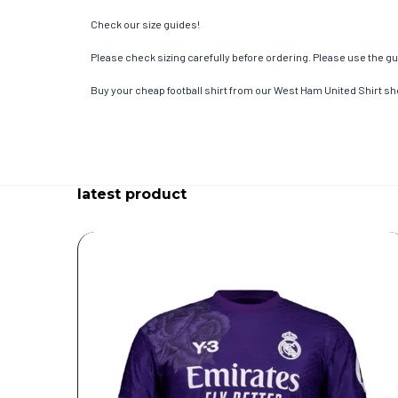
Check our size guides!
Please check sizing carefully before ordering. Please use the gui
Buy your cheap football shirt from our West Ham United Shirt sh
latest product