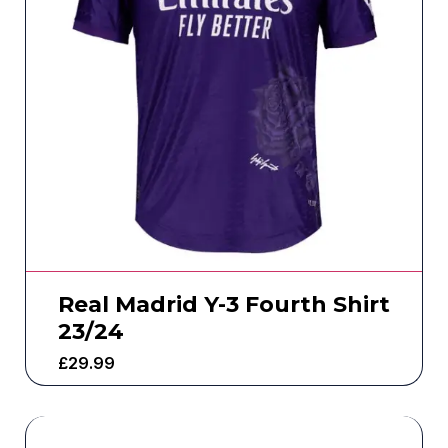
Real Madrid Y-3 Fourth Shirt
23/24
£
29.99