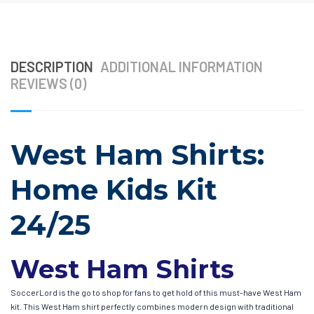
DESCRIPTION
ADDITIONAL INFORMATION
REVIEWS (0)
West Ham Shirts:
Home Kids Kit
24/25
West Ham Shirts
SoccerLord is the go to shop for fans to get hold of this must-have West Ham
kit. This West Ham shirt perfectly combines modern design with traditional