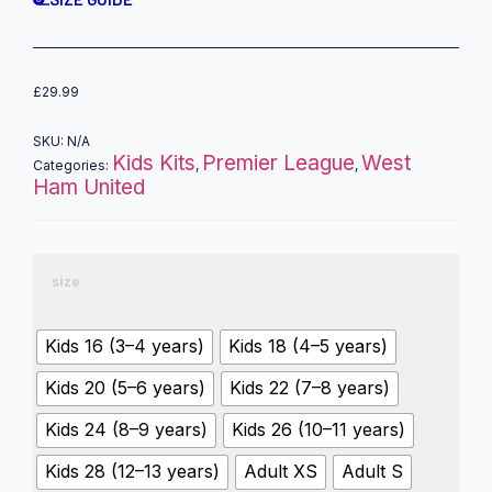
£
29.99
SKU:
N/A
Kids Kits
Premier League
West
Categories:
,
,
Ham United
size
Kids 16 (3–4 years)
Kids 18 (4–5 years)
Kids 20 (5–6 years)
Kids 22 (7–8 years)
Kids 24 (8–9 years)
Kids 26 (10–11 years)
Kids 28 (12–13 years)
Adult XS
Adult S