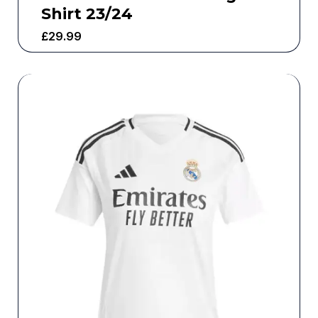
Shirt 23/24
£
29.99