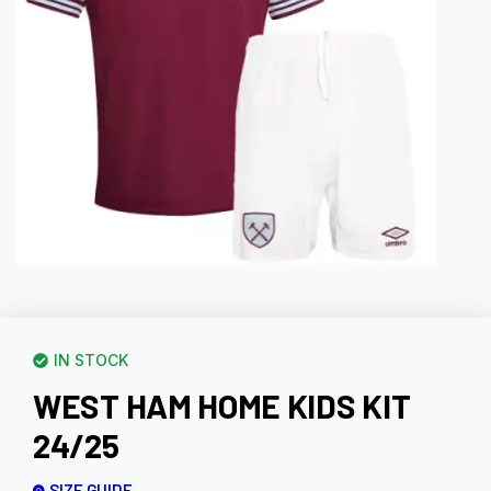
IN STOCK
WEST HAM HOME KIDS KIT
24/25
SIZE GUIDE