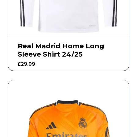
Real Madrid Home Long
Sleeve Shirt 24/25
£
29.99