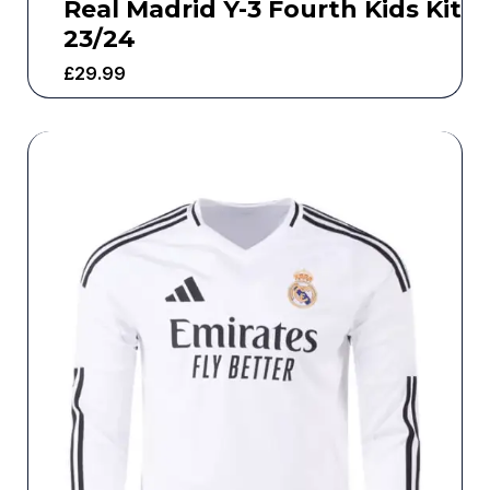
Real Madrid Y-3 Fourth Kids Kit
23/24
£
29.99