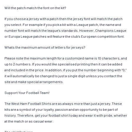
Will the patch match the font on the kit?
If you choose a jersey with a patch then the jersey font will match the patch
you select. For example if you pick a kit with a League patch, the name and
number font will match the league’s standards. However, Champions League
or Europa League patches will feature the club’s European competition font.
Whats the maximum amount of letters for jerseys?
Please note the maximum length for a customized name is 10 characters, and
up to 2 numbers. If you would like specialised printing then it can be added
and included in the price. In addition, if you put the number beginning with “0,”
it will automatically be changed to just a single digit unless you contact the
site and make special arrangements.
Support Your Football Team!
The West Ham Football Shirts are as always more than just a jersey. These
kits are a symbol of your loyalty, passion and an opportunity to be part of
history. Therefore, get your football shirt today and wear it with pride, whether
at the match or as casual wear.