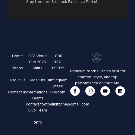
Stay Updated & Unlock Exclusive Perks!
Home
FIFA World
+880
Cup 2026
1837-
Shops
Shirts
323022
Premium football shirts built for
comfort, style, and top
About Us
Kids Kits
Birmingham,
performance on the field.
United
Contact us
International
Kingdom
Teams
contact.footballkitzone@gmail.com
Club Team
Retro