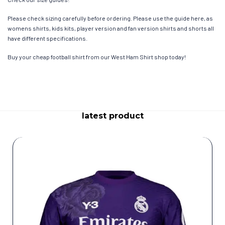
Please check sizing carefully before ordering. Please use the guide here, as
womens shirts, kids kits, player version and fan version shirts and shorts all
have different specifications.
Buy your cheap football shirt from our West Ham Shirt shop today!
latest product