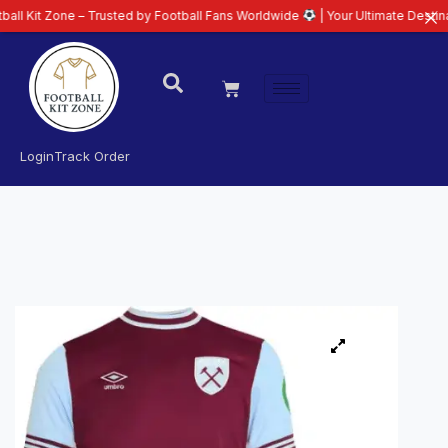
ne – Trusted by Football Fans Worldwide
| Your Ultimate Destination for La
Login
Track Order