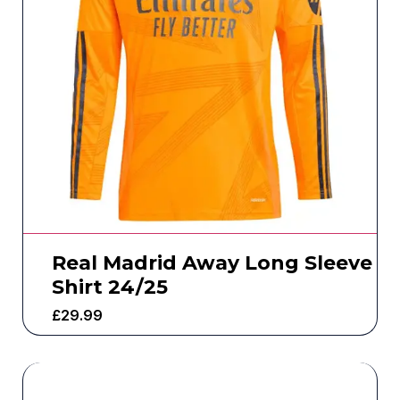
Real Madrid Away Long Sleeve
Shirt 24/25
£
29.99