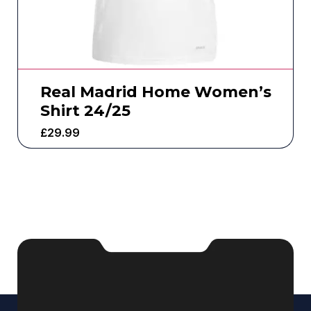
Real Madrid Home Women’s
Shirt 24/25
£
29.99