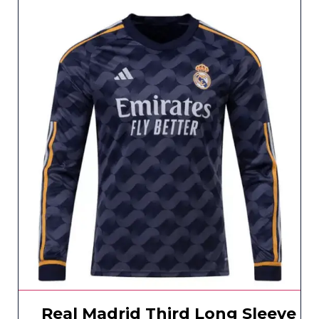
Real Madrid Third Long Sleeve