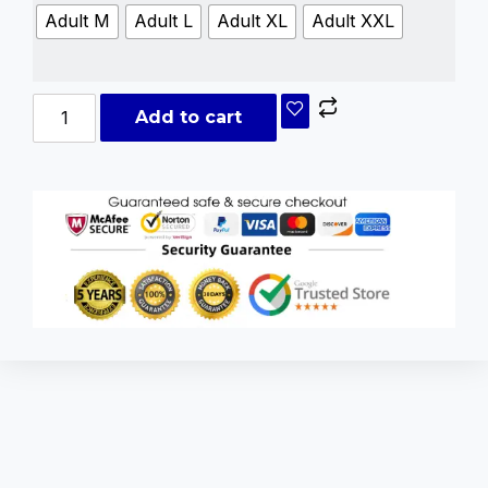
Adult M
Adult L
Adult XL
Adult XXL
Add to cart