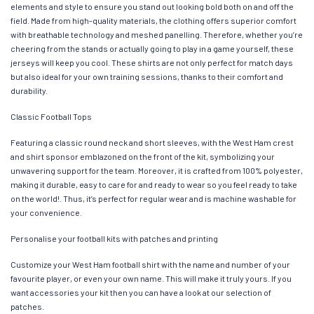
elements and style to ensure you stand out looking bold both on and off the
field. Made from high-quality materials, the clothing offers superior comfort
with breathable technology and meshed panelling. Therefore, whether you’re
cheering from the stands or actually going to play in a game yourself, these
jerseys will keep you cool. These shirts are not only perfect for match days
but also ideal for your own training sessions, thanks to their comfort and
durability.
Classic Football Tops
Featuring a classic round neck and short sleeves, with the West Ham crest
and shirt sponsor emblazoned on the front of the kit, symbolizing your
unwavering support for the team. Moreover, it is crafted from 100% polyester,
making it durable, easy to care for and ready to wear so you feel ready to take
on the world!. Thus, it’s perfect for regular wear and is machine washable for
your convenience.
Personalise your football kits with patches and printing
Customize your West Ham football shirt with the name and number of your
favourite player, or even your own name. This will make it truly yours. If you
want accessories your kit then you can have a look at our selection of
patches.