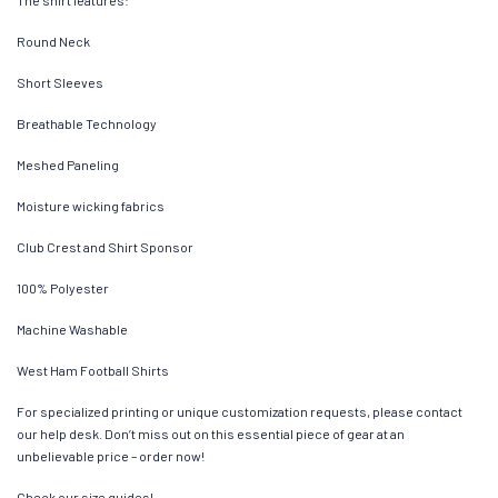
The shirt features:
Round Neck
Short Sleeves
Breathable Technology
Meshed Paneling
Moisture wicking fabrics
Club Crest and Shirt Sponsor
100% Polyester
Machine Washable
West Ham Football Shirts
For specialized printing or unique customization requests, please contact
our help desk. Don’t miss out on this essential piece of gear at an
unbelievable price – order now!
Check our size guides!