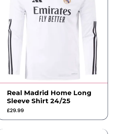
Real Madrid Home Long
Sleeve Shirt 24/25
£
29.99