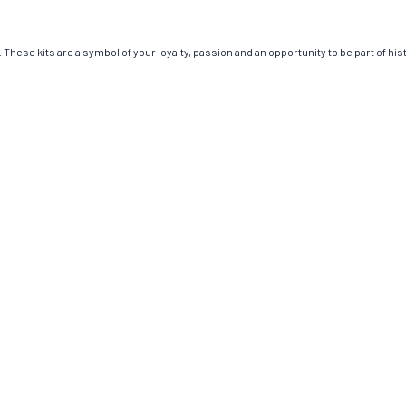
These kits are a symbol of your loyalty, passion and an opportunity to be part of hist