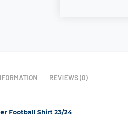
NFORMATION
REVIEWS (0)
r Football Shirt 23/24