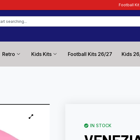
Football Kit Zone – Trusted by F
Retro
Kids Kits
Football Kits 26/27
Kids 26
IN STOCK