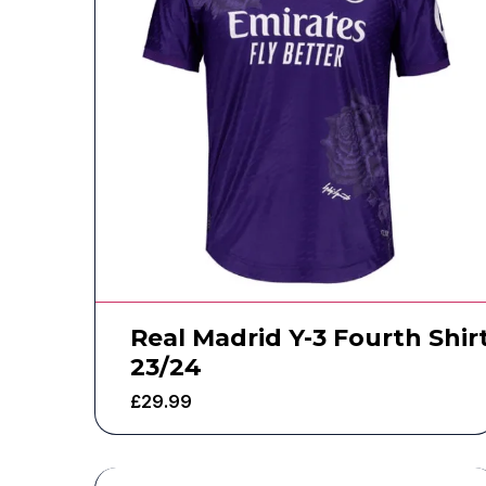
Real Madrid Y-3 Fourth Shir
23/24
£
29.99