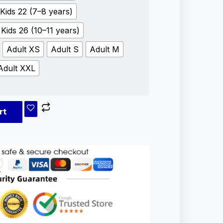
Kids 22 (7–8 years)
Kids 26 (10–11 years)
Adult XS
Adult S
Adult M
Adult XXL
rt