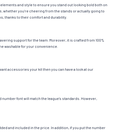
l elements and style to ensure you stand out looking bold both on
e, whether you’re cheering from the stands or actually going to
s, thanks to their comfort and durability.
avering support for the team. Moreover, it is crafted from 100%
chine washable for your convenience.
want accessories your kit then you can have a look at our
 and number font will match the league’s standards. However,
ed and included in the price. In addition, if you put the number