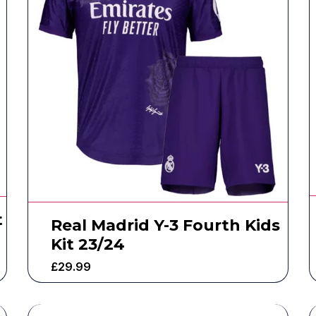
t
Real Madrid Y-3 Fourth Kids
Kit 23/24
£
29.99