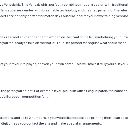
ave Venezia kit. This Venezia shirt perfectly combines modern design with traditiona
g offers superior comfort with breathable technology and meshed panelling. Therefor
hirts are not only perfect for match days but also ideal for your own training session
ia crest and shirt sponsor emblazoned on the front of the kit, symbolizing your unw
so you feel ready to take on the world!. Thus, it’s perfect for regular wear and is ma
 your favourite player, or even your own name. This will make it truly yours. If you 
ch the patch you select. For example if you pick a kit with a League patch, the name
ub’s European competition font.
cters, and up to 2 numbers. If you would like specialised printing then it can be add
ngle digit unless you contact the site and make special arrangements.