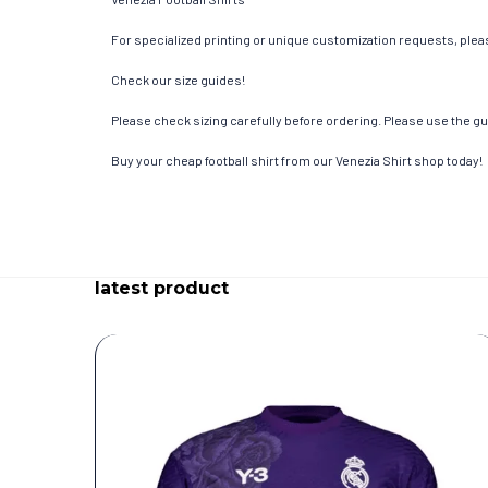
For specialized printing or unique customization requests, pleas
Check our size guides!
Please check sizing carefully before ordering. Please use the gui
Buy your cheap football shirt from our Venezia Shirt shop today!
latest product