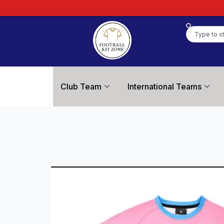
Club Team
International Teams