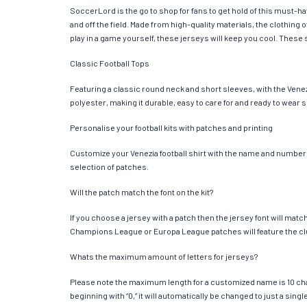
SoccerLord is the go to shop for fans to get hold of this must-h
and off the field. Made from high-quality materials, the clothin
play in a game yourself, these jerseys will keep you cool. These s
Classic Football Tops
Featuring a classic round neck and short sleeves, with the Venez
polyester, making it durable, easy to care for and ready to wear 
Personalise your football kits with patches and printing
Customize your Venezia football shirt with the name and number of
selection of patches.
Will the patch match the font on the kit?
If you choose a jersey with a patch then the jersey font will mat
Champions League or Europa League patches will feature the cl
Whats the maximum amount of letters for jerseys?
Please note the maximum length for a customized name is 10 chara
beginning with “0,” it will automatically be changed to just a si