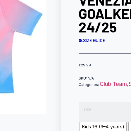
VENEZI
GOALKE
24/25
SIZE GUIDE
£
29.99
SKU:
N/A
Club Team
Categories:
,
size
Kids 16 (3–4 years)