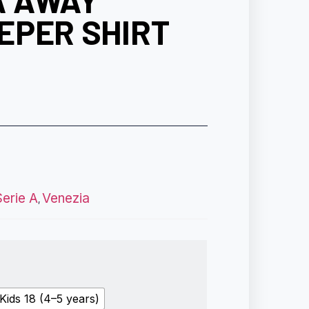
A AWAY
EPER SHIRT
Serie A
Venezia
,
Kids 18 (4–5 years)