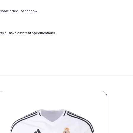
evable price – order now!
s all have different specifications.