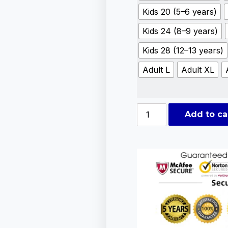
Kids 20 (5–6 years)
Kids 24 (8–9 years)
Kids 28 (12–13 years)
Adult L
Adult XL
Add to ca