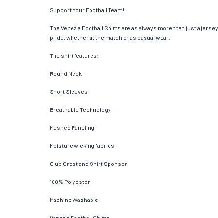
Support Your Football Team!
The Venezia Football Shirts are as always more than just a jersey. 
pride, whether at the match or as casual wear.
The shirt features:
Round Neck
Short Sleeves
Breathable Technology
Meshed Paneling
Moisture wicking fabrics
Club Crest and Shirt Sponsor
100% Polyester
Machine Washable
Venezia Football Shirts