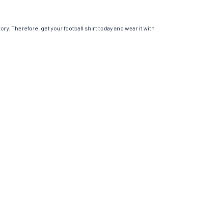
ory. Therefore, get your football shirt today and wear it with