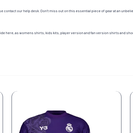
e contact our help desk. Don’t miss out on this essential piece of gear at an unbeli
de here, as womens shirts, kids kits, player version and fan version shirts and short