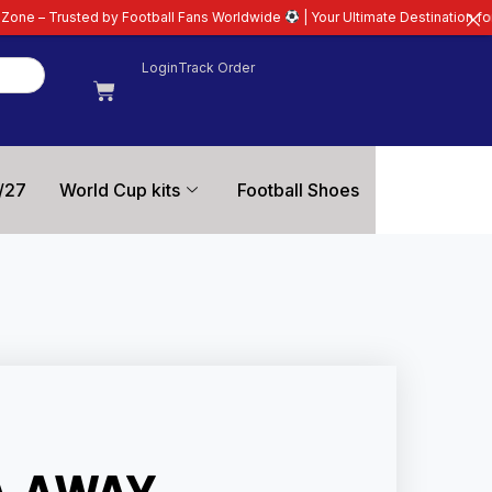
ootball Fans Worldwide
| Your Ultimate Destination for Latest 26/27 Footba
Login
Track Order
/27
World Cup kits
Football Shoes