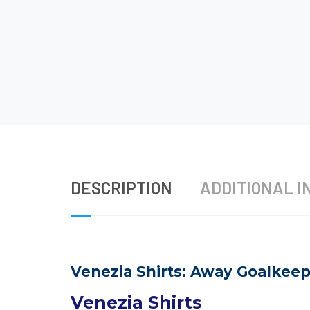
DESCRIPTION
ADDITIONAL I
Venezia Shirts: Away Goalkeepe
Venezia Shirts