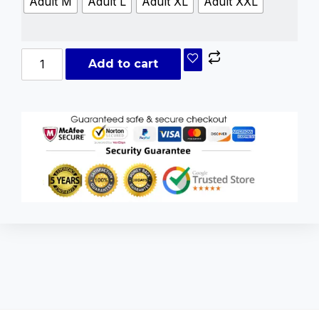
Adult M
Adult L
Adult XL
Adult XXL
Add to cart