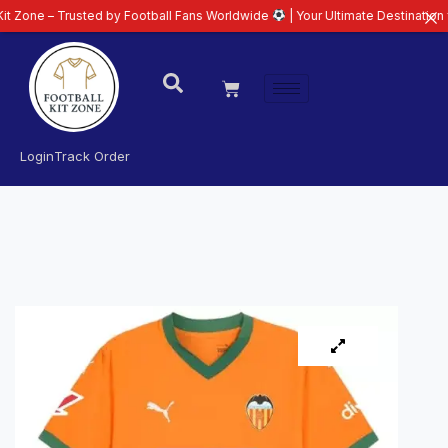
 Trusted by Football Fans Worldwide
| Your Ultimate Destination for Latest
Login
Track Order