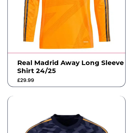
Real Madrid Away Long Sleeve
Shirt 24/25
£
29.99