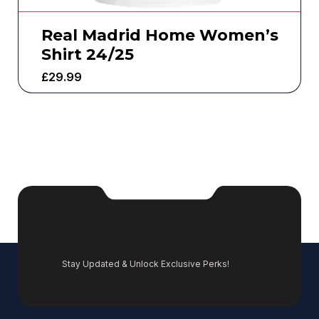
Real Madrid Home Women’s
Shirt 24/25
£
29.99
Stay Updated & Unlock Exclusive Perks!