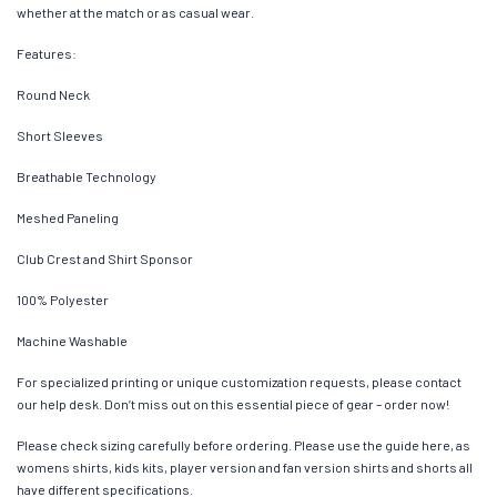
whether at the match or as casual wear.
Features:
Round Neck
Short Sleeves
Breathable Technology
Meshed Paneling
Club Crest and Shirt Sponsor
100% Polyester
Machine Washable
For specialized printing or unique customization requests, please contact
our help desk. Don’t miss out on this essential piece of gear – order now!
Please check sizing carefully before ordering. Please use the guide here, as
womens shirts, kids kits, player version and fan version shirts and shorts all
have different specifications.