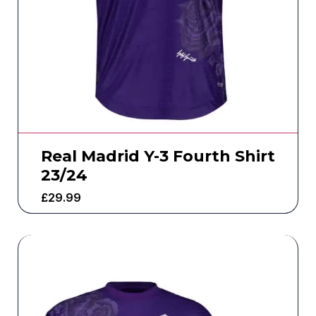
Real Madrid Y-3 Fourth Shirt
23/24
£
29.99