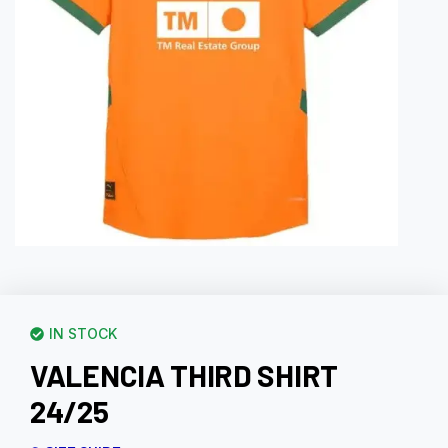
IN STOCK
VALENCIA THIRD SHIRT
24/25