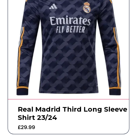
Real Madrid Third Long Sleeve
Shirt 23/24
£
29.99