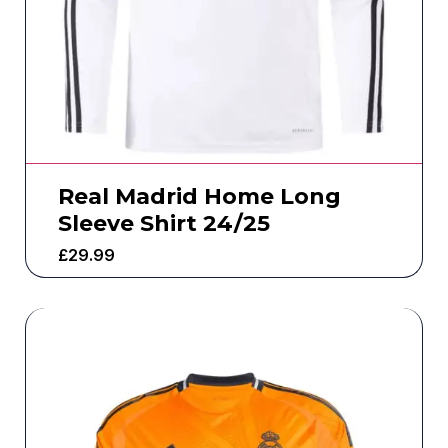
Real Madrid Home Long
Sleeve Shirt 24/25
£
29.99