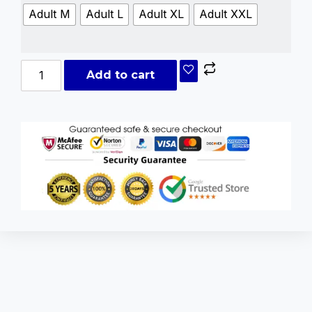
Adult M
Adult L
Adult XL
Adult XXL
Add to cart