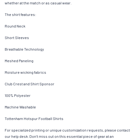
whether at the match or as casual wear.
The shirt features:
Round Neck
Short Sleeves
Breathable Technology
Meshed Paneling
Moisture wicking fabrics
Club Crest and Shirt Sponsor
100% Polyester
Machine Washable
Tottenham Hotspur Football Shirts
For specialized printing or unique customization requests, please contact
our help desk. Don’t miss out on this essential piece of gear at an