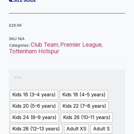
£
29.99
SKU:
N/A
Club Team
Premier League
Categories:
,
,
Tottenham Hotspur
size
Kids 16 (3–4 years)
Kids 18 (4–5 years)
Kids 20 (5–6 years)
Kids 22 (7–8 years)
Kids 24 (8–9 years)
Kids 26 (10–11 years)
Kids 28 (12–13 years)
Adult XS
Adult S