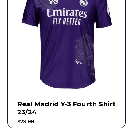
Real Madrid Y-3 Fourth Shirt
23/24
£
29.99