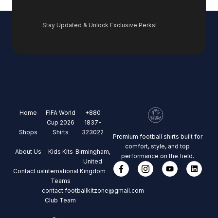
Stay Updated & Unlock Exclusive Perks!
Home
FIFA World
+880
Cup 2026
1837-
Shops
Shirts
323022
Premium football shirts built for
comfort, style, and top
About Us
Kids Kits
Birmingham,
performance on the field.
United
Contact us
International
Kingdom
Teams
contact.footballkitzone@gmail.com
Club Team