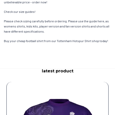
unbelievable price – order now!
Check our size guides!
Please check sizing carefully before ordering. Please use the guide here, as
womens shirts, kids kits, player version and fan version shirts and shorts all
have different specifications.
Buy your cheap football shirt from our Tottenham Hotspur Shirt shop today!
latest product