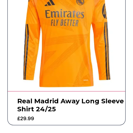
Real Madrid Away Long Sleeve
Shirt 24/25
£
29.99