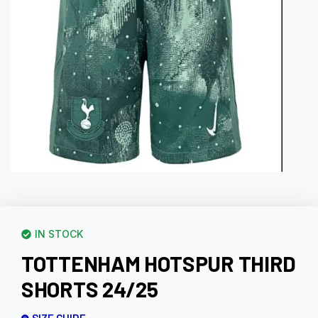
IN STOCK
TOTTENHAM HOTSPUR THIRD
SHORTS 24/25
SIZE GUIDE