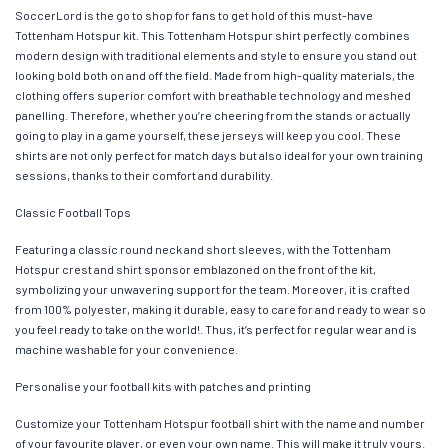
SoccerLord is the go to shop for fans to get hold of this must-have
Tottenham Hotspur kit. This Tottenham Hotspur shirt perfectly combines
modern design with traditional elements and style to ensure you stand out
looking bold both on and off the field. Made from high-quality materials, the
clothing offers superior comfort with breathable technology and meshed
panelling. Therefore, whether you’re cheering from the stands or actually
going to play in a game yourself, these jerseys will keep you cool. These
shirts are not only perfect for match days but also ideal for your own training
sessions, thanks to their comfort and durability.
Classic Football Tops
Featuring a classic round neck and short sleeves, with the Tottenham
Hotspur crest and shirt sponsor emblazoned on the front of the kit,
symbolizing your unwavering support for the team. Moreover, it is crafted
from 100% polyester, making it durable, easy to care for and ready to wear so
you feel ready to take on the world!. Thus, it’s perfect for regular wear and is
machine washable for your convenience.
Personalise your football kits with patches and printing
Customize your Tottenham Hotspur football shirt with the name and number
of your favourite player, or even your own name. This will make it truly yours.