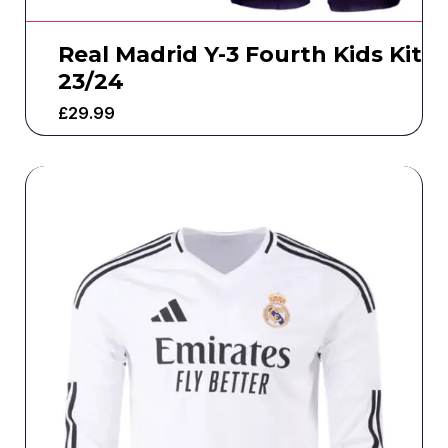
Real Madrid Y-3 Fourth Kids Kit
23/24
£
29.99