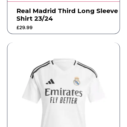
Real Madrid Third Long Sleeve
Shirt 23/24
£
29.99