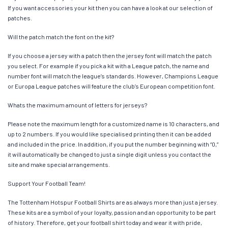
If you want accessories your kit then you can have a look at our selection of
patches.
Will the patch match the font on the kit?
If you choose a jersey with a patch then the jersey font will match the patch
you select. For example if you pick a kit with a League patch, the name and
number font will match the league’s standards. However, Champions League
or Europa League patches will feature the club’s European competition font.
Whats the maximum amount of letters for jerseys?
Please note the maximum length for a customized name is 10 characters, and
up to 2 numbers. If you would like specialised printing then it can be added
and included in the price. In addition, if you put the number beginning with “0,”
it will automatically be changed to just a single digit unless you contact the
site and make special arrangements.
Support Your Football Team!
The Tottenham Hotspur Football Shirts are as always more than just a jersey.
These kits are a symbol of your loyalty, passion and an opportunity to be part
of history. Therefore, get your football shirt today and wear it with pride,