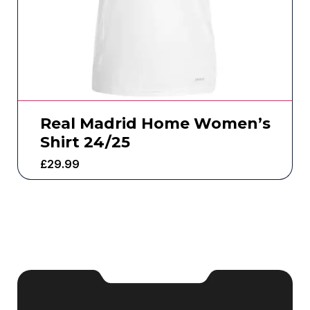
Real Madrid Home Women’s
Shirt 24/25
£
29.99