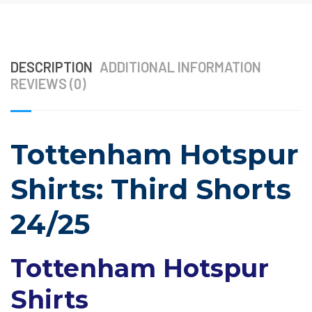
DESCRIPTION
ADDITIONAL INFORMATION
REVIEWS (0)
Tottenham Hotspur
Shirts: Third Shorts
24/25
Tottenham Hotspur
Shirts