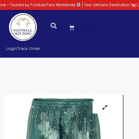
ted by Football Fans Worldwide
| Your Ultimate Destination for Latest 26/2
Login
Track Order