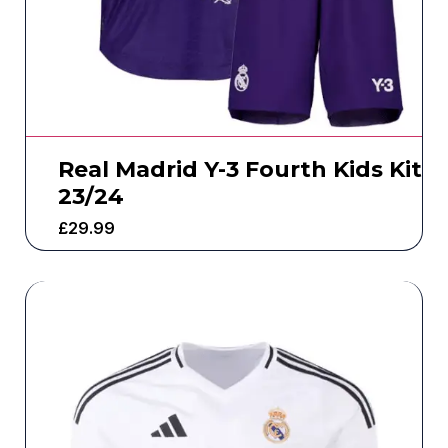
Real Madrid Y-3 Fourth Kids Kit
23/24
£
29.99