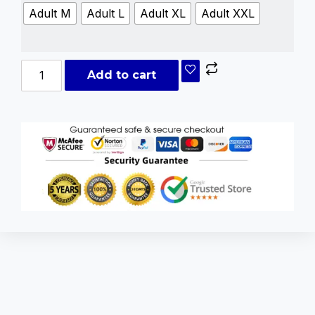
Adult M
Adult L
Adult XL
Adult XXL
Add to cart