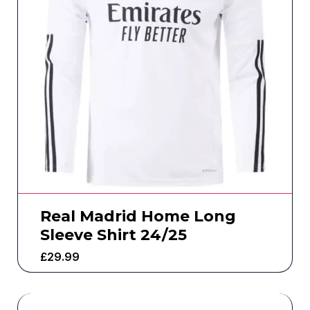
Real Madrid Home Long
Sleeve Shirt 24/25
£
29.99