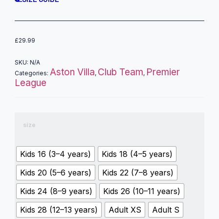
£
29.99
SKU:
N/A
Aston Villa
Club Team
Premier
Categories:
,
,
League
size
Kids 16 (3–4 years)
Kids 18 (4–5 years)
Kids 20 (5–6 years)
Kids 22 (7–8 years)
Kids 24 (8–9 years)
Kids 26 (10–11 years)
Kids 28 (12–13 years)
Adult XS
Adult S