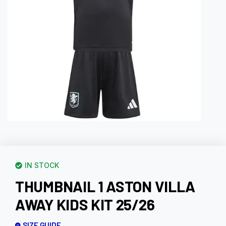
IN STOCK
THUMBNAIL 1 ASTON VILLA
AWAY KIDS KIT 25/26
SIZE GUIDE