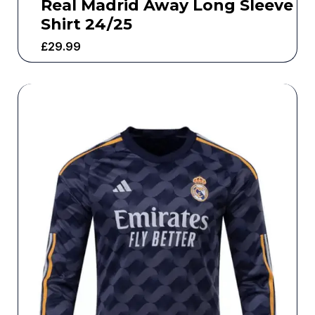
Real Madrid Away Long Sleeve
Shirt 24/25
£
29.99