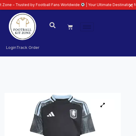
rusted by Football Fans Worldwide
| Your Ultimate Destination for Latest 2
Login
Track Order