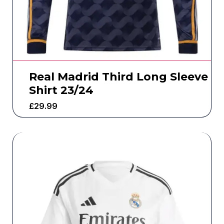
Real Madrid Third Long Sleeve
Shirt 23/24
£
29.99