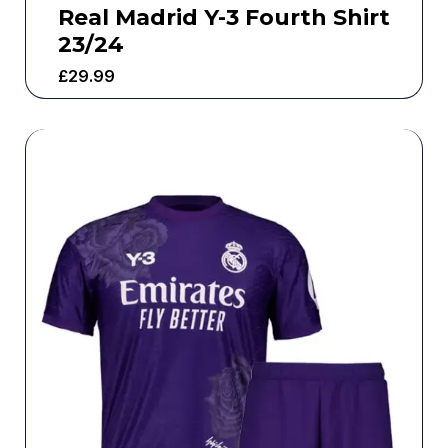
Real Madrid Y-3 Fourth Shirt
23/24
£
29.99