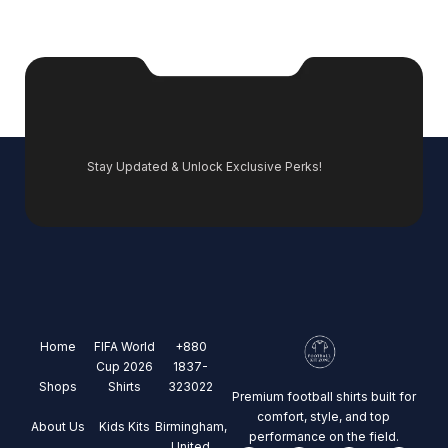
Stay Updated & Unlock Exclusive Perks!
Home
FIFA World
+880
Cup 2026
1837-
Shops
Shirts
323022
Premium football shirts built for
comfort, style, and top
About Us
Kids Kits
Birmingham,
performance on the field.
United