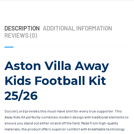
DESCRIPTION
ADDITIONAL INFORMATION
REVIEWS (0)
Aston Villa Away
Kids Football Kit
25/26
SoccerLord provides this must-have shirt for every true supporter. This
Away Kids Kit perfectly combines modern design with traditional elements to
ensure you stand out either on and off the field. Made from high-quality
materials, the product offers superior comfort with breathable technology