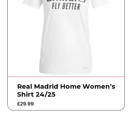
Real Madrid Home Women’s
Shirt 24/25
£
29.99