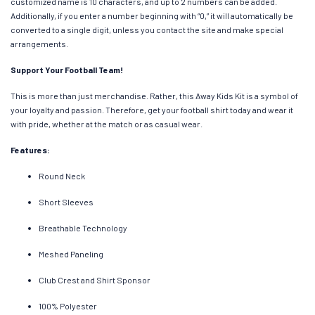
customized name is 10 characters, and up to 2 numbers can be added.
Additionally, if you enter a number beginning with “0,” it will automatically be
converted to a single digit, unless you contact the site and make special
arrangements.
Support Your Football Team!
This is more than just merchandise. Rather, this Away Kids Kit is a symbol of
your loyalty and passion. Therefore, get your football shirt today and wear it
with pride, whether at the match or as casual wear.
Features:
Round Neck
Short Sleeves
Breathable Technology
Meshed Paneling
Club Crest and Shirt Sponsor
100% Polyester