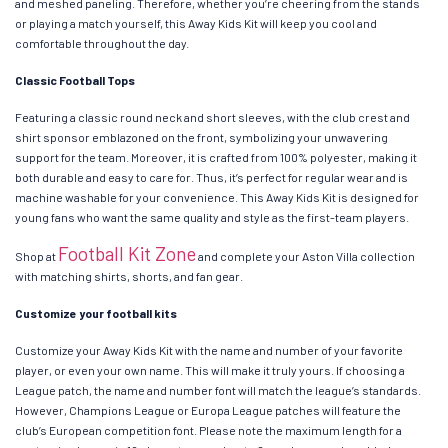
and meshed paneling. Therefore, whether you’re cheering from the stands
or playing a match yourself, this Away Kids Kit will keep you cool and
comfortable throughout the day.
Classic Football Tops
Featuring a classic round neck and short sleeves, with the club crest and
shirt sponsor emblazoned on the front, symbolizing your unwavering
support for the team. Moreover, it is crafted from 100% polyester, making it
both durable and easy to care for. Thus, it’s perfect for regular wear and is
machine washable for your convenience. This Away Kids Kit is designed for
young fans who want the same quality and style as the first-team players.
Football Kit Zone
Shop at
and complete your Aston Villa collection
with matching shirts, shorts, and fan gear.
Customize your football kits
Customize your Away Kids Kit with the name and number of your favorite
player, or even your own name. This will make it truly yours. If choosing a
League patch, the name and number font will match the league’s standards.
However, Champions League or Europa League patches will feature the
club’s European competition font. Please note the maximum length for a