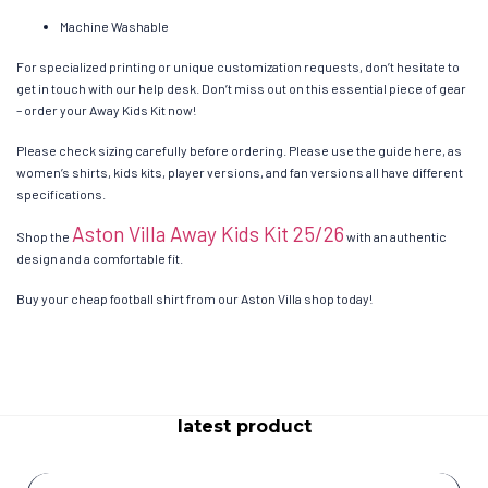
Machine Washable
For specialized printing or unique customization requests, don’t hesitate to
get in touch with our help desk. Don’t miss out on this essential piece of gear
– order your Away Kids Kit now!
Please check sizing carefully before ordering. Please use the guide here, as
women’s shirts, kids kits, player versions, and fan versions all have different
specifications.
Aston Villa Away Kids Kit 25/26
Shop the
with an authentic
design and a comfortable fit.
Buy your cheap football shirt from our Aston Villa shop today!
latest product