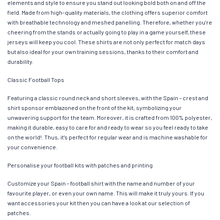
elements and style to ensure you stand out looking bold both on and off the
field. Made from high-quality materials, the clothing offers superior comfort
with breathable technology and meshed panelling. Therefore, whether you’re
cheering from the stands or actually going to play in a game yourself, these
jerseys will keep you cool. These shirts are not only perfect for match days
but also ideal for your own training sessions, thanks to their comfort and
durability.
Classic Football Tops
Featuring a classic round neck and short sleeves, with the Spain – crest and
shirt sponsor emblazoned on the front of the kit, symbolizing your
unwavering support for the team. Moreover, it is crafted from 100% polyester,
making it durable, easy to care for and ready to wear so you feel ready to take
on the world!. Thus, it’s perfect for regular wear and is machine washable for
your convenience.
Personalise your football kits with patches and printing
Customize your Spain – football shirt with the name and number of your
favourite player, or even your own name. This will make it truly yours. If you
want accessories your kit then you can have a look at our selection of
patches.