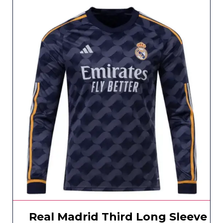
Real Madrid Third Long Sleeve