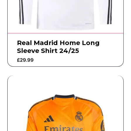
Real Madrid Home Long
Sleeve Shirt 24/25
£
29.99