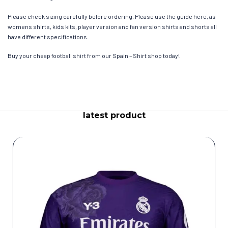
Please check sizing carefully before ordering. Please use the guide here, as
womens shirts, kids kits, player version and fan version shirts and shorts all
have different specifications.
Buy your cheap football shirt from our Spain – Shirt shop today!
latest product