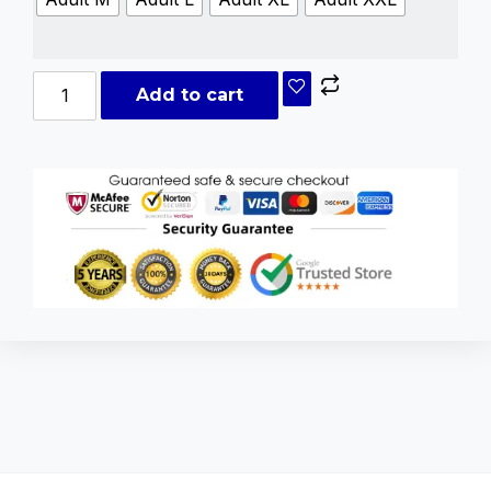
Add to cart