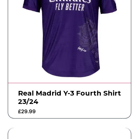
Real Madrid Y-3 Fourth Shirt
23/24
£
29.99