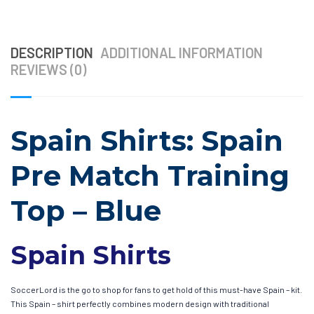
DESCRIPTION
ADDITIONAL INFORMATION
REVIEWS (0)
Spain Shirts: Spain
Pre Match Training
Top – Blue
Spain Shirts
SoccerLord is the go to shop for fans to get hold of this must-have Spain – kit.
This Spain – shirt perfectly combines modern design with traditional