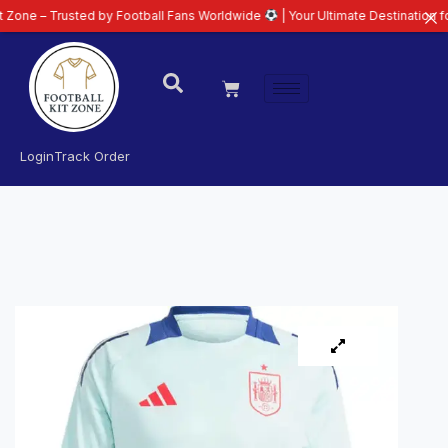
rusted by Football Fans Worldwide
| Your Ultimate Destination for Latest 2
Login
Track Order