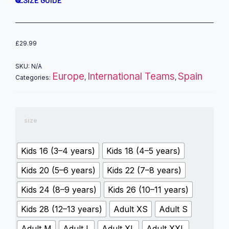
SIZE GUIDE
£
29.99
SKU:
N/A
Europe
International Teams
Spain
Categories:
,
,
size
Kids 16 (3–4 years)
Kids 18 (4–5 years)
Kids 20 (5–6 years)
Kids 22 (7–8 years)
Kids 24 (8–9 years)
Kids 26 (10–11 years)
Kids 28 (12–13 years)
Adult XS
Adult S
Adult M
Adult L
Adult XL
Adult XXL