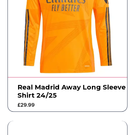
Real Madrid Away Long Sleeve
Shirt 24/25
£
29.99