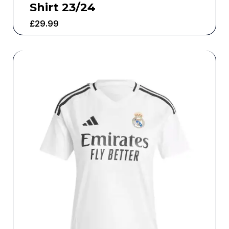
Shirt 23/24
£
29.99