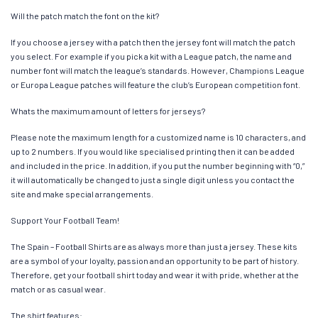
Will the patch match the font on the kit?
If you choose a jersey with a patch then the jersey font will match the patch
you select. For example if you pick a kit with a League patch, the name and
number font will match the league’s standards. However, Champions League
or Europa League patches will feature the club’s European competition font.
Whats the maximum amount of letters for jerseys?
Please note the maximum length for a customized name is 10 characters, and
up to 2 numbers. If you would like specialised printing then it can be added
and included in the price. In addition, if you put the number beginning with “0,”
it will automatically be changed to just a single digit unless you contact the
site and make special arrangements.
Support Your Football Team!
The Spain – Football Shirts are as always more than just a jersey. These kits
are a symbol of your loyalty, passion and an opportunity to be part of history.
Therefore, get your football shirt today and wear it with pride, whether at the
match or as casual wear.
The shirt features: