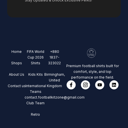
Stay Updated & Unlock Exclusive Perks!
Home
FIFA World
+880
Cup 2026
1837-
Shops
Shirts
323022
Premium football shirts built for
comfort, style, and top
About Us
Kids Kits
Birmingham,
performance on the field.
United
Contact us
International
Kingdom
Teams
contact.footballkitzone@gmail.com
Club Team
Retro