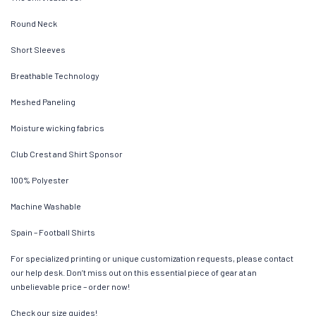
Round Neck
Short Sleeves
Breathable Technology
Meshed Paneling
Moisture wicking fabrics
Club Crest and Shirt Sponsor
100% Polyester
Machine Washable
Spain – Football Shirts
For specialized printing or unique customization requests, please contact
our help desk. Don’t miss out on this essential piece of gear at an
unbelievable price – order now!
Check our size guides!