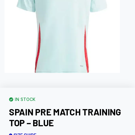
IN STOCK
SPAIN PRE MATCH TRAINING
TOP – BLUE