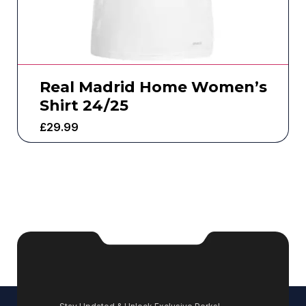
Real Madrid Home Women’s
Shirt 24/25
£
29.99