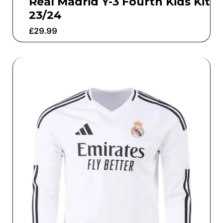
Real Madrid Y-3 Fourth Kids Kit
23/24
£
29.99