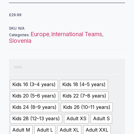
£
29.99
SKU:
N/A
Europe
International Teams
Categories:
,
,
Slovenia
size
Kids 16 (3–4 years)
Kids 18 (4–5 years)
Kids 20 (5–6 years)
Kids 22 (7–8 years)
Kids 24 (8–9 years)
Kids 26 (10–11 years)
Kids 28 (12–13 years)
Adult XS
Adult S
Adult M
Adult L
Adult XL
Adult XXL