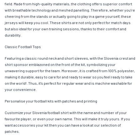
field. Made from high-quality materials, the clothing offers superior comfort
with breathable technology and meshed panelling. Therefore, whether you’re
cheering from the stands or actually going to play in a game yourself, these
jerseys will keep you cool. These shirts are not only perfect for match days
but also ideal for your own training sessions, thanks to their comfort and
durability.
Classic Football Tops
Featuring a classic round neck and short sleeves, with the Slovenia crest and
shirt sponsor emblazoned on the front of the kit, symbolizing your
unwavering support for the team. Moreover, it is crafted from 100% polyester,
making it durable, easy to care for and ready to wear so you feel ready to take
on the world!. Thus, it’s perfect for regular wear and is machine washable for
your convenience.
Personalise your football kits with patches and printing
Customize your Slovenia football shirt with the name and number of your
favourite player, or even your own name. This will make it truly yours. If you
want accessories your kit then you can have a look at our selection of
patches.