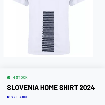
IN STOCK
SLOVENIA HOME SHIRT 2024
SIZE GUIDE