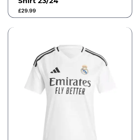
Shirt 23/24
£
29.99