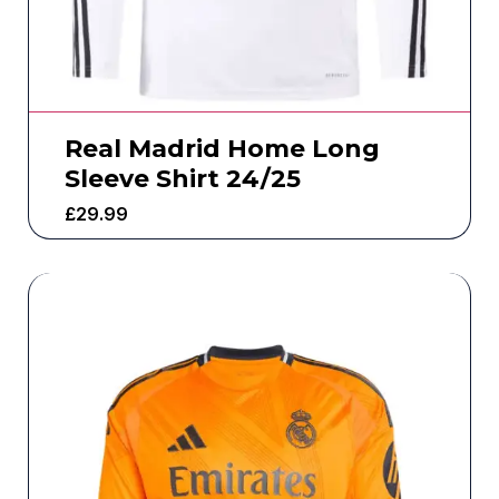
Real Madrid Home Long
Sleeve Shirt 24/25
£
29.99