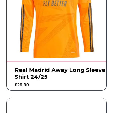
Real Madrid Away Long Sleeve
Shirt 24/25
£
29.99