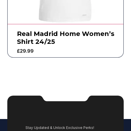
Real Madrid Home Women’s
Shirt 24/25
£
29.99
Stay Updated & Unlock Exclusive Perks!