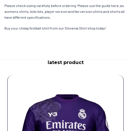
Please check sizing carefully before ordering. Please use the guide here, as
womens shirts, kids kits, player version and fan version shirts and shorts all
have different specifications.
Buy your cheap football shirt from our Slovenia Shirt shop today!
latest product