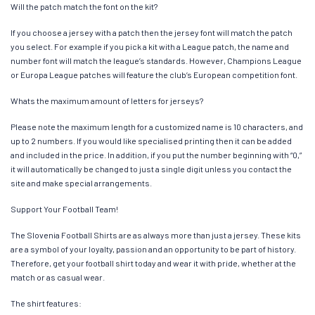
Will the patch match the font on the kit?
If you choose a jersey with a patch then the jersey font will match the patch
you select. For example if you pick a kit with a League patch, the name and
number font will match the league’s standards. However, Champions League
or Europa League patches will feature the club’s European competition font.
Whats the maximum amount of letters for jerseys?
Please note the maximum length for a customized name is 10 characters, and
up to 2 numbers. If you would like specialised printing then it can be added
and included in the price. In addition, if you put the number beginning with “0,”
it will automatically be changed to just a single digit unless you contact the
site and make special arrangements.
Support Your Football Team!
The Slovenia Football Shirts are as always more than just a jersey. These kits
are a symbol of your loyalty, passion and an opportunity to be part of history.
Therefore, get your football shirt today and wear it with pride, whether at the
match or as casual wear.
The shirt features: