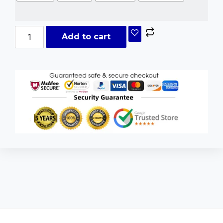
Add to cart