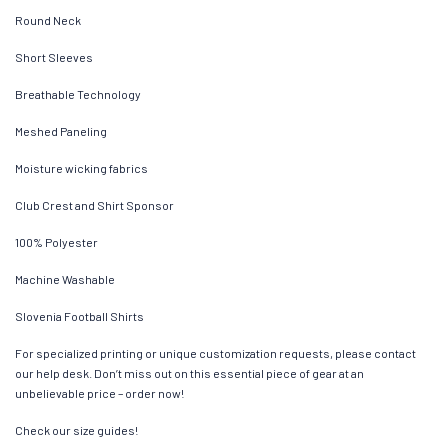
Round Neck
Short Sleeves
Breathable Technology
Meshed Paneling
Moisture wicking fabrics
Club Crest and Shirt Sponsor
100% Polyester
Machine Washable
Slovenia Football Shirts
For specialized printing or unique customization requests, please contact
our help desk. Don’t miss out on this essential piece of gear at an
unbelievable price – order now!
Check our size guides!