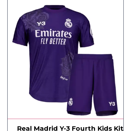
Real Madrid Y-3 Fourth Kids Kit