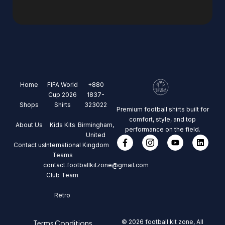
Home
FIFA World
+880
Cup 2026
1837-
Shops
Shirts
323022
Premium football shirts built for
comfort, style, and top
About Us
Kids Kits
Birmingham,
performance on the field.
United
Contact us
International
Kingdom
Teams
contact.footballkitzone@gmail.com
Club Team
Retro
© 2026 football kit zone, All
Terms Conditions