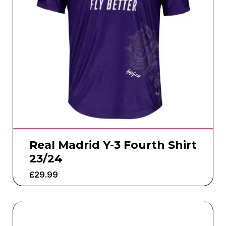
Real Madrid Y-3 Fourth Shirt
23/24
£
29.99