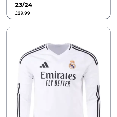
23/24
£
29.99