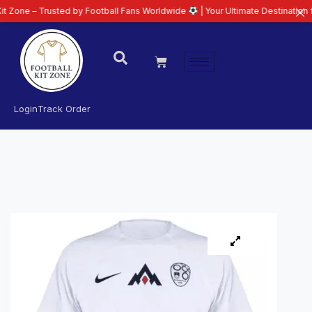
Trusted by Football Fans Worldwide
| Your Ultimate Destination for Latest 
Login
Track Order