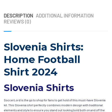
DESCRIPTION
ADDITIONAL INFORMATION
REVIEWS (0)
Slovenia Shirts:
Home Football
Shirt 2024
Slovenia Shirts
SoccerLord is the go to shop for fans to get hold of this must-have Slovenia
kit. This Slovenia shirt perfectly combines modern design with traditional
elements and style to ensure you stand out looking bold both on and off the