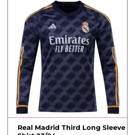
Real Madrid Third Long Sleeve