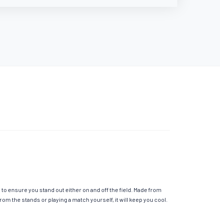
o ensure you stand out either on and off the field. Made from
m the stands or playing a match yourself, it will keep you cool.