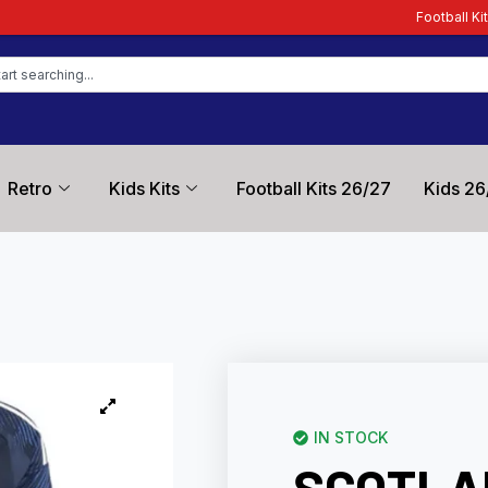
Football Kit Zone – Trusted by 
Retro
Kids Kits
Football Kits 26/27
Kids 26
IN STOCK