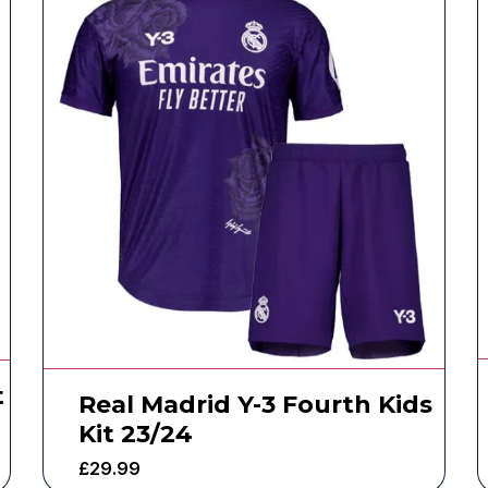
t
Real Madrid Y-3 Fourth Kids
Kit 23/24
£
29.99