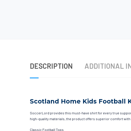
DESCRIPTION
ADDITIONAL I
Scotland Home Kids Football K
SoccerLord provides this must-have shirt for every true supporte
high-quality materials, the product offers superior comfort with
Classic Football Tops