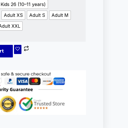
Kids 26 (10–11 years)
Adult XS
Adult S
Adult M
Adult XXL
rt