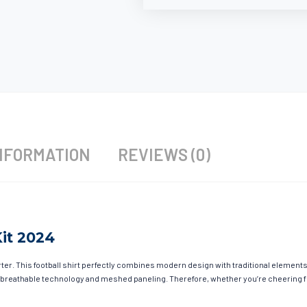
NFORMATION
REVIEWS (0)
it 2024
r. This football shirt perfectly combines modern design with traditional elements t
 breathable technology and meshed paneling. Therefore, whether you’re cheering fro