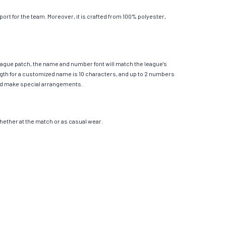
rt for the team. Moreover, it is crafted from 100% polyester,
League patch, the name and number font will match the league’s
th for a customized name is 10 characters, and up to 2 numbers
e and make special arrangements.
 whether at the match or as casual wear.