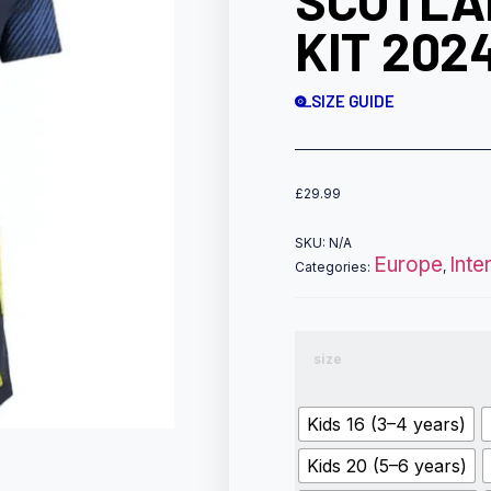
SCOTLA
KIT 202
SIZE GUIDE
£
29.99
SKU:
N/A
Europe
Inte
Categories:
,
size
Kids 16 (3–4 years)
Kids 20 (5–6 years)