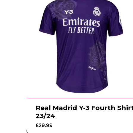
Real Madrid Y-3 Fourth Shir
23/24
£
29.99