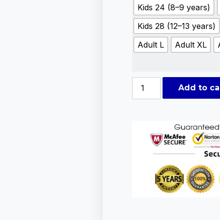
Kids 24 (8–9 years)
Kids 28 (12–13 years)
Adult L
Adult XL
Add to ca