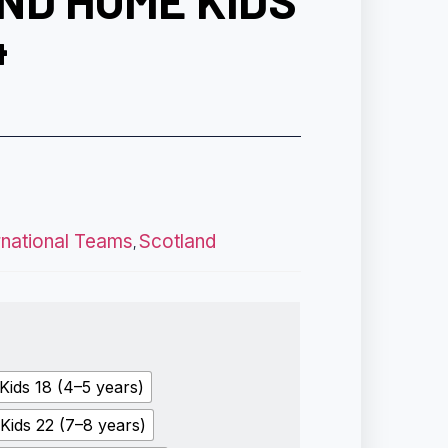
ND HOME KIDS
4
rnational Teams
Scotland
,
Kids 18 (4–5 years)
Kids 22 (7–8 years)