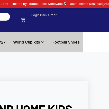
Football Fans Worldwide
| Your Ultimate Destination for Latest 26/27 Footba
Login
Track Order
/27
World Cup kits
Football Shoes