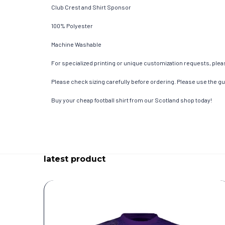
Club Crest and Shirt Sponsor
100% Polyester
Machine Washable
For specialized printing or unique customization requests, pleas
Please check sizing carefully before ordering. Please use the gui
Buy your cheap football shirt from our Scotland shop today!
latest product