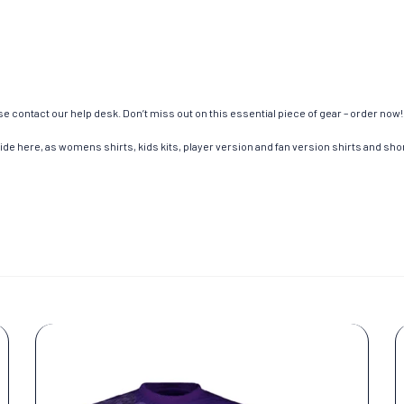
e contact our help desk. Don’t miss out on this essential piece of gear – order now!
de here, as womens shirts, kids kits, player version and fan version shirts and short