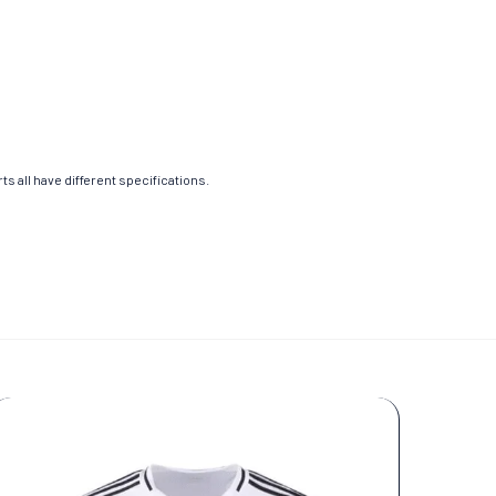
s all have different specifications.