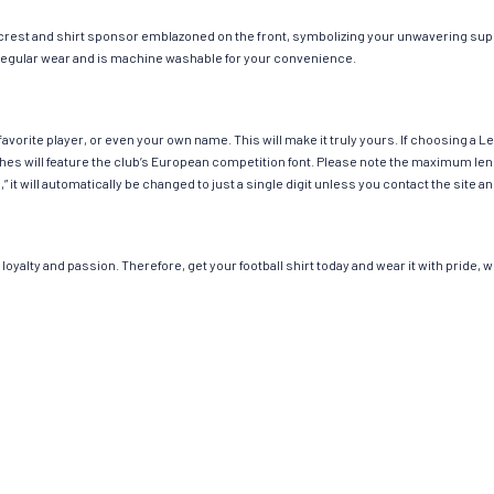
 crest and shirt sponsor emblazoned on the front, symbolizing your unwavering suppo
or regular wear and is machine washable for your convenience.
avorite player, or even your own name. This will make it truly yours. If choosing a 
 will feature the club’s European competition font. Please note the maximum leng
,” it will automatically be changed to just a single digit unless you contact the sit
loyalty and passion. Therefore, get your football shirt today and wear it with pride,