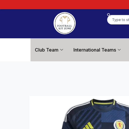
Club Team
International Teams