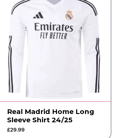
Real Madrid Home Long
Sleeve Shirt 24/25
£
29.99