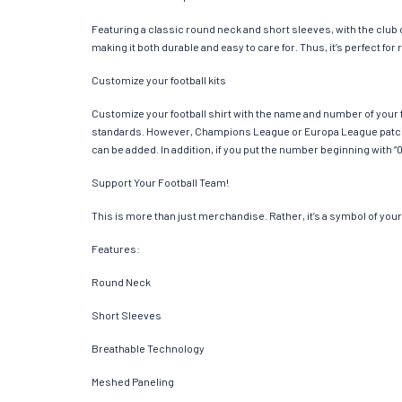
Featuring a classic round neck and short sleeves, with the club
making it both durable and easy to care for. Thus, it’s perfect f
Customize your football kits
Customize your football shirt with the name and number of your f
standards. However, Champions League or Europa League patches
can be added. In addition, if you put the number beginning with “0
Support Your Football Team!
This is more than just merchandise. Rather, it’s a symbol of your 
Features:
Round Neck
Short Sleeves
Breathable Technology
Meshed Paneling