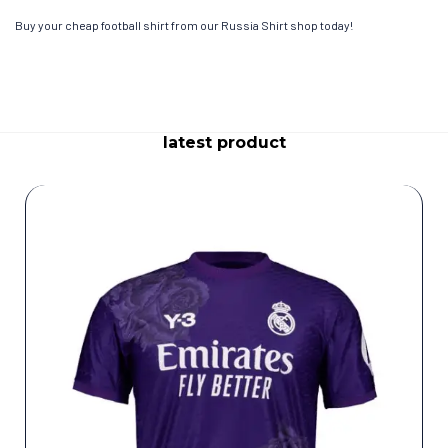
Buy your cheap football shirt from our Russia Shirt shop today!
latest product