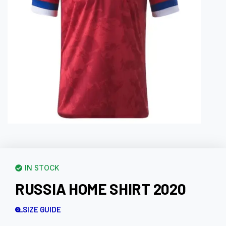
IN STOCK
RUSSIA HOME SHIRT 2020
SIZE GUIDE