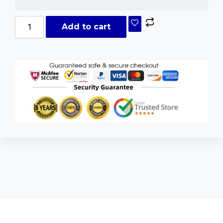
Add to cart