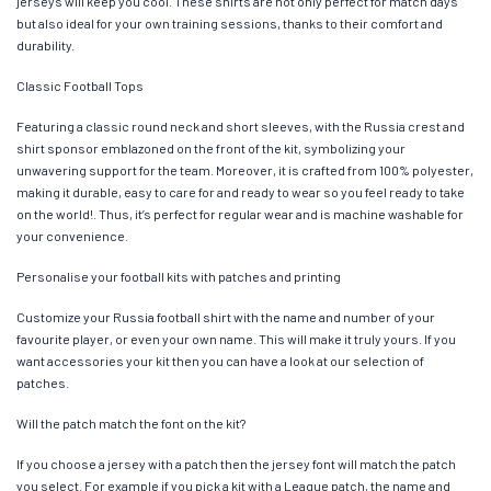
jerseys will keep you cool. These shirts are not only perfect for match days
but also ideal for your own training sessions, thanks to their comfort and
durability.
Classic Football Tops
Featuring a classic round neck and short sleeves, with the Russia crest and
shirt sponsor emblazoned on the front of the kit, symbolizing your
unwavering support for the team. Moreover, it is crafted from 100% polyester,
making it durable, easy to care for and ready to wear so you feel ready to take
on the world!. Thus, it’s perfect for regular wear and is machine washable for
your convenience.
Personalise your football kits with patches and printing
Customize your Russia football shirt with the name and number of your
favourite player, or even your own name. This will make it truly yours. If you
want accessories your kit then you can have a look at our selection of
patches.
Will the patch match the font on the kit?
If you choose a jersey with a patch then the jersey font will match the patch
you select. For example if you pick a kit with a League patch, the name and