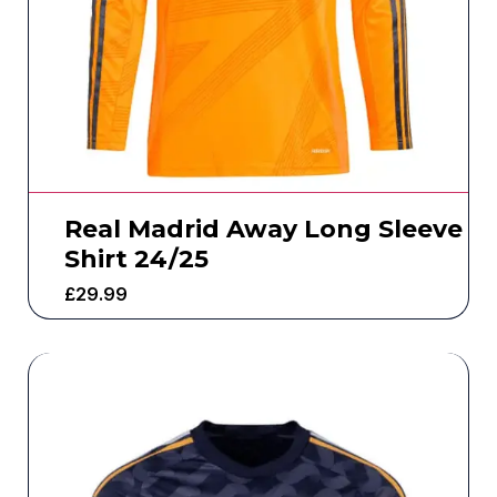
Real Madrid Away Long Sleeve
Shirt 24/25
£
29.99