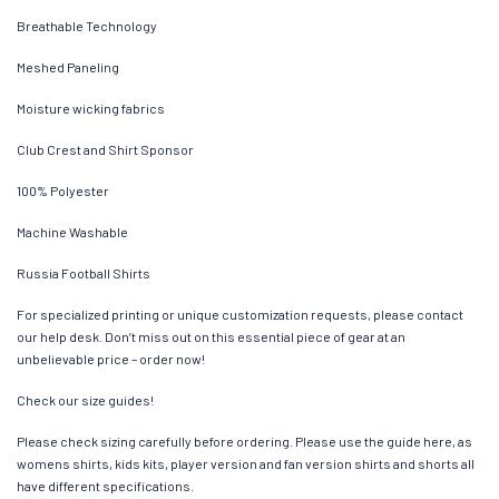
Breathable Technology
Meshed Paneling
Moisture wicking fabrics
Club Crest and Shirt Sponsor
100% Polyester
Machine Washable
Russia Football Shirts
For specialized printing or unique customization requests, please contact
our help desk. Don’t miss out on this essential piece of gear at an
unbelievable price – order now!
Check our size guides!
Please check sizing carefully before ordering. Please use the guide here, as
womens shirts, kids kits, player version and fan version shirts and shorts all
have different specifications.