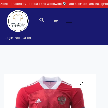
usted by Football Fans Worldwide
| Your Ultimate Destination for Latest 26
Login
Track Order