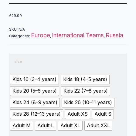
£
29.99
SKU:
N/A
Europe
International Teams
Russia
Categories:
,
,
size
Kids 16 (3–4 years)
Kids 18 (4–5 years)
Kids 20 (5–6 years)
Kids 22 (7–8 years)
Kids 24 (8–9 years)
Kids 26 (10–11 years)
Kids 28 (12–13 years)
Adult XS
Adult S
Adult M
Adult L
Adult XL
Adult XXL