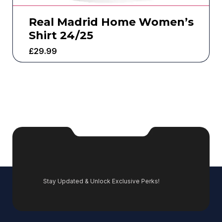
Real Madrid Home Women’s
Shirt 24/25
£
29.99
Stay Updated & Unlock Exclusive Perks!