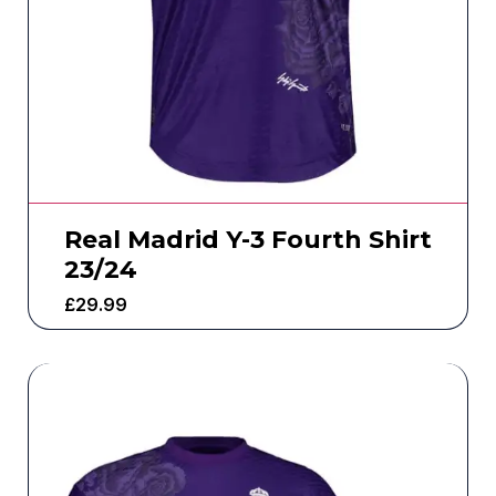
Real Madrid Y-3 Fourth Shirt
23/24
£
29.99