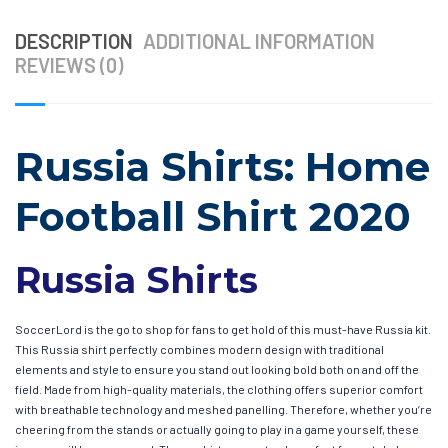
DESCRIPTION
ADDITIONAL INFORMATION
REVIEWS (0)
Russia Shirts: Home
Football Shirt 2020
Russia Shirts
SoccerLord is the go to shop for fans to get hold of this must-have Russia kit.
This Russia shirt perfectly combines modern design with traditional
elements and style to ensure you stand out looking bold both on and off the
field. Made from high-quality materials, the clothing offers superior comfort
with breathable technology and meshed panelling. Therefore, whether you’re
cheering from the stands or actually going to play in a game yourself, these