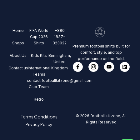
Home
FIFA World
+880
Cup 2026
1837-
Shops
Shirts
323022
Premium football shirts built for
comfort, style, and top
About Us
Kids Kits
Birmingham,
performance on the field.
United
Contact us
International
Kingdom
Teams
contact.footballkitzone@gmail.com
Club Team
Retro
© 2026 football kit zone, All
Terms Conditions
Rights Reserved
Privacy Policy