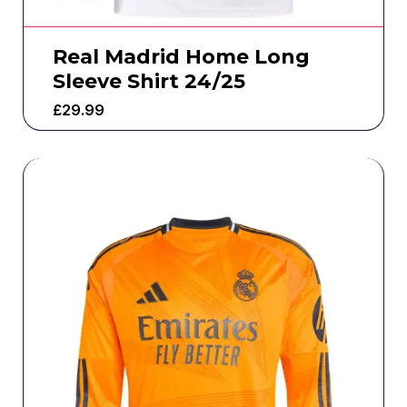
Real Madrid Home Long
Sleeve Shirt 24/25
£
29.99