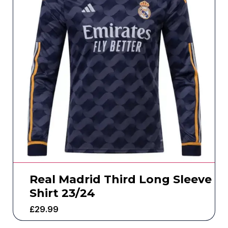
Real Madrid Third Long Sleeve
Shirt 23/24
£
29.99