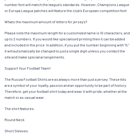
number font will match the league’s standards. However, Champions League
or Europa League patches will feature the club’s European competition font.
Whats the maximum amount of letters for jerseys?
Please note the maximum length for a customized name is 10 characters, and
up to 2 numbers. If you would like specialised printing then it can be added
and included in the price. In addition, if you put the number beginning with “0,”
it will automatically be changed to just a single digit unless you contact the
site and make special arrangements.
Support Your Football Team!
The Russia Football Shirts are as always more than just a jersey. These kits
are a symbol of your loyalty, passion and an opportunity to be part of history.
Therefore, get your football shirt today and wear it with pride, whether at the
match or as casual wear.
The shirt features:
Round Neck
Short Sleeves