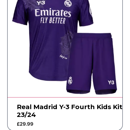
Real Madrid Y-3 Fourth Kids Kit
23/24
£
29.99