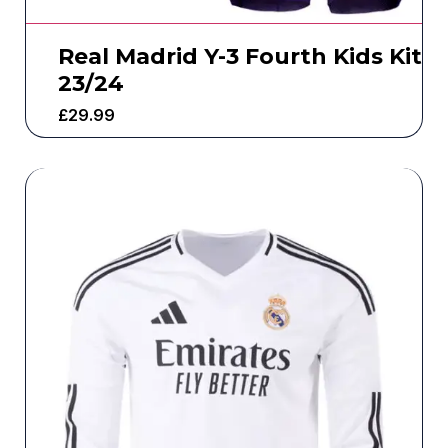
Real Madrid Y-3 Fourth Kids Kit
23/24
£
29.99