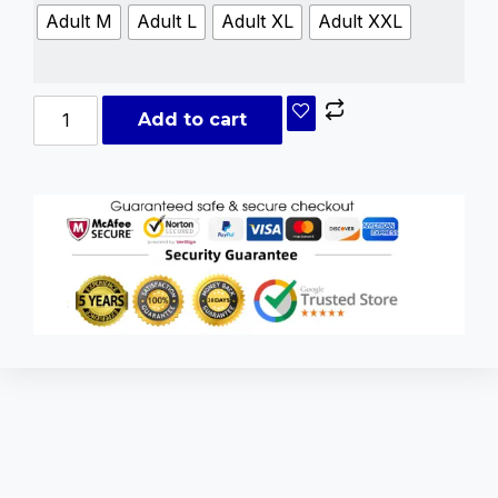
Adult M
Adult L
Adult XL
Adult XXL
Add to cart