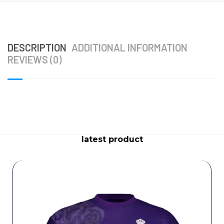
DESCRIPTION
ADDITIONAL INFORMATION
REVIEWS (0)
latest product