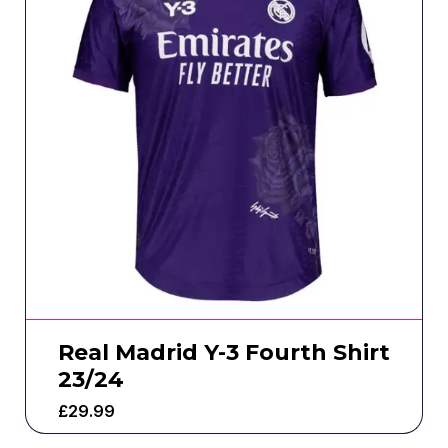
Real Madrid Y-3 Fourth Shirt
23/24
£
29.99