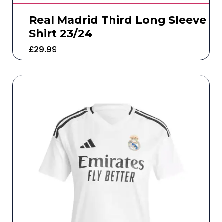
Real Madrid Third Long Sleeve
Shirt 23/24
£
29.99