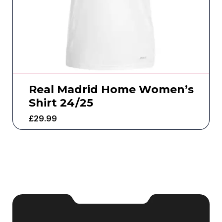
Real Madrid Home Women’s
Shirt 24/25
£
29.99