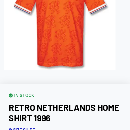
IN STOCK
RETRO NETHERLANDS HOME
SHIRT 1996
SIZE GUIDE