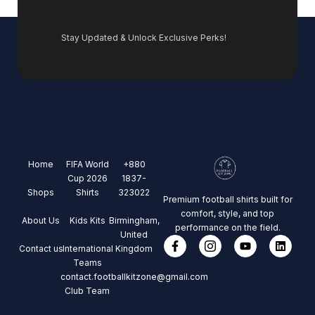
Stay Updated & Unlock Exclusive Perks!
Home
FIFA World
+880
Cup 2026
1837-
Shops
Shirts
323022
Premium football shirts built for
comfort, style, and top
About Us
Kids Kits
Birmingham,
performance on the field.
United
Contact us
International
Kingdom
Teams
contact.footballkitzone@gmail.com
Club Team