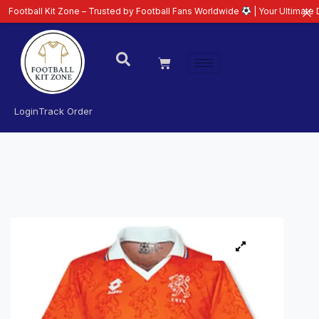
 Kit Zone – Trusted by Football Fans Worldwide
| Your Ultimate Destinatio
Login
Track Order