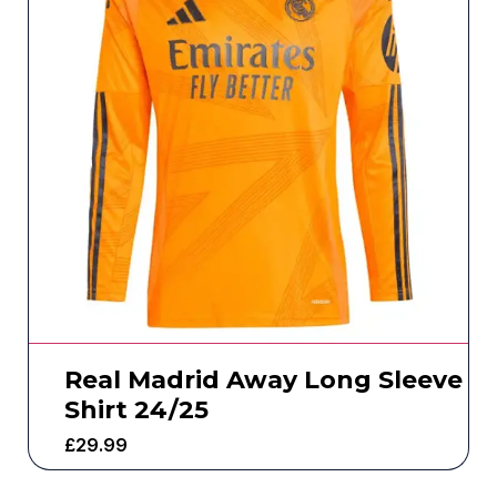
Real Madrid Away Long Sleeve
Shirt 24/25
£
29.99