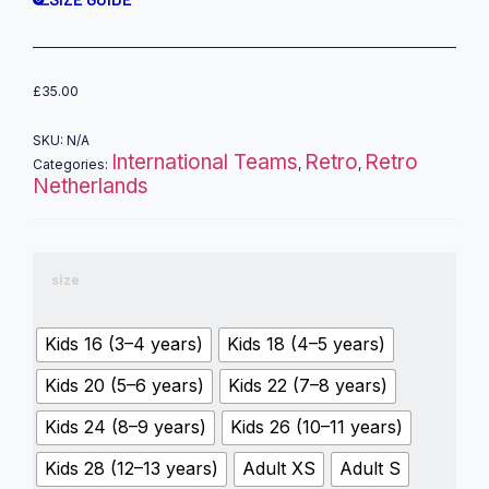
£
35.00
SKU:
N/A
International Teams
Retro
Retro
Categories:
,
,
Netherlands
size
Kids 16 (3–4 years)
Kids 18 (4–5 years)
Kids 20 (5–6 years)
Kids 22 (7–8 years)
Kids 24 (8–9 years)
Kids 26 (10–11 years)
Kids 28 (12–13 years)
Adult XS
Adult S