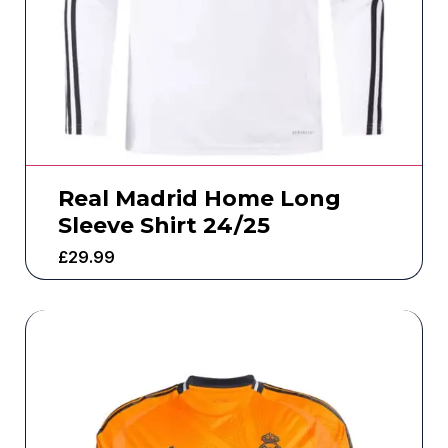
Real Madrid Home Long
Sleeve Shirt 24/25
£
29.99