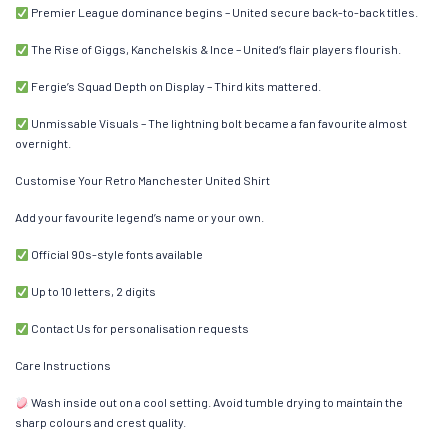
Premier League dominance begins – United secure back-to-back titles.
The Rise of Giggs, Kanchelskis & Ince – United’s flair players flourish.
Fergie’s Squad Depth on Display – Third kits mattered.
Unmissable Visuals – The lightning bolt became a fan favourite almost
overnight.
Customise Your Retro Manchester United Shirt
Add your favourite legend’s name or your own.
Official 90s-style fonts available
Up to 10 letters, 2 digits
Contact Us for personalisation requests
Care Instructions
Wash inside out on a cool setting. Avoid tumble drying to maintain the
sharp colours and crest quality.