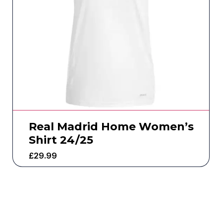
Real Madrid Home Women’s
Shirt 24/25
£
29.99