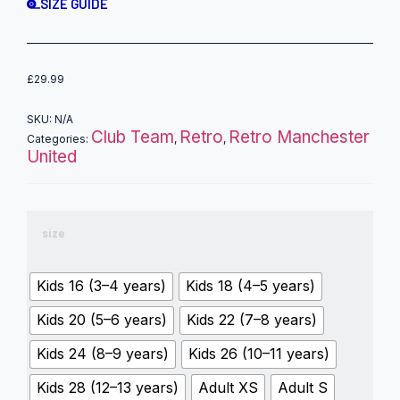
SIZE GUIDE
£
29.99
SKU:
N/A
Club Team
Retro
Retro Manchester
Categories:
,
,
United
size
Kids 16 (3–4 years)
Kids 18 (4–5 years)
Kids 20 (5–6 years)
Kids 22 (7–8 years)
Kids 24 (8–9 years)
Kids 26 (10–11 years)
Kids 28 (12–13 years)
Adult XS
Adult S