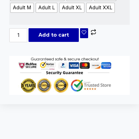
Adult M
Adult L
Adult XL
Adult XXL
Add to cart