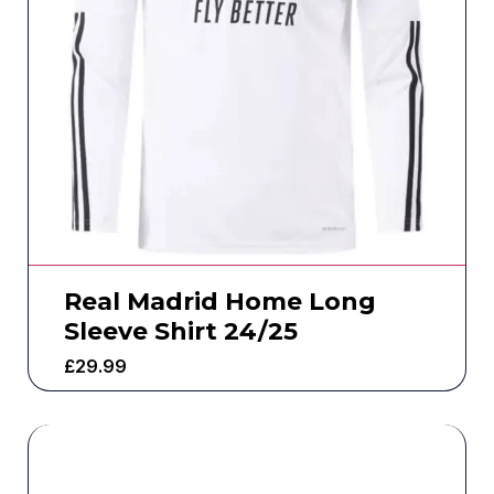
Real Madrid Home Long
Sleeve Shirt 24/25
£
29.99