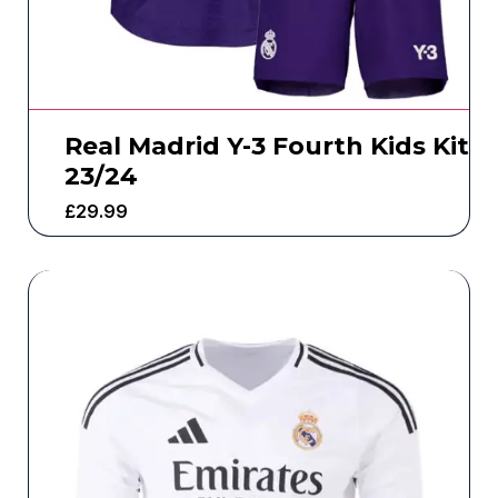
Real Madrid Y-3 Fourth Kids Kit
23/24
£
29.99