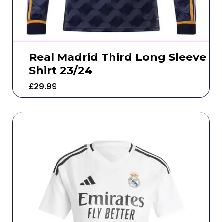
Real Madrid Third Long Sleeve
Shirt 23/24
£
29.99