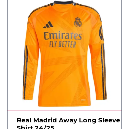
Real Madrid Away Long Sleeve
Shirt 24/25