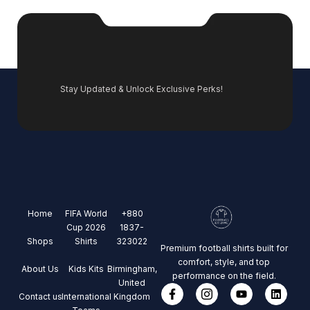
Stay Updated & Unlock Exclusive Perks!
Home
FIFA World
+880
Cup 2026
1837-
Shops
Shirts
323022
Premium football shirts built for
comfort, style, and top
About Us
Kids Kits
Birmingham,
performance on the field.
United
Contact us
International
Kingdom