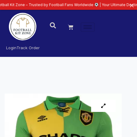
one – Trusted by Football Fans Worldwide
| Your Ultimate Destination for L
Login
Track Order