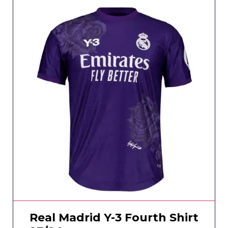
Real Madrid Y-3 Fourth Shirt