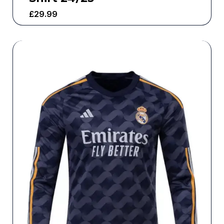
£
29.99