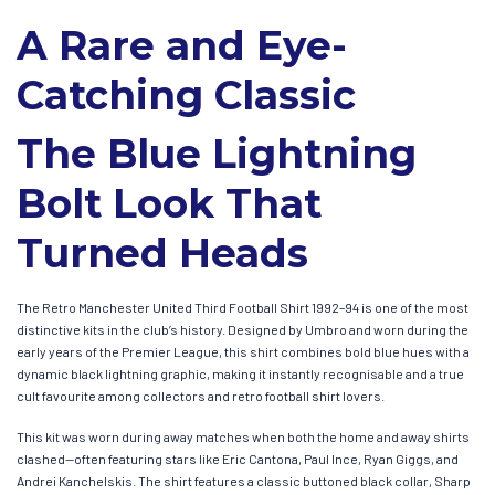
A Rare and Eye-
Catching Classic
The Blue Lightning
Bolt Look That
Turned Heads
The Retro Manchester United Third Football Shirt 1992–94 is one of the most
distinctive kits in the club’s history. Designed by Umbro and worn during the
early years of the Premier League, this shirt combines bold blue hues with a
dynamic black lightning graphic, making it instantly recognisable and a true
cult favourite among collectors and retro football shirt lovers.
This kit was worn during away matches when both the home and away shirts
clashed—often featuring stars like Eric Cantona, Paul Ince, Ryan Giggs, and
Andrei Kanchelskis. The shirt features a classic buttoned black collar, Sharp