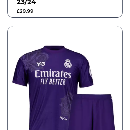
23/24
£
29.99