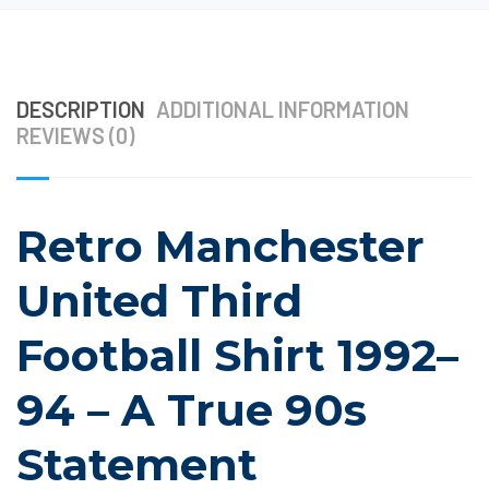
DESCRIPTION
ADDITIONAL INFORMATION
REVIEWS (0)
Retro Manchester
United Third
Football Shirt 1992–
94 – A True 90s
Statement