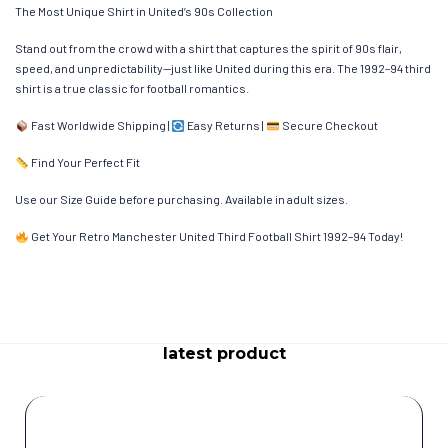
The Most Unique Shirt in United’s 90s Collection
Stand out from the crowd with a shirt that captures the spirit of 90s flair,
speed, and unpredictability—just like United during this era. The 1992–94 third
shirt is a true classic for football romantics.
Fast Worldwide Shipping |
Easy Returns |
Secure Checkout
Find Your Perfect Fit
Use our Size Guide before purchasing. Available in adult sizes.
Get Your Retro Manchester United Third Football Shirt 1992–94 Today!
latest product