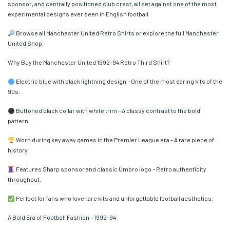
sponsor, and centrally positioned club crest, all set against one of the most
experimental designs ever seen in English football.
Browse all Manchester United Retro Shirts or explore the full Manchester
United Shop.
Why Buy the Manchester United 1992–94 Retro Third Shirt?
Electric blue with black lightning design – One of the most daring kits of the
90s.
Buttoned black collar with white trim – A classy contrast to the bold
pattern.
Worn during key away games in the Premier League era – A rare piece of
history.
Features Sharp sponsor and classic Umbro logo – Retro authenticity
throughout.
Perfect for fans who love rare kits and unforgettable football aesthetics.
A Bold Era of Football Fashion – 1992–94