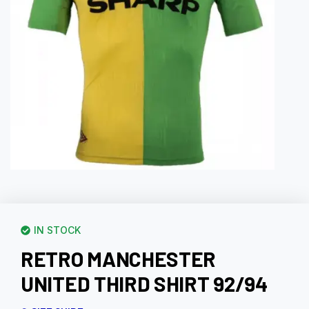
IN STOCK
RETRO MANCHESTER
UNITED THIRD SHIRT 92/94