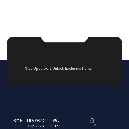
Stay Updated & Unlock Exclusive Perks!
Home
FIFA World
+880
Cup 2026
1837-