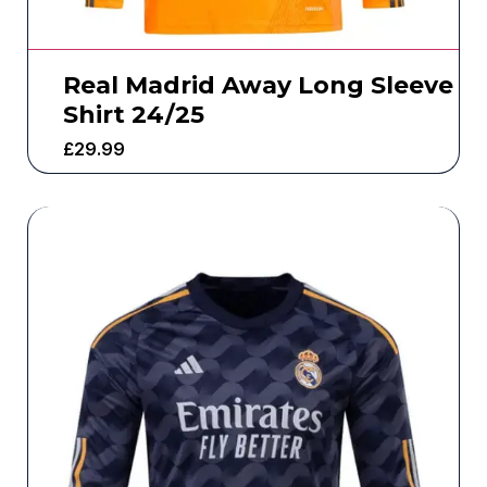
Real Madrid Away Long Sleeve
Shirt 24/25
£
29.99