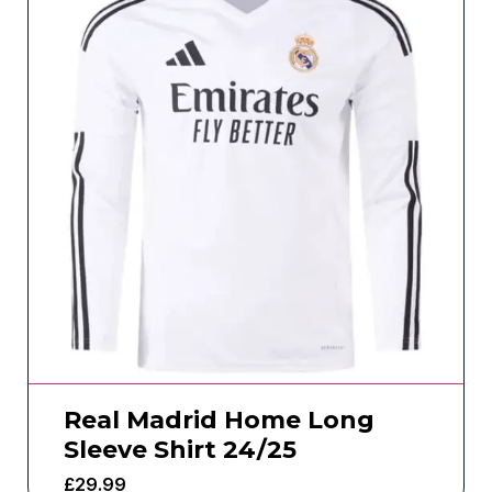
Real Madrid Home Long
Sleeve Shirt 24/25
£
29.99