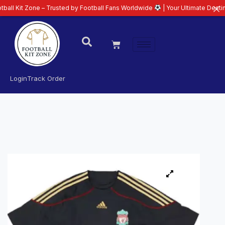
ne – Trusted by Football Fans Worldwide
| Your Ultimate Destination for L
Login
Track Order