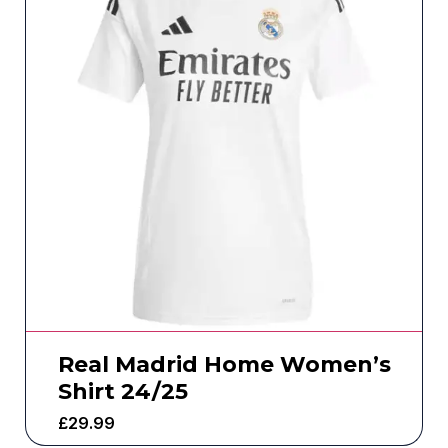
Real Madrid Home Women’s
Shirt 24/25
£
29.99