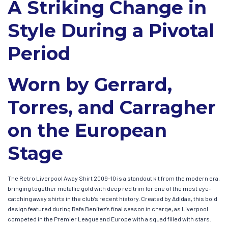
A Striking Change in
Style During a Pivotal
Period
Worn by Gerrard,
Torres, and Carragher
on the European
Stage
The Retro Liverpool Away Shirt 2009–10 is a standout kit from the modern era,
bringing together metallic gold with deep red trim for one of the most eye-
catching away shirts in the club’s recent history. Created by Adidas, this bold
design featured during Rafa Benítez’s final season in charge, as Liverpool
competed in the Premier League and Europe with a squad filled with stars.