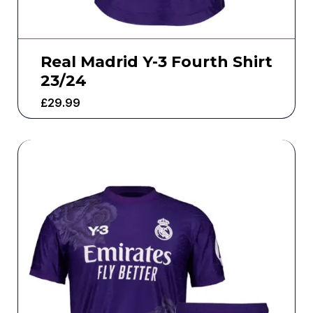
Real Madrid Y-3 Fourth Shirt
23/24
£
29.99