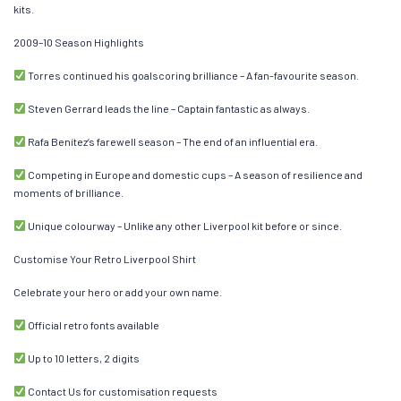
kits.
2009–10 Season Highlights
Torres continued his goalscoring brilliance – A fan-favourite season.
Steven Gerrard leads the line – Captain fantastic as always.
Rafa Benítez’s farewell season – The end of an influential era.
Competing in Europe and domestic cups – A season of resilience and
moments of brilliance.
Unique colourway – Unlike any other Liverpool kit before or since.
Customise Your Retro Liverpool Shirt
Celebrate your hero or add your own name.
Official retro fonts available
Up to 10 letters, 2 digits
Contact Us for customisation requests