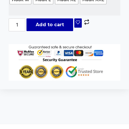
Add to cart