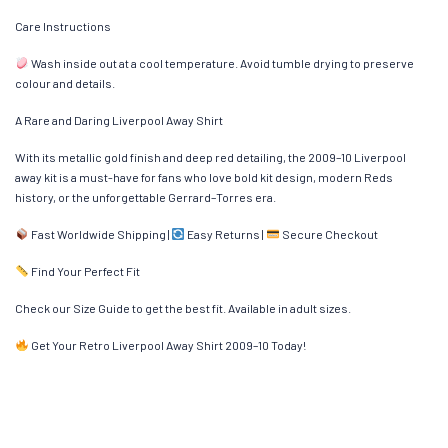
Care Instructions
Wash inside out at a cool temperature. Avoid tumble drying to preserve
colour and details.
A Rare and Daring Liverpool Away Shirt
With its metallic gold finish and deep red detailing, the 2009–10 Liverpool
away kit is a must-have for fans who love bold kit design, modern Reds
history, or the unforgettable Gerrard–Torres era.
Fast Worldwide Shipping |
Easy Returns |
Secure Checkout
Find Your Perfect Fit
Check our Size Guide to get the best fit. Available in adult sizes.
Get Your Retro Liverpool Away Shirt 2009–10 Today!