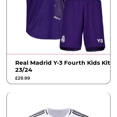
Real Madrid Y-3 Fourth Kids Kit
23/24
£
29.99