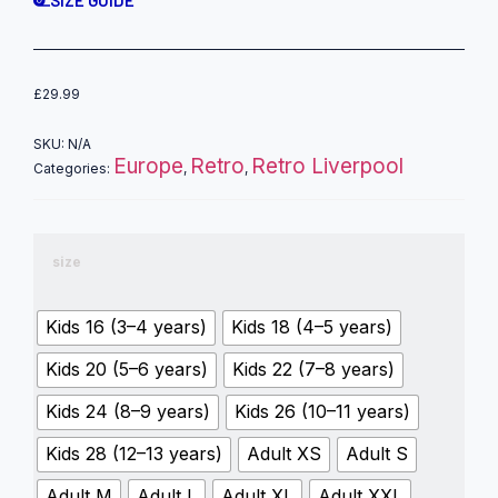
£
29.99
SKU:
N/A
Europe
Retro
Retro Liverpool
Categories:
,
,
size
Kids 16 (3–4 years)
Kids 18 (4–5 years)
Kids 20 (5–6 years)
Kids 22 (7–8 years)
Kids 24 (8–9 years)
Kids 26 (10–11 years)
Kids 28 (12–13 years)
Adult XS
Adult S
Adult M
Adult L
Adult XL
Adult XXL