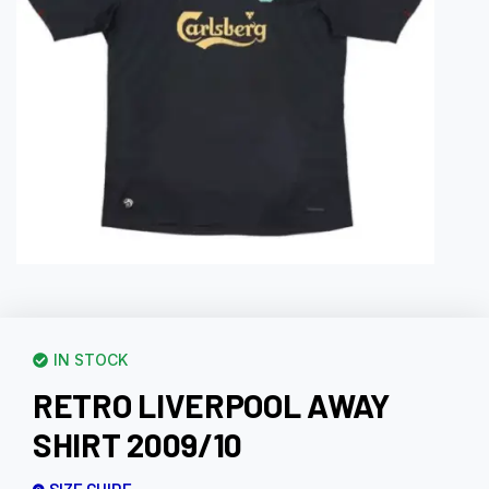
IN STOCK
RETRO LIVERPOOL AWAY
SHIRT 2009/10
SIZE GUIDE