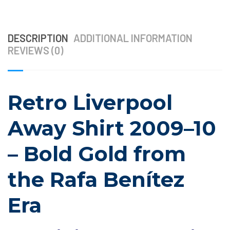
DESCRIPTION
ADDITIONAL INFORMATION
REVIEWS (0)
Retro Liverpool
Away Shirt 2009–10
– Bold Gold from
the Rafa Benítez
Era