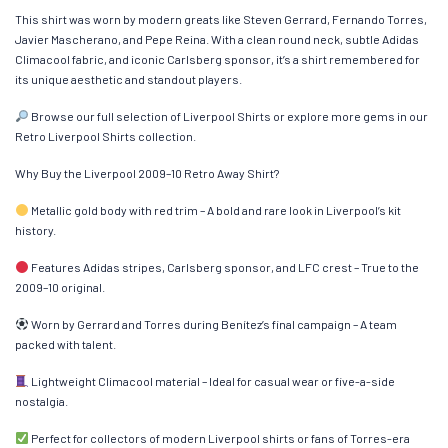
This shirt was worn by modern greats like Steven Gerrard, Fernando Torres,
Javier Mascherano, and Pepe Reina. With a clean round neck, subtle Adidas
Climacool fabric, and iconic Carlsberg sponsor, it’s a shirt remembered for
its unique aesthetic and standout players.
Browse our full selection of Liverpool Shirts or explore more gems in our
Retro Liverpool Shirts collection.
Why Buy the Liverpool 2009–10 Retro Away Shirt?
Metallic gold body with red trim – A bold and rare look in Liverpool’s kit
history.
Features Adidas stripes, Carlsberg sponsor, and LFC crest – True to the
2009–10 original.
Worn by Gerrard and Torres during Benítez’s final campaign – A team
packed with talent.
Lightweight Climacool material – Ideal for casual wear or five-a-side
nostalgia.
Perfect for collectors of modern Liverpool shirts or fans of Torres-era