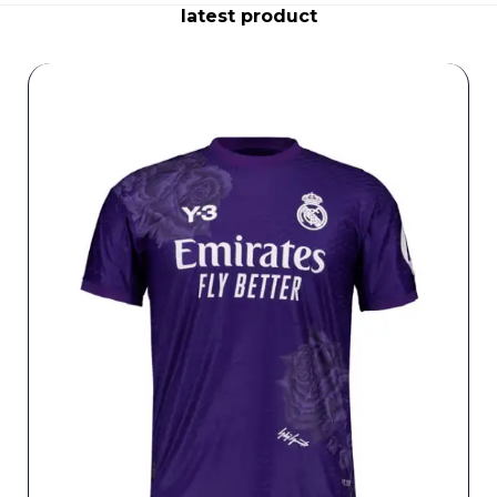
latest product