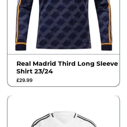
Real Madrid Third Long Sleeve
Shirt 23/24
£
29.99