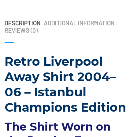
DESCRIPTION
ADDITIONAL INFORMATION
REVIEWS (0)
Retro Liverpool
Away Shirt 2004–
06 – Istanbul
Champions Edition
The Shirt Worn on