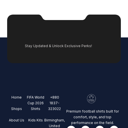
Stay Updated & Unlock Exclusive Perks!
Home
FIFA World
+880
Cup 2026
1837-
Shops
Shirts
323022
Premium football shirts built for
comfort, style, and top
About Us
Kids Kits
Birmingham,
performance on the field.
United