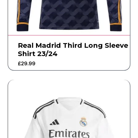
Real Madrid Third Long Sleeve
Shirt 23/24
£
29.99