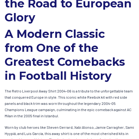
the Road to European
Glory
A Modern Classic
from One of the
Greatest Comebacks
in Football History
The Retro Liverpool Away Shirt 2004–06 is a tribute to the unforgettable team
that conquered Europe in style. This iconic white Reebok kit with red side
panels and black trim was worn throughout the legendary 2004–05
Champions League campaign, culminating in the epic comeback against AC
Milan in the 2005 final in Istanbul.
Worn by club heroes like Steven Gerrard, Xabi Alonso, Jamie Carragher, Sami
Hyypiä, and Luis García, this away shirt is one of the most cherished kits in