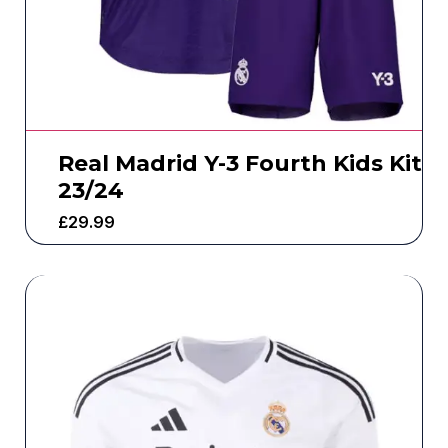
Real Madrid Y-3 Fourth Kids Kit
23/24
£
29.99