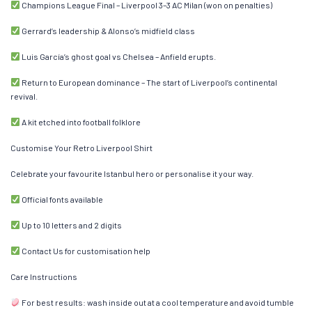
Champions League Final – Liverpool 3–3 AC Milan (won on penalties)
Gerrard’s leadership & Alonso’s midfield class
Luis García’s ghost goal vs Chelsea – Anfield erupts.
Return to European dominance – The start of Liverpool’s continental
revival.
A kit etched into football folklore
Customise Your Retro Liverpool Shirt
Celebrate your favourite Istanbul hero or personalise it your way.
Official fonts available
Up to 10 letters and 2 digits
Contact Us for customisation help
Care Instructions
For best results: wash inside out at a cool temperature and avoid tumble