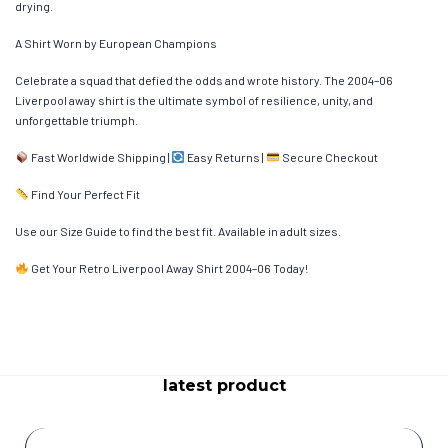
drying.
A Shirt Worn by European Champions
Celebrate a squad that defied the odds and wrote history. The 2004–06
Liverpool away shirt is the ultimate symbol of resilience, unity, and
unforgettable triumph.
Fast Worldwide Shipping |
Easy Returns |
Secure Checkout
Find Your Perfect Fit
Use our Size Guide to find the best fit. Available in adult sizes.
Get Your Retro Liverpool Away Shirt 2004–06 Today!
latest product