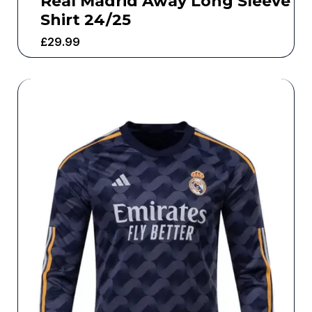
Real Madrid Away Long Sleeve
Shirt 24/25
£
29.99