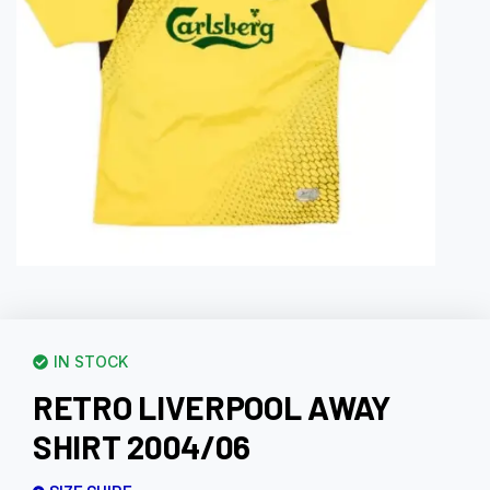
IN STOCK
RETRO LIVERPOOL AWAY
SHIRT 2004/06