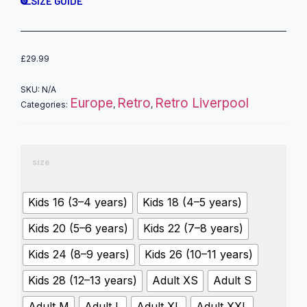
SIZE GUIDE
£
29.99
SKU:
N/A
Europe
Retro
Retro Liverpool
Categories:
,
,
size
Kids 16 (3–4 years)
Kids 18 (4–5 years)
Kids 20 (5–6 years)
Kids 22 (7–8 years)
Kids 24 (8–9 years)
Kids 26 (10–11 years)
Kids 28 (12–13 years)
Adult XS
Adult S
Adult M
Adult L
Adult XL
Adult XXL