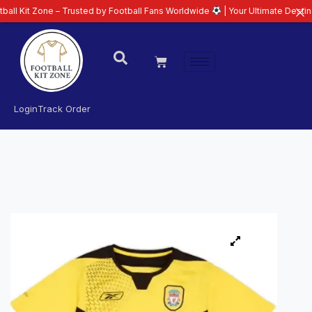
ne – Trusted by Football Fans Worldwide
| Your Ultimate Destination for La
Login
Track Order