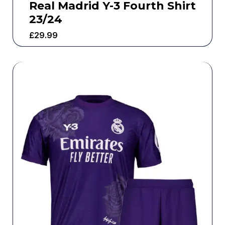
Real Madrid Y-3 Fourth Shirt
23/24
£
29.99