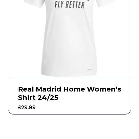
Real Madrid Home Women’s
Shirt 24/25
£
29.99