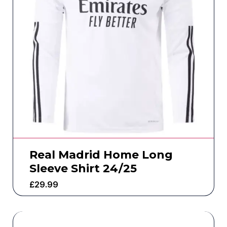
Real Madrid Home Long
Sleeve Shirt 24/25
£
29.99