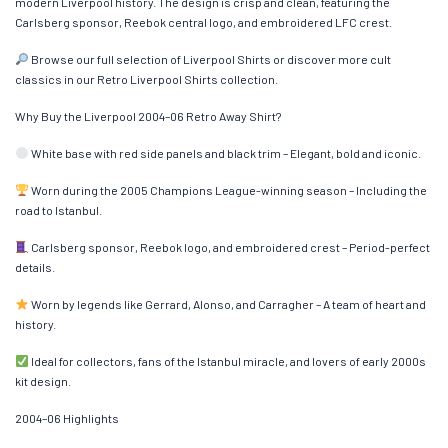
modern Liverpool history. The design is crisp and clean, featuring the
Carlsberg sponsor, Reebok central logo, and embroidered LFC crest.
Browse our full selection of Liverpool Shirts or discover more cult
classics in our Retro Liverpool Shirts collection.
Why Buy the Liverpool 2004–06 Retro Away Shirt?
White base with red side panels and black trim – Elegant, bold and iconic.
Worn during the 2005 Champions League-winning season – Including the
road to Istanbul.
Carlsberg sponsor, Reebok logo, and embroidered crest – Period-perfect
details.
Worn by legends like Gerrard, Alonso, and Carragher – A team of heart and
history.
Ideal for collectors, fans of the Istanbul miracle, and lovers of early 2000s
kit design.
2004–06 Highlights