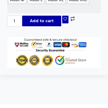
Add to cart