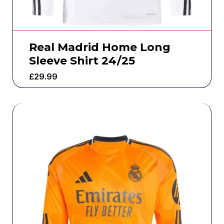
Real Madrid Home Long
Sleeve Shirt 24/25
£
29.99