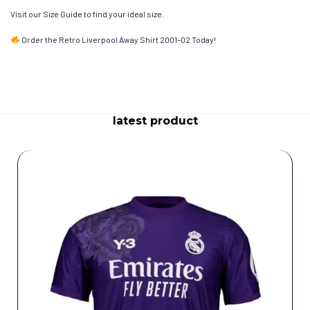
Visit our Size Guide to find your ideal size.
Order the Retro Liverpool Away Shirt 2001–02 Today!
latest product