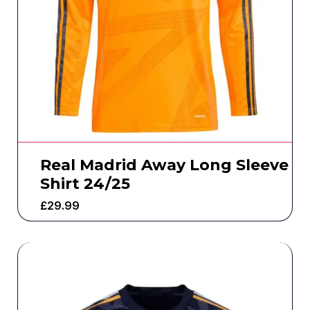
Real Madrid Away Long Sleeve
Shirt 24/25
£
29.99