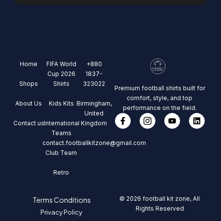
Home
FIFA World
+880
Cup 2026
1837-
Shops
Shirts
323022
Premium football shirts built for
comfort, style, and top
About Us
Kids Kits
Birmingham,
performance on the field.
United
Contact us
International
Kingdom
Teams
contact.footballkitzone@gmail.com
Club Team
Retro
© 2026 football kit zone, All
Terms Conditions
Rights Reserved
Privacy Policy