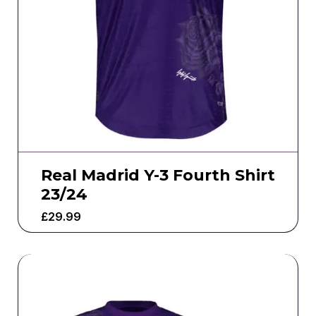
Real Madrid Y-3 Fourth Shirt
23/24
£
29.99