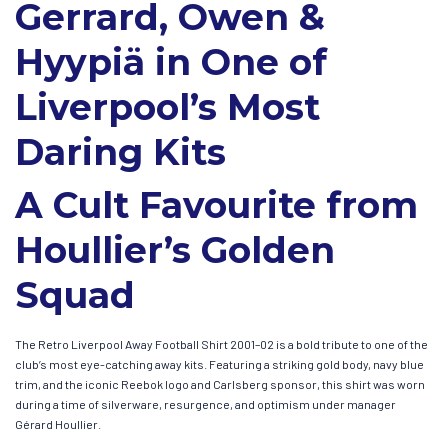
Gerrard, Owen &
Hyypiä in One of
Liverpool’s Most
Daring Kits
A Cult Favourite from
Houllier’s Golden
Squad
The Retro Liverpool Away Football Shirt 2001–02 is a bold tribute to one of the
club’s most eye-catching away kits. Featuring a striking gold body, navy blue
trim, and the iconic Reebok logo and Carlsberg sponsor, this shirt was worn
during a time of silverware, resurgence, and optimism under manager
Gérard Houllier.