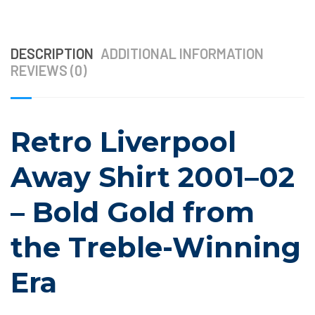
DESCRIPTION
ADDITIONAL INFORMATION
REVIEWS (0)
Retro Liverpool
Away Shirt 2001–02
– Bold Gold from
the Treble-Winning
Era