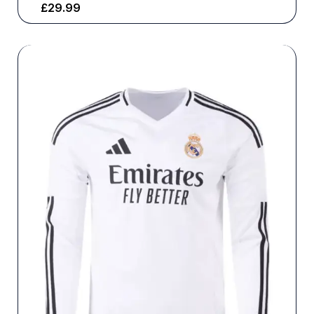
£
29.99