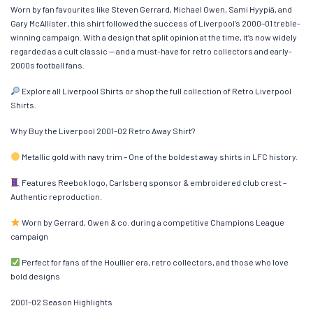
Worn by fan favourites like Steven Gerrard, Michael Owen, Sami Hyypiä, and
Gary McAllister, this shirt followed the success of Liverpool’s 2000–01 treble-
winning campaign. With a design that split opinion at the time, it’s now widely
regarded as a cult classic — and a must-have for retro collectors and early-
2000s football fans.
Explore all Liverpool Shirts or shop the full collection of Retro Liverpool
Shirts.
Why Buy the Liverpool 2001–02 Retro Away Shirt?
Metallic gold with navy trim – One of the boldest away shirts in LFC history.
Features Reebok logo, Carlsberg sponsor & embroidered club crest –
Authentic reproduction.
Worn by Gerrard, Owen & co. during a competitive Champions League
campaign
Perfect for fans of the Houllier era, retro collectors, and those who love
bold designs
2001–02 Season Highlights