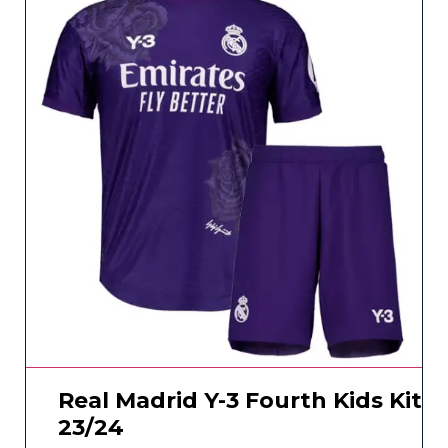
Real Madrid Y-3 Fourth Kids Kit
23/24