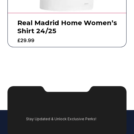
Real Madrid Home Women’s
Shirt 24/25
£
29.99
Stay Updated & Unlock Exclusive Perks!