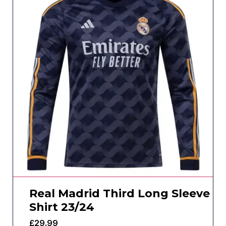
Real Madrid Third Long Sleeve
Shirt 23/24
£
29.99