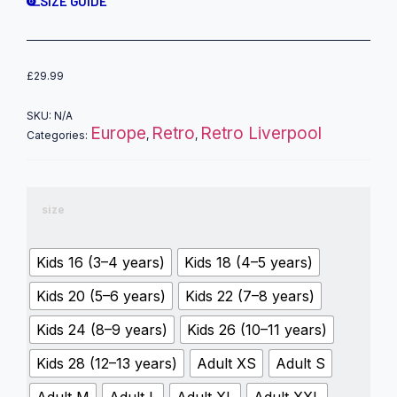
SIZE GUIDE
£
29.99
SKU:
N/A
Europe
Retro
Retro Liverpool
Categories:
,
,
size
Kids 16 (3–4 years)
Kids 18 (4–5 years)
Kids 20 (5–6 years)
Kids 22 (7–8 years)
Kids 24 (8–9 years)
Kids 26 (10–11 years)
Kids 28 (12–13 years)
Adult XS
Adult S
Adult M
Adult L
Adult XL
Adult XXL