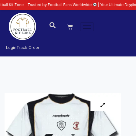
ne – Trusted by Football Fans Worldwide
| Your Ultimate Destination for L
Login
Track Order