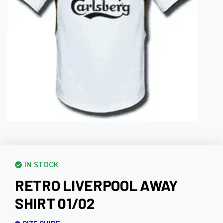
IN STOCK
RETRO LIVERPOOL AWAY
SHIRT 01/02