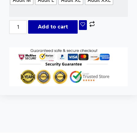
Add to cart