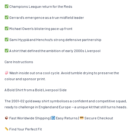
Champions League return for the Reds
Gerrard’s emergence as a true midfield leader
Michael Owen’s blistering pace up front
Sami Hyypiä and Henchoz’s strong defensive partnership
A shirt that defined the ambition of early 2000s Liverpool
Care Instructions
Wash inside out on a cool cycle. Avoid tumble drying to preserve the
colour and sponsor print.
A Bold Shirt from a Bold Liverpool Side
The 2001–02 gold away shirt symbolises a confident and competitive squad,
ready to challenge in England and Europe — a unique kit that still turns heads.
Fast Worldwide Shipping |
Easy Returns |
Secure Checkout
Find Your Perfect Fit