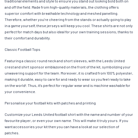
traditional elements and style to ensure you stand out looking bold both on
and off the field. Made from high-quality materials, the clothing offers
superior comfort with breathable technology and meshed panelling.
Therefore, whether you’re cheering from the stands or actually going to play
in a game yourself, these jerseys will keep you cool. These shirts are not only
perfect for match days but also ideal for your own training sessions, thanks to
their comfort and durability.
Classic Football Tops
Featuring a classic round neck and short sleeves, with the Leeds United
crest and shirt sponsor emblazoned on the front of the kit, symbolizing your
unwavering support for the team. Moreover, it is crafted from 100% polyester,
making it durable, easy to care for and ready to wear so you feel ready to take
on the world!. Thus, it’s perfect for regular wear and is machine washable for
your convenience.
Personalise your football kits with patches and printing
Customize your Leeds United football shirt with the name and number of your
favourite player, or even your own name. This will make it truly yours. If you
want accessories your kit then you can have a look at our selection of
patches.