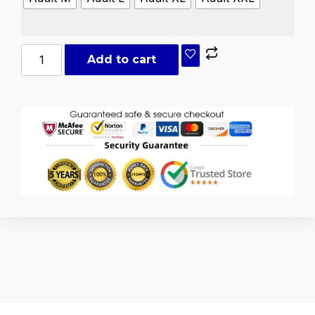
Add to cart