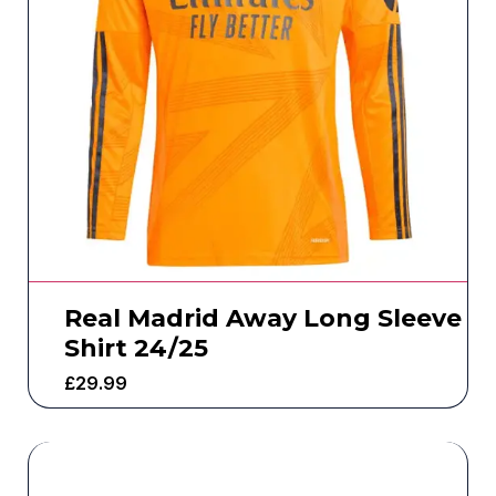
Real Madrid Away Long Sleeve
Shirt 24/25
£
29.99