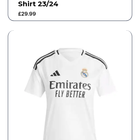
Shirt 23/24
£
29.99