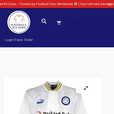
one – Trusted by Football Fans Worldwide
| Your Ultimate Destination for L
Login
Track Order