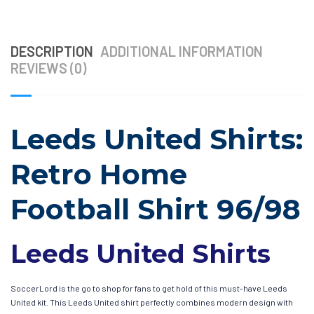
DESCRIPTION
ADDITIONAL INFORMATION
REVIEWS (0)
Leeds United Shirts:
Retro Home
Football Shirt 96/98
Leeds United Shirts
SoccerLord is the go to shop for fans to get hold of this must-have Leeds
United kit. This Leeds United shirt perfectly combines modern design with