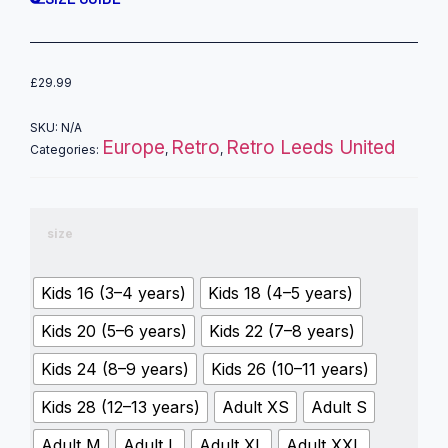
£
29.99
SKU:
N/A
Europe
Retro
Retro Leeds United
Categories:
,
,
size
Kids 16 (3–4 years)
Kids 18 (4–5 years)
Kids 20 (5–6 years)
Kids 22 (7–8 years)
Kids 24 (8–9 years)
Kids 26 (10–11 years)
Kids 28 (12–13 years)
Adult XS
Adult S
Adult M
Adult L
Adult XL
Adult XXL