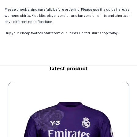
Please check sizing carefully before ordering. Please use the guide here, as
womens shirts, kids kits, player version and fan version shirts and shorts all
have different specifications.
Buy your cheap football shirt from our Leeds United Shirt shop today!
latest product