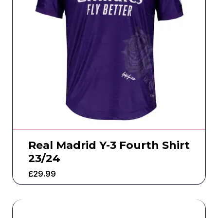
Real Madrid Y-3 Fourth Shirt
23/24
£
29.99