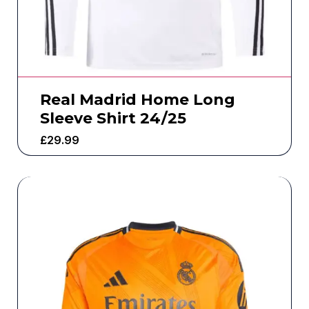
Real Madrid Home Long
Sleeve Shirt 24/25
£
29.99