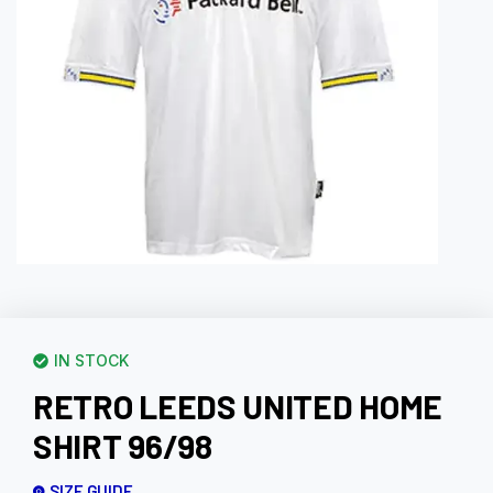
IN STOCK
RETRO LEEDS UNITED HOME
SHIRT 96/98
SIZE GUIDE