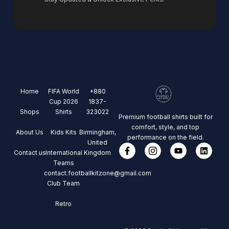
Home
FIFA World
+880
Cup 2026
1837-
Shops
Shirts
323022
Premium football shirts built for
comfort, style, and top
About Us
Kids Kits
Birmingham,
performance on the field.
United
Contact us
International
Kingdom
Teams
contact.footballkitzone@gmail.com
Club Team
Retro