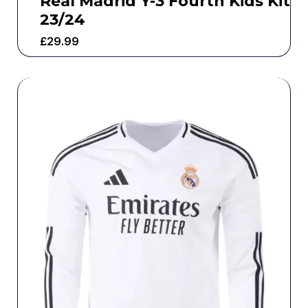
Real Madrid Y-3 Fourth Kids Kit
23/24
£
29.99