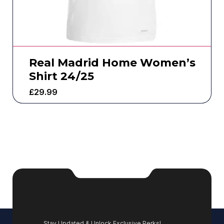
Real Madrid Home Women’s
Shirt 24/25
£
29.99
Stay Updated & Unlock Exclusive Perks!