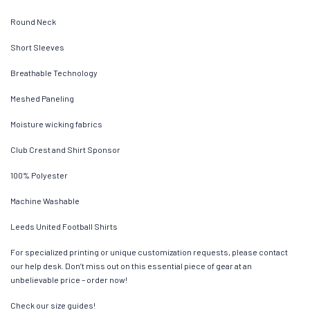
Round Neck
Short Sleeves
Breathable Technology
Meshed Paneling
Moisture wicking fabrics
Club Crest and Shirt Sponsor
100% Polyester
Machine Washable
Leeds United Football Shirts
For specialized printing or unique customization requests, please contact
our help desk. Don’t miss out on this essential piece of gear at an
unbelievable price – order now!
Check our size guides!