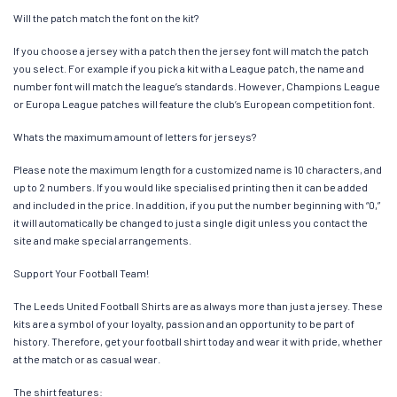
Will the patch match the font on the kit?
If you choose a jersey with a patch then the jersey font will match the patch
you select. For example if you pick a kit with a League patch, the name and
number font will match the league’s standards. However, Champions League
or Europa League patches will feature the club’s European competition font.
Whats the maximum amount of letters for jerseys?
Please note the maximum length for a customized name is 10 characters, and
up to 2 numbers. If you would like specialised printing then it can be added
and included in the price. In addition, if you put the number beginning with “0,”
it will automatically be changed to just a single digit unless you contact the
site and make special arrangements.
Support Your Football Team!
The Leeds United Football Shirts are as always more than just a jersey. These
kits are a symbol of your loyalty, passion and an opportunity to be part of
history. Therefore, get your football shirt today and wear it with pride, whether
at the match or as casual wear.
The shirt features: