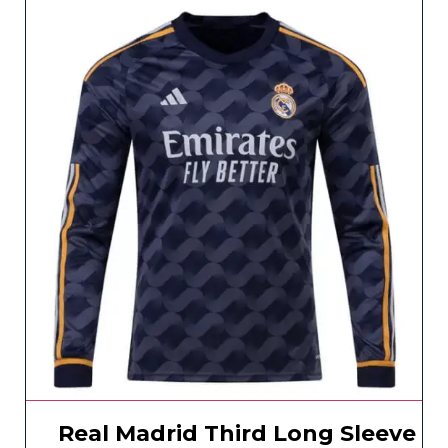
Real Madrid Third Long Sleeve