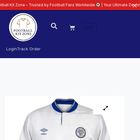
one – Trusted by Football Fans Worldwide
| Your Ultimate Destination for L
Login
Track Order