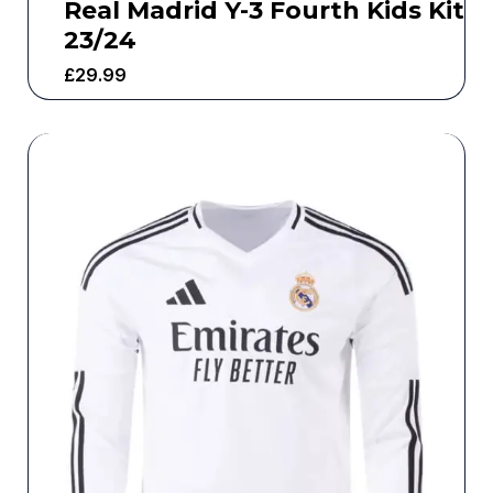
Real Madrid Y-3 Fourth Kids Kit
23/24
£
29.99