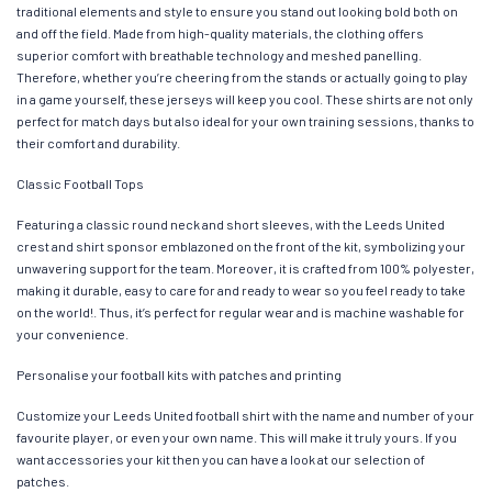
traditional elements and style to ensure you stand out looking bold both on
and off the field. Made from high-quality materials, the clothing offers
superior comfort with breathable technology and meshed panelling.
Therefore, whether you’re cheering from the stands or actually going to play
in a game yourself, these jerseys will keep you cool. These shirts are not only
perfect for match days but also ideal for your own training sessions, thanks to
their comfort and durability.
Classic Football Tops
Featuring a classic round neck and short sleeves, with the Leeds United
crest and shirt sponsor emblazoned on the front of the kit, symbolizing your
unwavering support for the team. Moreover, it is crafted from 100% polyester,
making it durable, easy to care for and ready to wear so you feel ready to take
on the world!. Thus, it’s perfect for regular wear and is machine washable for
your convenience.
Personalise your football kits with patches and printing
Customize your Leeds United football shirt with the name and number of your
favourite player, or even your own name. This will make it truly yours. If you
want accessories your kit then you can have a look at our selection of
patches.