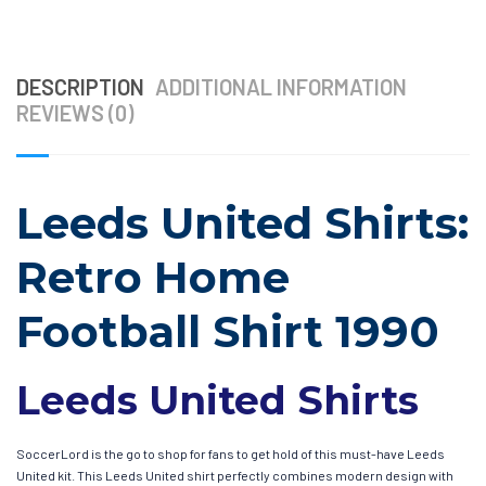
DESCRIPTION
ADDITIONAL INFORMATION
REVIEWS (0)
Leeds United Shirts:
Retro Home
Football Shirt 1990
Leeds United Shirts
SoccerLord is the go to shop for fans to get hold of this must-have Leeds
United kit. This Leeds United shirt perfectly combines modern design with