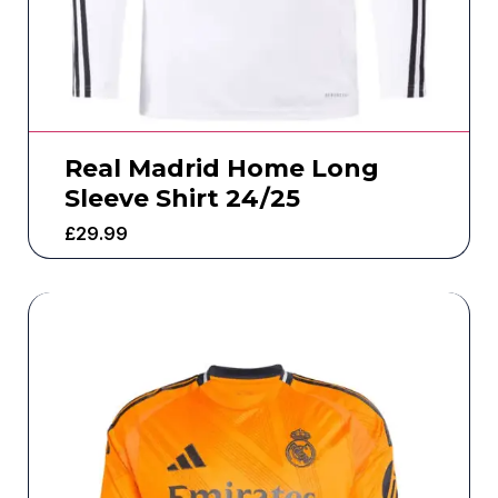
Real Madrid Home Long
Sleeve Shirt 24/25
£
29.99