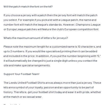
Will the patch match the font on the kit?
If you choose a jersey with a patch then the jersey font will match the patch
you select. For example if you pick a kit with a League patch, the name and
number font will match the league’s standards. However, Champions League
or Europa League patches will feature the club’s European competition font.
Whats the maximum amount of letters for jerseys?
Please note the maximum length for a customized name is 10 characters, and
up to 2 numbers. If you would like specialised printing then it can be added
and included in the price. In addition, if you put the number beginning with “0,”
it will automatically be changed to just a single digit unless you contact the
site and make special arrangements.
Support Your Football Team!
The Leeds United Football Shirts are as always more than just a jersey. These
kits are a symbol of your loyalty, passion and an opportunity to be part of
history. Therefore, get your football shirt today and wear it with pride, whether
at the match or as casual wear.