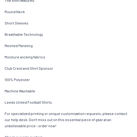
The shirt features:
Round Neck
Short Sleeves
Breathable Technology
Meshed Paneling
Moisture wicking fabrics
Club Crest and Shirt Sponsor
100% Polyester
Machine Washable
Leeds United Football Shirts
For specialized printing or unique customization requests, please contact
our help desk. Don’t miss out on this essential piece of gear at an
unbelievable price – order now!