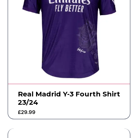
Real Madrid Y-3 Fourth Shirt
23/24
£
29.99