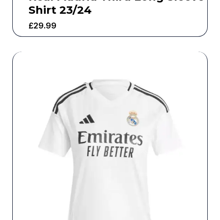
Shirt 23/24
£
29.99