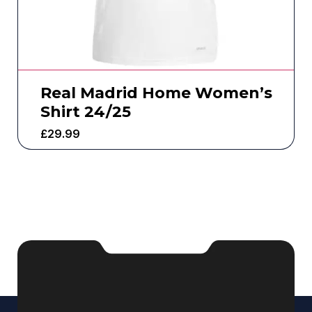
Real Madrid Home Women’s
Shirt 24/25
£
29.99