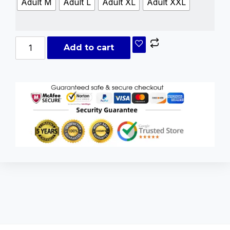
Adult M
Adult L
Adult XL
Adult XXL
Add to cart