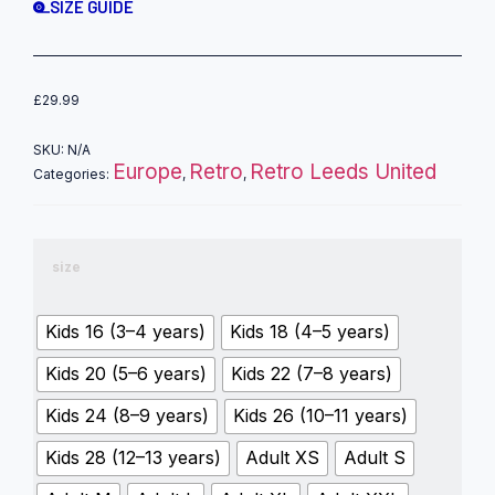
SIZE GUIDE
£
29.99
SKU:
N/A
Europe
Retro
Retro Leeds United
Categories:
,
,
size
Kids 16 (3–4 years)
Kids 18 (4–5 years)
Kids 20 (5–6 years)
Kids 22 (7–8 years)
Kids 24 (8–9 years)
Kids 26 (10–11 years)
Kids 28 (12–13 years)
Adult XS
Adult S