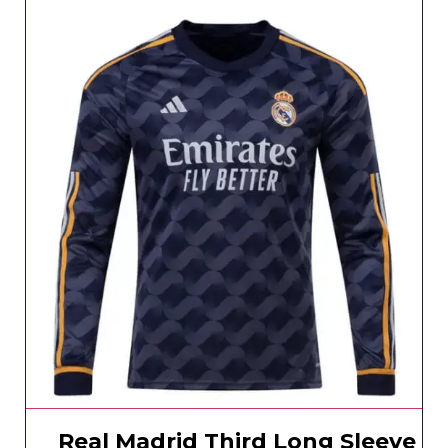
Real Madrid Third Long Sleeve