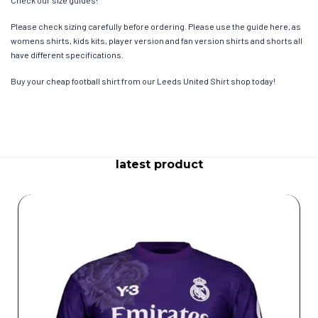
Check our size guides!
Please check sizing carefully before ordering. Please use the guide here, as
womens shirts, kids kits, player version and fan version shirts and shorts all
have different specifications.
Buy your cheap football shirt from our Leeds United Shirt shop today!
latest product