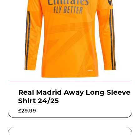
Real Madrid Away Long Sleeve
Shirt 24/25
£
29.99