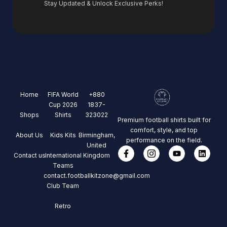
Stay Updated & Unlock Exclusive Perks!
Home
FIFA World
+880
Cup 2026
1837-
Shops
Shirts
323022
Premium football shirts built for
comfort, style, and top
About Us
Kids Kits
Birmingham,
performance on the field.
United
Contact us
International
Kingdom
Teams
contact.footballkitzone@gmail.com
Club Team
Retro