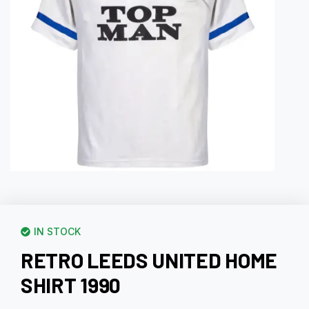
IN STOCK
RETRO LEEDS UNITED HOME
SHIRT 1990