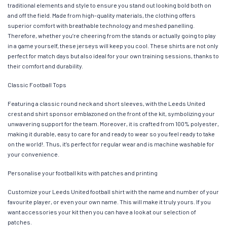
traditional elements and style to ensure you stand out looking bold both on
and off the field. Made from high-quality materials, the clothing offers
superior comfort with breathable technology and meshed panelling.
Therefore, whether you’re cheering from the stands or actually going to play
in a game yourself, these jerseys will keep you cool. These shirts are not only
perfect for match days but also ideal for your own training sessions, thanks to
their comfort and durability.
Classic Football Tops
Featuring a classic round neck and short sleeves, with the Leeds United
crest and shirt sponsor emblazoned on the front of the kit, symbolizing your
unwavering support for the team. Moreover, it is crafted from 100% polyester,
making it durable, easy to care for and ready to wear so you feel ready to take
on the world!. Thus, it’s perfect for regular wear and is machine washable for
your convenience.
Personalise your football kits with patches and printing
Customize your Leeds United football shirt with the name and number of your
favourite player, or even your own name. This will make it truly yours. If you
want accessories your kit then you can have a look at our selection of
patches.