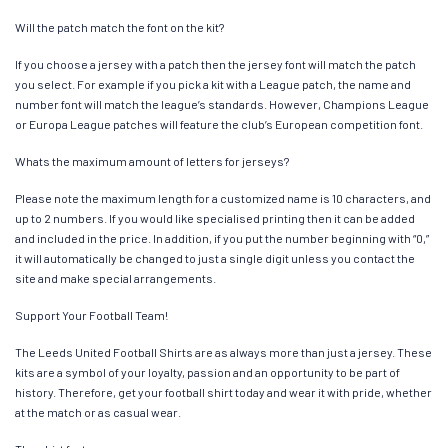
Will the patch match the font on the kit?
If you choose a jersey with a patch then the jersey font will match the patch
you select. For example if you pick a kit with a League patch, the name and
number font will match the league’s standards. However, Champions League
or Europa League patches will feature the club’s European competition font.
Whats the maximum amount of letters for jerseys?
Please note the maximum length for a customized name is 10 characters, and
up to 2 numbers. If you would like specialised printing then it can be added
and included in the price. In addition, if you put the number beginning with “0,”
it will automatically be changed to just a single digit unless you contact the
site and make special arrangements.
Support Your Football Team!
The Leeds United Football Shirts are as always more than just a jersey. These
kits are a symbol of your loyalty, passion and an opportunity to be part of
history. Therefore, get your football shirt today and wear it with pride, whether
at the match or as casual wear.