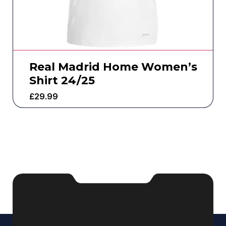
Real Madrid Home Women’s
Shirt 24/25
£
29.99