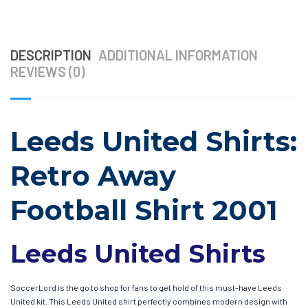
DESCRIPTION
ADDITIONAL INFORMATION
REVIEWS (0)
Leeds United Shirts:
Retro Away
Football Shirt 2001
Leeds United Shirts
SoccerLord is the go to shop for fans to get hold of this must-have Leeds
United kit. This Leeds United shirt perfectly combines modern design with