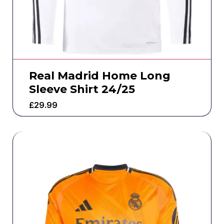
Real Madrid Home Long
Sleeve Shirt 24/25
£
29.99