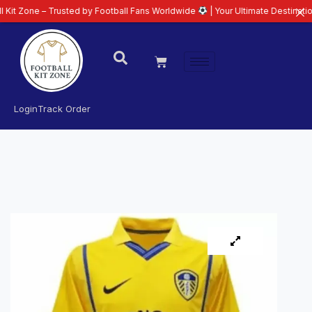
– Trusted by Football Fans Worldwide
| Your Ultimate Destination for Lates
Login
Track Order