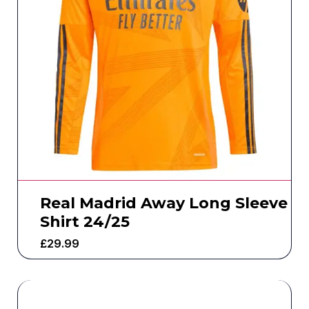
Real Madrid Away Long Sleeve
Shirt 24/25
£
29.99