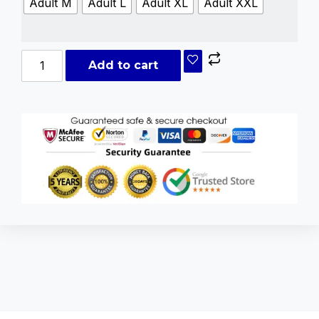
Adult M
Adult L
Adult XL
Adult XXL
Add to cart