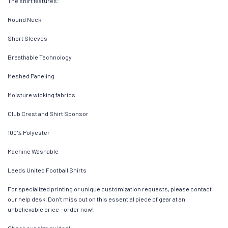
The shirt features:
Round Neck
Short Sleeves
Breathable Technology
Meshed Paneling
Moisture wicking fabrics
Club Crest and Shirt Sponsor
100% Polyester
Machine Washable
Leeds United Football Shirts
For specialized printing or unique customization requests, please contact
our help desk. Don’t miss out on this essential piece of gear at an
unbelievable price – order now!
Check our size guides!