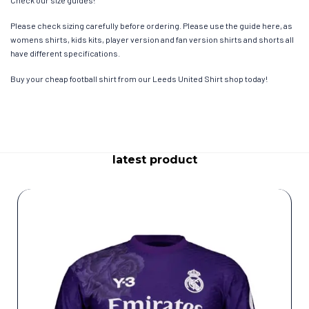
Please check sizing carefully before ordering. Please use the guide here, as
womens shirts, kids kits, player version and fan version shirts and shorts all
have different specifications.
Buy your cheap football shirt from our Leeds United Shirt shop today!
latest product