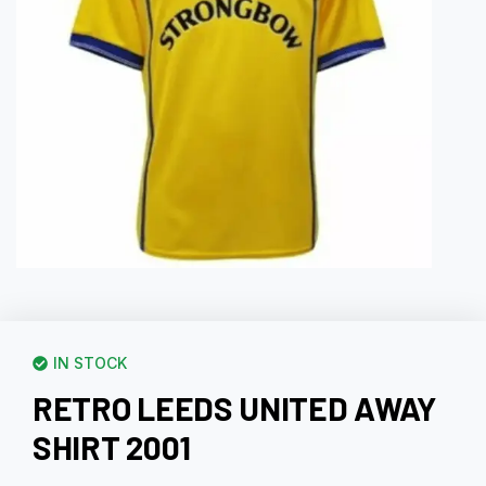
IN STOCK
RETRO LEEDS UNITED AWAY
SHIRT 2001