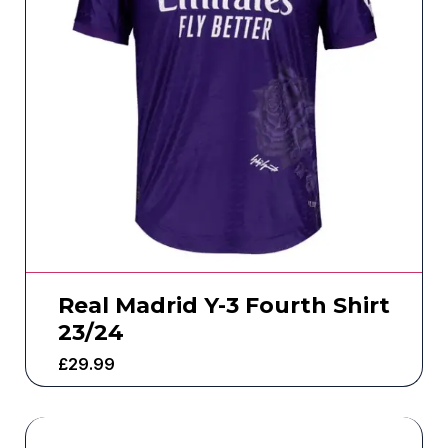
Real Madrid Y-3 Fourth Shirt
23/24
£
29.99