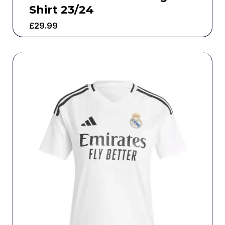
Shirt 23/24
£
29.99