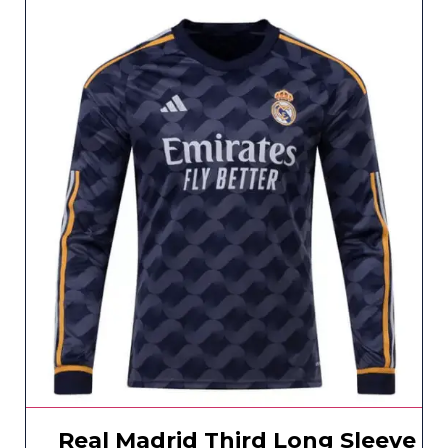
Real Madrid Third Long Sleeve