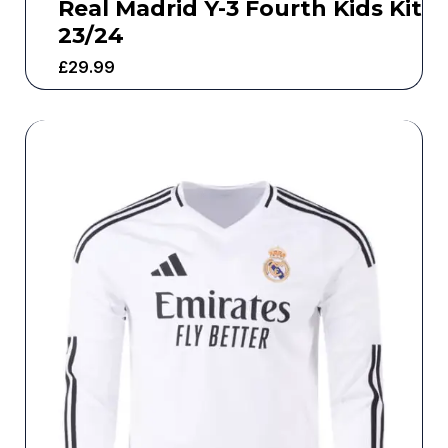
Real Madrid Y-3 Fourth Kids Kit
23/24
£
29.99