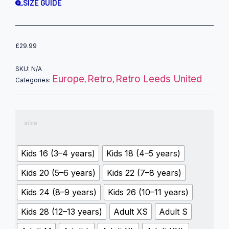
SIZE GUIDE
£
29.99
SKU:
N/A
Europe
Retro
Retro Leeds United
Categories:
,
,
size
Kids 16 (3–4 years)
Kids 18 (4–5 years)
Kids 20 (5–6 years)
Kids 22 (7–8 years)
Kids 24 (8–9 years)
Kids 26 (10–11 years)
Kids 28 (12–13 years)
Adult XS
Adult S