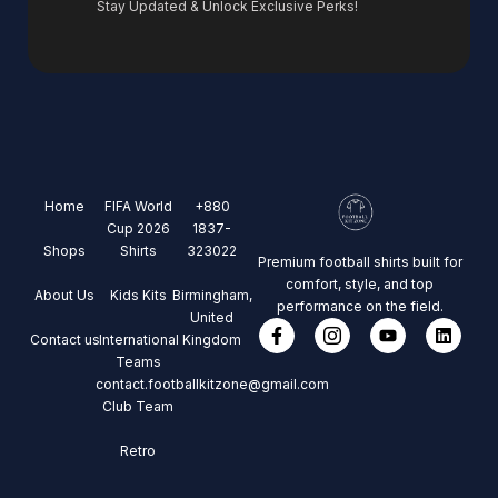
Stay Updated & Unlock Exclusive Perks!
Home
FIFA World
+880
Cup 2026
1837-
Shops
Shirts
323022
Premium football shirts built for
comfort, style, and top
About Us
Kids Kits
Birmingham,
performance on the field.
United
Contact us
International
Kingdom
Teams
contact.footballkitzone@gmail.com
Club Team
Retro