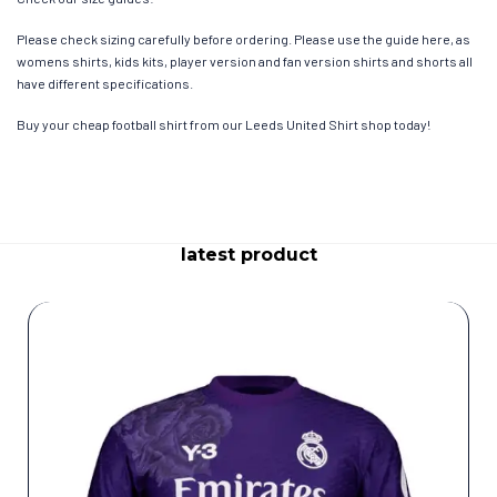
Please check sizing carefully before ordering. Please use the guide here, as
womens shirts, kids kits, player version and fan version shirts and shorts all
have different specifications.
Buy your cheap football shirt from our Leeds United Shirt shop today!
latest product