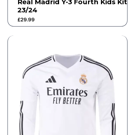
Real Madrid Y-3 Fourth Kids Kit
23/24
£
29.99