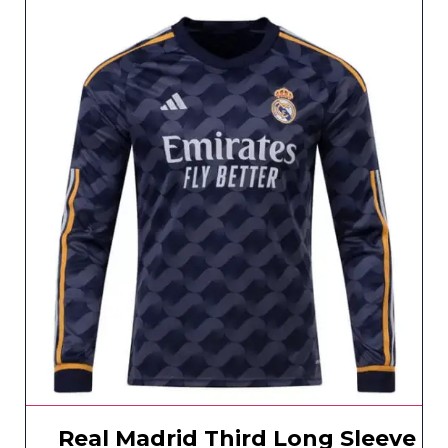
Real Madrid Third Long Sleeve