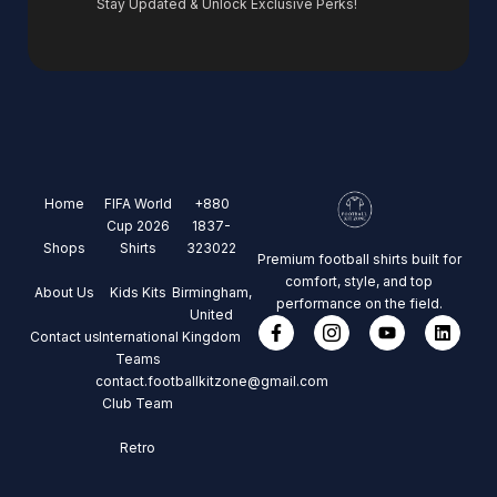
Stay Updated & Unlock Exclusive Perks!
Home
FIFA World
+880
Cup 2026
1837-
Shops
Shirts
323022
Premium football shirts built for
comfort, style, and top
About Us
Kids Kits
Birmingham,
performance on the field.
United
Contact us
International
Kingdom
Teams
contact.footballkitzone@gmail.com
Club Team
Retro