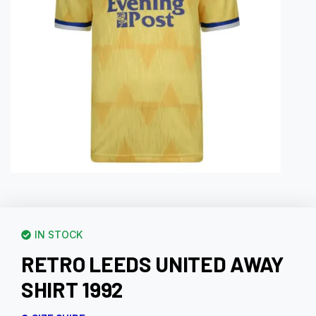
IN STOCK
RETRO LEEDS UNITED AWAY
SHIRT 1992