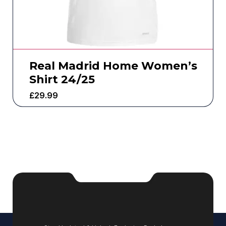
Real Madrid Home Women’s
Shirt 24/25
£
29.99