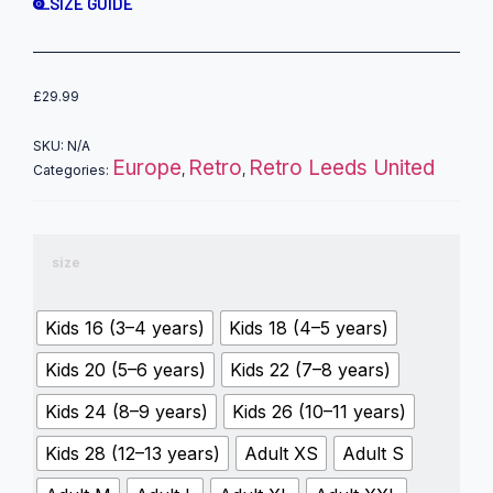
SIZE GUIDE
£
29.99
SKU:
N/A
Europe
Retro
Retro Leeds United
Categories:
,
,
size
Kids 16 (3–4 years)
Kids 18 (4–5 years)
Kids 20 (5–6 years)
Kids 22 (7–8 years)
Kids 24 (8–9 years)
Kids 26 (10–11 years)
Kids 28 (12–13 years)
Adult XS
Adult S