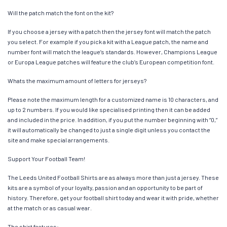
Will the patch match the font on the kit?
If you choose a jersey with a patch then the jersey font will match the patch
you select. For example if you pick a kit with a League patch, the name and
number font will match the league’s standards. However, Champions League
or Europa League patches will feature the club’s European competition font.
Whats the maximum amount of letters for jerseys?
Please note the maximum length for a customized name is 10 characters, and
up to 2 numbers. If you would like specialised printing then it can be added
and included in the price. In addition, if you put the number beginning with “0,”
it will automatically be changed to just a single digit unless you contact the
site and make special arrangements.
Support Your Football Team!
The Leeds United Football Shirts are as always more than just a jersey. These
kits are a symbol of your loyalty, passion and an opportunity to be part of
history. Therefore, get your football shirt today and wear it with pride, whether
at the match or as casual wear.
The shirt features: