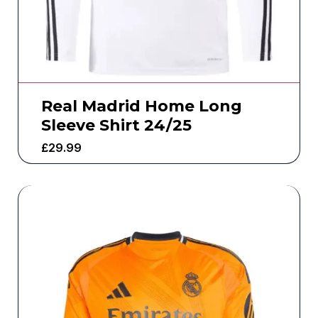
Real Madrid Home Long
Sleeve Shirt 24/25
£
29.99