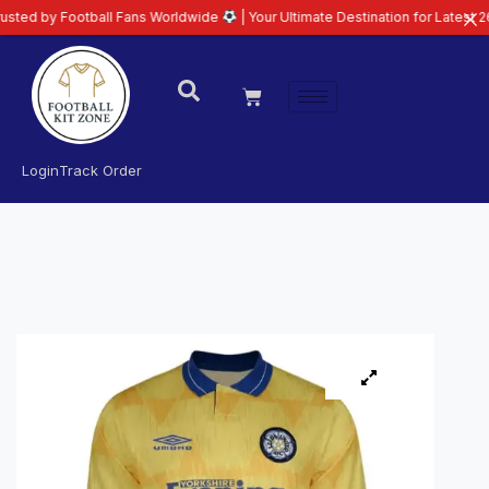
ootball Fans Worldwide
| Your Ultimate Destination for Latest 26/27 Footba
Login
Track Order