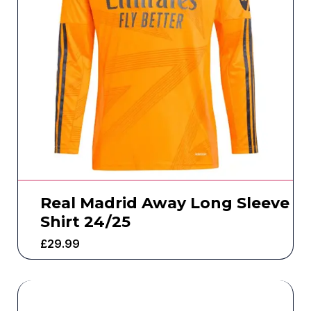
Real Madrid Away Long Sleeve
Shirt 24/25
£
29.99