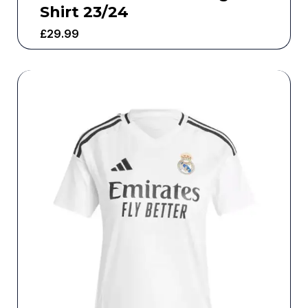
Shirt 23/24
£
29.99