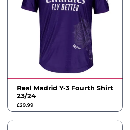
Real Madrid Y-3 Fourth Shirt
23/24
£
29.99