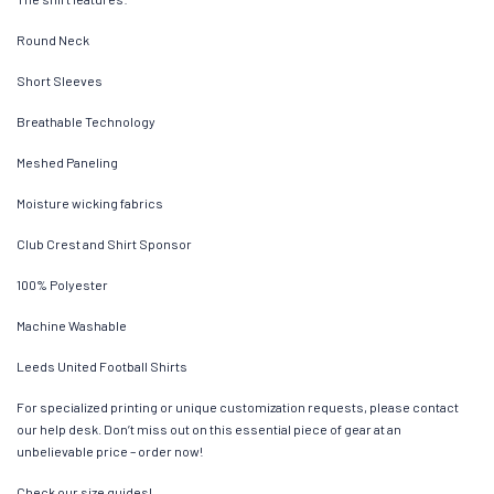
Round Neck
Short Sleeves
Breathable Technology
Meshed Paneling
Moisture wicking fabrics
Club Crest and Shirt Sponsor
100% Polyester
Machine Washable
Leeds United Football Shirts
For specialized printing or unique customization requests, please contact
our help desk. Don’t miss out on this essential piece of gear at an
unbelievable price – order now!
Check our size guides!