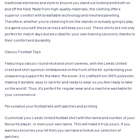
traditional elements and style to ensure you stand out looking bold both on
and off the field. Made from high-quality materials, the clothing offers
superior comfort with breathable technology and meshed panelling.
Therefore, whether you’re cheering from the stands or actually going to play
in a game yourself, these jerseys will keep you cool. These shirts are not only
perfect for match days but also ideal for your own training sessions, thanks to
their comfort and durability.
Classic Football Tops
Featuring a classic round neck and short sleeves, with the Leeds United
crest and shirt sponsor emblazoned on the front of the kit, symbolizing your
unwavering support for the team. Moreover, it is crafted from 100% polyester,
making it durable, easy to care for and ready to wear so you feel ready to take
on the world!. Thus, it’s perfect for regular wear and is machine washable for
your convenience.
Personalise your football kits with patches and printing
Customize your Leeds United football shirt with the name and number of your
favourite player, or even your own name. This will make it truly yours. If you
want accessories your kit then you can have a look at our selection of
patches.