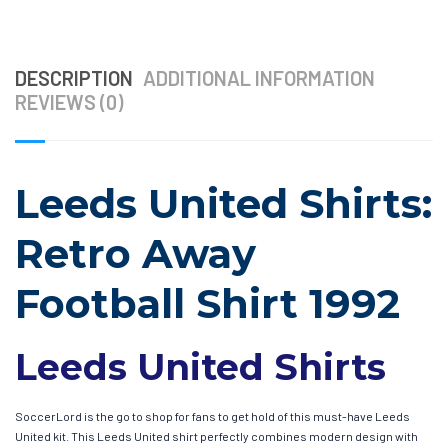
DESCRIPTION
ADDITIONAL INFORMATION
REVIEWS (0)
Leeds United Shirts:
Retro Away
Football Shirt 1992
Leeds United Shirts
SoccerLord is the go to shop for fans to get hold of this must-have Leeds
United kit. This Leeds United shirt perfectly combines modern design with