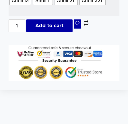
Adult M
Adult L
Adult XL
Adult XXL
Add to cart