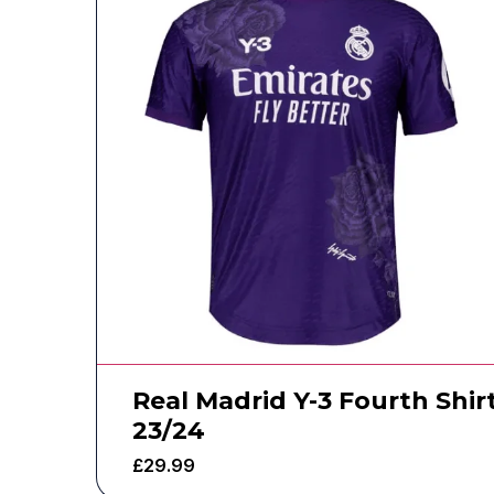
Real Madrid Y-3 Fourth Shir
23/24
£
29.99