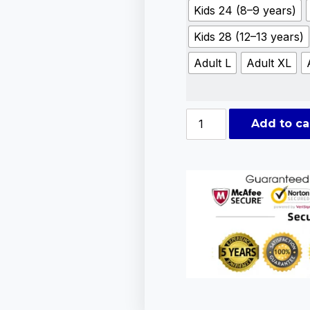
Kids 24 (8–9 years)
Kids 28 (12–13 years)
Adult L
Adult XL
Add to ca