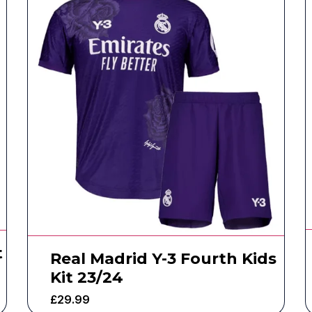
t
Real Madrid Y-3 Fourth Kids
Kit 23/24
£
29.99