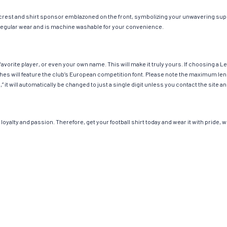
 crest and shirt sponsor emblazoned on the front, symbolizing your unwavering suppo
or regular wear and is machine washable for your convenience.
avorite player, or even your own name. This will make it truly yours. If choosing a 
 will feature the club’s European competition font. Please note the maximum leng
,” it will automatically be changed to just a single digit unless you contact the sit
loyalty and passion. Therefore, get your football shirt today and wear it with pride,