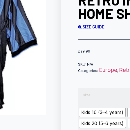
RETRO I
HOME SH
SIZE GUIDE
£
29.99
SKU:
N/A
Europe
Ret
Categories:
,
size
Kids 16 (3–4 years)
Kids 20 (5–6 years)