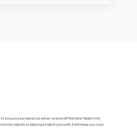
o ensure you stand out either on and off the field. Made from
m the stands or playing a match yourself, it will keep you cool.