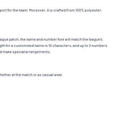
rt for the team. Moreover, it is crafted from 100% polyester,
League patch, the name and number font will match the league’s
th for a customized name is 10 characters, and up to 2 numbers
e and make special arrangements.
 whether at the match or as casual wear.