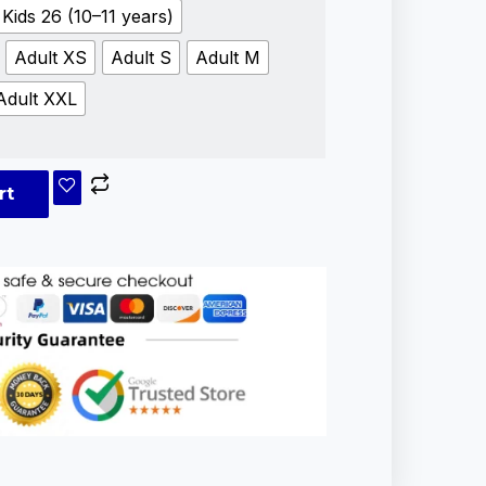
Kids 26 (10–11 years)
Adult XS
Adult S
Adult M
Adult XXL
rt