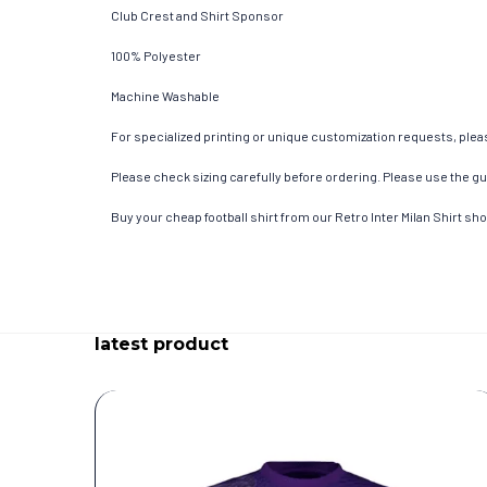
Club Crest and Shirt Sponsor
100% Polyester
Machine Washable
For specialized printing or unique customization requests, pleas
Please check sizing carefully before ordering. Please use the gui
Buy your cheap football shirt from our Retro Inter Milan Shirt sh
latest product