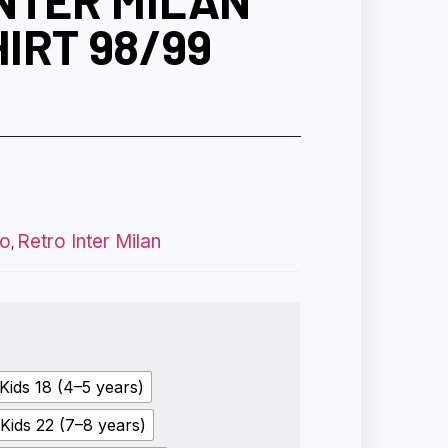
NTER MILAN
IRT 98/99
ro
Retro Inter Milan
,
Kids 18 (4–5 years)
Kids 22 (7–8 years)