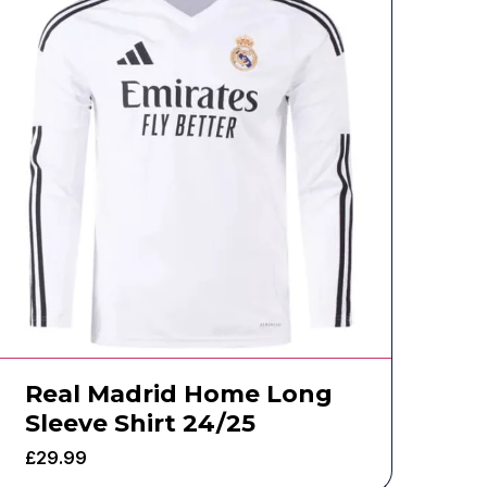
Real Madrid Home Long
Sleeve Shirt 24/25
£
29.99