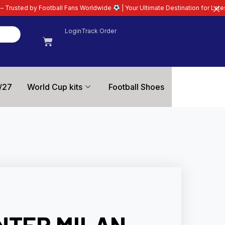
l Fans Worldwide
| Your Ultimate Destination for Latest 26/27 Football Kit
Login
Track Order
/27
World Cup kits
Football Shoes