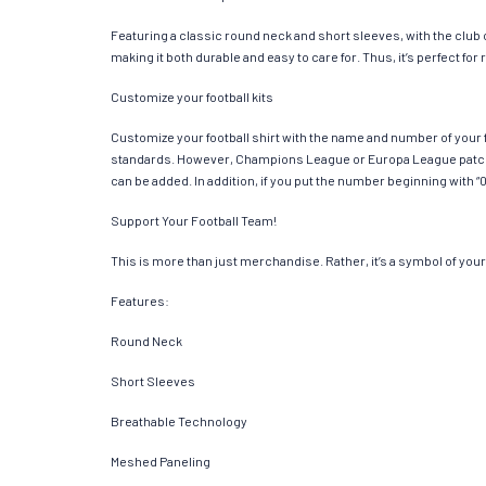
Featuring a classic round neck and short sleeves, with the club
making it both durable and easy to care for. Thus, it’s perfect f
Customize your football kits
Customize your football shirt with the name and number of your f
standards. However, Champions League or Europa League patches
can be added. In addition, if you put the number beginning with “0
Support Your Football Team!
This is more than just merchandise. Rather, it’s a symbol of your 
Features:
Round Neck
Short Sleeves
Breathable Technology
Meshed Paneling