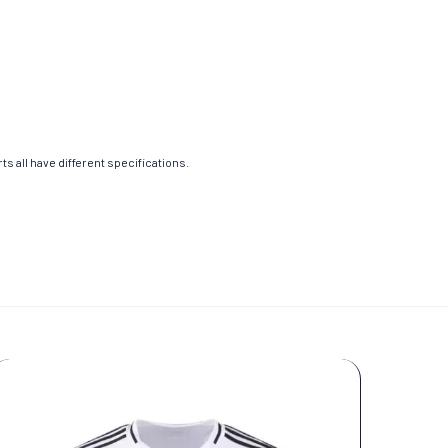
s all have different specifications.