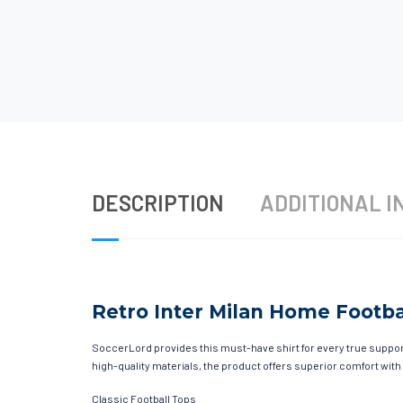
DESCRIPTION
ADDITIONAL I
Retro Inter Milan Home Footbal
SoccerLord provides this must-have shirt for every true supporte
high-quality materials, the product offers superior comfort with
Classic Football Tops