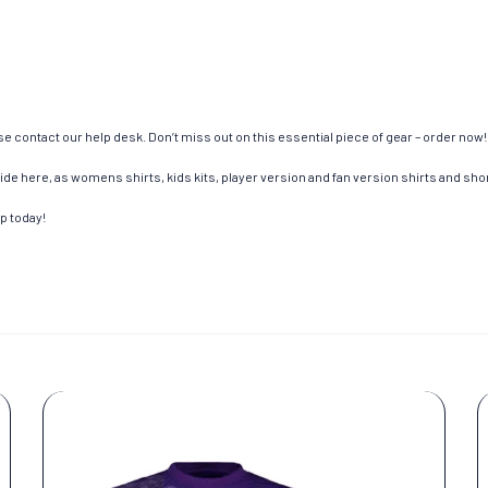
e contact our help desk. Don’t miss out on this essential piece of gear – order now!
de here, as womens shirts, kids kits, player version and fan version shirts and short
op today!