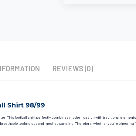
NFORMATION
REVIEWS (0)
l Shirt 98/99
r. This football shirt perfectly combines modern design with traditional elements t
 breathable technology and meshed paneling. Therefore, whether you’re cheering fro