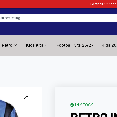
Football Kit Zone – Trusted by Footbal
Retro
Kids Kits
Football Kits 26/27
Kids 26
IN STOCK