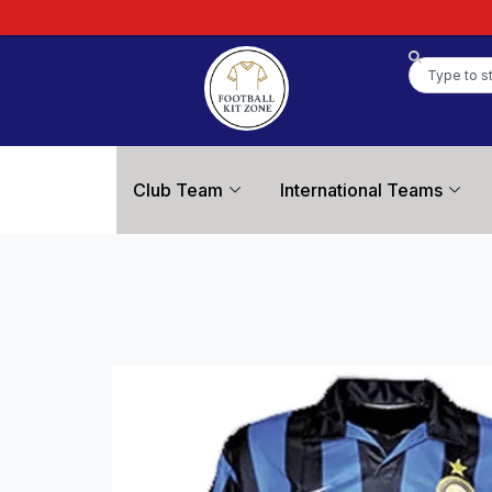
Club Team
International Teams