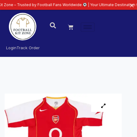
Trusted by Football Fans Worldwide
| Your Ultimate Destination for Latest 
Login
Track Order