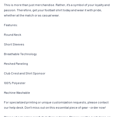
This is more than just merchandise. Rather, it’s a symbol of your loyalty and
passion. Therefore, get your football shirt today and wear it with pride,
whether at the match or as casual wear.
Features:
Round Neck
Short Sleeves
Breathable Technology
Meshed Paneling
Club Crest and Shirt Sponsor
100% Polyester
Machine Washable
For specialized printing or unique customization requests, please contact
our help desk. Don’t miss out on this essential piece of gear – order now!
Please check sizing carefully before ordering. Please use the guide here, as