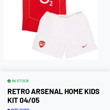
IN STOCK
RETRO ARSENAL HOME KIDS
KIT 04/05