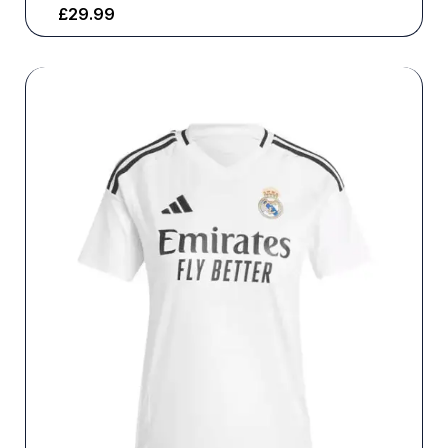
£
29.99