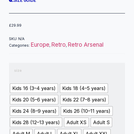
SIZE GUIDE
£
29.99
SKU:
N/A
Europe
Retro
Retro Arsenal
Categories:
,
,
size
Kids 16 (3–4 years)
Kids 18 (4–5 years)
Kids 20 (5–6 years)
Kids 22 (7–8 years)
Kids 24 (8–9 years)
Kids 26 (10–11 years)
Kids 28 (12–13 years)
Adult XS
Adult S
Adult M
Adult L
Adult XL
Adult XXL