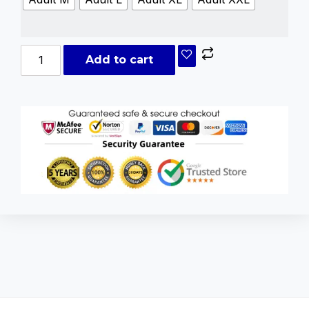
Add to cart