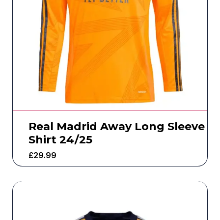
Real Madrid Away Long Sleeve
Shirt 24/25
£
29.99