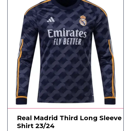
Real Madrid Third Long Sleeve
Shirt 23/24