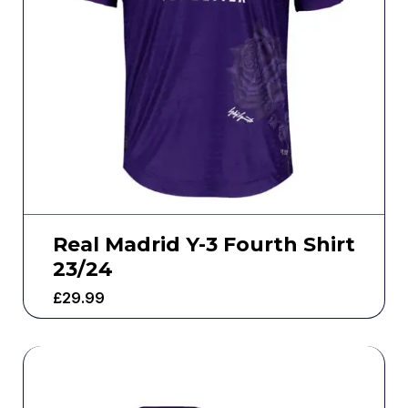
Real Madrid Y-3 Fourth Shirt
23/24
£
29.99