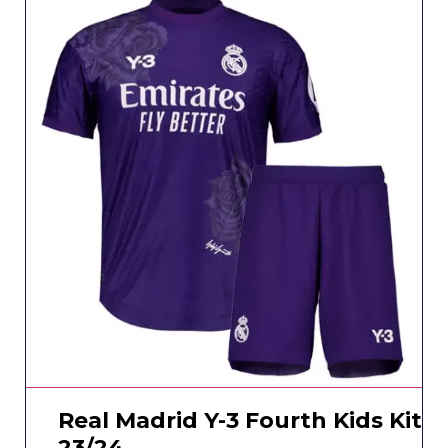
Real Madrid Y-3 Fourth Kids Kit
23/24