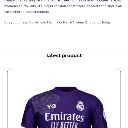
womens shirts, kids kits, player version and fan version shirts and shorts all
have different specifications.
Buy your cheap football shirt from our Retro Arsenal Shirt shop today!
latest product