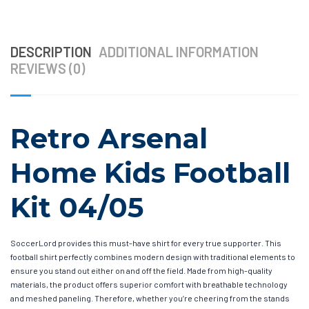
DESCRIPTION
ADDITIONAL INFORMATION
REVIEWS (0)
Retro Arsenal
Home Kids Football
Kit 04/05
SoccerLord provides this must-have shirt for every true supporter. This
football shirt perfectly combines modern design with traditional elements to
ensure you stand out either on and off the field. Made from high-quality
materials, the product offers superior comfort with breathable technology
and meshed paneling. Therefore, whether you’re cheering from the stands