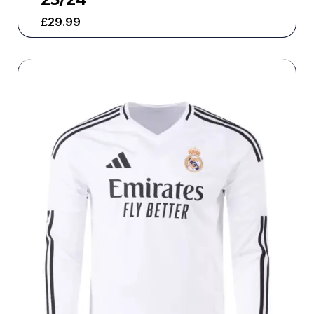
£
29.99