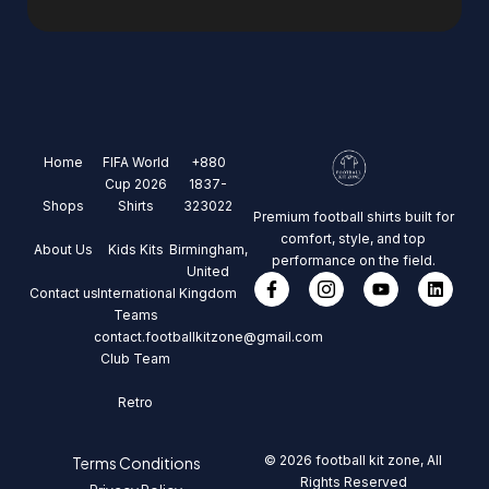
Home
FIFA World
+880
Cup 2026
1837-
Shops
Shirts
323022
Premium football shirts built for
comfort, style, and top
About Us
Kids Kits
Birmingham,
performance on the field.
United
Contact us
International
Kingdom
Teams
contact.footballkitzone@gmail.com
Club Team
Retro
© 2026 football kit zone, All
Terms Conditions
Rights Reserved