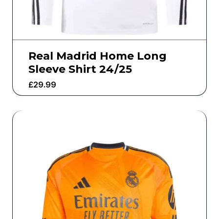
Real Madrid Home Long
Sleeve Shirt 24/25
£
29.99