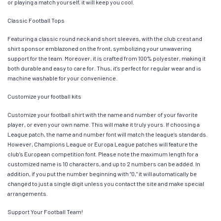
or playing a match yourself, it will keep you cool.
Classic Football Tops
Featuring a classic round neck and short sleeves, with the club crest and
shirt sponsor emblazoned on the front, symbolizing your unwavering
support for the team. Moreover, it is crafted from 100% polyester, making it
both durable and easy to care for. Thus, it’s perfect for regular wear and is
machine washable for your convenience.
Customize your football kits
Customize your football shirt with the name and number of your favorite
player, or even your own name. This will make it truly yours. If choosing a
League patch, the name and number font will match the league’s standards.
However, Champions League or Europa League patches will feature the
club’s European competition font. Please note the maximum length for a
customized name is 10 characters, and up to 2 numbers can be added. In
addition, if you put the number beginning with “0,” it will automatically be
changed to just a single digit unless you contact the site and make special
arrangements.
Support Your Football Team!