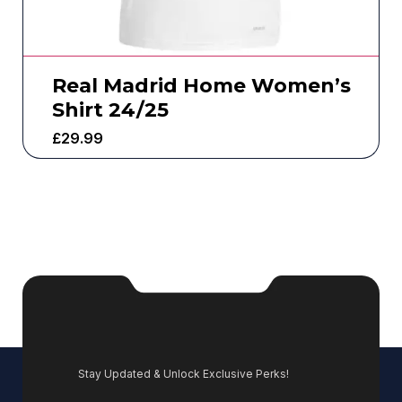
Real Madrid Home Women’s
Shirt 24/25
£
29.99
Stay Updated & Unlock Exclusive Perks!