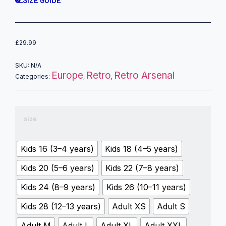
SIZE GUIDE
£
29.99
SKU:
N/A
Europe
Retro
Retro Arsenal
Categories:
,
,
size
Kids 16 (3–4 years)
Kids 18 (4–5 years)
Kids 20 (5–6 years)
Kids 22 (7–8 years)
Kids 24 (8–9 years)
Kids 26 (10–11 years)
Kids 28 (12–13 years)
Adult XS
Adult S
Adult M
Adult L
Adult XL
Adult XXL