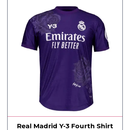
Real Madrid Y-3 Fourth Shirt