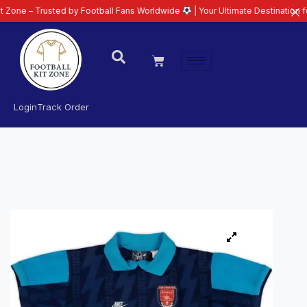
 Trusted by Football Fans Worldwide
| Your Ultimate Destination for Lates
Login
Track Order