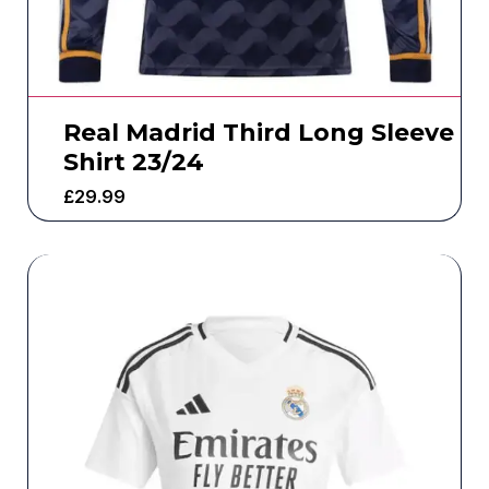
Real Madrid Third Long Sleeve
Shirt 23/24
£
29.99