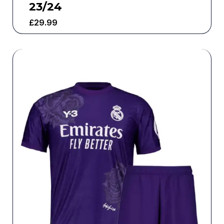
23/24
£
29.99