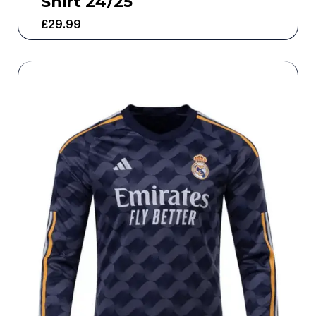
Shirt 24/25
£
29.99