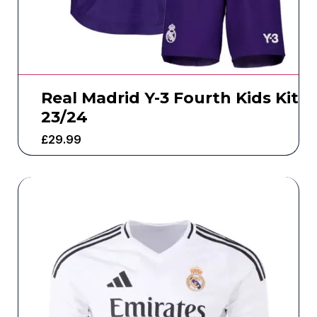
Real Madrid Y-3 Fourth Kids Kit
23/24
£
29.99