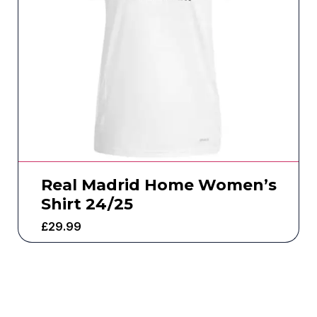
Real Madrid Home Women’s
Shirt 24/25
£
29.99