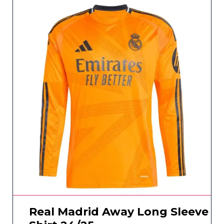
Real Madrid Away Long Sleeve