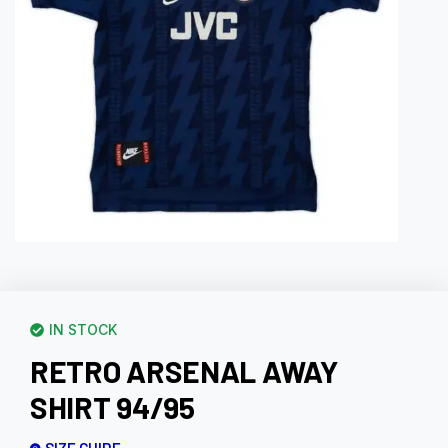
IN STOCK
RETRO ARSENAL AWAY
SHIRT 94/95