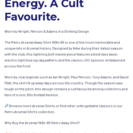
Energy. A Cult
Favourite.
Worn by Wright, Merson & Adams in a Striking Design
The Retro Arsenal Away Shirt 1994–95 is one of the most memorable and
unique kits in Arsenal history. Designed by Nike during their debut season
with the club, this lightning bolt masterpiece features a bold navy base,
electric light blue zig-zag pattern, and the classic JVC sponsor emblazoned
across the front.
Worn by club legends such as Ian Wright, Paul Merson, Tony Adams, and David
Platt, the shirt lit up away days across the country. Though the season was
tough on the pitch, this design remains a cult favourite among collectors and
fans of iconic 90s football fashion.
Browse more Arsenal Shirts or find other unforgettable classics in our
Retro Arsenal Shirts collection.
Why Buy the Arsenal 1994–95 Retro Away Shirt?