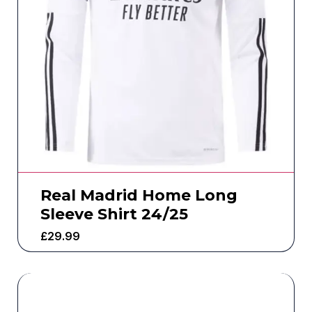
Real Madrid Home Long
Sleeve Shirt 24/25
£
29.99