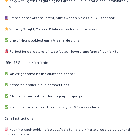
Navy with light blue lightning bolt graphic – Loud, proud, and unmistakably
90s
Embroidered Arsenal crest, Nike swoosh & classic JVC sponsor
Worn by Wright, Merson & Adams in a transitional season
One of Nike’s boldest early Arsenal designs
Perfect for collectors, vintage football lovers, and fans of iconic kits
1994–95 Season Highlights
Ian Wright remains the club’s top scorer
Memorable wins in cup competitions
A kit that stood out in a challenging campaign
Still considered one of the most stylish 90s away shirts
Care Instructions
Machine wash cold, inside out. Avoid tumble drying to preserve colour and