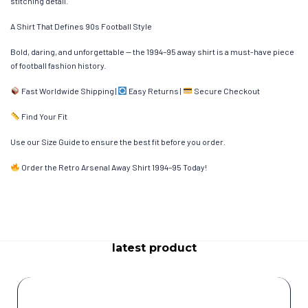
stitching detail.
A Shirt That Defines 90s Football Style
Bold, daring, and unforgettable — the 1994–95 away shirt is a must-have piece
of football fashion history.
Fast Worldwide Shipping |
Easy Returns |
Secure Checkout
Find Your Fit
Use our Size Guide to ensure the best fit before you order.
Order the Retro Arsenal Away Shirt 1994–95 Today!
latest product