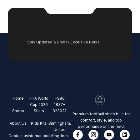
Stay Updated & Unlock Exclusive Perks!
Home
FIFA World
+880
Cup 2026
1837-
Shops
Shirts
323022
Premium football shirts built for
comfort, style, and top
About Us
Kids Kits
Birmingham,
performance on the field.
United
Contact us
International
Kingdom