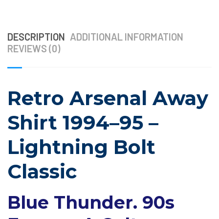
DESCRIPTION
ADDITIONAL INFORMATION
REVIEWS (0)
Retro Arsenal Away
Shirt 1994–95 –
Lightning Bolt
Classic
Blue Thunder. 90s