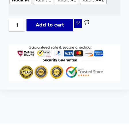
Add to cart