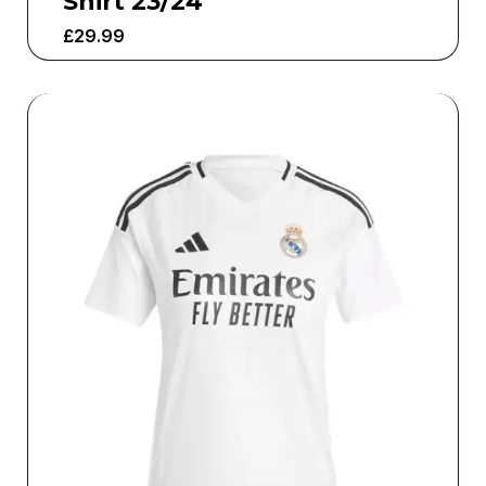
Shirt 23/24
£
29.99