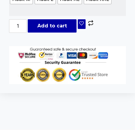
Add to cart