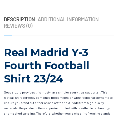
DESCRIPTION
ADDITIONAL INFORMATION
REVIEWS (0)
Real Madrid Y-3
Fourth Football
Shirt 23/24
SoccerLord provides this must-have shirt for every true supporter. This
football shirt perfectly combines modern design with traditional elements to
ensure you stand out either on and off the field. Made from high-quality
materials, the product offers superior comfort with breathable technology
and meshed paneling. Therefore, whether you’re cheering from the stands