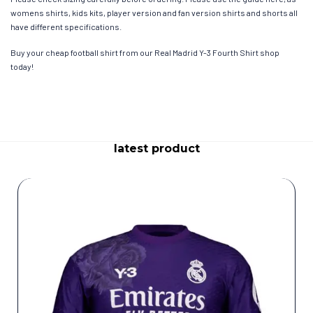
womens shirts, kids kits, player version and fan version shirts and shorts all
have different specifications.
Buy your cheap football shirt from our Real Madrid Y-3 Fourth Shirt shop
today!
latest product