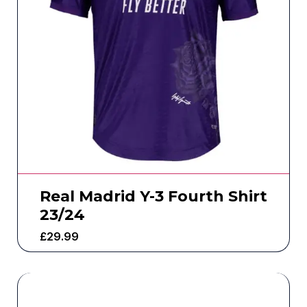
Real Madrid Y-3 Fourth Shirt
23/24
£
29.99