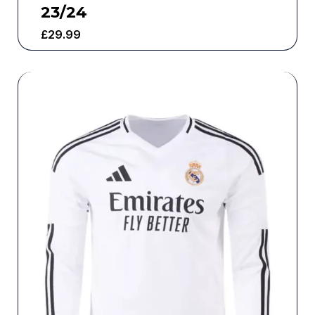
23/24
£
29.99