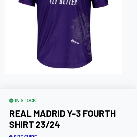
IN STOCK
REAL MADRID Y-3 FOURTH
SHIRT 23/24
SIZE GUIDE