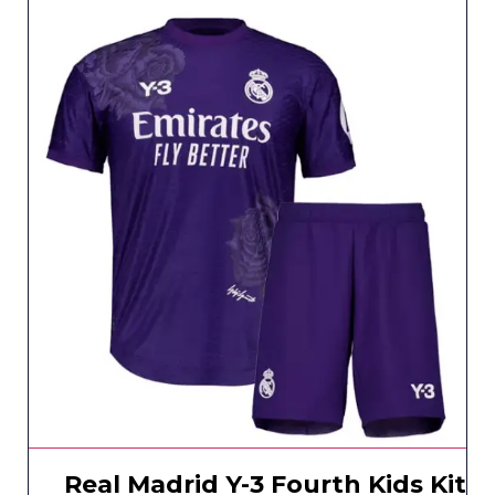
Real Madrid Y-3 Fourth Kids Kit