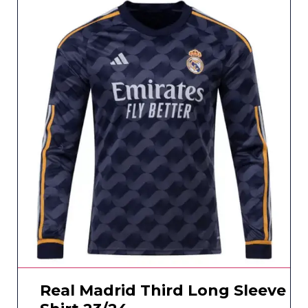
Real Madrid Third Long Sleeve