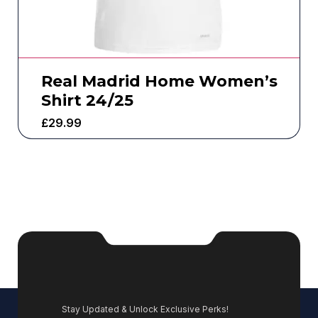
Real Madrid Home Women’s
Shirt 24/25
£
29.99
Stay Updated & Unlock Exclusive Perks!