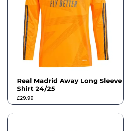
Real Madrid Away Long Sleeve
Shirt 24/25
£
29.99