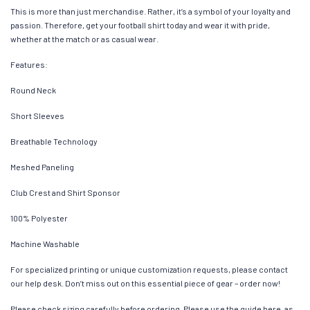
This is more than just merchandise. Rather, it’s a symbol of your loyalty and
passion. Therefore, get your football shirt today and wear it with pride,
whether at the match or as casual wear.
Features:
Round Neck
Short Sleeves
Breathable Technology
Meshed Paneling
Club Crest and Shirt Sponsor
100% Polyester
Machine Washable
For specialized printing or unique customization requests, please contact
our help desk. Don’t miss out on this essential piece of gear – order now!
Please check sizing carefully before ordering. Please use the guide here, as