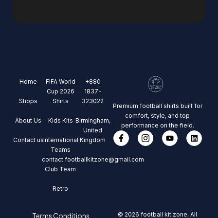
Home
FIFA World
+880
Cup 2026
1837-
Shops
Shirts
323022
Premium football shirts built for
comfort, style, and top
About Us
Kids Kits
Birmingham,
performance on the field.
United
Contact us
International
Kingdom
Teams
contact.footballkitzone@gmail.com
Club Team
Retro
© 2026 football kit zone, All
Terms Conditions