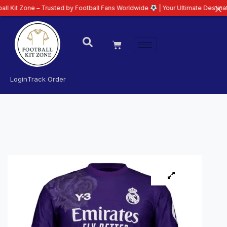
e – Trusted by Football Fans Worldwide
| Your Ultimate Destination for La
Login
Track Order