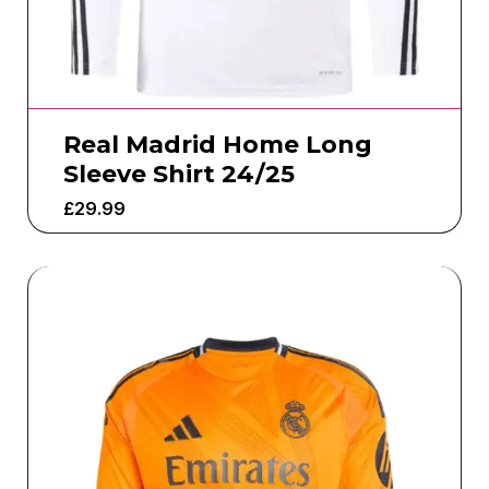
Real Madrid Home Long
Sleeve Shirt 24/25
£
29.99