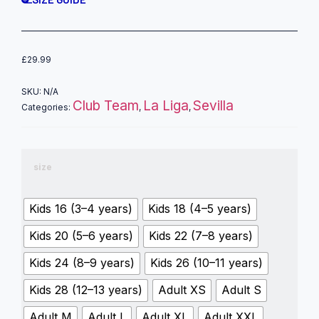
£
29.99
SKU:
N/A
Club Team
La Liga
Sevilla
Categories:
,
,
size
Kids 16 (3–4 years)
Kids 18 (4–5 years)
Kids 20 (5–6 years)
Kids 22 (7–8 years)
Kids 24 (8–9 years)
Kids 26 (10–11 years)
Kids 28 (12–13 years)
Adult XS
Adult S
Adult M
Adult L
Adult XL
Adult XXL