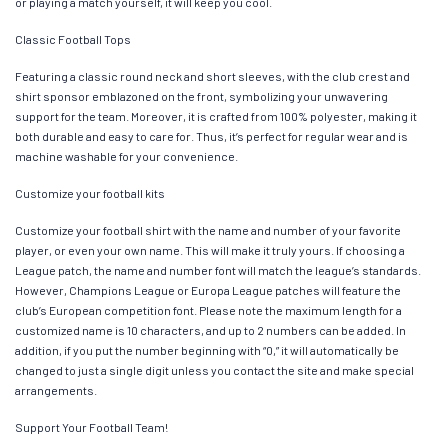
or playing a match yourself, it will keep you cool.
Classic Football Tops
Featuring a classic round neck and short sleeves, with the club crest and
shirt sponsor emblazoned on the front, symbolizing your unwavering
support for the team. Moreover, it is crafted from 100% polyester, making it
both durable and easy to care for. Thus, it’s perfect for regular wear and is
machine washable for your convenience.
Customize your football kits
Customize your football shirt with the name and number of your favorite
player, or even your own name. This will make it truly yours. If choosing a
League patch, the name and number font will match the league’s standards.
However, Champions League or Europa League patches will feature the
club’s European competition font. Please note the maximum length for a
customized name is 10 characters, and up to 2 numbers can be added. In
addition, if you put the number beginning with “0,” it will automatically be
changed to just a single digit unless you contact the site and make special
arrangements.
Support Your Football Team!