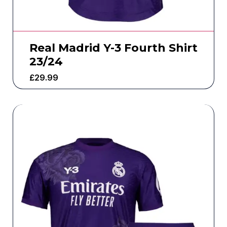
Real Madrid Y-3 Fourth Shirt
23/24
£
29.99