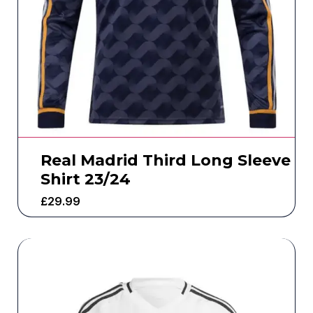
Real Madrid Third Long Sleeve
Shirt 23/24
£
29.99