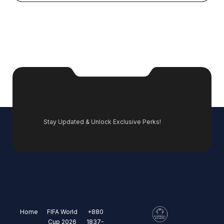
Stay Updated & Unlock Exclusive Perks!
Home
FIFA World
+880
Cup 2026
1837-