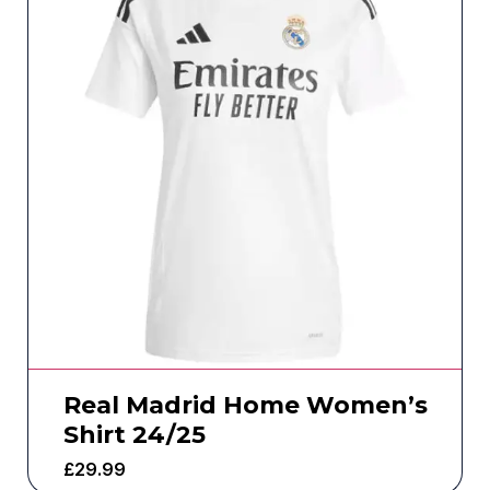
Real Madrid Home Women’s
Shirt 24/25
£
29.99