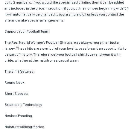
up to 2 numbers. If you would like specialised printing then it can be added
and included in the price. In addition, if you put the number beginning with “0,”
it will automatically be changed to just a single digit unless you contact the
site and make special arrangements.
Support Your Football Team!
The Real Madrid Women’s Football Shirts are as always more than just a
jersey. These kits are a symbol of your loyalty, passion and an opportunity to
be part of history. Therefore, get your football shirt today and wear it with
pride, whether at the match or as casual wear.
The shirt features:
Round Neck
Short Sleeves
Breathable Technology
Meshed Paneling
Moisture wicking fabrics