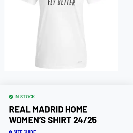
IN STOCK
REAL MADRID HOME
WOMEN’S SHIRT 24/25
SIZE GUIDE