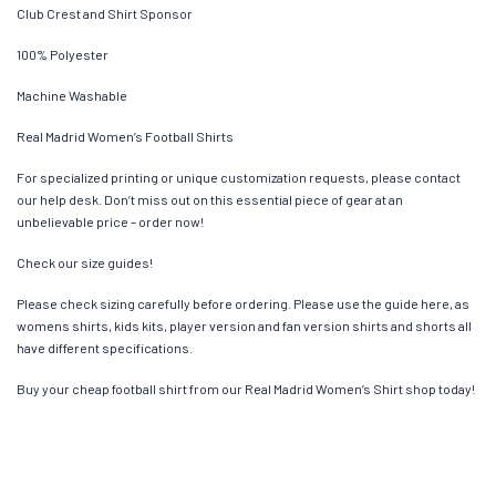
Club Crest and Shirt Sponsor
100% Polyester
Machine Washable
Real Madrid Women’s Football Shirts
For specialized printing or unique customization requests, please contact
our help desk. Don’t miss out on this essential piece of gear at an
unbelievable price – order now!
Check our size guides!
Please check sizing carefully before ordering. Please use the guide here, as
womens shirts, kids kits, player version and fan version shirts and shorts all
have different specifications.
Buy your cheap football shirt from our Real Madrid Women’s Shirt shop today!