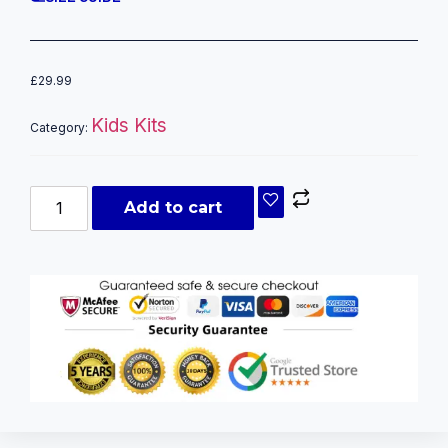
£
29.99
Kids Kits
Category:
Add to cart