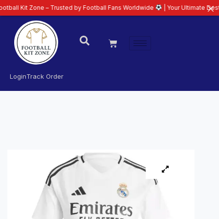
 Zone – Trusted by Football Fans Worldwide
| Your Ultimate Destination for
Login
Track Order