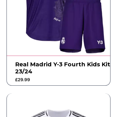
Real Madrid Y-3 Fourth Kids Kit
23/24
£
29.99