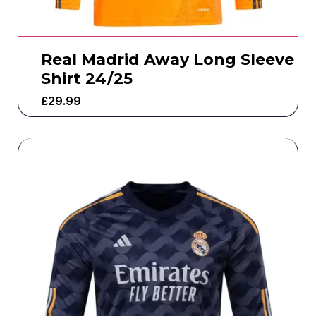
Real Madrid Away Long Sleeve
Shirt 24/25
£
29.99