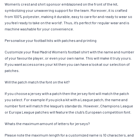
Women’s crest and shirt sponsor emblazoned on the front of the kit,
symbolizing your unwavering support for the team. Moreover, it is crafted
from 100% polyester, making it durable, easy to care for and ready to wear so
you feel ready to take on the world!. Thus, it’s perfect for regular wear and is
machine washable for your convenience.
Personalise your football kits with patches and printing
Customize your Real Madrid Women’s football shirt with the name and number
of your favourite player, or even your own name. This will make it truly yours.
If you want accessories your kit then you can have a look at our selection of
patches.
Will the patch match the font on the kit?
If you choose a jersey with a patch then the jersey font will match the patch
you select. For example if you pick a kit with a League patch, the name and
number font will match the league’s standards. However, Champions League
or Europa League patches will feature the club’s European competition font.
Whats the maximum amount of letters for jerseys?
Please note the maximum length for a customized name is 10 characters, and