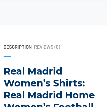
DESCRIPTION
REVIEWS (0)
Real Madrid
Women’s Shirts:
Real Madrid Home
Women’s Football