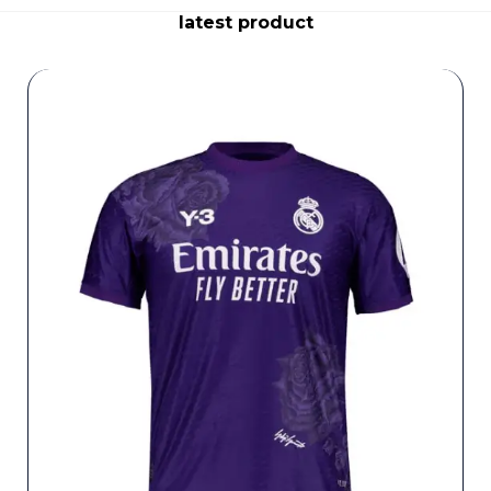
latest product