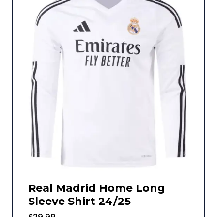
Real Madrid Home Long
Sleeve Shirt 24/25
£
29.99