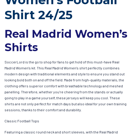
Shirt 24/25
Real Madrid Women’s
Shirts
SoccerLord is the go to shop for fans to get hold of this must-have Real
Madrid Women’s kit. This Real Madrid Women’s shirt perfectly combines
modern design with traditional elements and style to ensure you stand out
looking bold both on and off the field. Made from high-quality materials, the
clothing offers superior comfort with breathable technology and meshed
panelling. Therefore, whether you’re cheering from the stands or actually
going to play in a game yourself, these jerseys will keep you cool. These
shirts are not only perfect for match days but also ideal for your own training
sessions, thanks to their comfort and durability.
Classic Football Tops
Featuring a classic round neck and short sleeves, with the Real Madrid