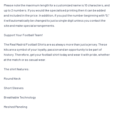
Please note the maximum length for a customized name is 10 characters, and
up to 2 numbers. If you would like specialised printing then it can be added
and included in the price. In addition, if you put the number beginning with “0,”
it will automatically be changed to just a single digit unless you contact the
site and make special arrangements.
Support Your Football Team!
The Real Madrid Football Shirts are as always more than just a jersey. These
kits are a symbol of your loyalty, passion and an opportunity to be part of
history. Therefore, get your football shirt today and wear it with pride, whether
at the match or as casual wear.
The shirt features:
Round Neck
Short Sleeves
Breathable Technology
Meshed Paneling