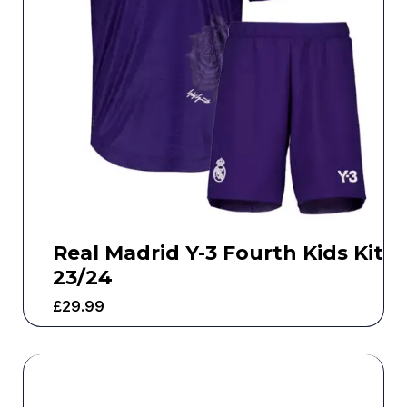
Real Madrid Y-3 Fourth Kids Kit
23/24
£
29.99