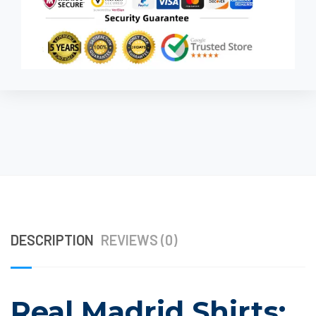
DESCRIPTION
REVIEWS (0)
Real Madrid Shirts: