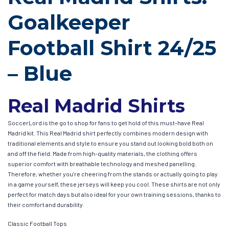
Goalkeeper
Football Shirt 24/25
– Blue
Real Madrid Shirts
SoccerLord is the go to shop for fans to get hold of this must-have Real
Madrid kit. This Real Madrid shirt perfectly combines modern design with
traditional elements and style to ensure you stand out looking bold both on
and off the field. Made from high-quality materials, the clothing offers
superior comfort with breathable technology and meshed panelling.
Therefore, whether you’re cheering from the stands or actually going to play
in a game yourself, these jerseys will keep you cool. These shirts are not only
perfect for match days but also ideal for your own training sessions, thanks to
their comfort and durability.
Classic Football Tops