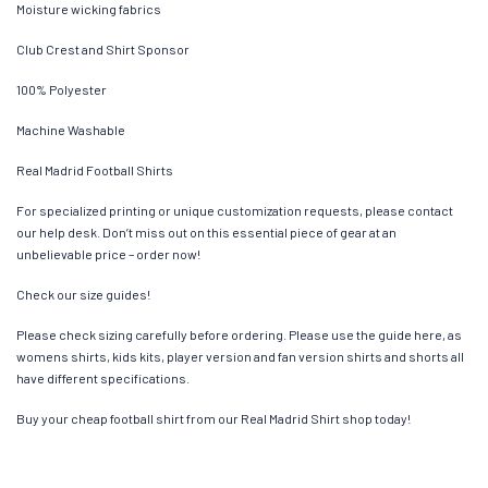
Moisture wicking fabrics
Club Crest and Shirt Sponsor
100% Polyester
Machine Washable
Real Madrid Football Shirts
For specialized printing or unique customization requests, please contact
our help desk. Don’t miss out on this essential piece of gear at an
unbelievable price – order now!
Check our size guides!
Please check sizing carefully before ordering. Please use the guide here, as
womens shirts, kids kits, player version and fan version shirts and shorts all
have different specifications.
Buy your cheap football shirt from our Real Madrid Shirt shop today!