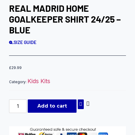
REAL MADRID HOME
GOALKEEPER SHIRT 24/25 –
BLUE
SIZE GUIDE
£
29.99
Kids Kits
Category:
Add to cart