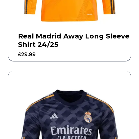
Real Madrid Away Long Sleeve
Shirt 24/25
£
29.99