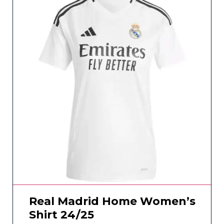
Real Madrid Home Women’s
Shirt 24/25