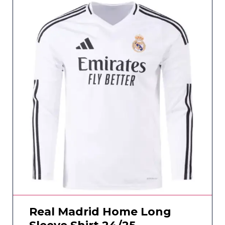
Real Madrid Home Long