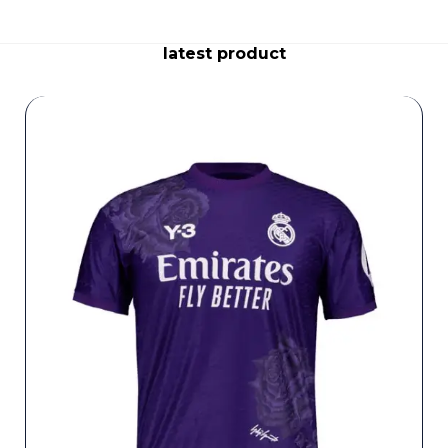
latest product