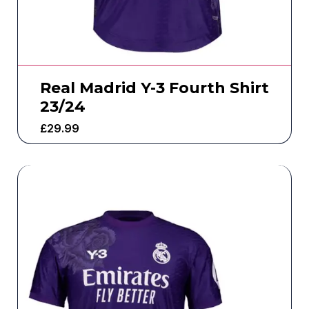
Real Madrid Y-3 Fourth Shirt
23/24
£
29.99