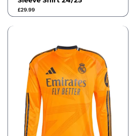
Sleeve Shirt 24/25
£
29.99