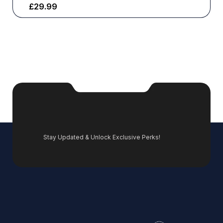
£
29.99
Stay Updated & Unlock Exclusive Perks!