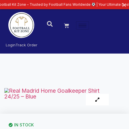
 Zone – Trusted by Football Fans Worldwide
| Your Ultimate Destination fo
Login
Track Order
IN STOCK