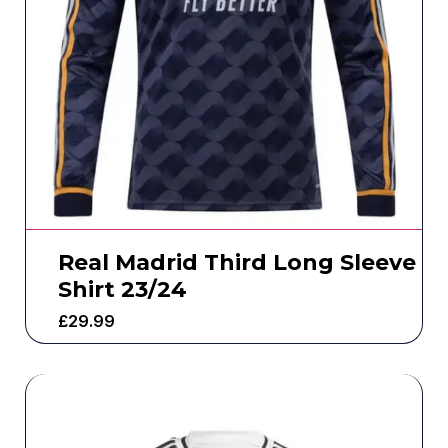
Real Madrid Third Long Sleeve
Shirt 23/24
£
29.99