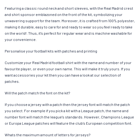
Featuring a classic round neck and short sleeves, with the Real Madrid crest
and shirt sponsor emblazoned on the front of the kit, symbolizing your
unwavering support for the team. Moreover, it is crafted from 100% polyester,
making it durable, easy to care for and ready to wear so you feel ready to take
on the world!. Thus, it’s perfect for regular wear and is machine washable for
your convenience.
Personalise your football kits with patches and printing
Customize your Real Madrid football shirt with the name and number of your
favourite player, or even your own name. This will make it truly yours. If you
want accessories your kit then you can have a look at our selection of
patches.
Will the patch match the font on the kit?
If you choose a jersey with a patch then the jersey font will match the patch
you select. For example if you pick a kit with a League patch, the name and
number font will match the league’s standards. However, Champions League
or Europa League patches will feature the club’s European competition font.
Whats the maximum amount of letters for jerseys?