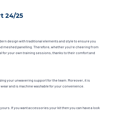
t 24/25
dern design with traditional elements and style to ensure you
y and meshed panelling. Therefore, whether you’re cheering from
eal for your own training sessions, thanks to their comfort and
zing your unwavering support for the team. Moreover, it is
ular wear and is machine washable for your convenience.
yours. If you want accessories your kit then you can have a look