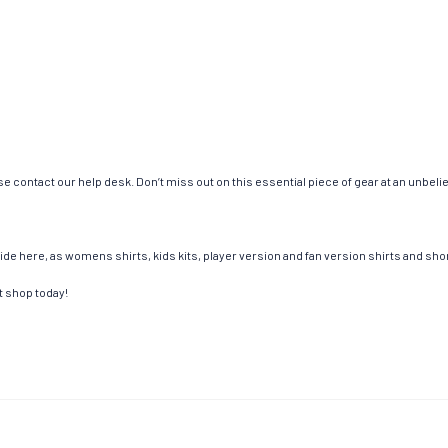
e contact our help desk. Don’t miss out on this essential piece of gear at an unbeli
de here, as womens shirts, kids kits, player version and fan version shirts and short
t shop today!