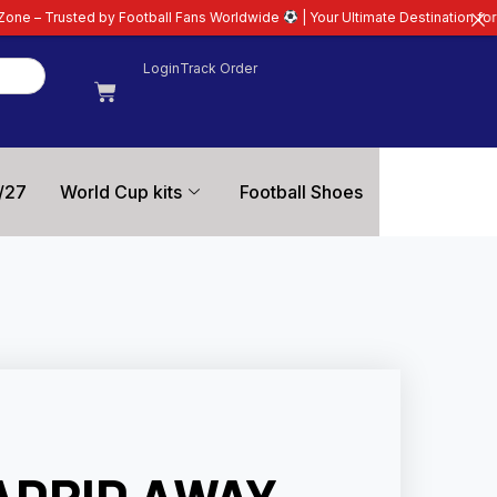
ootball Fans Worldwide
| Your Ultimate Destination for Latest 26/27 Footbal
Login
Track Order
/27
World Cup kits
Football Shoes