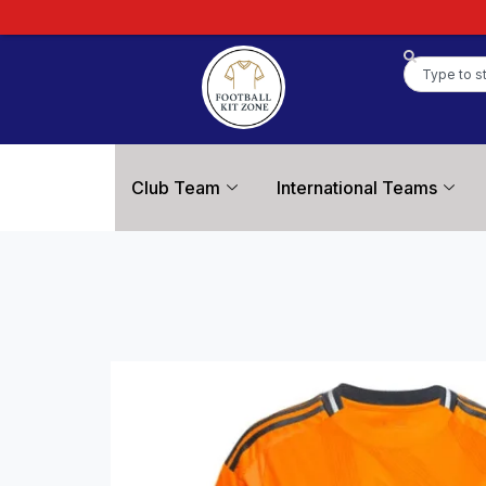
Club Team
International Teams