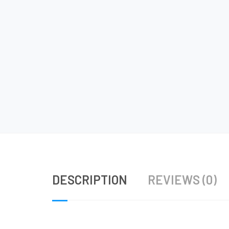
DESCRIPTION
REVIEWS (0)