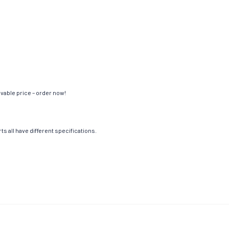
evable price – order now!
s all have different specifications.