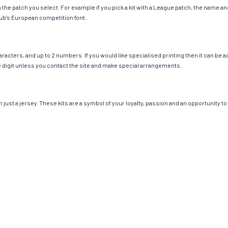
ch the patch you select. For example if you pick a kit with a League patch, the name
ub’s European competition font.
cters, and up to 2 numbers. If you would like specialised printing then it can be add
ngle digit unless you contact the site and make special arrangements.
st a jersey. These kits are a symbol of your loyalty, passion and an opportunity to b