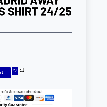
ADRID AWAY
 SHIRT 24/25
rt