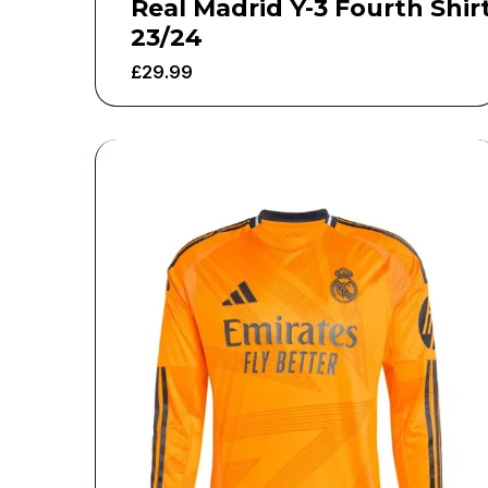
Real Madrid Y-3 Fourth Shir
23/24
£
29.99