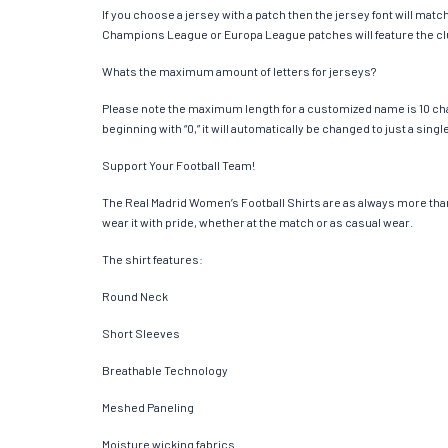
If you choose a jersey with a patch then the jersey font will mat
Champions League or Europa League patches will feature the cl
Whats the maximum amount of letters for jerseys?
Please note the maximum length for a customized name is 10 chara
beginning with “0,” it will automatically be changed to just a si
Support Your Football Team!
The Real Madrid Women’s Football Shirts are as always more than ju
wear it with pride, whether at the match or as casual wear.
The shirt features:
Round Neck
Short Sleeves
Breathable Technology
Meshed Paneling
Moisture wicking fabrics