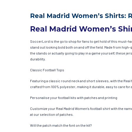
Real Madrid Women’s Shirts: 
Real Madrid Women’s Shi
SoccerLord is the go to shop for fans to get hold of this must-
stand out looking bold both on and off the field. Made from hig
the stands or actually going to play in a game yourself, these jer
durability.
Classic Football Tops
Featuring a classic round neck and short sleeves, with the Real 
crafted from 100% polyester, making it durable, easy to care for 
Personalise your football kits with patches and printing
Customize your Real Madrid Women’s football shirt with the name 
at our selection of patches.
Will the patch match the font on the kit?