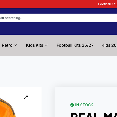
Football Kit Zone – Trusted by F
Retro
Kids Kits
Football Kits 26/27
Kids 26
IN STOCK