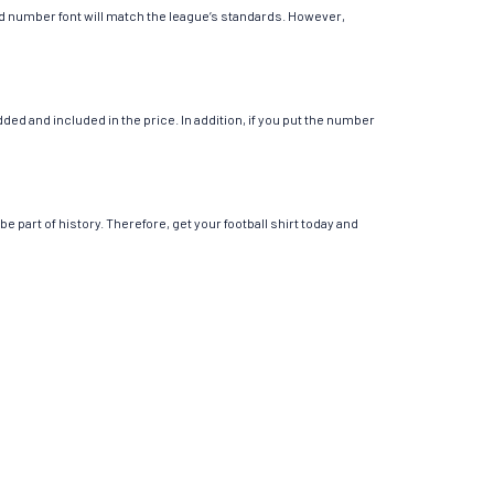
 and number font will match the league’s standards. However,
ed and included in the price. In addition, if you put the number
e part of history. Therefore, get your football shirt today and