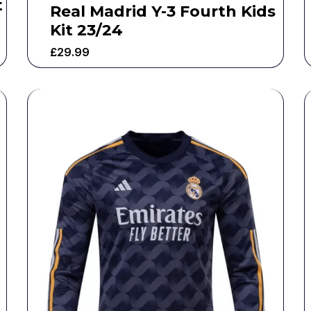
t
Real Madrid Y-3 Fourth Kids
Kit 23/24
£
29.99