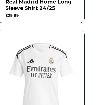
Real Madrid Home Long
Sleeve Shirt 24/25
£
29.99