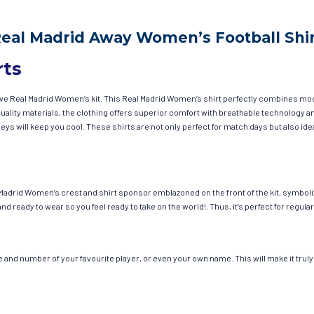
Real Madrid Away Women’s Football Shir
rts
have Real Madrid Women’s kit. This Real Madrid Women’s shirt perfectly combines mo
h-quality materials, the clothing offers superior comfort with breathable technolog
seys will keep you cool. These shirts are not only perfect for match days but also id
Madrid Women’s crest and shirt sponsor emblazoned on the front of the kit, symboli
and ready to wear so you feel ready to take on the world!. Thus, it’s perfect for reg
and number of your favourite player, or even your own name. This will make it truly 