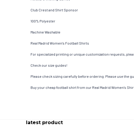
Club Crest and Shirt Sponsor
100% Polyester
Machine Washable
Real Madrid Women’s Football Shirts
For specialized printing or unique customization requests, pleas
Check our size guides!
Please check sizing carefully before ordering. Please use the gui
Buy your cheap football shirt from our Real Madrid Women’s Shir
latest product