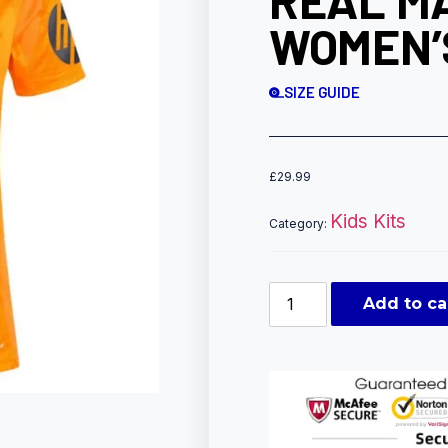
REAL M
WOMEN’S
SIZE GUIDE
£
29.99
Kids Kits
Category:
Add to ca