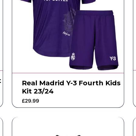
t
Real Madrid Y-3 Fourth Kids
Kit 23/24
£
29.99