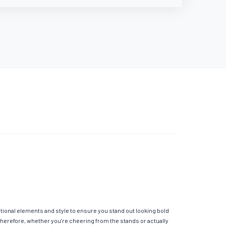
itional elements and style to ensure you stand out looking bold
Therefore, whether you’re cheering from the stands or actually