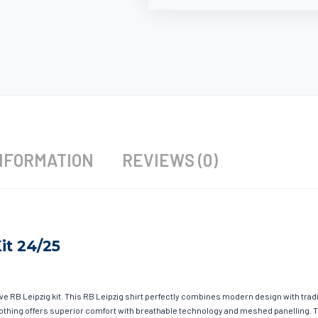
NFORMATION
REVIEWS (0)
it 24/25
ave RB Leipzig kit. This RB Leipzig shirt perfectly combines modern design with trad
 clothing offers superior comfort with breathable technology and meshed panelling. 