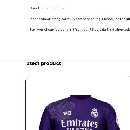
Check our size guides!
Please check sizing carefully before ordering. Please use the gui
Buy your cheap football shirt from our RB Leipzig Shirt shop tod
latest product