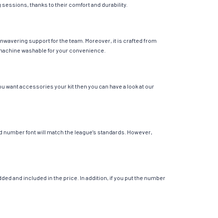
g sessions, thanks to their comfort and durability.
unwavering support for the team. Moreover, it is crafted from
 is machine washable for your convenience.
ou want accessories your kit then you can have a look at our
 and number font will match the league’s standards. However,
ed and included in the price. In addition, if you put the number