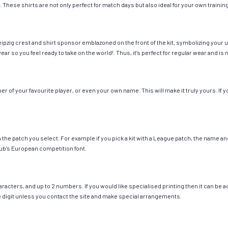
. These shirts are not only perfect for match days but also ideal for your own trainin
ipzig crest and shirt sponsor emblazoned on the front of the kit, symbolizing your 
wear so you feel ready to take on the world!. Thus, it’s perfect for regular wear and
 of your favourite player, or even your own name. This will make it truly yours. If y
ch the patch you select. For example if you pick a kit with a League patch, the name
ub’s European competition font.
cters, and up to 2 numbers. If you would like specialised printing then it can be add
ngle digit unless you contact the site and make special arrangements.