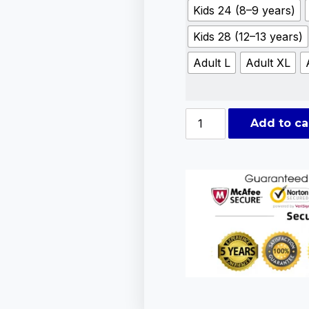
Kids 24 (8–9 years)
Kids 28 (12–13 years)
Adult L
Adult XL
Add to ca