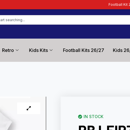
Football Kit Zone – Trusted by Fo
Retro
Kids Kits
Football Kits 26/27
Kids 26
IN STOCK