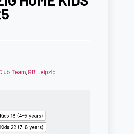
ZIG HOME KIDS
25
Club Team
RB Leipzig
,
Kids 18 (4–5 years)
Kids 22 (7–8 years)