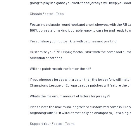
going to play in a game yourself, these jerseys will keep you cool
Classic Football Tops
Featuring a classic round neck and short sleeves, with the RB Le
100% polyester, making it durable, easy to care for and ready to 
Personalise your football kits with patches and printing
Customize your RB Leipzig football shirt with the name and number
selection of patches.
Will the patch match the font on the kit?
If you choose a jersey with a patch then the jersey font will mat
Champions League or Europa League patches will feature the cl
Whats the maximum amount of letters for jerseys?
Please note the maximum length for a customized name is 10 chara
beginning with “0,” it will automatically be changed to just a si
Support Your Football Team!