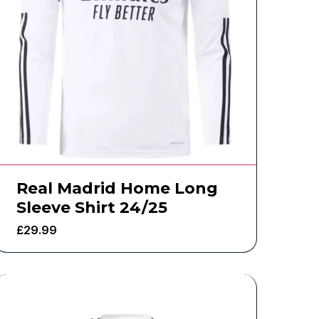
Real Madrid Home Long
Sleeve Shirt 24/25
£
29.99