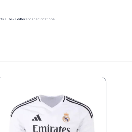
s all have different specifications.