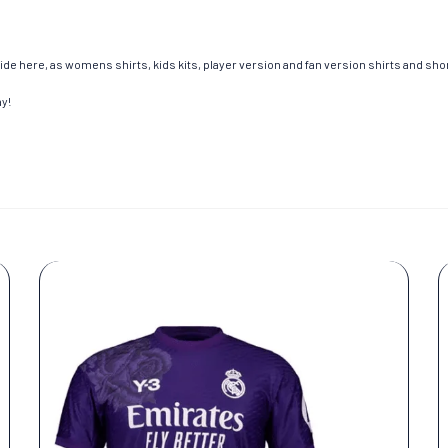
de here, as womens shirts, kids kits, player version and fan version shirts and short
ay!