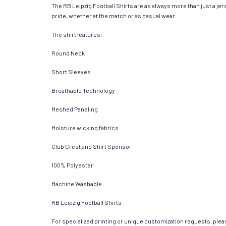
The RB Leipzig Football Shirts are as always more than just a jerse
pride, whether at the match or as casual wear.
The shirt features:
Round Neck
Short Sleeves
Breathable Technology
Meshed Paneling
Moisture wicking fabrics
Club Crest and Shirt Sponsor
100% Polyester
Machine Washable
RB Leipzig Football Shirts
For specialized printing or unique customization requests, pleas