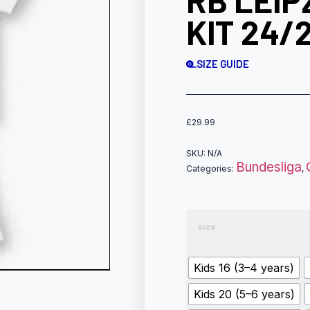
RB LEIP
KIT 24/
SIZE GUIDE
£
29.99
SKU:
N/A
Bundesliga
Categories:
,
size
Kids 16 (3–4 years)
Kids 20 (5–6 years)