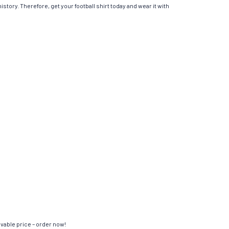
istory. Therefore, get your football shirt today and wear it with
evable price – order now!