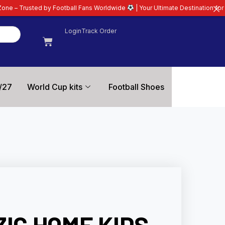
otball Fans Worldwide
| Your Ultimate Destination for Latest 26/27 Football
Login
Track Order
/27
World Cup kits
Football Shoes