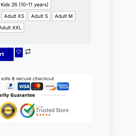
Kids 26 (10–11 years)
Adult XS
Adult S
Adult M
Adult XXL
rt