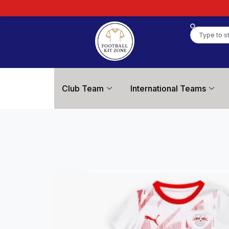
Club Team
International Teams