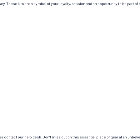
y. These kits are a symbol of your loyalty, passion and an opportunity to be part of h
e contact our help desk. Don’t miss out on this essential piece of gear at an unbeli