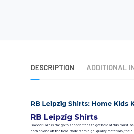
DESCRIPTION
ADDITIONAL I
RB Leipzig Shirts: Home Kids K
RB Leipzig Shirts
SoccerLord is the go to shop for fans to get hold of this must-h
both on and off the field. Made from high-quality materials, the