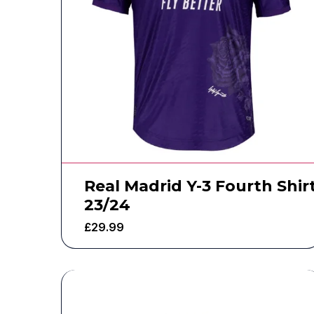
Real Madrid Y-3 Fourth Shir
23/24
£
29.99