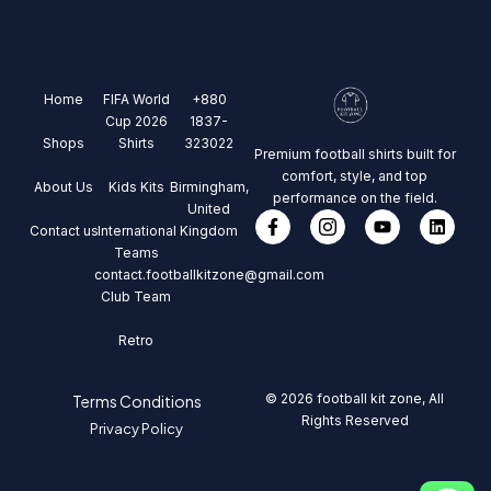
Home
FIFA World
+880
Cup 2026
1837-
Shops
Shirts
323022
Premium football shirts built for
comfort, style, and top
About Us
Kids Kits
Birmingham,
performance on the field.
United
Contact us
International
Kingdom
Teams
contact.footballkitzone@gmail.com
Club Team
Retro
© 2026 football kit zone, All
Terms Conditions
Rights Reserved
Privacy Policy