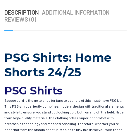
DESCRIPTION
ADDITIONAL INFORMATION
REVIEWS (0)
PSG Shirts: Home
Shorts 24/25
PSG Shirts
SoccerLord is the go to shop for fans to get hold of this must-have PSG kit.
This PSG shirt perfectly combines modern design with traditional elements
and style to ensure you stand out looking bold both on and off the field. Made
from high-quality materials, the clothing offers superior comfort with
breathable technology and meshed panelling. Therefore, whether you’re
cheering from the stands or actually going to play in a game yourself, these