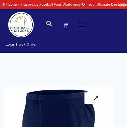
 – Trusted by Football Fans Worldwide
| Your Ultimate Destination for Late
Login
Track Order