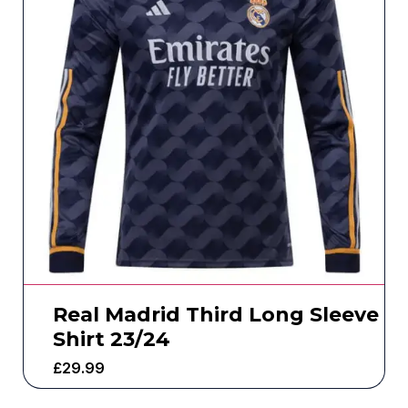
Real Madrid Third Long Sleeve
Shirt 23/24
£
29.99