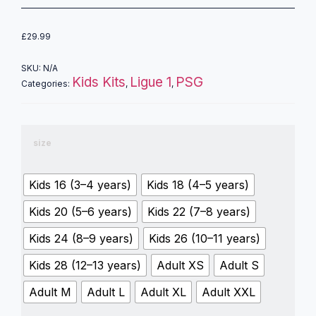
£
29.99
SKU:
N/A
Kids Kits
Ligue 1
PSG
Categories:
,
,
size
Kids 16 (3–4 years)
Kids 18 (4–5 years)
Kids 20 (5–6 years)
Kids 22 (7–8 years)
Kids 24 (8–9 years)
Kids 26 (10–11 years)
Kids 28 (12–13 years)
Adult XS
Adult S
Adult M
Adult L
Adult XL
Adult XXL