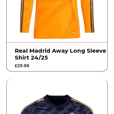
Real Madrid Away Long Sleeve
Shirt 24/25
£
29.99