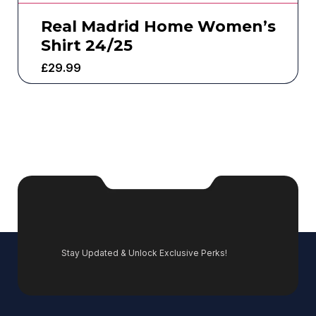
Real Madrid Home Women’s
Shirt 24/25
£
29.99
Stay Updated & Unlock Exclusive Perks!