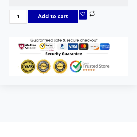
Add to cart