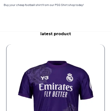
Buy your cheap football shirt from our PSG Shirt shop today!
latest product