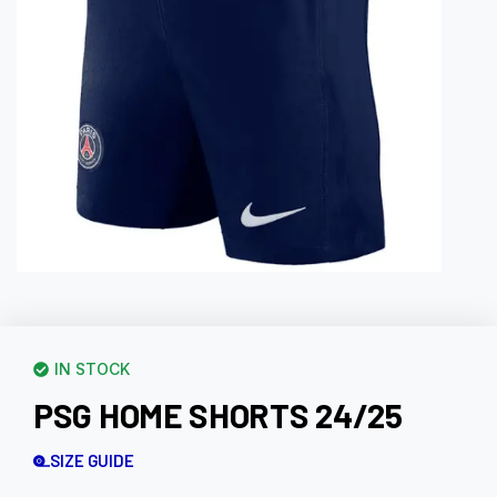
IN STOCK
PSG HOME SHORTS 24/25
SIZE GUIDE