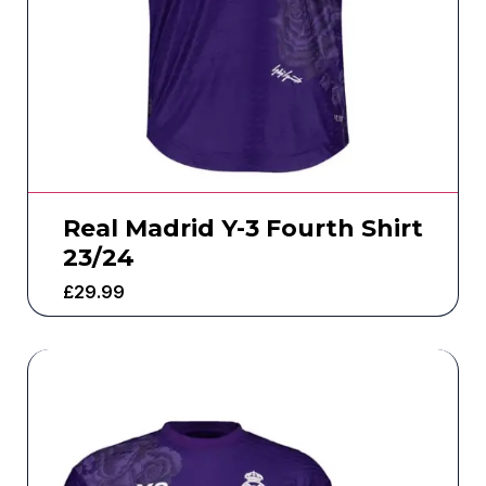
Real Madrid Y-3 Fourth Shirt
23/24
£
29.99