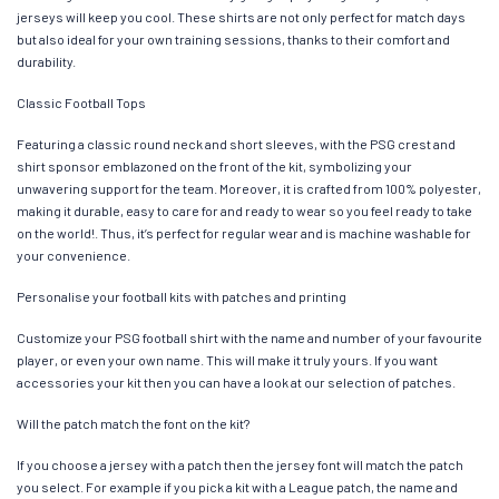
jerseys will keep you cool. These shirts are not only perfect for match days
but also ideal for your own training sessions, thanks to their comfort and
durability.
Classic Football Tops
Featuring a classic round neck and short sleeves, with the PSG crest and
shirt sponsor emblazoned on the front of the kit, symbolizing your
unwavering support for the team. Moreover, it is crafted from 100% polyester,
making it durable, easy to care for and ready to wear so you feel ready to take
on the world!. Thus, it’s perfect for regular wear and is machine washable for
your convenience.
Personalise your football kits with patches and printing
Customize your PSG football shirt with the name and number of your favourite
player, or even your own name. This will make it truly yours. If you want
accessories your kit then you can have a look at our selection of patches.
Will the patch match the font on the kit?
If you choose a jersey with a patch then the jersey font will match the patch
you select. For example if you pick a kit with a League patch, the name and