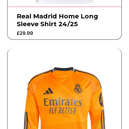
Real Madrid Home Long
Sleeve Shirt 24/25
£
29.99