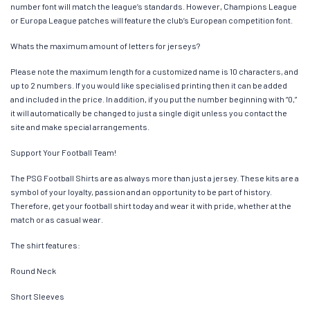
number font will match the league’s standards. However, Champions League
or Europa League patches will feature the club’s European competition font.
Whats the maximum amount of letters for jerseys?
Please note the maximum length for a customized name is 10 characters, and
up to 2 numbers. If you would like specialised printing then it can be added
and included in the price. In addition, if you put the number beginning with “0,”
it will automatically be changed to just a single digit unless you contact the
site and make special arrangements.
Support Your Football Team!
The PSG Football Shirts are as always more than just a jersey. These kits are a
symbol of your loyalty, passion and an opportunity to be part of history.
Therefore, get your football shirt today and wear it with pride, whether at the
match or as casual wear.
The shirt features:
Round Neck
Short Sleeves