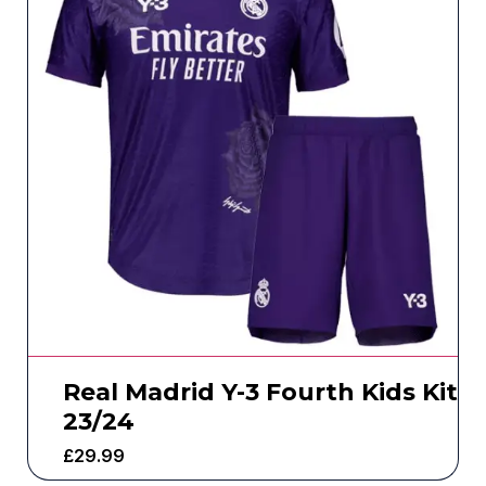
Real Madrid Y-3 Fourth Kids Kit
23/24
£
29.99