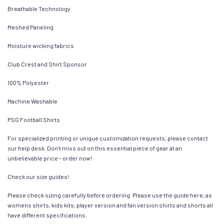
Breathable Technology
Meshed Paneling
Moisture wicking fabrics
Club Crest and Shirt Sponsor
100% Polyester
Machine Washable
PSG Football Shirts
For specialized printing or unique customization requests, please contact
our help desk. Don’t miss out on this essential piece of gear at an
unbelievable price – order now!
Check our size guides!
Please check sizing carefully before ordering. Please use the guide here, as
womens shirts, kids kits, player version and fan version shirts and shorts all
have different specifications.