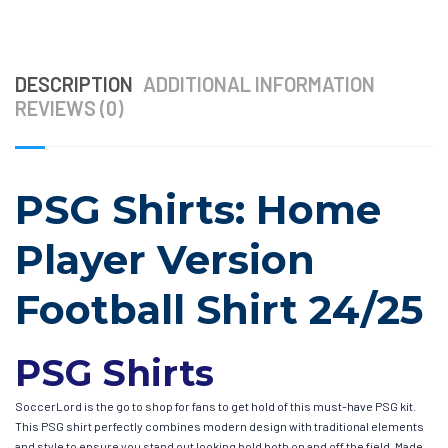
DESCRIPTION
ADDITIONAL INFORMATION
REVIEWS (0)
PSG Shirts: Home
Player Version
Football Shirt 24/25
PSG Shirts
SoccerLord is the go to shop for fans to get hold of this must-have PSG kit.
This PSG shirt perfectly combines modern design with traditional elements
and style to ensure you stand out looking bold both on and off the field. Made