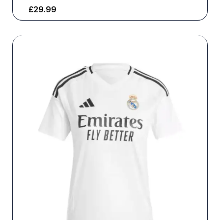
£
29.99