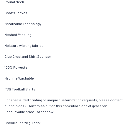
Round Neck
Short Sleeves
Breathable Technology
Meshed Paneling
Moisture wicking fabrics
Club Crest and Shirt Sponsor
100% Polyester
Machine Washable
PSG Football Shirts
For specialized printing or unique customization requests, please contact
our help desk. Don’t miss out on this essential piece of gear at an
unbelievable price – order now!
Check our size guides!