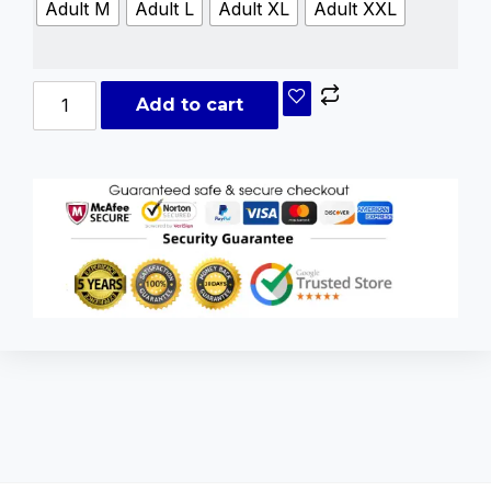
Adult M
Adult L
Adult XL
Adult XXL
Add to cart