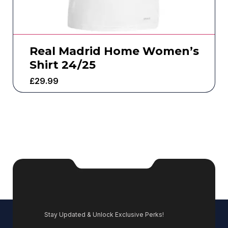
Real Madrid Home Women’s
Shirt 24/25
£
29.99
Stay Updated & Unlock Exclusive Perks!