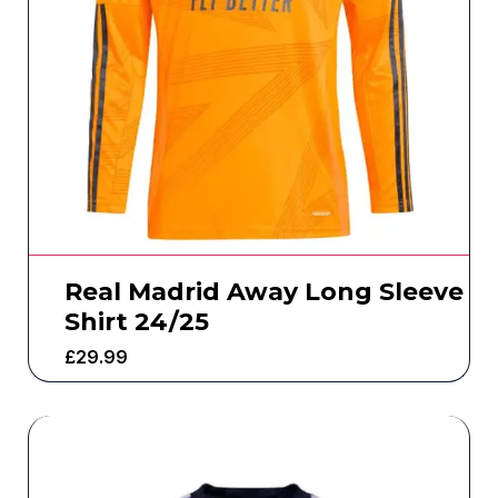
Real Madrid Away Long Sleeve
Shirt 24/25
£
29.99