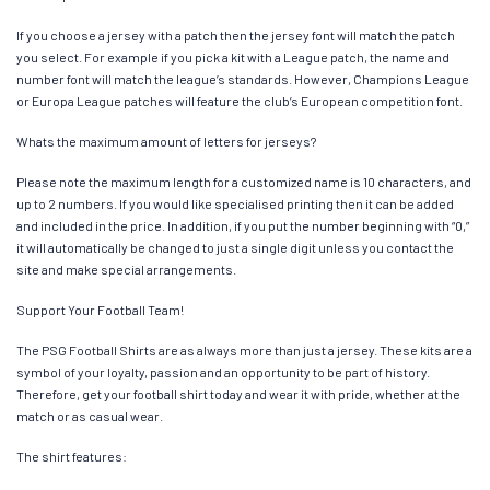
If you choose a jersey with a patch then the jersey font will match the patch
you select. For example if you pick a kit with a League patch, the name and
number font will match the league’s standards. However, Champions League
or Europa League patches will feature the club’s European competition font.
Whats the maximum amount of letters for jerseys?
Please note the maximum length for a customized name is 10 characters, and
up to 2 numbers. If you would like specialised printing then it can be added
and included in the price. In addition, if you put the number beginning with “0,”
it will automatically be changed to just a single digit unless you contact the
site and make special arrangements.
Support Your Football Team!
The PSG Football Shirts are as always more than just a jersey. These kits are a
symbol of your loyalty, passion and an opportunity to be part of history.
Therefore, get your football shirt today and wear it with pride, whether at the
match or as casual wear.
The shirt features: