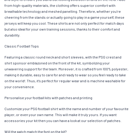
from high-quality materials, the clothing offers superior comfort with
breathable technology and meshed panelling. Therefore, whether you’re
cheering from the stands or actually going to play in a game yourself, these
jerseys will keep you cool. These shirts are not only perfect for match days
but also ideal for your own training sessions, thanks to their comfort and
durability.
Classic Football Tops
Featuring a classic round neck and short sleeves, with the PSG crest and
shirt sponsor emblazoned on the front of the kit, symbolizing your
unwavering support for the team. Moreover, it is crafted from 100% polyester,
making it durable, easy to care for and ready to wear so you feel ready to take
on the world!. Thus, it’s perfect for regular wear and is machine washable for
your convenience.
Personalise your football kits with patches and printing
Customize your PSG football shirt with the name and number of your favourite
player, or even your own name. This will make it truly yours. If you want
accessories your kit then you can have a look at our selection of patches.
Will the patch match the font on the kit?