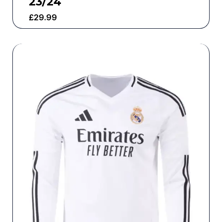
23/24
£
29.99