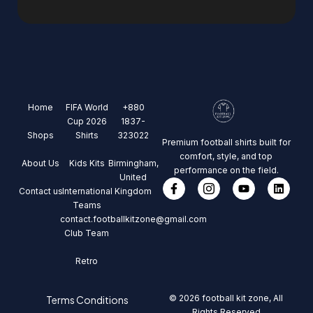
Home
FIFA World
+880
Cup 2026
1837-
Shops
Shirts
323022
Premium football shirts built for
comfort, style, and top
About Us
Kids Kits
Birmingham,
performance on the field.
United
Contact us
International
Kingdom
Teams
contact.footballkitzone@gmail.com
Club Team
Retro
© 2026 football kit zone, All
Terms Conditions
Rights Reserved