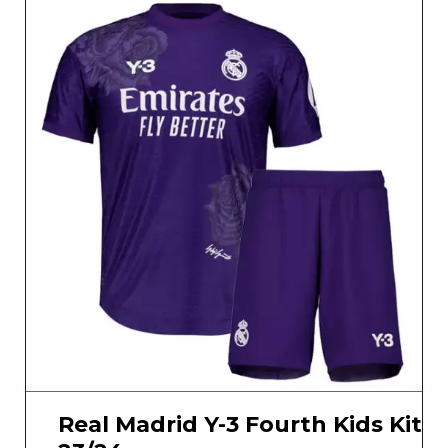
Real Madrid Y-3 Fourth Kids Kit