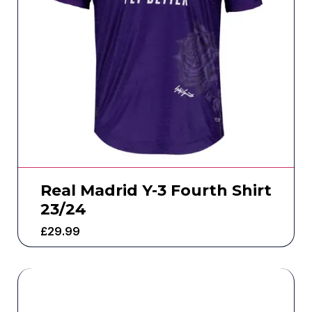
Real Madrid Y-3 Fourth Shirt
23/24
£
29.99