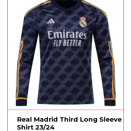
Real Madrid Third Long Sleeve
Shirt 23/24