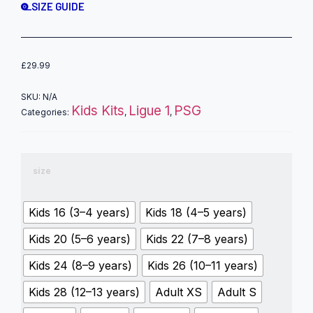
SIZE GUIDE
£
29.99
SKU:
N/A
Kids Kits
Ligue 1
PSG
Categories:
,
,
size
Kids 16 (3–4 years)
Kids 18 (4–5 years)
Kids 20 (5–6 years)
Kids 22 (7–8 years)
Kids 24 (8–9 years)
Kids 26 (10–11 years)
Kids 28 (12–13 years)
Adult XS
Adult S