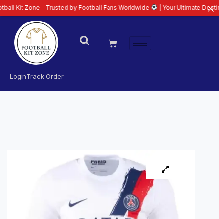
one – Trusted by Football Fans Worldwide
| Your Ultimate Destination for L
Login
Track Order