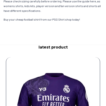
Please check sizing carefully before ordering. Please use the guide here, as
womens shirts, kids kits, player version and fan version shirts and shorts all
have different specifications.
Buy your cheap football shirt from our PSG Shirt shop today!
latest product