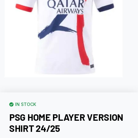
IN STOCK
PSG HOME PLAYER VERSION
SHIRT 24/25