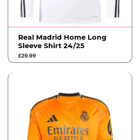
Real Madrid Home Long
Sleeve Shirt 24/25
£
29.99