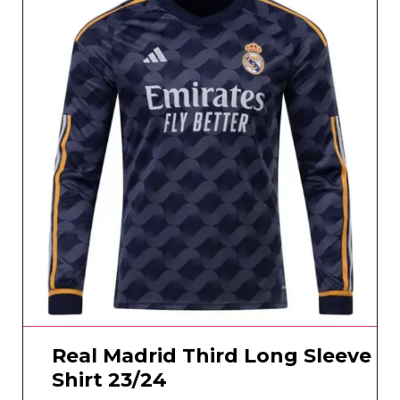
Real Madrid Third Long Sleeve
Shirt 23/24