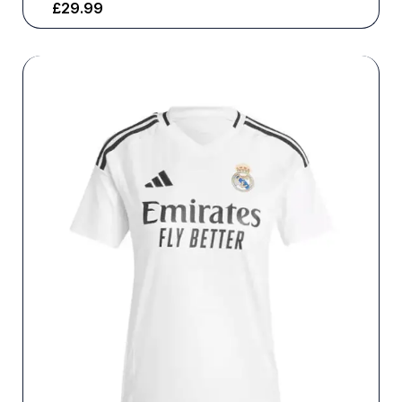
£
29.99