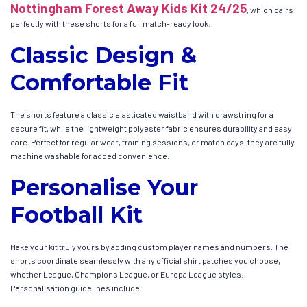
Nottingham Forest Away Kids Kit 24/25
, which pairs
perfectly with these shorts for a full match-ready look.
Classic Design &
Comfortable Fit
The shorts feature a classic elasticated waistband with drawstring for a
secure fit, while the lightweight polyester fabric ensures durability and easy
care. Perfect for regular wear, training sessions, or match days, they are fully
machine washable for added convenience.
Personalise Your
Football Kit
Make your kit truly yours by adding custom player names and numbers. The
shorts coordinate seamlessly with any official shirt patches you choose,
whether League, Champions League, or Europa League styles.
Personalisation guidelines include: