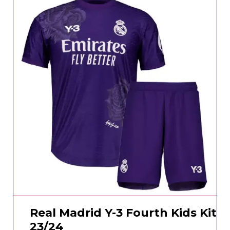
Real Madrid Y-3 Fourth Kids Kit
23/24