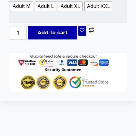
Adult M
Adult L
Adult XL
Adult XXL
Add to cart