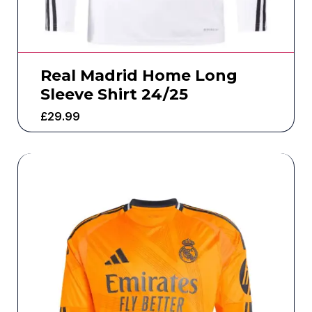
Real Madrid Home Long
Sleeve Shirt 24/25
£
29.99