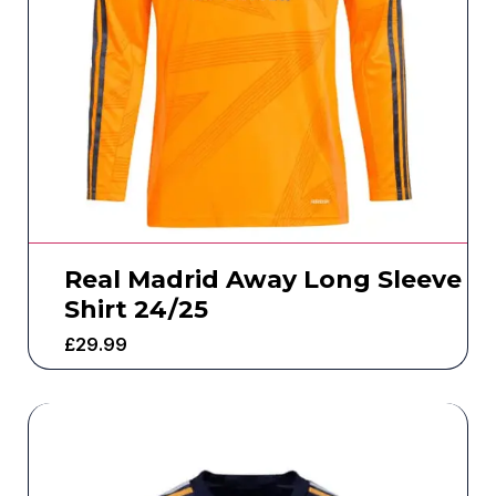
Real Madrid Away Long Sleeve
Shirt 24/25
£
29.99