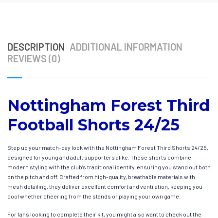
DESCRIPTION
ADDITIONAL INFORMATION
REVIEWS (0)
Nottingham Forest Third
Football Shorts 24/25
Step up your match-day look with the Nottingham Forest Third Shorts 24/25,
designed for young and adult supporters alike. These shorts combine
modern styling with the club’s traditional identity, ensuring you stand out both
on the pitch and off. Crafted from high-quality, breathable materials with
mesh detailing, they deliver excellent comfort and ventilation, keeping you
cool whether cheering from the stands or playing your own game.
For fans looking to complete their kit, you might also want to check out the