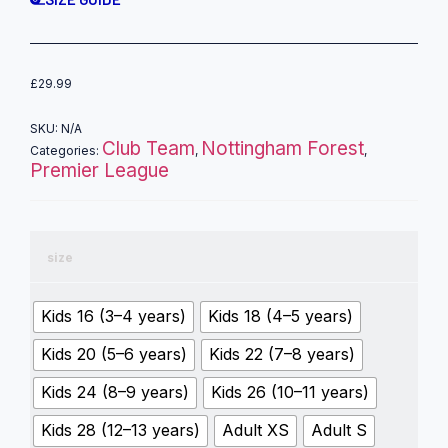
£
29.99
SKU:
N/A
Club Team
Nottingham Forest
Categories:
,
,
Premier League
size
Kids 16 (3–4 years)
Kids 18 (4–5 years)
Kids 20 (5–6 years)
Kids 22 (7–8 years)
Kids 24 (8–9 years)
Kids 26 (10–11 years)
Kids 28 (12–13 years)
Adult XS
Adult S