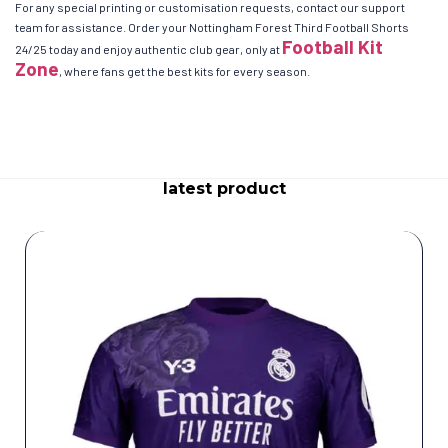
For any special printing or customisation requests, contact our support
team for assistance. Order your Nottingham Forest Third Football Shorts
Football Kit
24/25 today and enjoy authentic club gear, only at
Zone
, where fans get the best kits for every season.
latest product