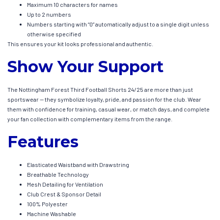
Maximum 10 characters for names
Up to 2 numbers
Numbers starting with “0” automatically adjust to a single digit unless
otherwise specified
This ensures your kit looks professional and authentic.
Show Your Support
The Nottingham Forest Third Football Shorts 24/25 are more than just
sportswear — they symbolize loyalty, pride, and passion for the club. Wear
them with confidence for training, casual wear, or match days, and complete
your fan collection with complementary items from the range.
Features
Elasticated Waistband with Drawstring
Breathable Technology
Mesh Detailing for Ventilation
Club Crest & Sponsor Detail
100% Polyester
Machine Washable