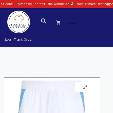
– Trusted by Football Fans Worldwide
| Your Ultimate Destination for Lates
Login
Track Order