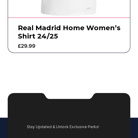
Real Madrid Home Women’s
Shirt 24/25
£
29.99
Stay Updated & Unlock Exclusive Perks!