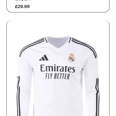
£
29.99