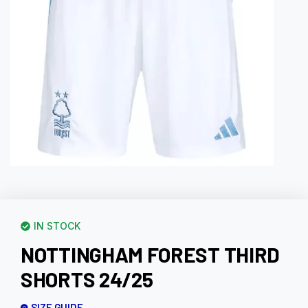
IN STOCK
NOTTINGHAM FOREST THIRD
SHORTS 24/25
SIZE GUIDE