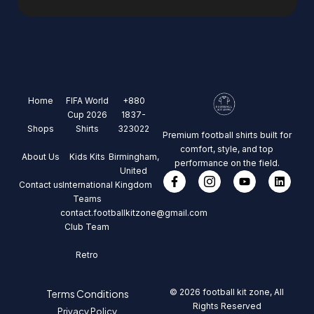
Home
FIFA World
+880
Cup 2026
1837-
Shops
Shirts
323022
Premium football shirts built for
comfort, style, and top
About Us
Kids Kits
Birmingham,
performance on the field.
United
Contact us
International
Kingdom
Teams
contact.footballkitzone@gmail.com
Club Team
Retro
© 2026 football kit zone, All
Terms Conditions
Rights Reserved
Privacy Policy