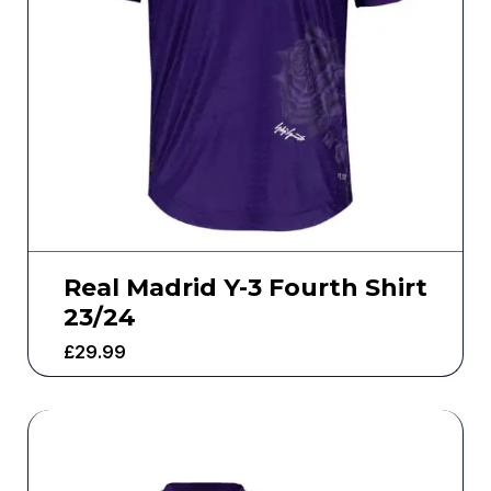
Real Madrid Y-3 Fourth Shirt
23/24
£
29.99