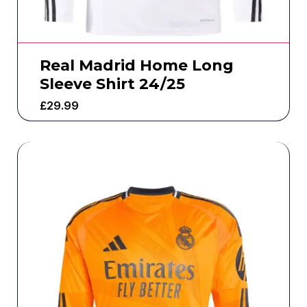
Real Madrid Home Long
Sleeve Shirt 24/25
£
29.99