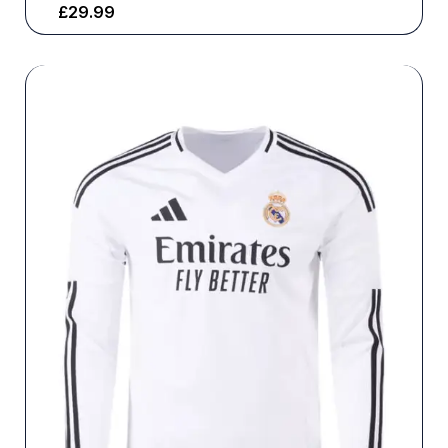
£
29.99