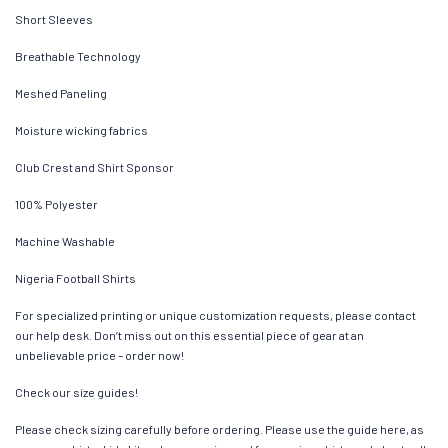
Short Sleeves
Breathable Technology
Meshed Paneling
Moisture wicking fabrics
Club Crest and Shirt Sponsor
100% Polyester
Machine Washable
Nigeria Football Shirts
For specialized printing or unique customization requests, please contact
our help desk. Don’t miss out on this essential piece of gear at an
unbelievable price – order now!
Check our size guides!
Please check sizing carefully before ordering. Please use the guide here, as