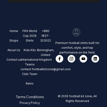
Home
FIFA World
+880
Cup 2026
1837-
Shops
Shirts
323022
Premium football shirts built for
comfort, style, and top
About Us
Kids Kits
Birmingham,
performance on the field.
United
Contact us
International
Kingdom
Teams
contact.footballkitzone@gmail.com
Club Team
Retro
© 2026 football kit zone, All
Terms Conditions
Rights Reserved
Privacy Policy