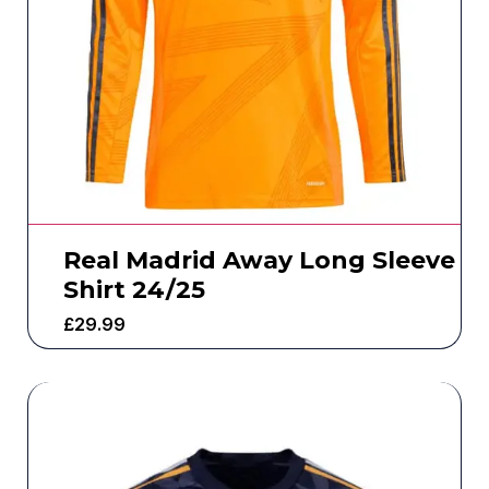
Real Madrid Away Long Sleeve
Shirt 24/25
£
29.99