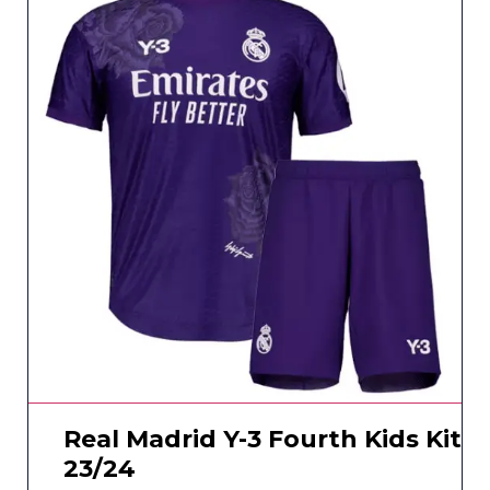
Real Madrid Y-3 Fourth Kids Kit
23/24