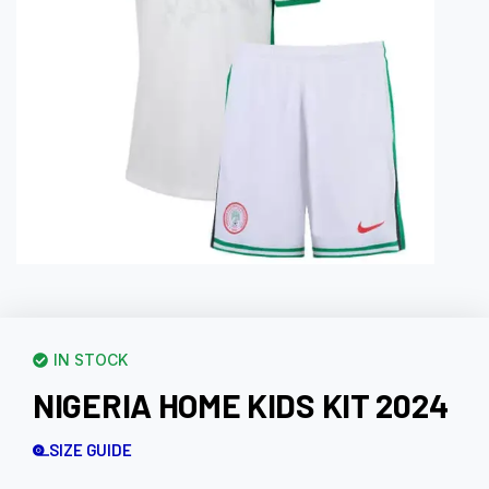
IN STOCK
NIGERIA HOME KIDS KIT 2024
SIZE GUIDE