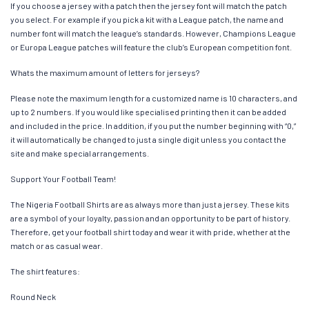
If you choose a jersey with a patch then the jersey font will match the patch
you select. For example if you pick a kit with a League patch, the name and
number font will match the league’s standards. However, Champions League
or Europa League patches will feature the club’s European competition font.
Whats the maximum amount of letters for jerseys?
Please note the maximum length for a customized name is 10 characters, and
up to 2 numbers. If you would like specialised printing then it can be added
and included in the price. In addition, if you put the number beginning with “0,”
it will automatically be changed to just a single digit unless you contact the
site and make special arrangements.
Support Your Football Team!
The Nigeria Football Shirts are as always more than just a jersey. These kits
are a symbol of your loyalty, passion and an opportunity to be part of history.
Therefore, get your football shirt today and wear it with pride, whether at the
match or as casual wear.
The shirt features:
Round Neck