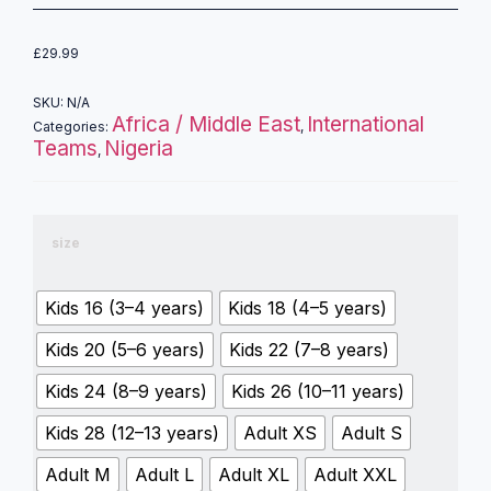
£
29.99
SKU:
N/A
Africa / Middle East
International
Categories:
,
Teams
Nigeria
,
size
Kids 16 (3–4 years)
Kids 18 (4–5 years)
Kids 20 (5–6 years)
Kids 22 (7–8 years)
Kids 24 (8–9 years)
Kids 26 (10–11 years)
Kids 28 (12–13 years)
Adult XS
Adult S
Adult M
Adult L
Adult XL
Adult XXL