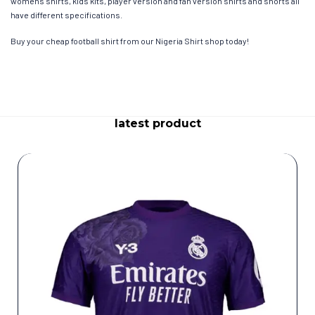
womens shirts, kids kits, player version and fan version shirts and shorts all
have different specifications.
Buy your cheap football shirt from our Nigeria Shirt shop today!
latest product