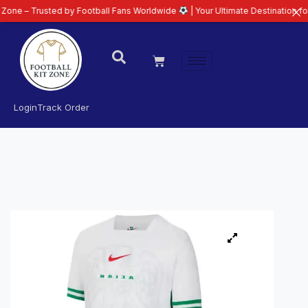
usted by Football Fans Worldwide
| Your Ultimate Destination for Latest 26
Login
Track Order