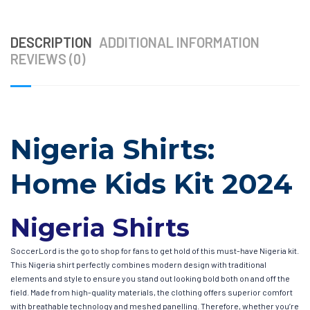
DESCRIPTION
ADDITIONAL INFORMATION
REVIEWS (0)
Nigeria Shirts:
Home Kids Kit 2024
Nigeria Shirts
SoccerLord is the go to shop for fans to get hold of this must-have Nigeria kit.
This Nigeria shirt perfectly combines modern design with traditional
elements and style to ensure you stand out looking bold both on and off the
field. Made from high-quality materials, the clothing offers superior comfort
with breathable technology and meshed panelling. Therefore, whether you’re