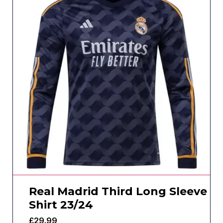
Real Madrid Third Long Sleeve
Shirt 23/24
£
29.99