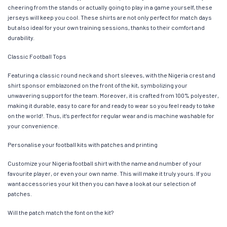
cheering from the stands or actually going to play in a game yourself, these
jerseys will keep you cool. These shirts are not only perfect for match days
but also ideal for your own training sessions, thanks to their comfort and
durability.
Classic Football Tops
Featuring a classic round neck and short sleeves, with the Nigeria crest and
shirt sponsor emblazoned on the front of the kit, symbolizing your
unwavering support for the team. Moreover, it is crafted from 100% polyester,
making it durable, easy to care for and ready to wear so you feel ready to take
on the world!. Thus, it’s perfect for regular wear and is machine washable for
your convenience.
Personalise your football kits with patches and printing
Customize your Nigeria football shirt with the name and number of your
favourite player, or even your own name. This will make it truly yours. If you
want accessories your kit then you can have a look at our selection of
patches.
Will the patch match the font on the kit?