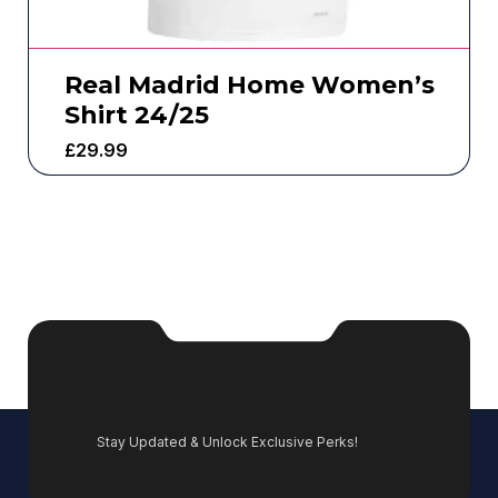
Real Madrid Home Women’s
Shirt 24/25
£
29.99
Stay Updated & Unlock Exclusive Perks!