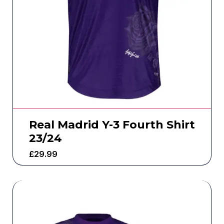
Real Madrid Y-3 Fourth Shirt
23/24
£
29.99