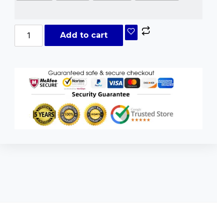
Add to cart