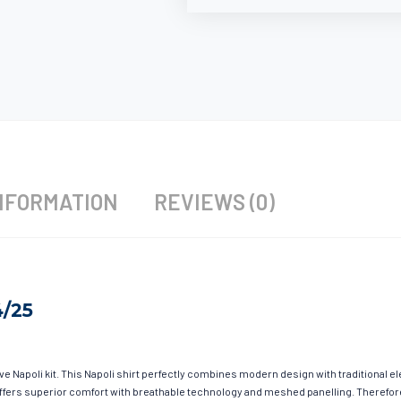
NFORMATION
REVIEWS (0)
4/25
ave Napoli kit. This Napoli shirt perfectly combines modern design with traditional 
g offers superior comfort with breathable technology and meshed panelling. Therefor