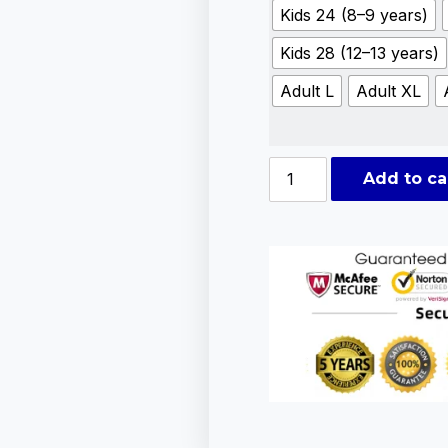
Kids 24 (8–9 years)
Kids 28 (12–13 years)
Adult L
Adult XL
Add to ca