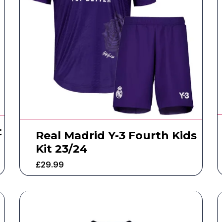
t
Real Madrid Y-3 Fourth Kids
Kit 23/24
£
29.99