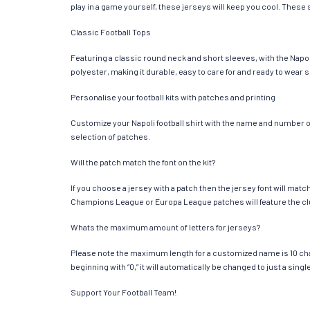
play in a game yourself, these jerseys will keep you cool. These s
Classic Football Tops
Featuring a classic round neck and short sleeves, with the Napol
polyester, making it durable, easy to care for and ready to wear 
Personalise your football kits with patches and printing
Customize your Napoli football shirt with the name and number of 
selection of patches.
Will the patch match the font on the kit?
If you choose a jersey with a patch then the jersey font will mat
Champions League or Europa League patches will feature the cl
Whats the maximum amount of letters for jerseys?
Please note the maximum length for a customized name is 10 chara
beginning with “0,” it will automatically be changed to just a si
Support Your Football Team!