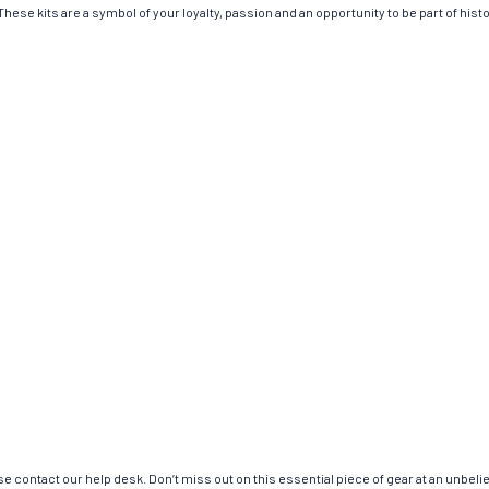
hese kits are a symbol of your loyalty, passion and an opportunity to be part of histor
e contact our help desk. Don’t miss out on this essential piece of gear at an unbeli