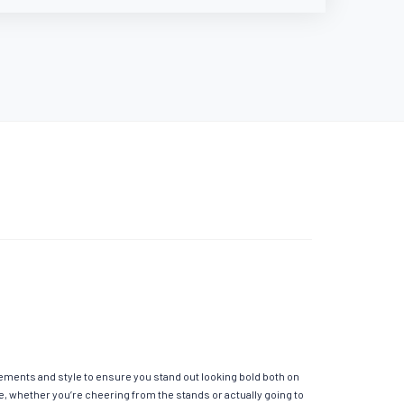
elements and style to ensure you stand out looking bold both on
e, whether you’re cheering from the stands or actually going to