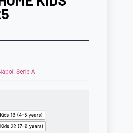
HOME KIDS
25
Napoli
Serie A
,
Kids 18 (4–5 years)
Kids 22 (7–8 years)