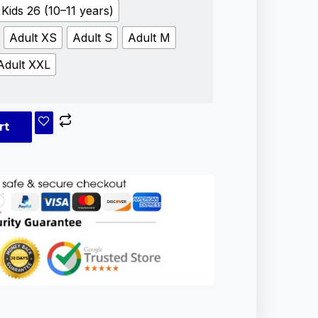
Kids 26 (10–11 years)
Adult XS
Adult S
Adult M
Adult XXL
rt