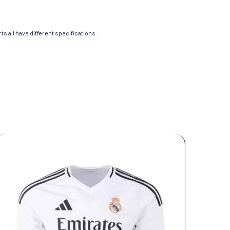
s all have different specifications.