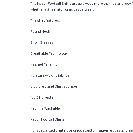
The Napoli Football Shirts are as always more than just a jersey. T
whether at the match or as casual wear.
The shirt features:
Round Neck
Short Sleeves
Breathable Technology
Meshed Paneling
Moisture wicking fabrics
Club Crest and Shirt Sponsor
100% Polyester
Machine Washable
Napoli Football Shirts
For specialized printing or unique customization requests, pleas