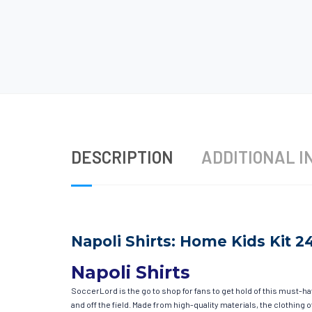
DESCRIPTION
ADDITIONAL I
Napoli Shirts: Home Kids Kit 2
Napoli Shirts
SoccerLord is the go to shop for fans to get hold of this must-h
and off the field. Made from high-quality materials, the clothin