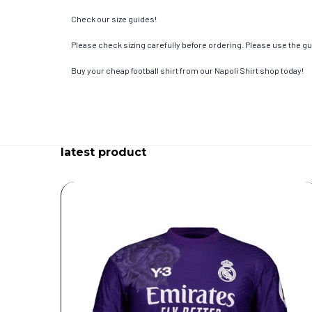
Check our size guides!
Please check sizing carefully before ordering. Please use the gui
Buy your cheap football shirt from our Napoli Shirt shop today!
latest product