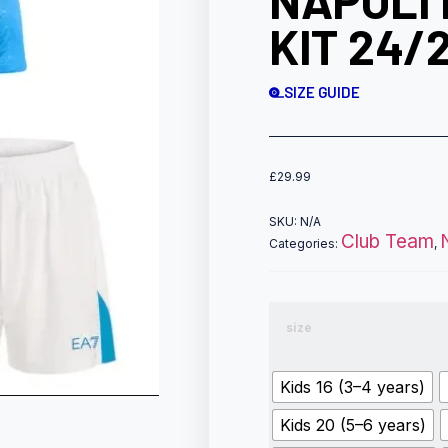
NAPOLI 
KIT 24/
SIZE GUIDE
£
29.99
SKU:
N/A
Club Team
Categories:
,
size
Kids 16 (3–4 years)
Kids 20 (5–6 years)