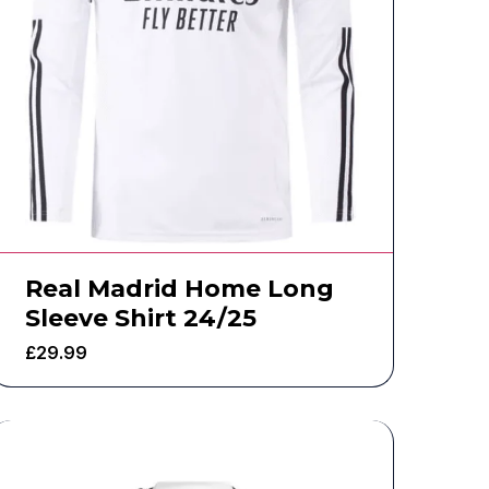
Real Madrid Home Long
Sleeve Shirt 24/25
£
29.99