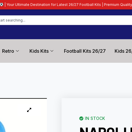
tination for Latest 26/27 Football Kits | Premium Quality Guaranteed
| All C
Retro
Kids Kits
Football Kits 26/27
Kids 26
IN STOCK