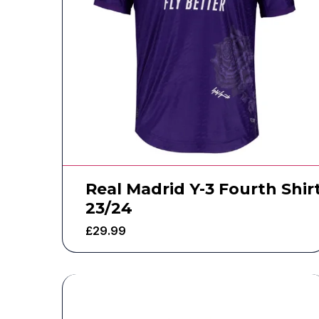
Real Madrid Y-3 Fourth Shir
23/24
£
29.99