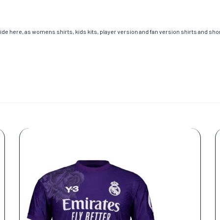
de here, as womens shirts, kids kits, player version and fan version shirts and short