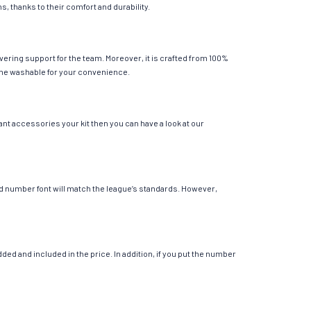
s, thanks to their comfort and durability.
vering support for the team. Moreover, it is crafted from 100%
chine washable for your convenience.
ant accessories your kit then you can have a look at our
 and number font will match the league’s standards. However,
ed and included in the price. In addition, if you put the number