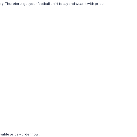
y. Therefore, get your football shirt today and wear it with pride,
evable price – order now!