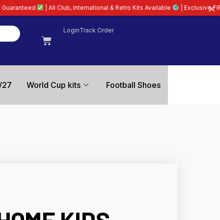
lub, International & Retro Kits Available
| Exclusive FIFA World Cup Shirts | 
Login
Track Order
/27
World Cup kits
Football Shoes