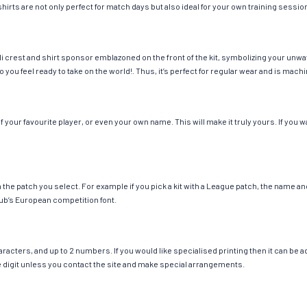
hirts are not only perfect for match days but also ideal for your own training session
i crest and shirt sponsor emblazoned on the front of the kit, symbolizing your unwa
so you feel ready to take on the world!. Thus, it’s perfect for regular wear and is ma
your favourite player, or even your own name. This will make it truly yours. If you w
ch the patch you select. For example if you pick a kit with a League patch, the name
ub’s European competition font.
cters, and up to 2 numbers. If you would like specialised printing then it can be add
ngle digit unless you contact the site and make special arrangements.