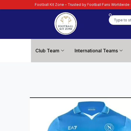
ootball Kit Zone – Trusted by Football Fans Worldwide
| Your Ultimate Des
Club Team
International Teams