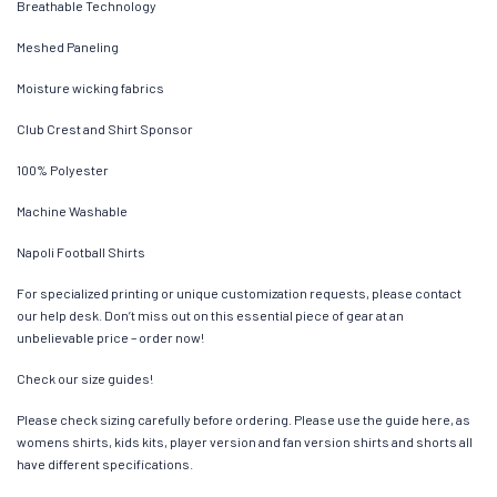
Breathable Technology
Meshed Paneling
Moisture wicking fabrics
Club Crest and Shirt Sponsor
100% Polyester
Machine Washable
Napoli Football Shirts
For specialized printing or unique customization requests, please contact
our help desk. Don’t miss out on this essential piece of gear at an
unbelievable price – order now!
Check our size guides!
Please check sizing carefully before ordering. Please use the guide here, as
womens shirts, kids kits, player version and fan version shirts and shorts all
have different specifications.