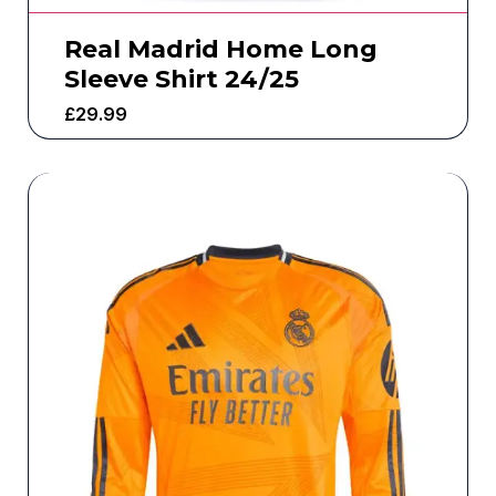
Real Madrid Home Long
Sleeve Shirt 24/25
£
29.99