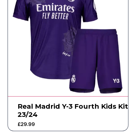
Real Madrid Y-3 Fourth Kids Kit
23/24
£
29.99