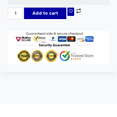
Add to cart