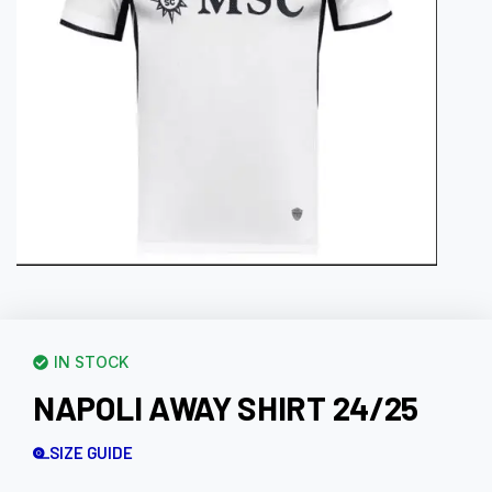
IN STOCK
NAPOLI AWAY SHIRT 24/25
SIZE GUIDE