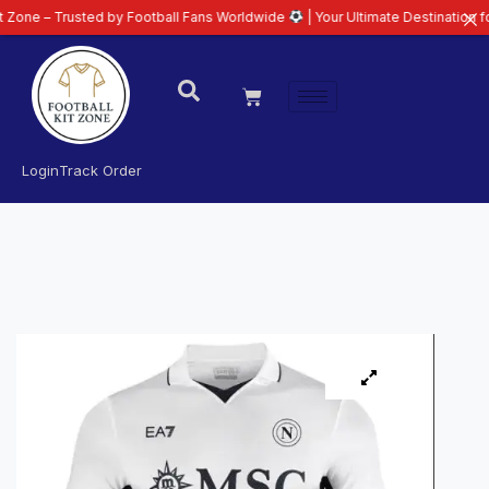
rusted by Football Fans Worldwide
| Your Ultimate Destination for Latest 2
Login
Track Order