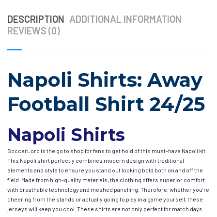
DESCRIPTION
ADDITIONAL INFORMATION
REVIEWS (0)
Napoli Shirts: Away
Football Shirt 24/25
Napoli Shirts
SoccerLord is the go to shop for fans to get hold of this must-have Napoli kit.
This Napoli shirt perfectly combines modern design with traditional
elements and style to ensure you stand out looking bold both on and off the
field. Made from high-quality materials, the clothing offers superior comfort
with breathable technology and meshed panelling. Therefore, whether you’re
cheering from the stands or actually going to play in a game yourself, these
jerseys will keep you cool. These shirts are not only perfect for match days