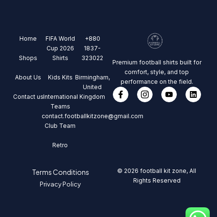
Home
FIFA World
+880
Cup 2026
1837-
Shops
Shirts
323022
Premium football shirts built for
comfort, style, and top
About Us
Kids Kits
Birmingham,
performance on the field.
United
Contact us
International
Kingdom
Teams
contact.footballkitzone@gmail.com
Club Team
Retro
© 2026 football kit zone, All
Terms Conditions
Rights Reserved
Privacy Policy