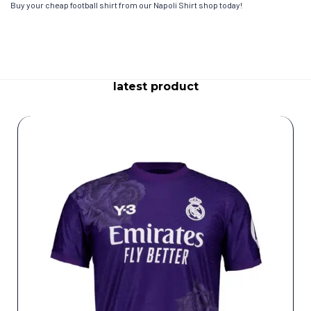
Buy your cheap football shirt from our Napoli Shirt shop today!
latest product