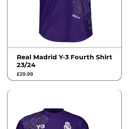
Real Madrid Y-3 Fourth Shirt
23/24
£
29.99