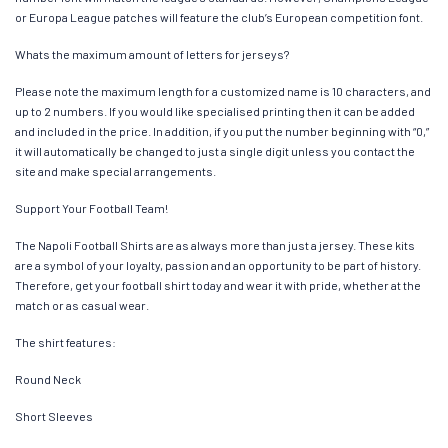
or Europa League patches will feature the club’s European competition font.
Whats the maximum amount of letters for jerseys?
Please note the maximum length for a customized name is 10 characters, and
up to 2 numbers. If you would like specialised printing then it can be added
and included in the price. In addition, if you put the number beginning with “0,”
it will automatically be changed to just a single digit unless you contact the
site and make special arrangements.
Support Your Football Team!
The Napoli Football Shirts are as always more than just a jersey. These kits
are a symbol of your loyalty, passion and an opportunity to be part of history.
Therefore, get your football shirt today and wear it with pride, whether at the
match or as casual wear.
The shirt features:
Round Neck
Short Sleeves