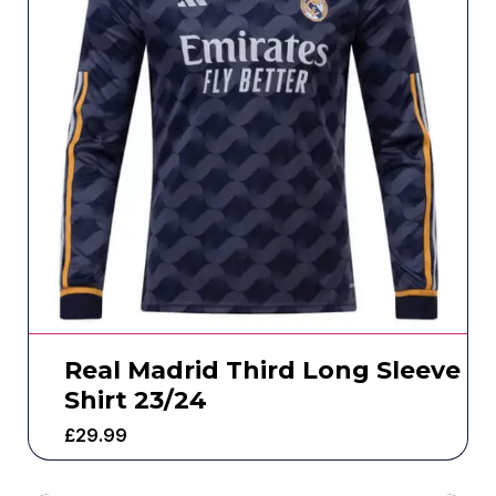
Real Madrid Third Long Sleeve
Shirt 23/24
£
29.99