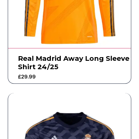
Real Madrid Away Long Sleeve
Shirt 24/25
£
29.99