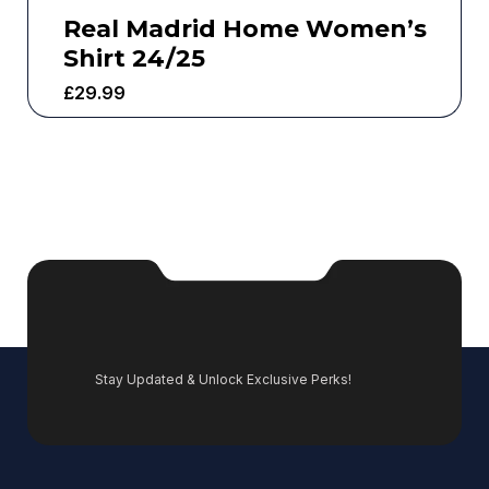
Real Madrid Home Women’s
Shirt 24/25
£
29.99
Stay Updated & Unlock Exclusive Perks!