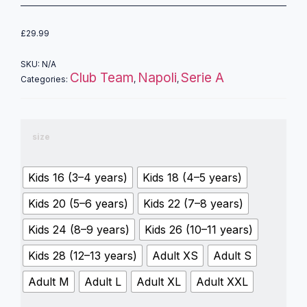
£
29.99
SKU:
N/A
Club Team
Napoli
Serie A
Categories:
,
,
size
Kids 16 (3–4 years)
Kids 18 (4–5 years)
Kids 20 (5–6 years)
Kids 22 (7–8 years)
Kids 24 (8–9 years)
Kids 26 (10–11 years)
Kids 28 (12–13 years)
Adult XS
Adult S
Adult M
Adult L
Adult XL
Adult XXL