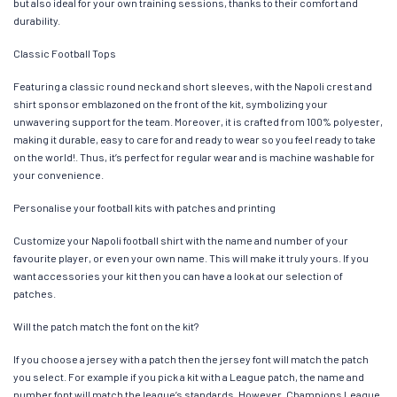
but also ideal for your own training sessions, thanks to their comfort and
durability.
Classic Football Tops
Featuring a classic round neck and short sleeves, with the Napoli crest and
shirt sponsor emblazoned on the front of the kit, symbolizing your
unwavering support for the team. Moreover, it is crafted from 100% polyester,
making it durable, easy to care for and ready to wear so you feel ready to take
on the world!. Thus, it’s perfect for regular wear and is machine washable for
your convenience.
Personalise your football kits with patches and printing
Customize your Napoli football shirt with the name and number of your
favourite player, or even your own name. This will make it truly yours. If you
want accessories your kit then you can have a look at our selection of
patches.
Will the patch match the font on the kit?
If you choose a jersey with a patch then the jersey font will match the patch
you select. For example if you pick a kit with a League patch, the name and
number font will match the league’s standards. However, Champions League