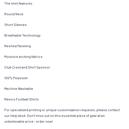
The shirt features:
Round Neck
Short Sleeves
Breathable Technology
Meshed Paneling
Moisture wicking fabrics
Club Crest and Shirt Sponsor
100% Polyester
Machine Washable
Mexico Football Shirts
For specialized printing or unique customization requests, please contact
our help desk. Don’t miss out on this essential piece of gear at an
unbelievable price – order now!