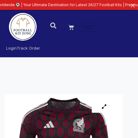
 Your Ultimate Destination for Latest 26/27 Football Kits | Premium Quality 
Login
Track Order