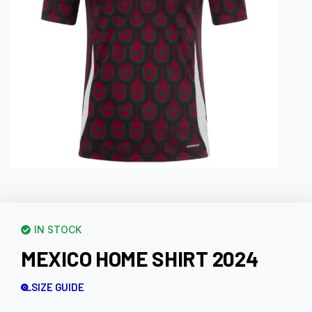
IN STOCK
MEXICO HOME SHIRT 2024
SIZE GUIDE