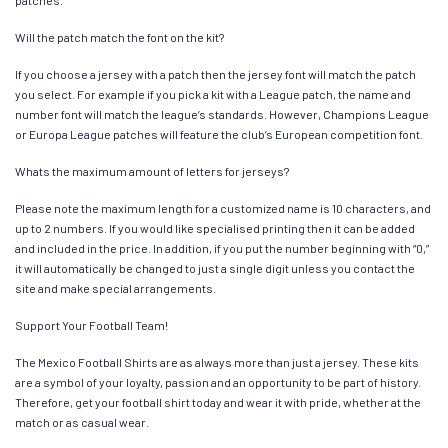
Will the patch match the font on the kit?
If you choose a jersey with a patch then the jersey font will match the patch
you select. For example if you pick a kit with a League patch, the name and
number font will match the league’s standards. However, Champions League
or Europa League patches will feature the club’s European competition font.
Whats the maximum amount of letters for jerseys?
Please note the maximum length for a customized name is 10 characters, and
up to 2 numbers. If you would like specialised printing then it can be added
and included in the price. In addition, if you put the number beginning with “0,”
it will automatically be changed to just a single digit unless you contact the
site and make special arrangements.
Support Your Football Team!
The Mexico Football Shirts are as always more than just a jersey. These kits
are a symbol of your loyalty, passion and an opportunity to be part of history.
Therefore, get your football shirt today and wear it with pride, whether at the
match or as casual wear.