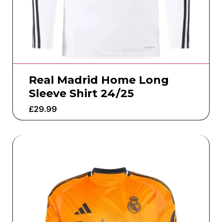
Real Madrid Home Long
Sleeve Shirt 24/25
£
29.99