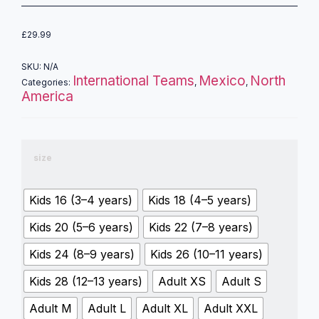
£
29.99
SKU:
N/A
International Teams
Mexico
North
Categories:
,
,
America
size
Kids 16 (3–4 years)
Kids 18 (4–5 years)
Kids 20 (5–6 years)
Kids 22 (7–8 years)
Kids 24 (8–9 years)
Kids 26 (10–11 years)
Kids 28 (12–13 years)
Adult XS
Adult S
Adult M
Adult L
Adult XL
Adult XXL