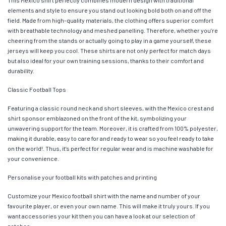
elements and style to ensure you stand out looking bold both on and off the
field. Made from high-quality materials, the clothing offers superior comfort
with breathable technology and meshed panelling. Therefore, whether you’re
cheering from the stands or actually going to play in a game yourself, these
jerseys will keep you cool. These shirts are not only perfect for match days
but also ideal for your own training sessions, thanks to their comfort and
durability.
Classic Football Tops
Featuring a classic round neck and short sleeves, with the Mexico crest and
shirt sponsor emblazoned on the front of the kit, symbolizing your
unwavering support for the team. Moreover, it is crafted from 100% polyester,
making it durable, easy to care for and ready to wear so you feel ready to take
on the world!. Thus, it’s perfect for regular wear and is machine washable for
your convenience.
Personalise your football kits with patches and printing
Customize your Mexico football shirt with the name and number of your
favourite player, or even your own name. This will make it truly yours. If you
want accessories your kit then you can have a look at our selection of
patches.