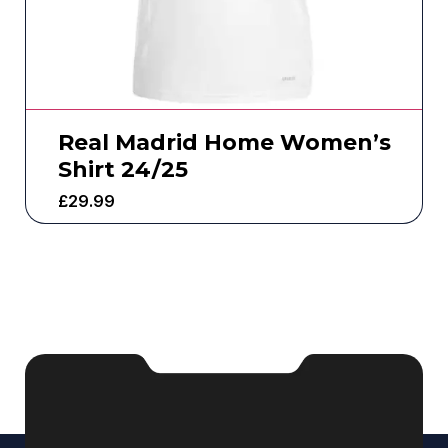
Real Madrid Home Women’s
Shirt 24/25
£
29.99