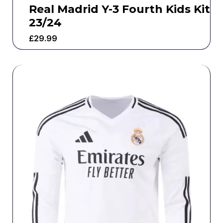
Real Madrid Y-3 Fourth Kids Kit
23/24
£
29.99