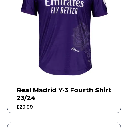
Real Madrid Y-3 Fourth Shirt
23/24
£
29.99