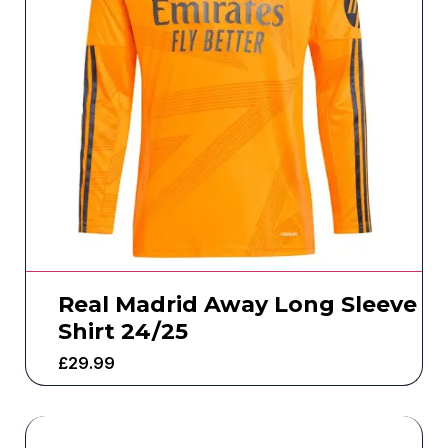
Real Madrid Away Long Sleeve
Shirt 24/25
£
29.99