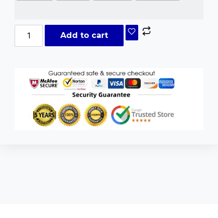
Add to cart