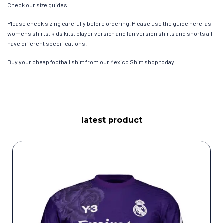
Check our size guides!
Please check sizing carefully before ordering. Please use the guide here, as
womens shirts, kids kits, player version and fan version shirts and shorts all
have different specifications.
Buy your cheap football shirt from our Mexico Shirt shop today!
latest product