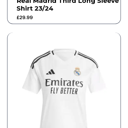
Real Madrid Third Long Sleeve
Shirt 23/24
£
29.99