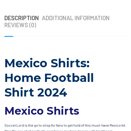
DESCRIPTION
ADDITIONAL INFORMATION
REVIEWS (0)
Mexico Shirts:
Home Football
Shirt 2024
Mexico Shirts
SoccerLord is the go to shop for fans to get hold of this must-have Mexico kit.
This Mexico shirt perfectly combines modern design with traditional