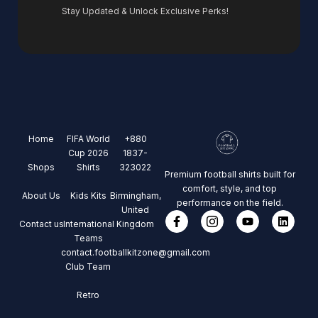
Stay Updated & Unlock Exclusive Perks!
Home
FIFA World
+880
Cup 2026
1837-
Shops
Shirts
323022
Premium football shirts built for
comfort, style, and top
About Us
Kids Kits
Birmingham,
performance on the field.
United
Contact us
International
Kingdom
Teams
contact.footballkitzone@gmail.com
Club Team
Retro