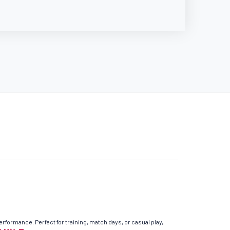
ormance. Perfect for training, match days, or casual play,