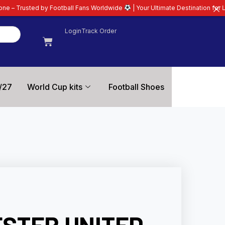
tball Fans Worldwide
| Your Ultimate Destination for Latest 26/27 Football
Login
Track Order
/27
World Cup kits
Football Shoes