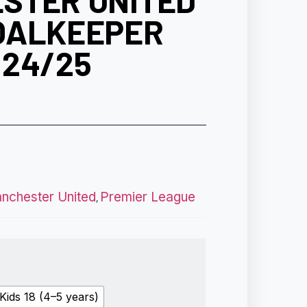
STER UNITED
OALKEEPER
 24/25
nchester United
Premier League
,
Kids 18 (4–5 years)