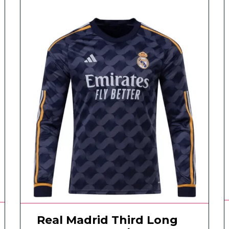
Real Madrid Third Long