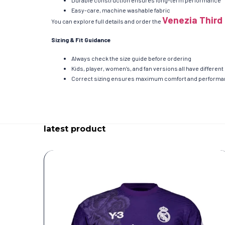
Durable construction ensures long-term performance
Easy-care, machine washable fabric
Venezia Third 
You can explore full details and order the
Sizing & Fit Guidance
Always check the size guide before ordering
Kids, player, women’s, and fan versions all have differ
Correct sizing ensures maximum comfort and perform
latest product