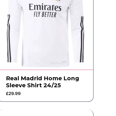
Real Madrid Home Long
Sleeve Shirt 24/25
£
29.99