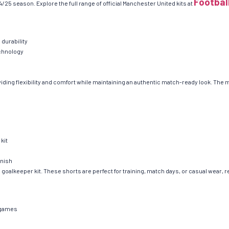
Footbal
/25 season. Explore the full range of official Manchester United kits at
 durability
echnology
iding flexibility and comfort while maintaining an authentic match-ready look. The
kit
inish
al goalkeeper kit. These shorts are perfect for training, match days, or casual wear, 
d games