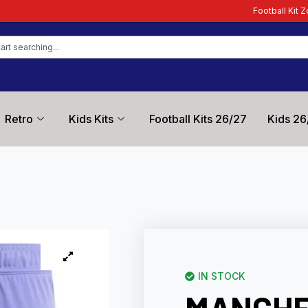
Football Kit Zone – Trusted by Foo
Retro
Kids Kits
Football Kits 26/27
Kids 26
IN STOCK