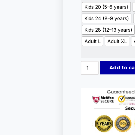
Kids 20 (5–6 years)
Kids 24 (8–9 years)
Kids 28 (12–13 years)
Adult L
Adult XL
Add to ca