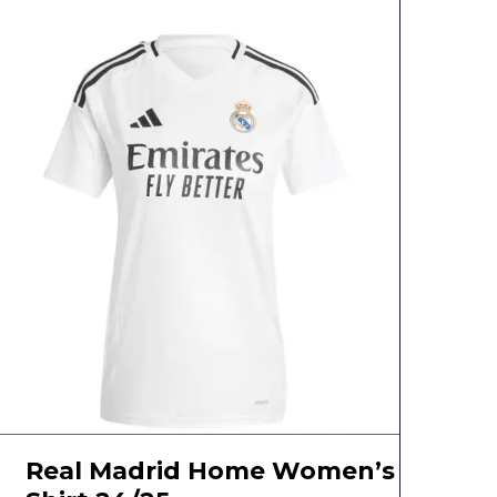
Real Madrid Home Women’s