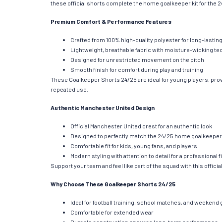
these official shorts complete the home goalkeeper kit for the 24
Premium Comfort & Performance Features
Crafted from 100% high-quality polyester for long-lasting
Lightweight, breathable fabric with moisture-wicking t
Designed for unrestricted movement on the pitch
Smooth finish for comfort during play and training
These Goalkeeper Shorts 24/25 are ideal for young players, prov
repeated use.
Authentic Manchester United Design
Official Manchester United crest for an authentic look
Designed to perfectly match the 24/25 home goalkeeper 
Comfortable fit for kids, young fans, and players
Modern styling with attention to detail for a professional f
Support your team and feel like part of the squad with this offici
Why Choose These Goalkeeper Shorts 24/25
Ideal for football training, school matches, and weeken
Comfortable for extended wear