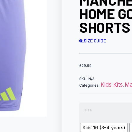
MANCHE
HOME G
SHORTS
SIZE GUIDE
£
29.99
SKU:
N/A
Kids Kits
Ma
Categories:
,
size
Kids 16 (3–4 years)