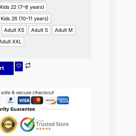
Kids 22 (7–8 years)
Kids 26 (10–11 years)
Adult XS
Adult S
Adult M
Adult XXL
rt