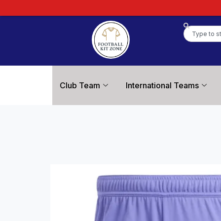
Club Team
International Teams