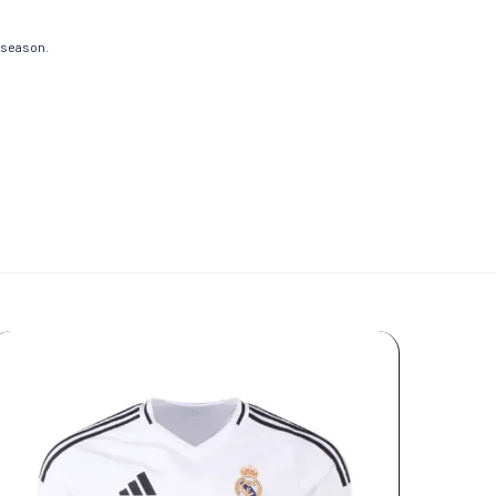
e season.