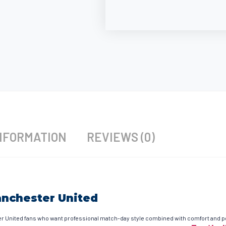
NFORMATION
REVIEWS (0)
anchester United
United fans who want professional match-day style combined with comfort and perf