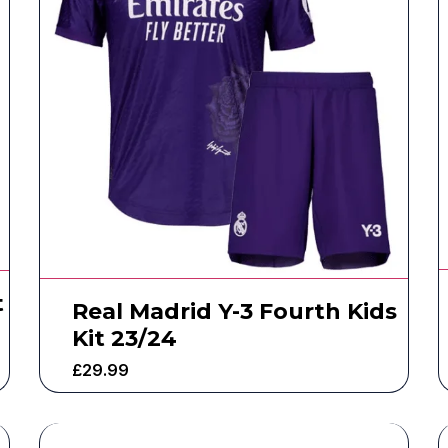
t
Real Madrid Y-3 Fourth Kids
Kit 23/24
£
29.99