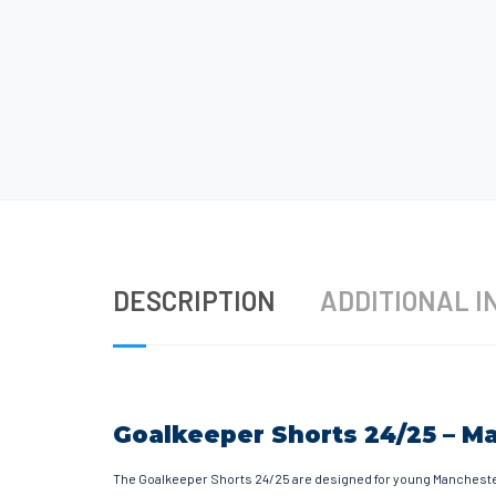
DESCRIPTION
ADDITIONAL I
Goalkeeper Shorts 24/25 – M
The Goalkeeper Shorts 24/25 are designed for young Manchester 