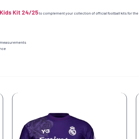
Kids Kit 24/25
to complement your collection of official football kits for th
ent measurements
ance