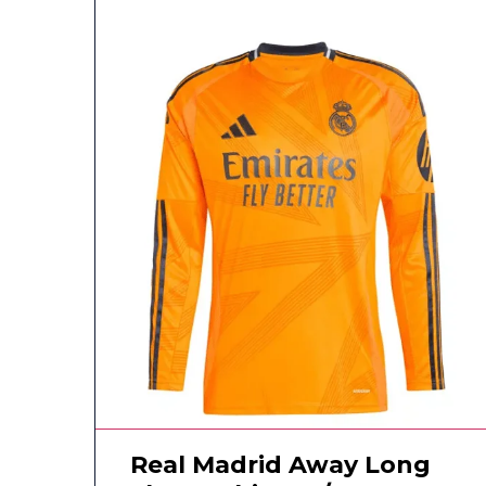
Real Madrid Away Long