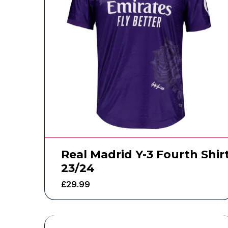
Real Madrid Y-3 Fourth Shir
23/24
£
29.99