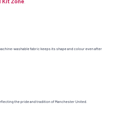
l Kit Zone
.
 machine-washable fabric keeps its shape and colour even after
reflecting the pride and tradition of Manchester United.