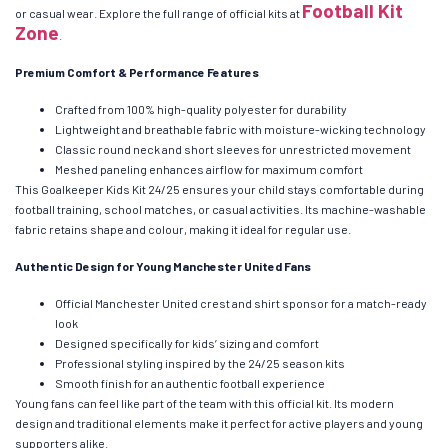
Football Kit
or casual wear. Explore the full range of official kits at
Zone
.
Premium Comfort & Performance Features
Crafted from 100% high-quality polyester for durability
Lightweight and breathable fabric with moisture-wicking technology
Classic round neck and short sleeves for unrestricted movement
Meshed paneling enhances airflow for maximum comfort
This Goalkeeper Kids Kit 24/25 ensures your child stays comfortable during
football training, school matches, or casual activities. Its machine-washable
fabric retains shape and colour, making it ideal for regular use.
Authentic Design for Young Manchester United Fans
Official Manchester United crest and shirt sponsor for a match-ready
look
Designed specifically for kids’ sizing and comfort
Professional styling inspired by the 24/25 season kits
Smooth finish for an authentic football experience
Young fans can feel like part of the team with this official kit. Its modern
design and traditional elements make it perfect for active players and young
supporters alike.