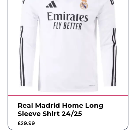
Real Madrid Home Long
Sleeve Shirt 24/25
£
29.99