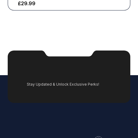
£
29.99
Stay Updated & Unlock Exclusive Perks!