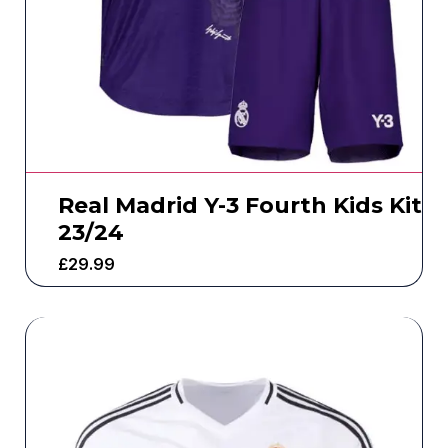
Real Madrid Y-3 Fourth Kids Kit
23/24
£
29.99