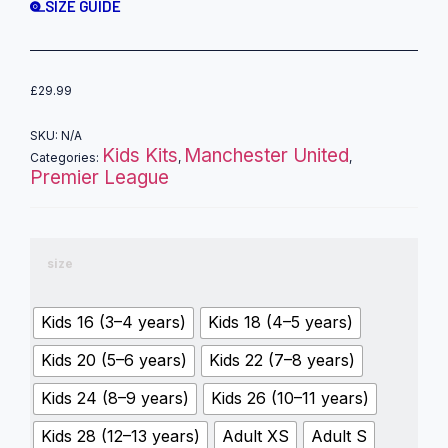
SIZE GUIDE
£
29.99
SKU:
N/A
Kids Kits
Manchester United
Categories:
,
,
Premier League
size
Kids 16 (3–4 years)
Kids 18 (4–5 years)
Kids 20 (5–6 years)
Kids 22 (7–8 years)
Kids 24 (8–9 years)
Kids 26 (10–11 years)
Kids 28 (12–13 years)
Adult XS
Adult S