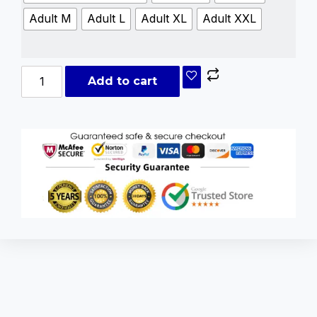
Adult M
Adult L
Adult XL
Adult XXL
Add to cart