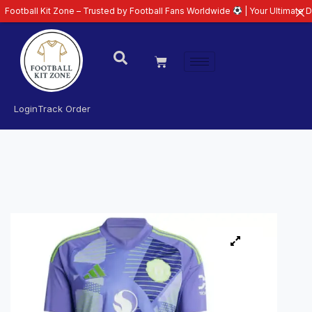
 Kit Zone – Trusted by Football Fans Worldwide
| Your Ultimate Destination
Login
Track Order