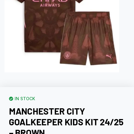
IN STOCK
MANCHESTER CITY
GOALKEEPER KIDS KIT 24/25
– BROWN