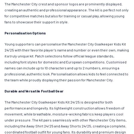
The Manchester City crest and sponsor logos are prominently displayed,
creating an authentic and professional appearance. The kit is perfect not only
for competitive matches but also for training or casual play, allowing young
fans to showcase their support in style.
Personalisation Options
Young supporters can personalise the Manchester City Goalkeeper Kids Kit
24/25 with their favorite player’s name and number or even their own, making
it a truly unique kit. Patch selections follow official league standards,
including font styles for domestic and European competitions. Customised
names can include up to 10 characters and up to 2 numbers, ensuring a
professional, authentic look. Personalisation allows kids to feel connected to
the team while proudly displaying their passion for Manchester City.
Durable and Versatile Football Gear
The Manchester City Goalkeeper Kids Kit 24/25 is designed for both
performance and longevity. Its lightweight construction allows freedom of
movement, while breathable, moisture-wicking fabrics keep players cool
under pressure. The kit pairs seamlessly with other Manchester City items,
including the Away Shirt 24/25 and Away Shorts 24/25, creating a complete,
coordinated football outfit for young fans. Its durability and premium design