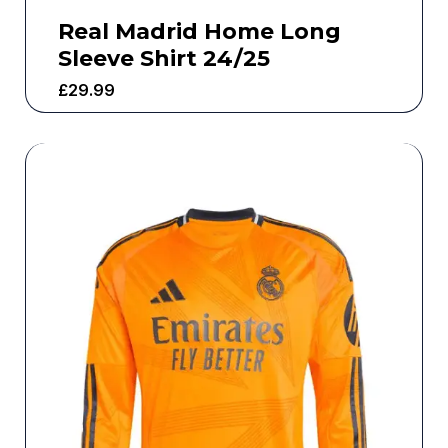
Real Madrid Home Long
Sleeve Shirt 24/25
£
29.99