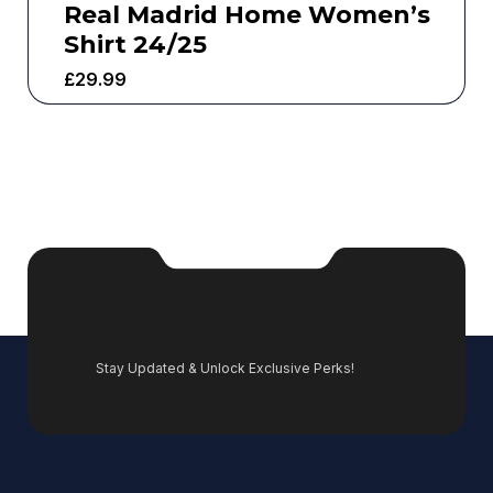
Real Madrid Home Women’s
Shirt 24/25
£
29.99
Stay Updated & Unlock Exclusive Perks!