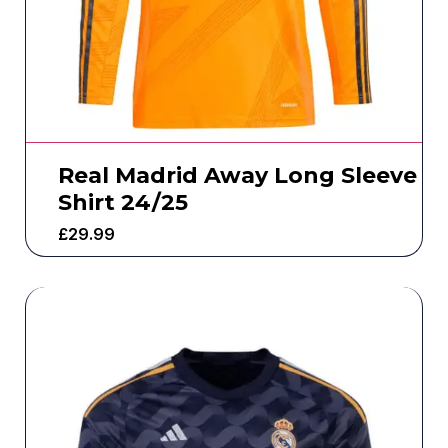
Real Madrid Away Long Sleeve
Shirt 24/25
£
29.99