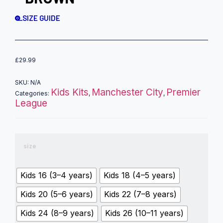
SIZE GUIDE
£
29.99
SKU:
N/A
Kids Kits
Manchester City
Premier
Categories:
,
,
League
size
Kids 16 (3–4 years)
Kids 18 (4–5 years)
Kids 20 (5–6 years)
Kids 22 (7–8 years)
Kids 24 (8–9 years)
Kids 26 (10–11 years)