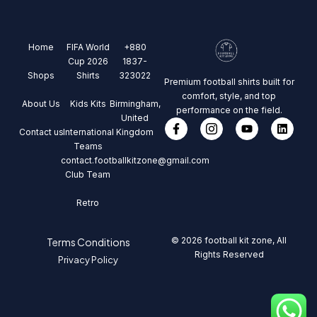
Home
FIFA World
+880
Cup 2026
1837-
Shops
Shirts
323022
Premium football shirts built for
comfort, style, and top
About Us
Kids Kits
Birmingham,
performance on the field.
United
Contact us
International
Kingdom
Teams
contact.footballkitzone@gmail.com
Club Team
Retro
© 2026 football kit zone, All
Terms Conditions
Rights Reserved
Privacy Policy