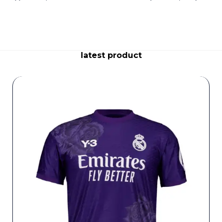
latest product