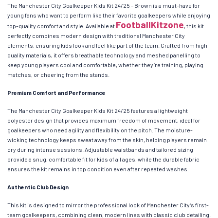
The Manchester City Goalkeeper Kids Kit 24/25 – Brown is a must-have for
young fans who want to perform like their favorite goalkeepers while enjoying
FootballKitzone
top-quality comfort and style. Available at
, this kit
perfectly combines modern design with traditional Manchester City
elements, ensuring kids look and feel like part of the team. Crafted from high-
quality materials, it offers breathable technology and meshed panelling to
keep young players cool and comfortable, whether they’re training, playing
matches, or cheering from the stands.
Premium Comfort and Performance
The Manchester City Goalkeeper Kids Kit 24/25 features a lightweight
polyester design that provides maximum freedom of movement, ideal for
goalkeepers who need agility and flexibility on the pitch. The moisture-
wicking technology keeps sweat away from the skin, helping players remain
dry during intense sessions. Adjustable waistbands and tailored sizing
provide a snug, comfortable fit for kids of all ages, while the durable fabric
ensures the kit remains in top condition even after repeated washes.
Authentic Club Design
This kit is designed to mirror the professional look of Manchester City’s first-
team goalkeepers, combining clean, modern lines with classic club detailing.