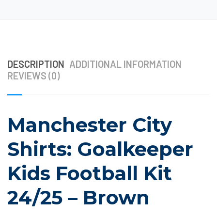
DESCRIPTION
ADDITIONAL INFORMATION
REVIEWS (0)
Manchester City
Shirts: Goalkeeper
Kids Football Kit
24/25 – Brown