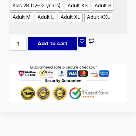
Kids 28 (12–13 years)
Adult XS
Adult S
Adult M
Adult L
Adult XL
Adult XXL
Add to cart