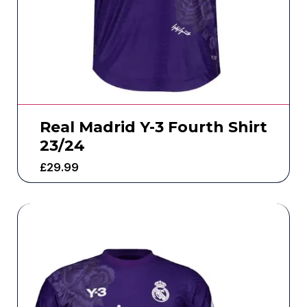
Real Madrid Y-3 Fourth Shirt
23/24
£
29.99