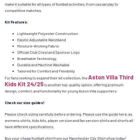
make it suitable for all types of football activities, from casual play to
competitive matches.
Kit Features:
Lightweight Polyester Construction
Elastic Adjustable Waistband
Moisture-Wicking Fabric
Official Club Crest and Sponsor Logo
Breathable Technology
Durable and Machine Washable
Tailored for Comfort and Flexibility
Aston Villa Third
For fans looking to expand their kit collection, the
Kids Kit 24/25
is another top-quality option, offering premium
design, comfort, and functionality for young Aston Villa supporters.
Check our size guides!
Please check sizing carefully before ordering. Please use the guide here, as
womens shirts, kids kits, player version and fan version shirts and shorts all
have different specifications.
Buy your cheap football shirt from our Manchester City Shirt shop today!