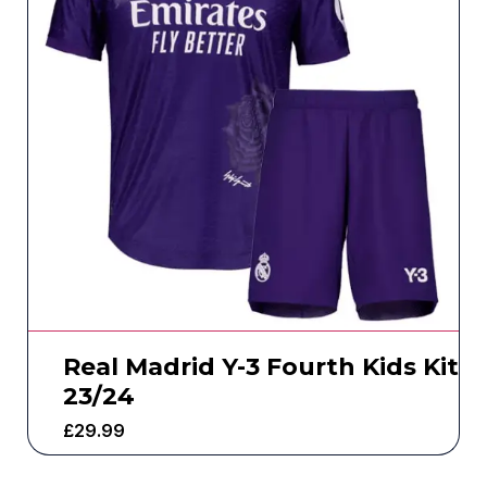
Real Madrid Y-3 Fourth Kids Kit
23/24
£
29.99