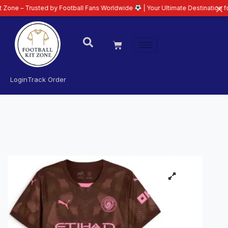
usted by Football Fans Worldwide
| Your Ultimate Destination for Latest 26
Login
Track Order