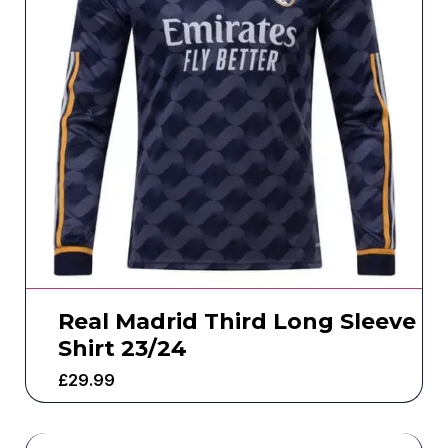
Real Madrid Third Long Sleeve
Shirt 23/24
£
29.99